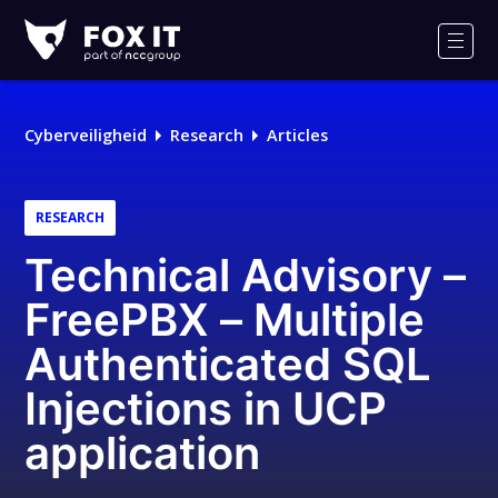
Fox-
IT
Men
Logo
Cyberveiligheid
Research
Articles
RESEARCH
Technical Advisory –
FreePBX – Multiple
Authenticated SQL
Injections in UCP
application