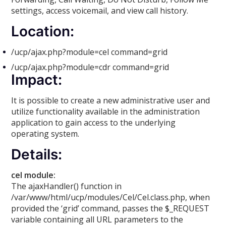
settings, access voicemail, and view call history.
Location:
/ucp/ajax.php?module=cel command=grid
/ucp/ajax.php?module=cdr command=grid
Impact:
It is possible to create a new administrative user and
utilize functionality available in the administration
application to gain access to the underlying
operating system.
Details:
cel module:
The ajaxHandler() function in
/var/www/html/ucp/modules/Cel/Cel.class.php, when
provided the ‘grid’ command, passes the $_REQUEST
variable containing all URL parameters to the