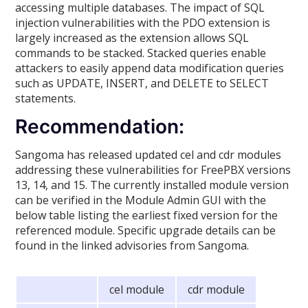
accessing multiple databases. The impact of SQL
injection vulnerabilities with the PDO extension is
largely increased as the extension allows SQL
commands to be stacked. Stacked queries enable
attackers to easily append data modification queries
such as UPDATE, INSERT, and DELETE to SELECT
statements.
Recommendation:
Sangoma has released updated cel and cdr modules
addressing these vulnerabilities for FreePBX versions
13, 14, and 15. The currently installed module version
can be verified in the Module Admin GUI with the
below table listing the earliest fixed version for the
referenced module. Specific upgrade details can be
found in the linked advisories from Sangoma.
cel module
cdr module