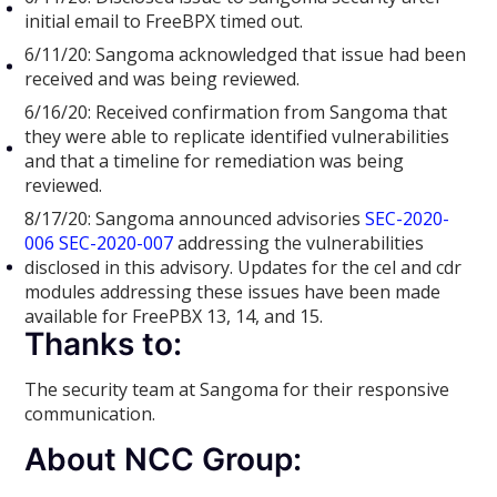
initial email to FreeBPX timed out.
6/11/20: Sangoma acknowledged that issue had been
received and was being reviewed.
6/16/20: Received confirmation from Sangoma that
they were able to replicate identified vulnerabilities
and that a timeline for remediation was being
reviewed.
8/17/20: Sangoma announced advisories
SEC-2020-
006
SEC-2020-007
addressing the vulnerabilities
disclosed in this advisory. Updates for the cel and cdr
modules addressing these issues have been made
available for FreePBX 13, 14, and 15.
Thanks to:
The security team at Sangoma for their responsive
communication.
About NCC Group: