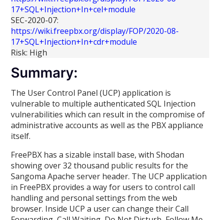
17+SQL+Injection+In+cel+module
SEC-2020-07:
https://wiki.freepbx.org/display/FOP/2020-08-
17+SQL+Injection+In+cdr+module
Risk: High
Summary:
The User Control Panel (UCP) application is
vulnerable to multiple authenticated SQL Injection
vulnerabilities which can result in the compromise of
administrative accounts as well as the PBX appliance
itself.
FreePBX has a sizable install base, with Shodan
showing over 32 thousand public results for the
Sangoma Apache server header. The UCP application
in FreePBX provides a way for users to control call
handling and personal settings from the web
browser. Inside UCP a user can change their Call
Forwarding, Call Waiting, Do Not Disturb, Follow Me