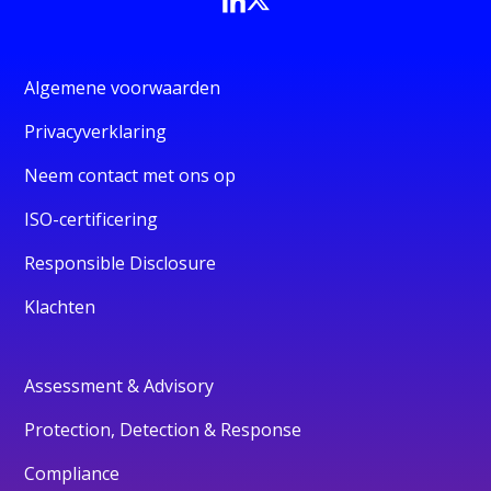
Algemene voorwaarden
Privacyverklaring
Neem contact met ons op
ISO-certificering
Responsible Disclosure
Klachten
Assessment & Advisory
Protection, Detection & Response
Compliance