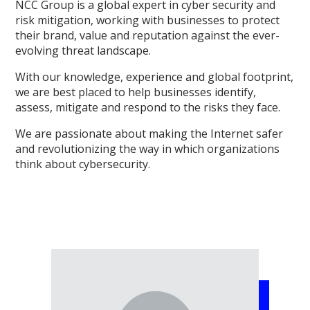
NCC Group is a global expert in cyber security and
risk mitigation, working with businesses to protect
their brand, value and reputation against the ever-
evolving threat landscape.
With our knowledge, experience and global footprint,
we are best placed to help businesses identify,
assess, mitigate and respond to the risks they face.
We are passionate about making the Internet safer
and revolutionizing the way in which organizations
think about cybersecurity.