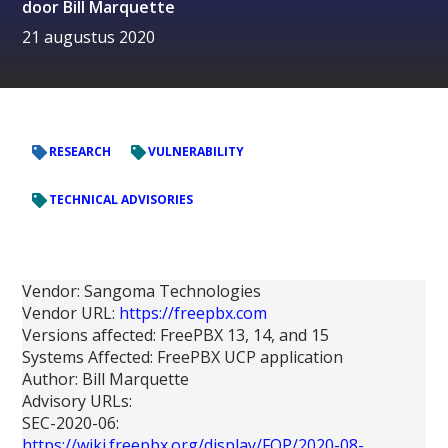
door
Bill Marquette
21 augustus 2020
RESEARCH
VULNERABILITY
TECHNICAL ADVISORIES
Vendor: Sangoma Technologies
Vendor URL:
https://freepbx.com
Versions affected: FreePBX 13, 14, and 15
Systems Affected: FreePBX UCP application
Author: Bill Marquette
Advisory URLs:
SEC-2020-06:
https://wiki.freepbx.org/display/FOP/2020-08-