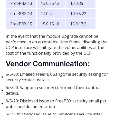
FreePBX 13
13.0.26.12
13.0.35
FreePBX 14
14.0.4
14.0.5.22
FreePBX 15
15.0.15.10
15.0.17.2
In the event that the module upgrade cannot be
performed in an acceptable time frame, disabling the
UCP interface will mitigate the vulnerabilities at the
cost of the functionality provided by the UCP.
Vendor Communication:
6/5/20: Emailed FreePBX Sangoma security asking for
security contact details.
6/5/20: Sangoma security confirmed their contact
details.
6/5/20: Disclosed issue to FreePBX security email per
published documentation.
6/11/20: Disclosed issue to Sangoma security after