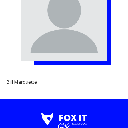
Bill Marquette