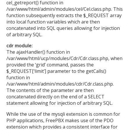
cel_getreport() function in
/var/www/html/admin/modules/cel/Cel.class.php. This
function subsequently extracts the $_REQUEST array
into local function variables which are then
concatenated into SQL queries allowing for injection
of arbitrary SQL.
cdr module:
The ajaxHandler() function in
/var/www/html/ucp/modules/Cdr/Cdr.class.php, when
provided the ‘grid’ command, passes the
$_REQUEST[‘limit’] parameter to the getCalls()
function in
/var/www/html/admin/modules/cdr/Cdr.class.php.
The contents of the parameter are then
concatenated directly on the end of a SELECT
statement allowing for injection of arbitrary SQL.
While the use of the mysqli extension is common for
PHP applications, FreePBX makes use of the PDO
extension which provides a consistent interface for