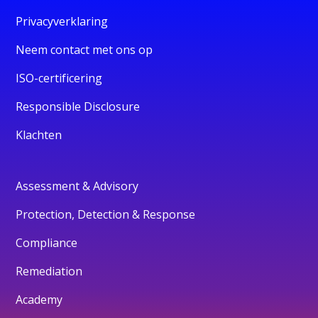
Privacyverklaring
Neem contact met ons op
ISO-certificering
Responsible Disclosure
Klachten
Assessment & Advisory
Protection, Detection & Response
Compliance
Remediation
Academy