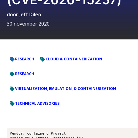
door
Jeff Dileo
30 november 2020
RESEARCH
CLOUD & CONTAINERIZATION
RESEARCH
VIRTUALIZATION, EMULATION, & CONTAINERIZATION
TECHNICAL ADVISORIES
Vendor: containerd Project
