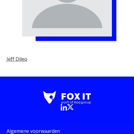
Jeff Dileo
Algemene voorwaarden