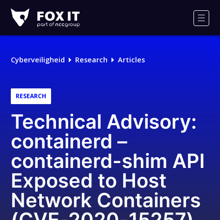
Fox-
IT
Men
Logo
Cyberveiligheid
Research
Articles
RESEARCH
Technical Advisory:
containerd –
containerd-shim API
Exposed to Host
Network Containers
(CVE-2020-15257)