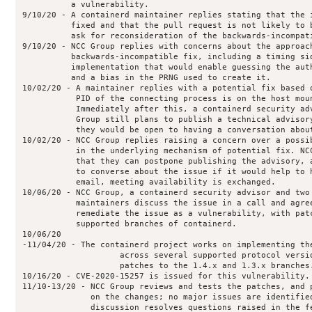
          a vulnerability.

9/10/20 - A containerd maintainer replies stating that the i
          fixed and that the pull request is not likely to b
          ask for reconsideration of the backwards-incompati
9/10/20 - NCC Group replies with concerns about the approach
          backwards-incompatible fix, including a timing sid
          implementation that would enable guessing the auth
          and a bias in the PRNG used to create it.

10/02/20 - A maintainer replies with a potential fix based o
           PID of the connecting process is on the host moun
           Immediately after this, a containerd security adv
           Group still plans to publish a technical advisory
           they would be open to having a conversation about
10/02/20 - NCC Group replies raising a concern over a possib
           in the underlying mechanism of potential fix. NCC
           that they can postpone publishing the advisory, a
           to converse about the issue if it would help to h
           email, meeting availability is exchanged.

10/06/20 - NCC Group, a containerd security advisor and two 
           maintainers discuss the issue in a call and agree
           remediate the issue as a vulnerability, with patc
           supported branches of containerd.

10/06/20

-11/04/20 - The containerd project works on implementing the
                    across several supported protocol versio
                    patches to the 1.4.x and 1.3.x branches.
10/16/20 - CVE-2020-15257 is issued for this vulnerability.

11/10-13/20 - NCC Group reviews and tests the patches, and p
              on the changes; no major issues are identified
              discussion resolves questions raised in the fe