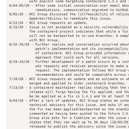
          with exploit code targeting containerd 1.2.x and 1
6/04-05/20 - After some initial conversation over email abou
             remediations, communication migrated to GitHub.
6/05/20 - NCC Group discussed the (in)feasibility of relying
          AppArmor/SELinux to remediate this issue.

6/12/20 - NCC Group requests an update.

6/15/20 - Issue is not accepted as a security vulnerability 
          The containerd project indicates that while a fix 
          will not be backported to in-use branches. A sampl
          with NCC Group.

6/15-16/20 - Further replies and conversation occurred about
             patch's implementation and its incompatibility 
             of containerd. NCC Group provided information o
             approach that could work for all versions.

6/19-24/20 - Further development of a patch occurs by a cont
             who requests and receives permission to make a 
             request. The implementation follows NCC Group's
             recommendation and would be compatible across c
7/10/20 - NCC Group requests an update and an estimate on wh
          merged and applied to older containerd branches.

7/13/20 - A containerd maintainer replies stating that the u
          release will forgo having the fix applied, and tha
          be be applied as a fix in 1.4.1 and to at least th
9/04/20 - After a lack of updates, NCC Group states an inten
          technical advisory for this issue, and asks if any
          the fix has been applied/backported as the standin
          commented as having been pushed to the future 1.5.
          Group also asks for a timeline on when the issue w
          states that they can wait up to 30 days (10/05/20)
          released to publish the advisory since the issue w