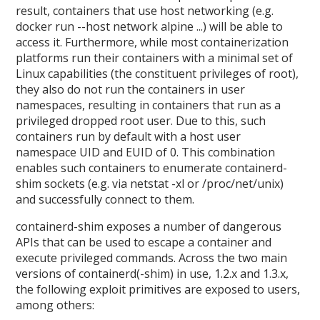
result, containers that use host networking (e.g.
docker run --host network alpine ...) will be able to
access it. Furthermore, while most containerization
platforms run their containers with a minimal set of
Linux capabilities (the constituent privileges of root),
they also do not run the containers in user
namespaces, resulting in containers that run as a
privileged dropped root user. Due to this, such
containers run by default with a host user
namespace UID and EUID of 0. This combination
enables such containers to enumerate containerd-
shim sockets (e.g. via netstat -xl or /proc/net/unix)
and successfully connect to them.
containerd-shim exposes a number of dangerous
APIs that can be used to escape a container and
execute privileged commands. Across the two main
versions of containerd(-shim) in use, 1.2.x and 1.3.x,
the following exploit primitives are exposed to users,
among others: