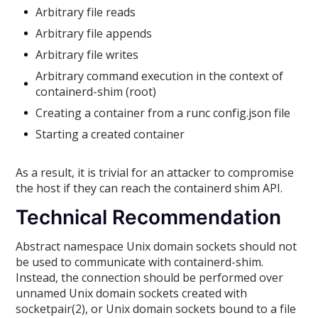
Arbitrary file reads
Arbitrary file appends
Arbitrary file writes
Arbitrary command execution in the context of
containerd-shim (root)
Creating a container from a runc config.json file
Starting a created container
As a result, it is trivial for an attacker to compromise
the host if they can reach the containerd shim API.
Technical Recommendation
Abstract namespace Unix domain sockets should not
be used to communicate with containerd-shim.
Instead, the connection should be performed over
unnamed Unix domain sockets created with
socketpair(2), or Unix domain sockets bound to a file