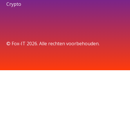
Crypto
© Fox-IT 2026. Alle rechten voorbehouden.