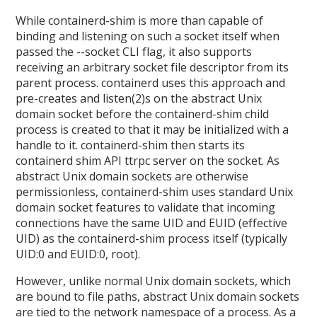
While containerd-shim is more than capable of
binding and listening on such a socket itself when
passed the --socket CLI flag, it also supports
receiving an arbitrary socket file descriptor from its
parent process. containerd uses this approach and
pre-creates and listen(2)s on the abstract Unix
domain socket before the containerd-shim child
process is created to that it may be initialized with a
handle to it. containerd-shim then starts its
containerd shim API ttrpc server on the socket. As
abstract Unix domain sockets are otherwise
permissionless, containerd-shim uses standard Unix
domain socket features to validate that incoming
connections have the same UID and EUID (effective
UID) as the containerd-shim process itself (typically
UID:0 and EUID:0, root).
However, unlike normal Unix domain sockets, which
are bound to file paths, abstract Unix domain sockets
are tied to the network namespace of a process. As a