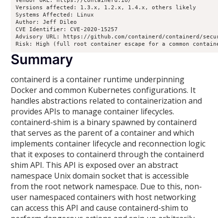
Vendor URL: https://containerd.io/

Versions affected: 1.3.x, 1.2.x, 1.4.x, others likely

Systems Affected: Linux

Author: Jeff Dileo

CVE Identifier: CVE-2020-15257

Advisory URL: https://github.com/containerd/containerd/secur
Summary
containerd is a container runtime underpinning
Docker and common Kubernetes configurations. It
handles abstractions related to containerization and
provides APIs to manage container lifecycles.
containerd-shim is a binary spawned by containerd
that serves as the parent of a container and which
implements container lifecycle and reconnection logic
that it exposes to containerd through the containerd
shim API. This API is exposed over an abstract
namespace Unix domain socket that is accessible
from the root network namespace. Due to this, non-
user namespaced containers with host networking
can access this API and cause containerd-shim to