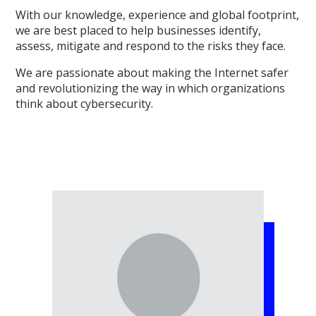
With our knowledge, experience and global footprint,
we are best placed to help businesses identify,
assess, mitigate and respond to the risks they face.
We are passionate about making the Internet safer
and revolutionizing the way in which organizations
think about cybersecurity.