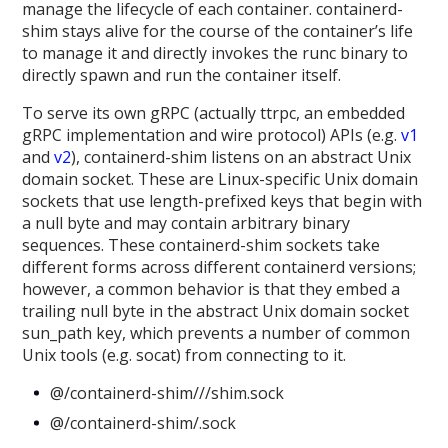
manage the lifecycle of each container. containerd-
shim stays alive for the course of the container’s life
to manage it and directly invokes the runc binary to
directly spawn and run the container itself.
To serve its own gRPC (actually ttrpc, an embedded
gRPC implementation and wire protocol) APIs (e.g.
v1
and
v2
), containerd-shim listens on an abstract Unix
domain socket. These are Linux-specific Unix domain
sockets that use length-prefixed keys that begin with
a null byte and may contain arbitrary binary
sequences. These containerd-shim sockets take
different forms across different containerd versions;
however, a common behavior is that they embed a
trailing null byte in the abstract Unix domain socket
sun_path key, which prevents a number of common
Unix tools (e.g. socat) from connecting to it.
@/containerd-shim///shim.sock
@/containerd-shim/.sock