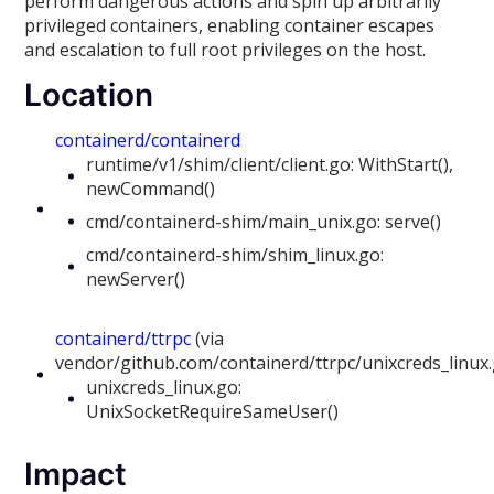
perform dangerous actions and spin up arbitrarily
privileged containers, enabling container escapes
and escalation to full root privileges on the host.
Location
containerd/containerd
runtime/v1/shim/client/client.go: WithStart(),
newCommand()
cmd/containerd-shim/main_unix.go: serve()
cmd/containerd-shim/shim_linux.go:
newServer()
containerd/ttrpc
(via
vendor/github.com/containerd/ttrpc/unixcreds_linux
unixcreds_linux.go:
UnixSocketRequireSameUser()
Impact