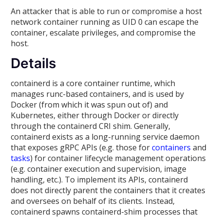
An attacker that is able to run or compromise a host
network container running as UID 0 can escape the
container, escalate privileges, and compromise the
host.
Details
containerd is a core container runtime, which
manages runc-based containers, and is used by
Docker (from which it was spun out of) and
Kubernetes, either through Docker or directly
through the containerd CRI shim. Generally,
containerd exists as a long-running service daemon
that exposes gRPC APIs (e.g. those for
containers
and
tasks
) for container lifecycle management operations
(e.g. container execution and supervision, image
handling, etc.). To implement its APIs, containerd
does not directly parent the containers that it creates
and oversees on behalf of its clients. Instead,
containerd spawns containerd-shim processes that