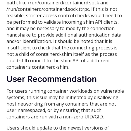
path, like /run/containerd/containerd.sock and
/run/containerd/containerd.sock.ttrpc. If this is not
feasible, stricter access control checks would need to
be performed to validate incoming shim API clients,
and it may be necessary to modify the connection
handshake to provide additional authentication data
and/or identification. It should be noted that it is
insufficient to check that the connecting process is
not a child of containerd-shim itself as the process
could still connect to the shim API of a different
container’s containerd-shim.
User Recommendation
For users running container workloads on vulnerable
systems, this issue may be mitigated by disallowing
host networking from any containers that are not
user namespaced, or by ensuring that such
containers are run with a non-zero UID/GID.
Users should update to the newest versions of