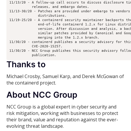
11/13/20 - A follow-up call occurs to discuss disclosure tim
           releases, and embargo dates.

11/13-30/20 - Patches are provided under embargo to vendors 
              distributions.

11/19-25/20 - A containerd security maintainer backports the
              end-of-life containerd 1.2.x for Linux distrib
              version. After discussion and analysis, a back
              similar patches provided by Canonical and Goog
              merging into the 1.2.x branch.

11/30/20 - containerd publishes a security advisory for this
           CVE-2020-15257.

11/30/20 - NCC Group publishes this security advisory follow
Thanks to
Michael Crosby, Samuel Karp, and Derek McGowan of
the containerd project.
About NCC Group
NCC Group is a global expert in cyber security and
risk mitigation, working with businesses to protect
their brand, value and reputation against the ever-
evolving threat landscape.