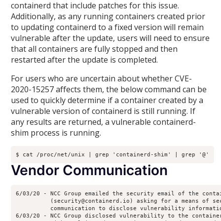
containerd that include patches for this issue.
Additionally, as any running containers created prior
to updating containerd to a fixed version will remain
vulnerable after the update, users will need to ensure
that all containers are fully stopped and then
restarted after the update is completed.
For users who are uncertain about whether CVE-
2020-15257 affects them, the below command can be
used to quickly determine if a container created by a
vulnerable version of containerd is still running. If
any results are returned, a vulnerable containerd-
shim process is running.
Vendor Communication
6/03/20 - NCC Group emailed the security email of the contai
          (security@containerd.io) asking for a means of sec
          communication to disclose vulnerability informatio
6/03/20 - NCC Group disclosed vulnerability to the container