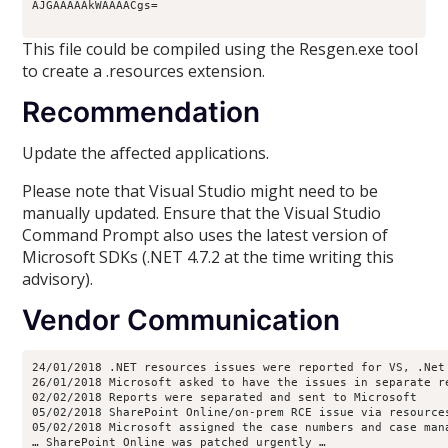
AJGAAAAAkWAAAACgs=
This file could be compiled using the Resgen.exe tool
to create a .resources extension.
Recommendation
Update the affected applications.
Please note that Visual Studio might need to be
manually updated. Ensure that the Visual Studio
Command Prompt also uses the latest version of
Microsoft SDKs (.NET 4.7.2 at the time writing this
advisory).
Vendor Communication
24/01/2018 .NET resources issues were reported for VS, .Net
26/01/2018 Microsoft asked to have the issues in separate r
02/02/2018 Reports were separated and sent to Microsoft
05/02/2018 SharePoint Online/on-prem RCE issue via resource
05/02/2018 Microsoft assigned the case numbers and case man
… SharePoint Online was patched urgently … 