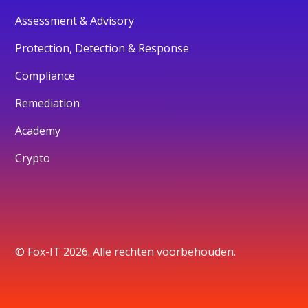
Assessment & Advisory
Protection, Detection & Response
Compliance
Remediation
Academy
Crypto
© Fox-IT 2026. Alle rechten voorbehouden.