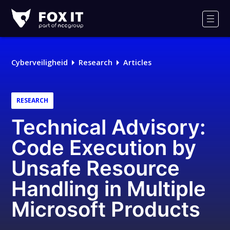
Fox-
IT
Men
Logo
Cyberveiligheid
Research
Articles
RESEARCH
Technical Advisory:
Code Execution by
Unsafe Resource
Handling in Multiple
Microsoft Products