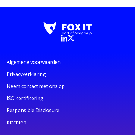
Algemene voorwaarden
Privacyverklaring
Neem contact met ons op
ISO-certificering
Responsible Disclosure
Klachten