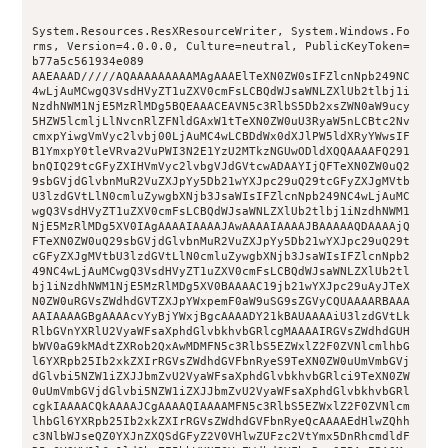
System.Resources.ResXResourceWriter, System.Windows.Fo
rms, Version=4.0.0.0, Culture=neutral, PublicKeyToken=
b77a5c561934e089
AAEAAAD/////AQAAAAAAAAAMAgAAAElTeXN0ZW0sIFZlcnNpb249NC
4wLjAuMCwgQ3VsdHVyZT1uZXV0cmFsLCBQdWJsaWNLZXlUb2tlbj1i
NzdhNWM1NjE5MzRlMDg5BQEAAACEAVN5c3RlbS5Db2xsZWN0aW9ucy
5HZW5lcmljLlNvcnRlZFNldGAxW1tTeXN0ZW0uU3RyaW5nLCBtc2Nv
cmxpYiwgVmVyc2lvbj00LjAuMC4wLCBDdWx0dXJlPW5ldXRyYWwsIF
B1YmxpY0tleVRva2VuPWI3N2E1YzU2MTkzNGUwODldXQQAAAAFQ291
bnQIQ29tcGFyZXIHVmVyc2lvbgVJdGVtcwADAAYIjQFTeXN0ZW0uQ2
9sbGVjdGlvbnMuR2VuZXJpYy5Db21wYXJpc29uQ29tcGFyZXJgMVtb
U3lzdGVtLlN0cmluZywgbXNjb3JsaWIsIFZlcnNpb249NC4wLjAuMC
wgQ3VsdHVyZT1uZXV0cmFsLCBQdWJsaWNLZXlUb2tlbj1iNzdhNWM1
NjE5MzRlMDg5XV0IAgAAAAIAAAAJAwAAAAIAAAAJBAAAAAQDAAAAjQ
FTeXN0ZW0uQ29sbGVjdGlvbnMuR2VuZXJpYy5Db21wYXJpc29uQ29t
cGFyZXJgMVtbU3lzdGVtLlN0cmluZywgbXNjb3JsaWIsIFZlcnNpb2
49NC4wLjAuMCwgQ3VsdHVyZT1uZXV0cmFsLCBQdWJsaWNLZXlUb2tl
bj1iNzdhNWM1NjE5MzRlMDg5XV0BAAAAC19jb21wYXJpc29uAyJTeX
N0ZW0uRGVsZWdhdGVTZXJpYWxpemF0aW9uSG9sZGVyCQUAAAARBAAA
AAIAAAAGBgAAAAcvYyBjYWxjBgcAAAADY21kBAUAAAAiU3lzdGVtLk
RlbGVnYXRlU2VyaWFsaXphdGlvbkhvbGRlcgMAAAAIRGVsZWdhdGUH
bWV0aG9kMAdtZXRob2QxAwMDMFN5c3RlbS5EZWxlZ2F0ZVNlcmlhbG
l6YXRpb25Ib2xkZXIrRGVsZWdhdGVFbnRyeS9TeXN0ZW0uUmVmbGVj
dGlvbi5NZW1iZXJJbmZvU2VyaWFsaXphdGlvbkhvbGRlci9TeXN0ZW
0uUmVmbGVjdGlvbi5NZW1iZXJJbmZvU2VyaWFsaXphdGlvbkhvbGRl
cgkIAAAACQkAAAAJCgAAAAQIAAAAMFN5c3RlbS5EZWxlZ2F0ZVNlcm
lhbGl6YXRpb25Ib2xkZXIrRGVsZWdhdGVFbnRyeQcAAAAEdHlwZQhh
c3NlbWJseQZ0YXJnZXQSdGFyZ2V0VHlwZUFzc2VtYmx5DnRhcmdldF