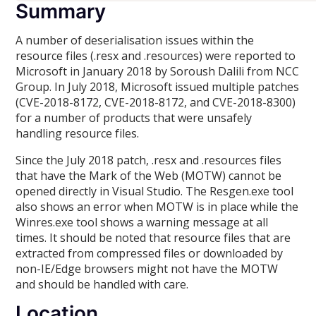
Summary
A number of deserialisation issues within the
resource files (.resx and .resources) were reported to
Microsoft in January 2018 by Soroush Dalili from NCC
Group. In July 2018, Microsoft issued multiple patches
(CVE-2018-8172, CVE-2018-8172, and CVE-2018-8300)
for a number of products that were unsafely
handling resource files.
Since the July 2018 patch, .resx and .resources files
that have the Mark of the Web (MOTW) cannot be
opened directly in Visual Studio. The Resgen.exe tool
also shows an error when MOTW is in place while the
Winres.exe tool shows a warning message at all
times. It should be noted that resource files that are
extracted from compressed files or downloaded by
non-IE/Edge browsers might not have the MOTW
and should be handled with care.
Location