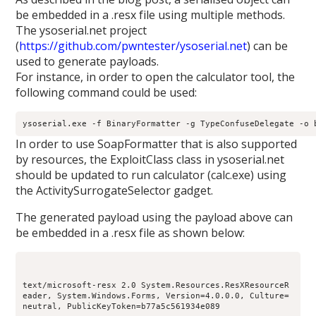
be embedded in a .resx file using multiple methods.
The ysoserial.net project
(
https://github.com/pwntester/ysoserial.net
) can be
used to generate payloads.
For instance, in order to open the calculator tool, the
following command could be used:
ysoserial.exe -f BinaryFormatter -g TypeConfuseDelegate -o 
In order to use SoapFormatter that is also supported
by resources, the ExploitClass class in ysoserial.net
should be updated to run calculator (calc.exe) using
the ActivitySurrogateSelector gadget.
The generated payload using the payload above can
be embedded in a .resx file as shown below:
text/microsoft-resx 2.0 System.Resources.ResXResourceR
eader, System.Windows.Forms, Version=4.0.0.0, Culture=
neutral, PublicKeyToken=b77a5c561934e089