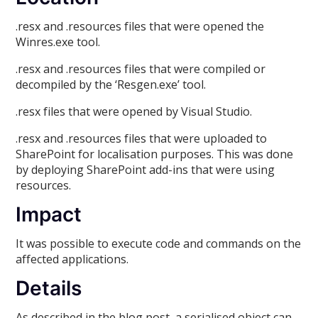
.resx and .resources files that were opened the
Winres.exe tool.
.resx and .resources files that were compiled or
decompiled by the ‘Resgen.exe’ tool.
.resx files that were opened by Visual Studio.
.resx and .resources files that were uploaded to
SharePoint for localisation purposes. This was done
by deploying SharePoint add-ins that were using
resources.
Impact
It was possible to execute code and commands on the
affected applications.
Details
As described in the blog post, a serialised object can