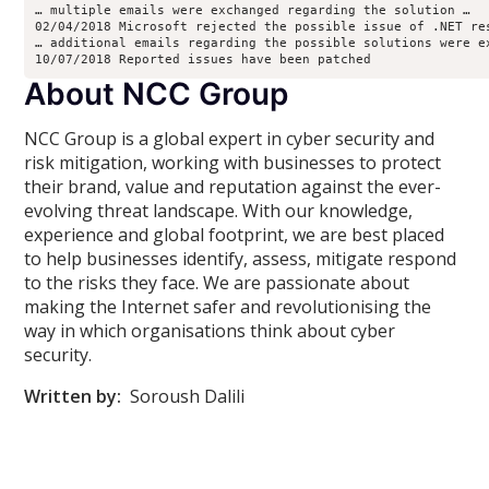
… multiple emails were exchanged regarding the solution …
02/04/2018 Microsoft rejected the possible issue of .NET re
… additional emails regarding the possible solutions were e
10/07/2018 Reported issues have been patched
About NCC Group
NCC Group is a global expert in cyber security and
risk mitigation, working with businesses to protect
their brand, value and reputation against the ever-
evolving threat landscape. With our knowledge,
experience and global footprint, we are best placed
to help businesses identify, assess, mitigate respond
to the risks they face. We are passionate about
making the Internet safer and revolutionising the
way in which organisations think about cyber
security.
Written by:
Soroush Dalili