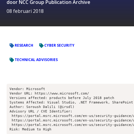
door
NCC Group Publication Archive
08 februari 2018
RESEARCH
CYBER SECURITY
TECHNICAL ADVISORIES
Vendor: Microsoft
Vendor URL: https://www.microsoft.com/
Versions affected: products before July 2018 patch
Systems Affected: Visual Studio, .NET Framework, SharePoint
Author: Soroush Dalili (@irsdl)
Advisory URL / CVE Identifier:
 https://portal.msrc.microsoft.com/en-us/security-guidance/
 https://portal.msrc.microsoft.com/en-us/security-guidance/
 https://portal.msrc.microsoft.com/en-us/security-guidance/
Risk: Medium to High