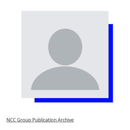
NCC Group Publication Archive