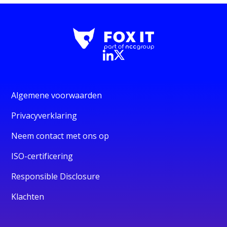
Algemene voorwaarden
Privacyverklaring
Neem contact met ons op
ISO-certificering
Responsible Disclosure
Klachten