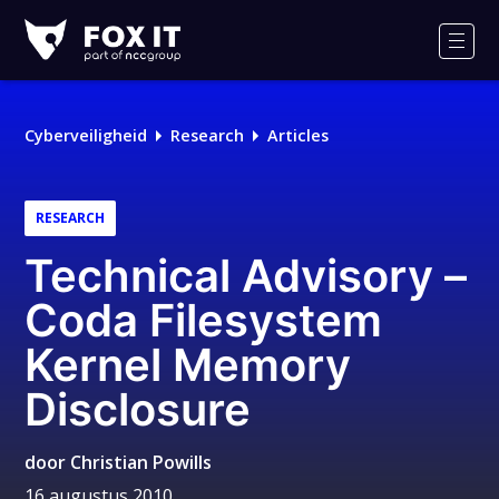
Fox-
IT
Men
Logo
Cyberveiligheid
Research
Articles
RESEARCH
Technical Advisory –
Coda Filesystem
Kernel Memory
Disclosure
door
Christian Powills
16 augustus 2010