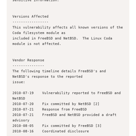
sensitive information.

Versions Affected

-----------------

This vulnerability affects all known versions of the 
Coda filesystem module as

included in FreeBSD and NetBSD.  The Linux Coda 
module is not affected.

Vendor Response

---------------

The following timeline details FreeBSD's and 
NetBSD's response to the reported

issue:

2010-07-19    Vulnerability reported to FreeBSD and 
NetBSD

2010-07-20    Fix committed by NetBSD [2]

2010-07-21    Response from FreeBSD

2010-07-21    FreeBSD and NetBSD provided a draft 
advisory

2010-08-05    Fix committed by FreeBSD [3]

2010-08-16    Coordinated disclosure
