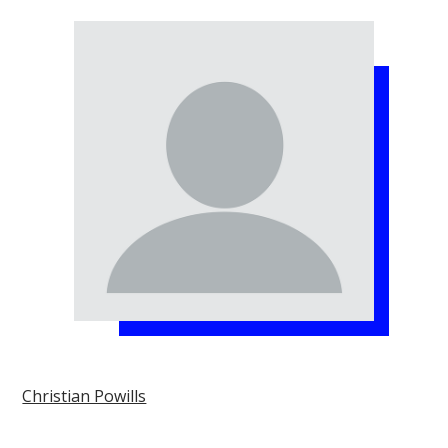
Christian Powills