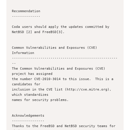
Recommendation

--------------

Coda users should apply the updates committed by 
NetBSD [2] and FreeBSD[3].

Common Vulnerabilities and Exposures (CVE) 
Information

----------------------------------------------------
--

The Common Vulnerabilities and Exposures (CVE) 
project has assigned

the number CVE-2010-3014 to this issue.  This is a 
candidates for

inclusion in the CVE list (http://cve.mitre.org), 
which standardizes

names for security problems.

Acknowledgements

----------------

Thanks to the FreeBSD and NetBSD security teams for 