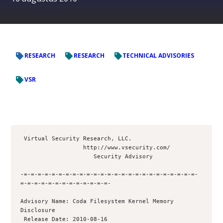
RESEARCH
RESEARCH
TECHNICAL ADVISORIES
VSR
 Virtual Security Research, LLC.

                  http://www.vsecurity.com/

                     Security Advisory

-=-=-=-=-=-=-=-=-=-=-=-=-=-=-=-=-=-=-=-=-=-=-=-=-=-
=-=-=-=-=-=-=-=-=-=-=-=-=- 

Advisory Name: Coda Filesystem Kernel Memory 
Disclosure

 Release Date: 2010-08-16
