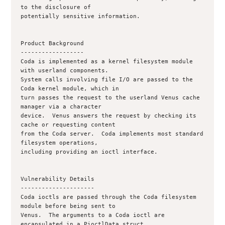
to the disclosure of

potentially sensitive information.

Product Background

------------------

Coda is implemented as a kernel filesystem module 
with userland components.

System calls involving file I/O are passed to the 
Coda kernel module, which in

turn passes the request to the userland Venus cache 
manager via a character

device.  Venus answers the request by checking its 
cache or requesting content

from the Coda server.  Coda implements most standard 
filesystem operations,

including providing an ioctl interface. 

Vulnerability Details

---------------------

Coda ioctls are passed through the Coda filesystem 
module before being sent to

Venus.  The arguments to a Coda ioctl are 
encapsulated in a PioctlData struct,
