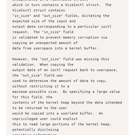
which in turn contains a ViceIoctl struct.  The 
ViceIoctl struct contains

"in_size" and "out_size" fields, dictating the 
expected size of the input and

output data corresponding to a particular ioctl 
request.  The "in_size" field

is validated to prevent memory corruption via 
copying an unexpected amount of

data from userspace into a kernel buffer.  

However, the "out_size" field was missing this 
validation.  When copying the

output data of an ioctl request back to userspace, 
the "out_size" field was

used to determine the amount of data to copy, 
without restricting it to a

maximum possible size.  By specifying a large value 
for this field, the

contents of the kernel heap beyond the data intended 
to be returned to the user

would be copied into a userland buffer.  An 
unprivileged user could exploit

this to read large portions of the kernel heap, 
potentially disclosing
