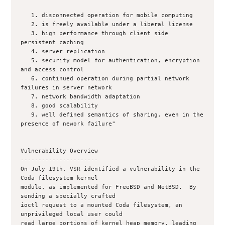
   1. disconnected operation for mobile computing

   2. is freely available under a liberal license

   3. high performance through client side 
persistent caching

   4. server replication

   5. security model for authentication, encryption 
and access control

   6. continued operation during partial network 
failures in server network

   7. network bandwidth adaptation

   8. good scalability

   9. well defined semantics of sharing, even in the 
presence of nework failure"

Vulnerability Overview

----------------------

On July 19th, VSR identified a vulnerability in the 
Coda filesystem kernel

module, as implemented for FreeBSD and NetBSD.  By 
sending a specially crafted

ioctl request to a mounted Coda filesystem, an 
unprivileged local user could

read large portions of kernel heap memory, leading 