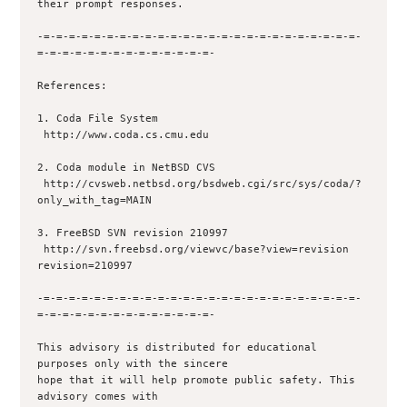
their prompt responses.

-=-=-=-=-=-=-=-=-=-=-=-=-=-=-=-=-=-=-=-=-=-=-=-=-=-
=-=-=-=-=-=-=-=-=-=-=-=-=-=-

References:

1. Coda File System

 http://www.coda.cs.cmu.edu

2. Coda module in NetBSD CVS

 http://cvsweb.netbsd.org/bsdweb.cgi/src/sys/coda/?
only_with_tag=MAIN

3. FreeBSD SVN revision 210997

 http://svn.freebsd.org/viewvc/base?view=revision 
revision=210997

-=-=-=-=-=-=-=-=-=-=-=-=-=-=-=-=-=-=-=-=-=-=-=-=-=-
=-=-=-=-=-=-=-=-=-=-=-=-=-=-

This advisory is distributed for educational 
purposes only with the sincere

hope that it will help promote public safety. This 
advisory comes with
