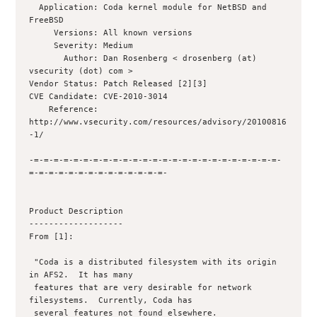
  Application: Coda kernel module for NetBSD and 
FreeBSD

     Versions: All known versions

     Severity: Medium

       Author: Dan Rosenberg < drosenberg (at) 
vsecurity (dot) com >

Vendor Status: Patch Released [2][3]

CVE Candidate: CVE-2010-3014

    Reference: 
http://www.vsecurity.com/resources/advisory/20100816
-1/

-=-=-=-=-=-=-=-=-=-=-=-=-=-=-=-=-=-=-=-=-=-=-=-=-=-
=-=-=-=-=-=-=-=-=-=-=-=-=-=-

Product Description

-------------------

From [1]:

 "Coda is a distributed filesystem with its origin 
in AFS2.  It has many

 features that are very desirable for network 
filesystems.  Currently, Coda has

 several features not found elsewhere.
