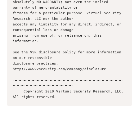
absolutely NO WARRANTY; not even the implied 
warranty of merchantability or

fitness for a particular purpose. Virtual Security 
Research, LLC nor the author

accepts any liability for any direct, indirect, or 
consequential loss or damage

arising from use of, or reliance on, this 
information.

See the VSR disclosure policy for more information 
on our responsible

disclosure practices: 
http://www.vsecurity.com/company/disclosure

-=-=-=-=-=-=-=-=-=-=-=-=-=-=-=-=-=-=-=-=-=-=-=-=-=-
=-=-=-=-=-=-=-=-=-=-=-=-=-=-

     Copyright 2010 Virtual Security Research, LLC.  