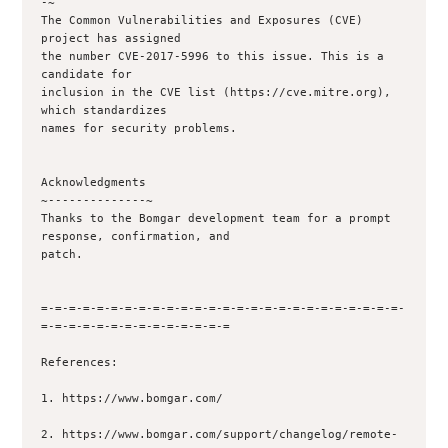
-~

The Common Vulnerabilities and Exposures (CVE) 
project has assigned

the number CVE-2017-5996 to this issue. This is a 
candidate for

inclusion in the CVE list (https://cve.mitre.org), 
which standardizes

names for security problems.

Acknowledgments

~--------------~

Thanks to the Bomgar development team for a prompt 
response, confirmation, and

patch.

=-=-=-=-=-=-=-=-=-=-=-=-=-=-=-=-=-=-=-=-=-=-=-=-=-=-
=-=-=-=-=-=-=-=-=-=-=-=-=-=

References:

1. https://www.bomgar.com/

2. https://www.bomgar.com/support/changelog/remote-