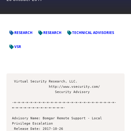
RESEARCH
RESEARCH
TECHNICAL ADVISORIES
VSR
 Virtual Security Research, LLC.

                  http://www.vsecurity.com/

                     Security Advisory

-=-=-=-=-=-=-=-=-=-=-=-=-=-=-=-=-=-=-=-=-=-=-=-=-=-
=-=-=-=-=-=-=-=-=-=-=-=-=- 

Advisory Name: Bomgar Remote Support - Local 
Privilege Escalation

 Release Date: 2017-10-26
