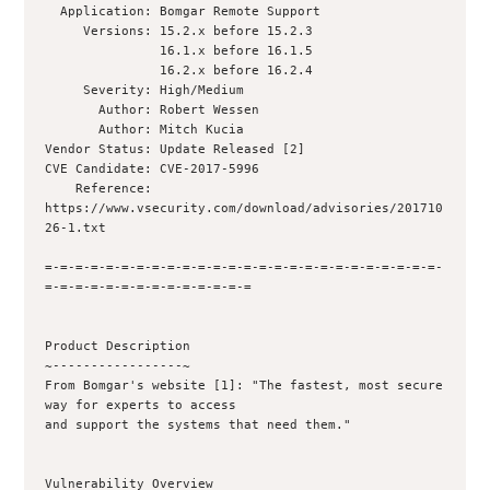
  Application: Bomgar Remote Support

     Versions: 15.2.x before 15.2.3

               16.1.x before 16.1.5

               16.2.x before 16.2.4

     Severity: High/Medium

       Author: Robert Wessen 

       Author: Mitch Kucia 

Vendor Status: Update Released [2]

CVE Candidate: CVE-2017-5996

    Reference: 
https://www.vsecurity.com/download/advisories/201710
26-1.txt

=-=-=-=-=-=-=-=-=-=-=-=-=-=-=-=-=-=-=-=-=-=-=-=-=-=-
=-=-=-=-=-=-=-=-=-=-=-=-=-=

Product Description

~-----------------~

From Bomgar's website [1]: "The fastest, most secure 
way for experts to access

and support the systems that need them."

Vulnerability Overview
