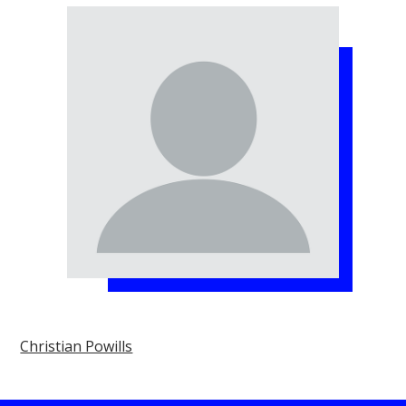
Christian Powills