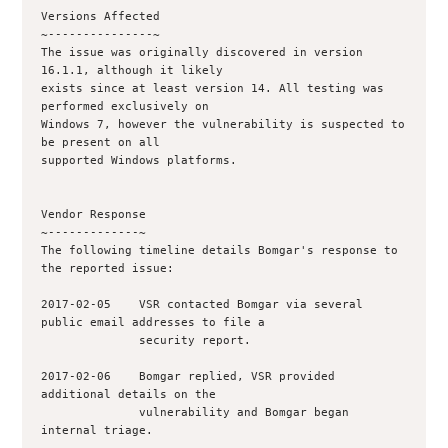
Versions Affected

~---------------~

The issue was originally discovered in version 
16.1.1, although it likely

exists since at least version 14. All testing was 
performed exclusively on

Windows 7, however the vulnerability is suspected to 
be present on all

supported Windows platforms.

Vendor Response

~-------------~

The following timeline details Bomgar's response to 
the reported issue:

2017-02-05    VSR contacted Bomgar via several 
public email addresses to file a 

              security report.

2017-02-06    Bomgar replied, VSR provided 
additional details on the

              vulnerability and Bomgar began 
internal triage.
