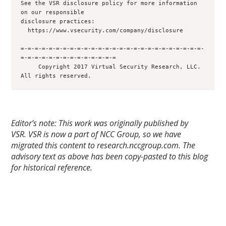
See the VSR disclosure policy for more information 
on our responsible 

disclosure practices:

  https://www.vsecurity.com/company/disclosure

=-=-=-=-=-=-=-=-=-=-=-=-=-=-=-=-=-=-=-=-=-=-=-=-=-=-
=-=-=-=-=-=-=-=-=-=-=-=-=-=

     Copyright 2017 Virtual Security Research, LLC.  
Editor’s note: This work was originally published by
VSR.
VSR is now a part of NCC Group, so we have
migrated this content to research.nccgroup.com. The
advisory text as above has been copy-pasted to this blog
for historical reference.