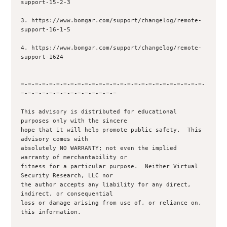
support-15-2-3

3. https://www.bomgar.com/support/changelog/remote-
support-16-1-5

4. https://www.bomgar.com/support/changelog/remote-
support-1624

=-=-=-=-=-=-=-=-=-=-=-=-=-=-=-=-=-=-=-=-=-=-=-=-=-=-
=-=-=-=-=-=-=-=-=-=-=-=-=-=

This advisory is distributed for educational 
purposes only with the sincere 

hope that it will help promote public safety.  This 
advisory comes with 

absolutely NO WARRANTY; not even the implied 
warranty of merchantability or 

fitness for a particular purpose.  Neither Virtual 
Security Research, LLC nor

the author accepts any liability for any direct, 
indirect, or consequential

loss or damage arising from use of, or reliance on, 
this information.
