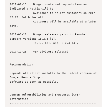
2017-02-13    Bomgar confirmed reproduction and 
indicated a hotfix will be

              available to select customers on 2017-
02-17. Patch for all

              customers will be available at a later 
date.

2017-03-28    Bomgar releases patch in Remote 
Support versions 15.2.3 [2],

              16.1.5 [3], and 16.2.4 [4].

2017-10-26    VSR advisory released.

Recommendation

~------------~

Upgrade all client installs to the latest version of 
Bomgar Remote Support

software as soon as possible.

Common Vulnerabilities and Exposures (CVE) 
Information

~---------------------------------------------------