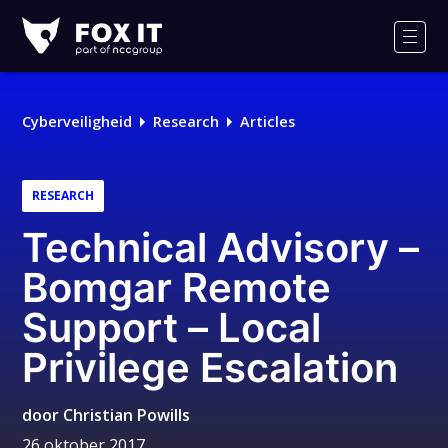
Fox-
IT
Men
Logo
Cyberveiligheid
Research
Articles
RESEARCH
Technical Advisory –
Bomgar Remote
Support – Local
Privilege Escalation
door
Christian Powills
26 oktober 2017