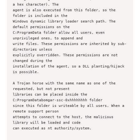
a hex character). The

agent is also executed from this folder, so the 
folder is included in the

Windows dynamic library loader search path. The 
default permissions on the

C:ProgramData folder allow all users, even 
unprivileged ones, to append and

write files. These permissions are inherited by sub-
directories unless

explicitly overridden. These permissions are not 
changed during the

installation of the agent, so a DLL planting/hijack 
is possible.

A Trojan horse with the same name as one of the 
requested, but not present

libraries can be placed inside the 
C:ProgramDatabomgar-ssc-0xhhhhhhhh folder

since this folder is writeable by all users. When a 
remote support person

attempts to connect to the host, the malicious 
library will be loaded and code

can executed as nt authority/system.
