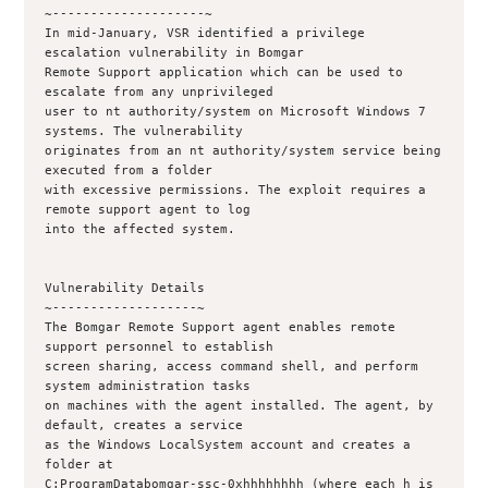
~--------------------~

In mid-January, VSR identified a privilege 
escalation vulnerability in Bomgar 

Remote Support application which can be used to 
escalate from any unprivileged

user to nt authority/system on Microsoft Windows 7 
systems. The vulnerability

originates from an nt authority/system service being 
executed from a folder

with excessive permissions. The exploit requires a 
remote support agent to log

into the affected system.

Vulnerability Details

~-------------------~

The Bomgar Remote Support agent enables remote 
support personnel to establish

screen sharing, access command shell, and perform 
system administration tasks

on machines with the agent installed. The agent, by 
default, creates a service

as the Windows LocalSystem account and creates a 
folder at

C:ProgramDatabomgar-ssc-0xhhhhhhhh (where each h is 