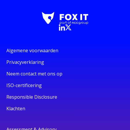
Algemene voorwaarden
Privacyverklaring
Neem contact met ons op
ISO-certificering
Responsible Disclosure
Klachten
Assessment & Advisory