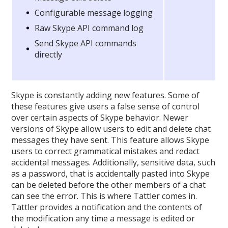
Configurable message logging
Raw Skype API command log
Send Skype API commands
directly
Skype is constantly adding new features. Some of
these features give users a false sense of control
over certain aspects of Skype behavior. Newer
versions of Skype allow users to edit and delete chat
messages they have sent. This feature allows Skype
users to correct grammatical mistakes and redact
accidental messages. Additionally, sensitive data, such
as a password, that is accidentally pasted into Skype
can be deleted before the other members of a chat
can see the error. This is where Tattler comes in.
Tattler provides a notification and the contents of
the modification any time a message is edited or