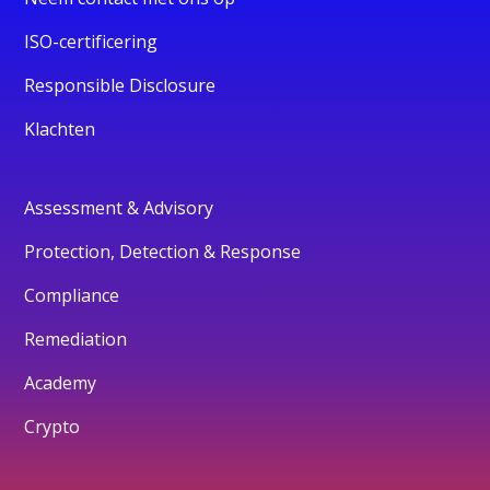
ISO-certificering
Responsible Disclosure
Klachten
Assessment & Advisory
Protection, Detection & Response
Compliance
Remediation
Academy
Crypto