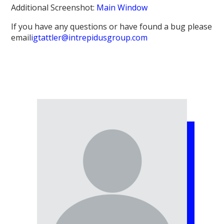
Additional Screenshot:
Main Window
If you have any questions or have found a bug please
email
igtattler@intrepidusgroup.com