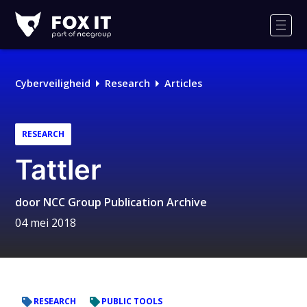
Fox-
IT
Men
Logo
Cyberveiligheid
Research
Articles
RESEARCH
Tattler
door
NCC Group Publication Archive
04 mei 2018
RESEARCH
PUBLIC TOOLS