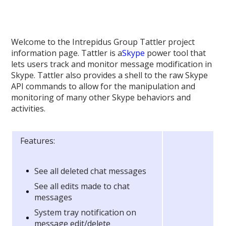
Welcome to the Intrepidus Group Tattler project
information page. Tattler is a
Skype
power tool that
lets users track and monitor message modification in
Skype. Tattler also provides a shell to the raw Skype
API commands to allow for the manipulation and
monitoring of many other Skype behaviors and
activities.
Features:
See all deleted chat messages
See all edits made to chat
messages
System tray notification on
message edit/delete