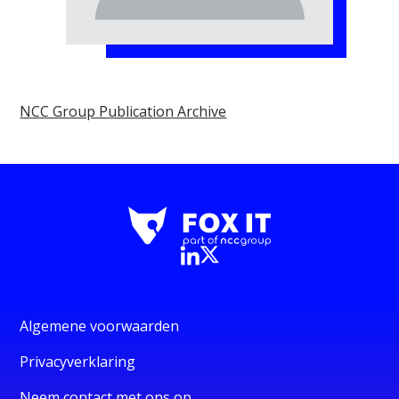
NCC Group Publication Archive
Algemene voorwaarden
Privacyverklaring
Neem contact met ons op