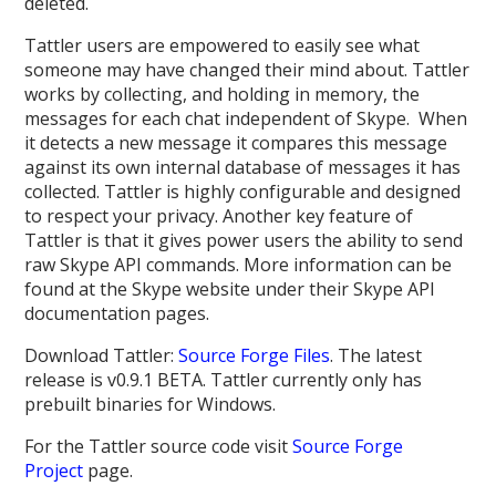
deleted.
Tattler users are empowered to easily see what
someone may have changed their mind about. Tattler
works by collecting, and holding in memory, the
messages for each chat independent of Skype. When
it detects a new message it compares this message
against its own internal database of messages it has
collected. Tattler is highly configurable and designed
to respect your privacy. Another key feature of
Tattler is that it gives power users the ability to send
raw Skype API commands. More information can be
found at the Skype website under their Skype API
documentation pages.
Download Tattler:
Source Forge Files
. The latest
release is v0.9.1 BETA. Tattler currently only has
prebuilt binaries for Windows.
For the Tattler source code visit
Source Forge
Project
page.