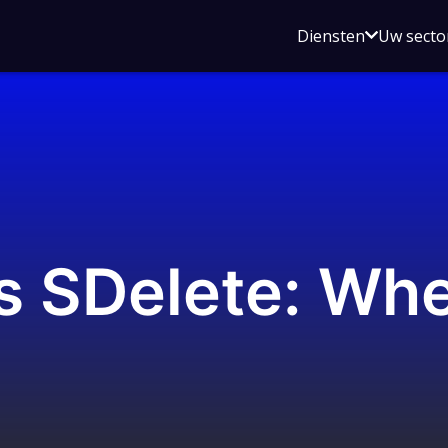
Open
Diensten
Uw secto
submenu
voor
Diensten
ls SDelete: Wh