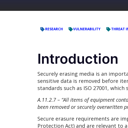
RESEARCH
VULNERABILITY
THREAT I
Introduction
Securely erasing media is an impor
sensitive data is removed before ite
standards such as ISO 27001, which 
A.11.2.7 – “All items of equipment conta
been removed or securely overwritten pri
Secure erasure requirements are im
Protection Act) and are relevant to 