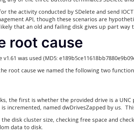
for the activity conducted by SDelete and send I
nagement API, though these scenarios are hypothetic
 likely that an old and failing disk gives up part way
he root cause
ete v1.61 was used (MD5: e189b5ce11618bb7880e9b09
he root cause we named the following two function
s, the first is whether the provided drive is a UNC 
 is incremented, named dwDrivesZapped by us. This 
the disk cluster size, checking free space and checki
ndom data to disk.