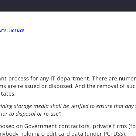
NTELLIGENCE
tant process for any IT department. There are nume
ms are reissued or disposed. And the removal of su
states:
ining storage media shall be verified to ensure that any
or to disposal or re-use”.
posed on Government contractors, private firms (f
anybody holding credit card data (under PCI DSS).