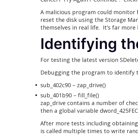
A malicious program could monitor 
reset the disk using the Storage Ma
themselves in real life. It’s far more
Identifying t
For testing the latest version SDel
Debugging the program to identify t
sub_402c90 – zap_drive()
sub_401b90 – fill_file()
zap_drive contains a number of check
then a global variable dword_425FEC
After more tests including obtaining 
is called multiple times to write ra