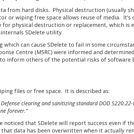
a from hard disks. Physical destruction (usually sh
or or wiping free space allows reuse of media. It’s 
y for physical destruction or replacement, which is
nternals SDelete utility.
ug which can cause SDelete to fail in some circumsta
ponse Centre (MSRC) were informed and determined th
to inform others of the potential risks of software 
iping files or free space. It is described as:
Defense clearing and sanitizing standard DOD 5220.22-M
one forever.”
 noticed that SDelete will report success even if th
e that data has been overwritten when it actually re