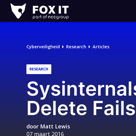
Fox-
IT
Logo
Cyberveiligheid
Research
Articles
RESEARCH
Sysinterna
Delete Fails
door
Matt Lewis
07 maart 2016