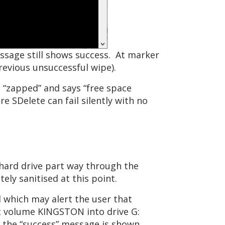
ssage still shows success. At marker
revious unsuccessful wipe).
 “zapped” and says “free space
 SDelete can fail silently with no
hard drive part way through the
ly sanitised at this point.
 which may alert the user that
t volume KINGSTON into drive G:
d the “success” message is shown.