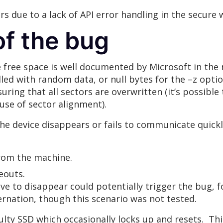
s due to a lack of API error handling in the secure 
f the bug
 free space is well documented by Microsoft in the 
illed with random data, or null bytes for the –z opti
suring that all sectors are overwritten (it’s possib
ause of sector alignment).
f the device disappears or fails to communicate quic
from the machine.
eouts.
ve to disappear could potentially trigger the bug, f
rnation, though this scenario was not tested.
ulty SSD which occasionally locks up and resets. T