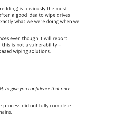
redding) is obviously the most
often a good idea to wipe drives
 exactly what we were doing when we
nces even though it will report
is is not a vulnerability –
based wiping solutions.
, to give you confidence that once
e process did not fully complete.
mains.