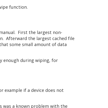
wipe function.
manual. First the largest non-
on. Afterward the largest cached file
le that some small amount of data
kly enough during wiping, for
or example if a device does not
his was a known problem with the