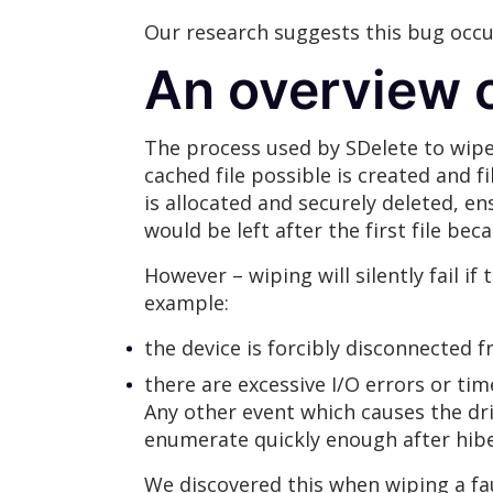
Our research suggests this bug occur
An overview o
The process used by SDelete to wipe
cached file possible is created and f
is allocated and securely deleted, en
would be left after the first file bec
However – wiping will silently fail i
example:
the device is forcibly disconnected 
there are excessive I/O errors or tim
Any other event which causes the dri
enumerate quickly enough after hibe
We discovered this when wiping a fa