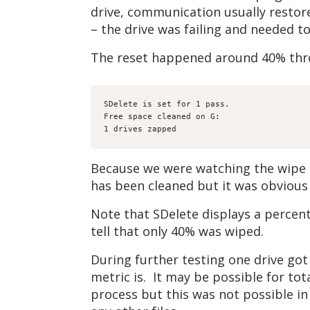
drive, communication usually restor
– the drive was failing and needed t
The reset happened around 40% thro
SDelete is set for 1 pass.

Free space cleaned on G:

1 drives zapped
Because we were watching the wipe pr
has been cleaned but it was obvious
Note that SDelete displays a percent
tell that only 40% was wiped.
During further testing one drive got
metric is. It may be possible for to
process but this was not possible in