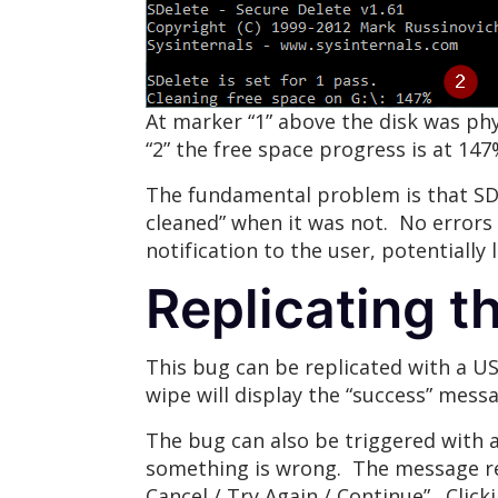
At marker “1” above the disk was ph
“2” the free space progress is at 14
The fundamental problem is that SDe
cleaned” when it was not. No errors 
notification to the user, potentially
Replicating t
This bug can be replicated with a U
wipe will display the “success” mess
The bug can also be triggered with a
something is wrong. The message rea
Cancel / Try Again / Continue”. Clic