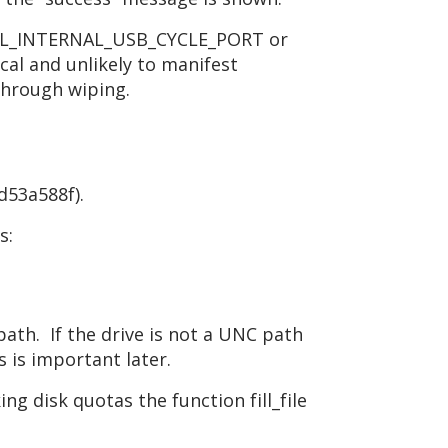
OCTL_INTERNAL_USB_CYCLE_PORT or
al and unlikely to manifest
 through wiping.
d53a588f).
s:
path. If the drive is not a UNC path
is important later.
ng disk quotas the function fill_file