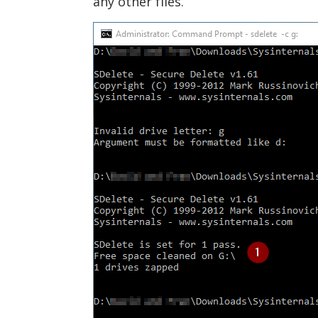
any other files.