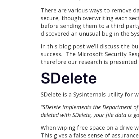
There are various ways to remove dat
secure, though overwriting each sect
before sending them to a third part
discovered an unusual bug in the Sysi
In this blog post we’ll discuss the b
success. The Microsoft Security Res
therefore our research is presented 
SDelete
SDelete is a Sysinternals utility for w
“SDelete implements the Department of 
deleted with SDelete, your file data is g
When wiping free space on a drive we
This gives a false sense of assuranc