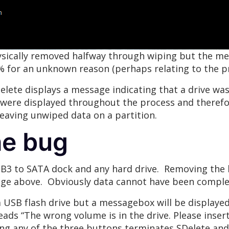
ysically removed halfway through wiping but the me
7% for an unknown reason (perhaps relating to the p
lete displays a message indicating that a drive was
were displayed throughout the process and therefore
 leaving unwiped data on a partition.
he bug
SB3 to SATA dock and any hard drive. Removing the 
age above. Obviously data cannot have been complete
 USB flash drive but a messagebox will be displayed
ds “The wrong volume is in the drive. Please inser
king any of the three buttons terminates SDelete an