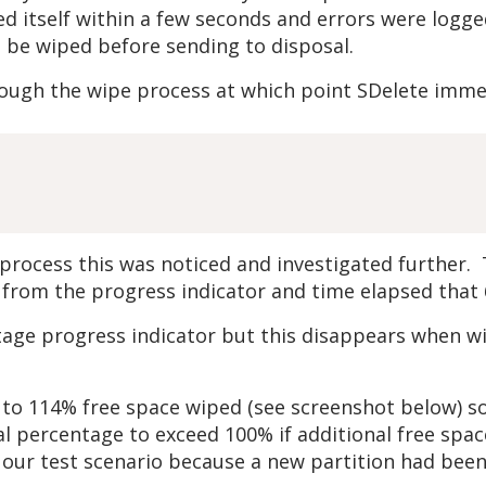
ed itself within a few seconds and errors were log
o be wiped before sending to disposal.
ugh the wipe process at which point SDelete immedi
ocess this was noticed and investigated further. Th
 from the progress indicator and time elapsed that 
age progress indicator but this disappears when wipi
 to 114% free space wiped (see screenshot below) so
tal percentage to exceed 100% if additional free sp
 our test scenario because a new partition had been