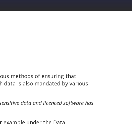
rous methods of ensuring that
ch data is also mandated by various
 sensitive data and licenced software has
or example under the Data