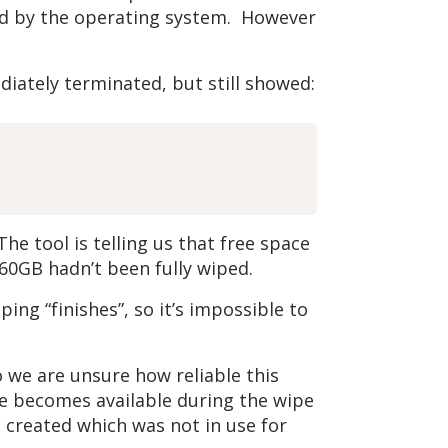
ged by the operating system. However
ately terminated, but still showed:
e tool is telling us that free space
60GB hadn’t been fully wiped.
ng “finishes”, so it’s impossible to
 we are unsure how reliable this
ace becomes available during the wipe
 created which was not in use for