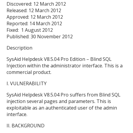
Discovered: 12 March 2012
Released: 12 March 2012
Approved: 12 March 2012
Reported: 14 March 2012
Fixed: 1 August 2012
Published: 30 November 2012
Description
SysAid Helpdesk V8.5.04 Pro Edition – Blind SQL
Injection within the administrator interface. This is a
commercial product.
I. VULNERABILITY
SysAid Helpdesk V8.5.04 Pro suffers from Blind SQL
injection several pages and parameters. This is
exploitable as an authenticated user of the admin
interface.
II. BACKGROUND