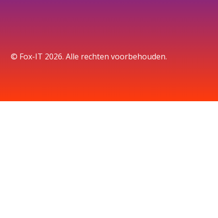
© Fox-IT 2026. Alle rechten voorbehouden.