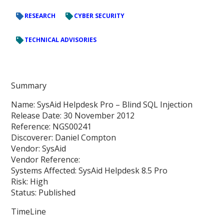
RESEARCH
CYBER SECURITY
TECHNICAL ADVISORIES
Summary
Name: SysAid Helpdesk Pro – Blind SQL Injection
Release Date: 30 November 2012
Reference: NGS00241
Discoverer: Daniel Compton
Vendor: SysAid
Vendor Reference:
Systems Affected: SysAid Helpdesk 8.5 Pro
Risk: High
Status: Published
TimeLine