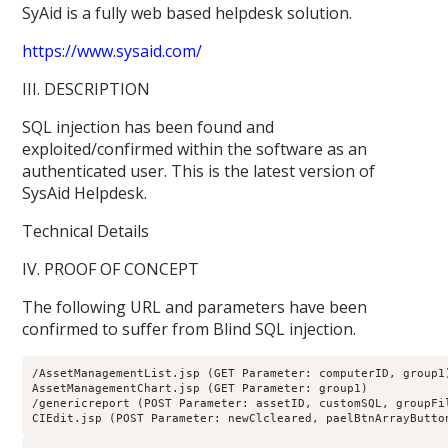
SyAid is a fully web based helpdesk solution.
https://www.sysaid.com/
III. DESCRIPTION
SQL injection has been found and
exploited/confirmed within the software as an
authenticated user. This is the latest version of
SysAid Helpdesk.
Technical Details
IV. PROOF OF CONCEPT
The following URL and parameters have been
confirmed to suffer from Blind SQL injection.
/AssetManagementList.jsp (GET Parameter: computerID, group1
AssetManagementChart.jsp (GET Parameter: group1)
/genericreport (POST Parameter: assetID, customSQL, groupFi
CIEdit.jsp (POST Parameter: newClcleared, paelBtnArrayButto