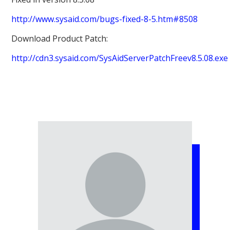
http://www.sysaid.com/bugs-fixed-8-5.htm#8508
Download Product Patch:
http://cdn3.sysaid.com/SysAidServerPatchFreev8.5.08.exe