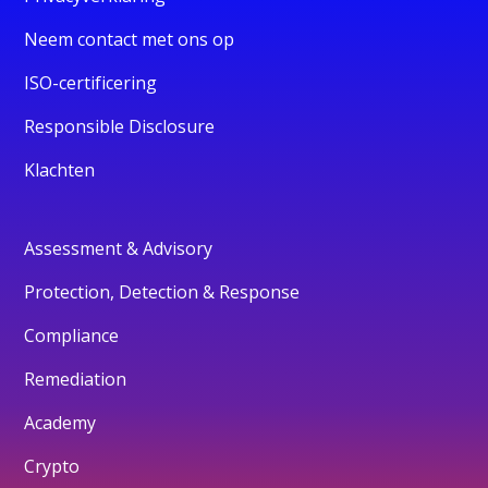
Neem contact met ons op
ISO-certificering
Responsible Disclosure
Klachten
Assessment & Advisory
Protection, Detection & Response
Compliance
Remediation
Academy
Crypto