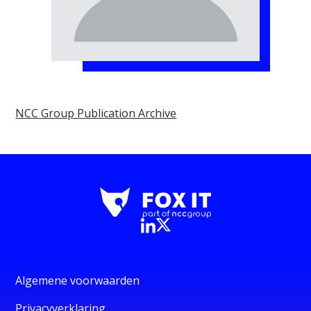
NCC Group Publication Archive
Algemene voorwaarden
Privacyverklaring