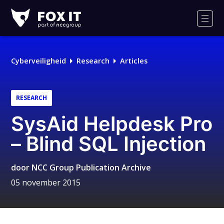
Fox-
IT
Men
Logo
Cyberveiligheid
Research
Articles
RESEARCH
SysAid Helpdesk Pro
– Blind SQL Injection
door
NCC Group Publication Archive
05 november 2015