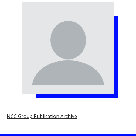
NCC Group Publication Archive