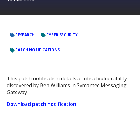
RESEARCH
CYBER SECURITY
PATCH NOTIFICATIONS
This patch notification details a critical vulnerability
discovered by Ben Williams in Symantec Messaging
Gateway.
Download patch notification