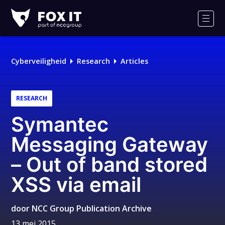
Fox-
IT
Men
Logo
Cyberveiligheid
Research
Articles
RESEARCH
Symantec
Messaging Gateway
– Out of band stored
XSS via email
door
NCC Group Publication Archive
13 mei 2015