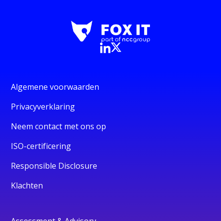
Algemene voorwaarden
Privacyverklaring
Neem contact met ons op
ISO-certificering
Responsible Disclosure
Klachten
Assessment & Advisory