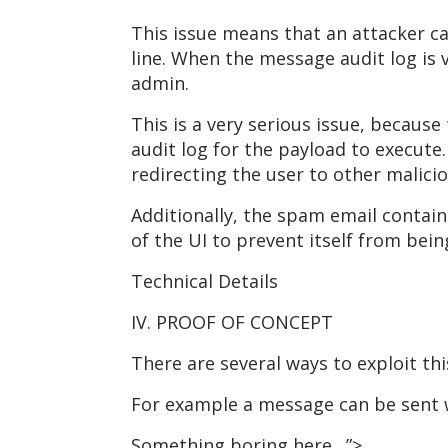
This issue means that an attacker ca
line. When the message audit log is v
admin.
This is a very serious issue, becaus
audit log for the payload to execute
redirecting the user to other malici
Additionally, the spam email contain
of the UI to prevent itself from bein
Technical Details
IV. PROOF OF CONCEPT
There are several ways to exploit thi
For example a message can be sent wi
Something boring here…”>