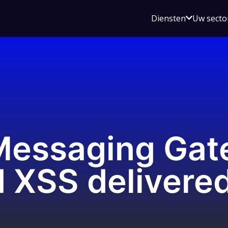
Open
Diensten
Uw secto
submenu
voor
Diensten
essaging Gat
 XSS delivered