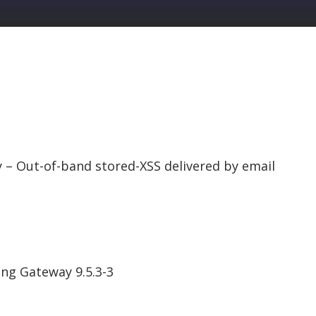
 Out-of-band stored-XSS delivered by email
ng Gateway 9.5.3-3