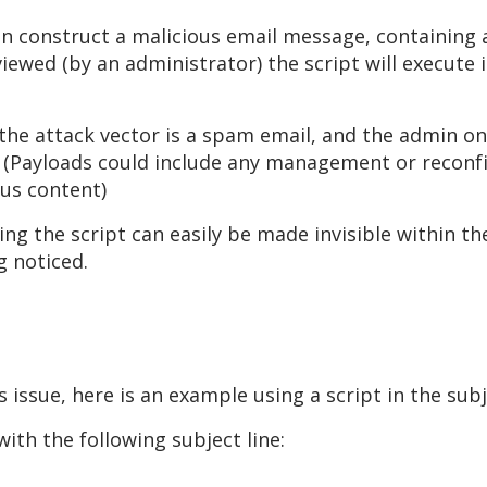
n construct a malicious email message, containing a
iewed (by an administrator) the script will execute 
e the attack vector is a spam email, and the admin o
. (Payloads could include any management or reconfi
ous content)
ing the script can easily be made invisible within t
g noticed.
s issue, here is an example using a script in the sub
th the following subject line: