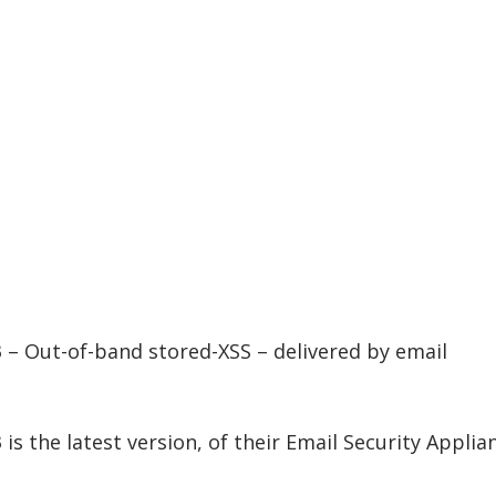
– Out-of-band stored-XSS – delivered by email
s the latest version, of their Email Security Applia