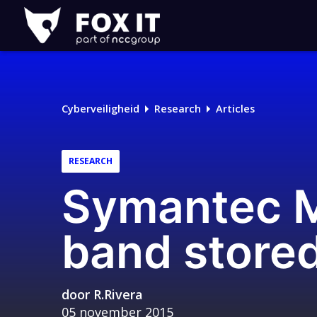
Fox-
IT
Logo
Cyberveiligheid
Research
Articles
RESEARCH
Symantec M
band stored
door
R.Rivera
05 november 2015