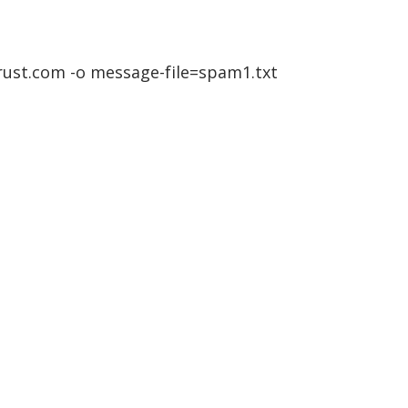
trust.com -o message-file=spam1.txt