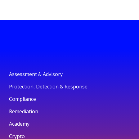
Assessment & Advisory
Protection, Detection & Response
Compliance
Remediation
Academy
Crypto