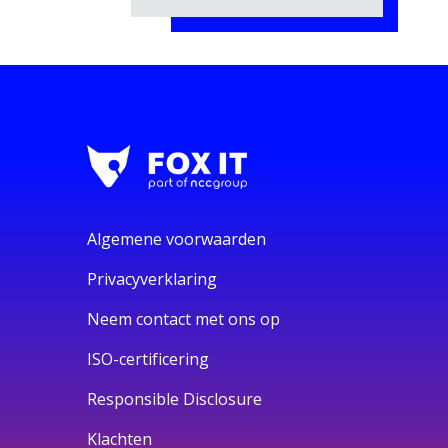
Algemene voorwaarden
Privacyverklaring
Neem contact met ons op
ISO-certificering
Responsible Disclosure
Klachten