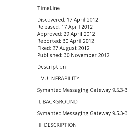
TimeLine
Discovered: 17 April 2012
Released: 17 April 2012
Approved: 29 April 2012
Reported: 30 April 2012
Fixed: 27 August 2012
Published: 30 November 2012
Description
I. VULNERABILITY
Symantec Messaging Gateway 9.5.3-3 
II. BACKGROUND
Symantec Messaging Gateway 9.5.3-3 i
III. DESCRIPTION