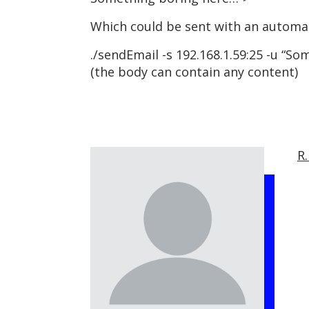
Which could be sent with an automat
./sendEmail -s 192.168.1.59:25 -u “S
(the body can contain any content)
R.