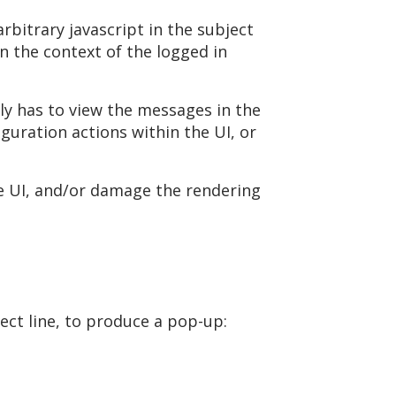
rbitrary javascript in the subject
in the context of the logged in
nly has to view the messages in the
guration actions within the UI, or
he UI, and/or damage the rendering
ject line, to produce a pop-up: