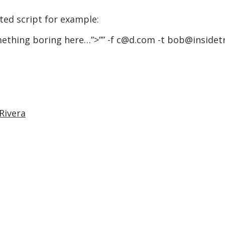
ed script for example:
omething boring here…”>
”” -f c@d.com -t bob@inside
Rivera