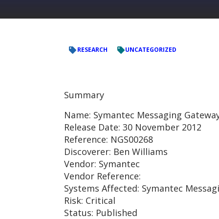
RESEARCH
UNCATEGORIZED
Summary
Name: Symantec Messaging Gateway –
Release Date: 30 November 2012
Reference: NGS00268
Discoverer: Ben Williams
Vendor: Symantec
Vendor Reference:
Systems Affected: Symantec Messagi
Risk: Critical
Status: Published