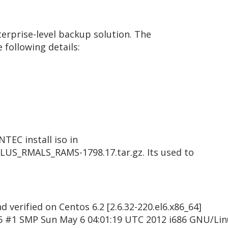
erprise-level backup solution. The
 following details:
TEC install iso in
S_RMALS_RAMS-1798.17.tar.gz. Its used to
 verified on Centos 6.2 [2.6.32-220.el6.x86_64]
6 #1 SMP Sun May 6 04:01:19 UTC 2012 i686 GNU/Lin