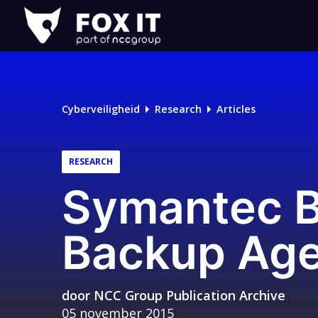
Fox-
IT
Logo
Cyberveiligheid
Research
Articles
RESEARCH
Symantec B
Backup Age
door
NCC Group Publication Archive
05 november 2015