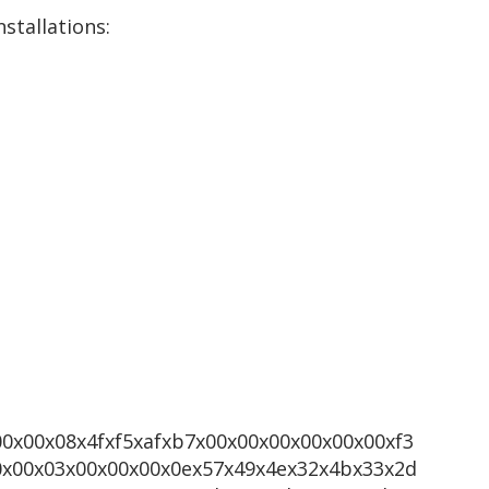
stallations:
00x00x08x4fxf5xafxb7x00x00x00x00x00x00xf3
0x00x03x00x00x00x0ex57x49x4ex32x4bx33x2d