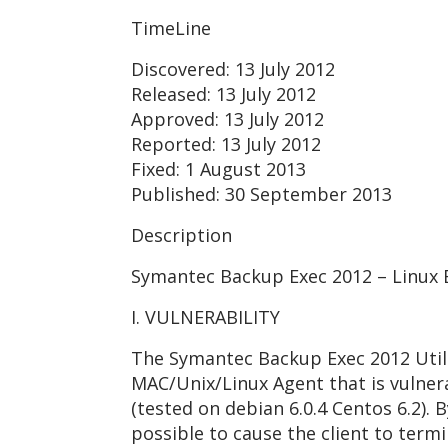
TimeLine
Discovered: 13 July 2012
Released: 13 July 2012
Approved: 13 July 2012
Reported: 13 July 2012
Fixed: 1 August 2013
Published: 30 September 2013
Description
Symantec Backup Exec 2012 – Linux
I. VULNERABILITY
The Symantec Backup Exec 2012 Util
MAC/Unix/Linux Agent that is vulner
(tested on debian 6.0.4 Centos 6.2). 
possible to cause the client to term