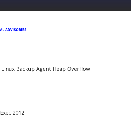
AL ADVISORIES
 Linux Backup Agent Heap Overflow
Exec 2012