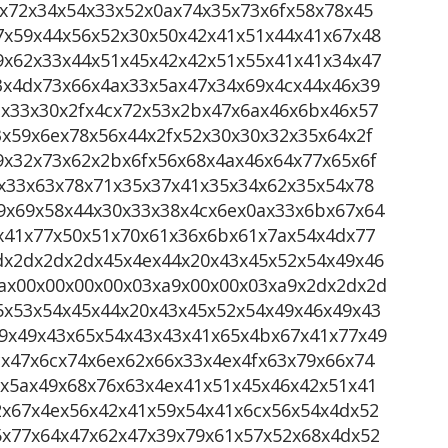
x72x34x54x33x52x0ax74x35x73x6fx58x78x45
7x59x44x56x52x30x50x42x41x51x44x41x67x48
9x62x33x44x51x45x42x42x51x55x41x41x34x47
3x4dx73x66x4ax33x5ax47x34x69x4cx44x46x39
2x33x30x2fx4cx72x53x2bx47x6ax46x6bx46x57
x59x6ex78x56x44x2fx52x30x30x32x35x64x2f
9x32x73x62x2bx6fx56x68x4ax46x64x77x65x6f
x33x63x78x71x35x37x41x35x34x62x35x54x78
9x69x58x44x30x33x38x4cx6ex0ax33x6bx67x64
fx41x77x50x51x70x61x36x6bx61x7ax54x4dx77
dx2dx2dx2dx45x4ex44x20x43x45x52x54x49x46
ax00x00x00x00x03xa9x00x00x03xa9x2dx2dx2d
5x53x54x45x44x20x43x45x52x54x49x46x49x43
9x49x43x65x54x43x43x41x65x4bx67x41x77x49
x47x6cx74x6ex62x66x33x4ex4fx63x79x66x74
fx5ax49x68x76x63x4ex41x51x45x46x42x51x41
2x67x4ex56x42x41x59x54x41x6cx56x54x4dx52
5x77x64x47x62x47x39x79x61x57x52x68x4dx52