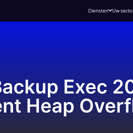
Open
Diensten
Uw secto
submenu
voor
Diensten
ackup Exec 20
nt Heap Overf