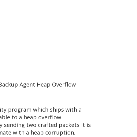
 Backup Agent Heap Overflow
ity program which ships with a
able to a heap overflow
By sending two crafted packets it is
inate with a heap corruption.