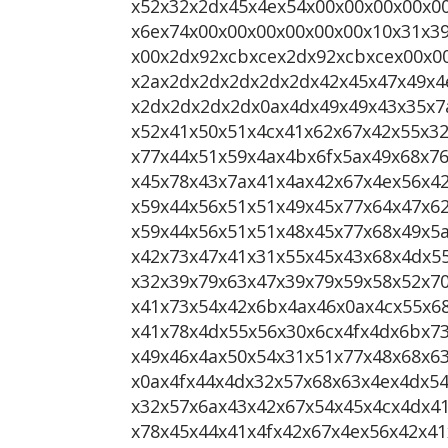
x52x32x2dx45x4ex54x00x00x00x00x0
x6ex74x00x00x00x00x00x00x10x31x3
x00x2dx92xcbxcex2dx92xcbxcex00x0
x2ax2dx2dx2dx2dx2dx42x45x47x49x4
x2dx2dx2dx2dx0ax4dx49x49x43x35x7
x52x41x50x51x4cx41x62x67x42x55x3
x77x44x51x59x4ax4bx6fx5ax49x68x7
x45x78x43x7ax41x4ax42x67x4ex56x4
x59x44x56x51x51x49x45x77x64x47x6
x59x44x56x51x51x48x45x77x68x49x5
x42x73x47x41x31x55x45x43x68x4dx5
x32x39x79x63x47x39x79x59x58x52x7
x41x73x54x42x6bx4ax46x0ax4cx55x6
x41x78x4dx55x56x30x6cx4fx4dx6bx73
x49x46x4ax50x54x31x51x77x48x68x6
x0ax4fx44x4dx32x57x68x63x4ex4dx5
x32x57x6ax43x42x67x54x45x4cx4dx4
x78x45x44x41x4fx42x67x4ex56x42x4