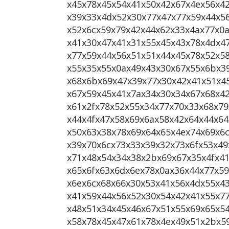
x45x78x45x54x41x50x42x67x4ex56x4
x39x33x4dx52x30x77x47x77x59x44x5
x52x6cx59x79x42x44x62x33x4ax77x0
x41x30x47x41x31x55x45x43x78x4dx4
x77x59x44x56x51x51x44x45x78x52x5
x55x35x55x0ax49x43x30x67x55x6bx3
x68x6bx69x47x39x77x30x42x41x51x4
x67x59x45x41x7ax34x30x34x67x68x4
x61x2fx78x52x55x34x77x70x33x68x79
x44x4fx47x58x69x6ax58x42x64x44x6
x50x63x38x78x69x64x65x4ex74x69x6c
x39x70x6cx73x33x39x32x73x6fx53x4
x71x48x54x34x38x2bx69x67x35x4fx4
x65x6fx63x6dx6ex78x0ax36x44x77x5
x6ex6cx68x66x30x53x41x56x4dx55x4
x41x59x44x56x52x30x54x42x41x55x7
x48x51x34x45x46x67x51x55x69x65x5
x58x78x45x47x61x78x4ex49x51x2bx5