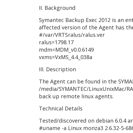
II. Background
Symantec Backup Exec 2012 is an ent
affected version of the Agent has the
#/var/VRTSralus/ralus.ver
ralus=1798.17
mdm=MDM_v0.0.6149
vxms=VxMS_4.4_038a
III. Description
The Agent can be found in the SYMAN
/media/SYMANTEC/LinuxUnixMac/RALU
back up remote linux agents.
Technical Details
Tested/discovered on debian 6.0.4 and
#uname -a Linux monza3 2.6.32-5-68