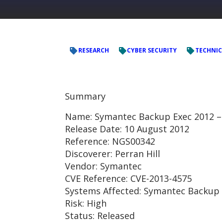
RESEARCH
CYBER SECURITY
TECHNIC
Summary
Name: Symantec Backup Exec 2012 –
Release Date: 10 August 2012
Reference: NGS00342
Discoverer: Perran Hill
Vendor: Symantec
CVE Reference: CVE-2013-4575
Systems Affected: Symantec Backup 
Risk: High
Status: Released