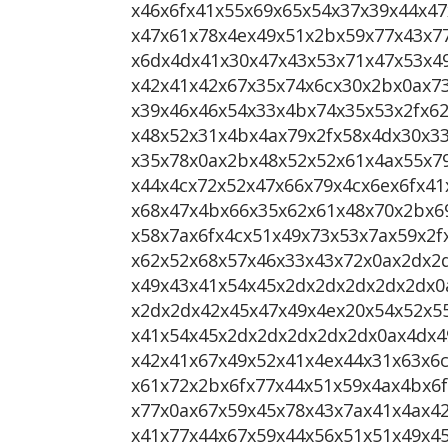
x46x6fx41x55x69x65x54x37x39x44x47
x47x61x78x4ex49x51x2bx59x77x43x7
x6dx4dx41x30x47x43x53x71x47x53x4
x42x41x42x67x35x74x6cx30x2bx0ax7
x39x46x46x54x33x4bx74x35x53x2fx6
x48x52x31x4bx4ax79x2fx58x4dx30x33
x35x78x0ax2bx48x52x52x61x4ax55x7
x44x4cx72x52x47x66x79x4cx6ex6fx41
x68x47x4bx66x35x62x61x48x70x2bx6
x58x7ax6fx4cx51x49x73x53x7ax59x2
x62x52x68x57x46x33x43x72x0ax2dx2
x49x43x41x54x45x2dx2dx2dx2dx2dx0
x2dx2dx42x45x47x49x4ex20x54x52x5
x41x54x45x2dx2dx2dx2dx2dx0ax4dx4
x42x41x67x49x52x41x4ex44x31x63x6c
x61x72x2bx6fx77x44x51x59x4ax4bx6
x77x0ax67x59x45x78x43x7ax41x4ax4
x41x77x44x67x59x44x56x51x51x49x4