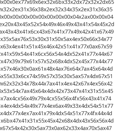
0x00x0ex77x69x6ex32x6bx33x2dx72x32x2dx65
9x32x2ex31x36x38x2ex32x34x35x2ex31x36x35
0x00x00x00x00x00x00x00x00x04x2ax00x00x04
ex20x43x45x52x54x49x46x49x43x41x54x45x2d
ax43x43x41x6cx43x67x41x77x49x42x41x67x49
2x35x5ax76x53x30x31x50x5ax4ex50x66x34x77
6x63x4ex41x51x45x46x42x51x41x77x0ax67x59
2x41x59x54x41x6cx56x54x4dx52x41x77x44x67
2x47x39x79x61x57x52x68x4dx52x45x77x44x77
ax57x46x30x0ax61x48x4ax76x64x7ax45x64x4d
5x55x33x6cx74x59x57x35x30x5ax57x4dx67x51
0x62x32x34x78x44x7ax41x4ex42x67x4ex56x42
8x53x54x7ax45x64x4dx42x73x47x41x31x55x45
x7ax4cx56x49x79x4cx55x56x4fx56x43x41x74
3x4ex4dx54x49x77x4ex6ax49x33x4dx54x51x77
4x4dx77x4ex7ax41x79x4dx54x51x77x4fx44x4d
1x6bx47x41x31x55x45x42x68x4dx43x56x56x4d
1x67x54x42x30x5ax73x0ax62x33x4ax70x5ax47