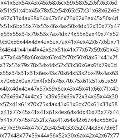
2x41x63x54x43x45x68x6cx59x58x52x6fx63x6d
6x51x51x4bx45x78x52x54x65x57x31x68x62x6e
ax62x33x4ax68x64x47x6cx76x62x6ax45x50x4d
7x51x6bx55x74x53x46x4ax50x4dx52x30x77x47
8x53x55x34x79x53x7ax4dx74x55x6ax49x74x52
9x50x56x44x43x42x6ex7ax41x4ex42x67x6bx71
5x46x41x41x4fx42x6ax51x41x77x67x59x6bx43
2x77x64x58x66x4ax63x42x70x50x0ax51x41x2f
x37x53x79x78x34x44x52x33x30x6ex6fx79x6d
4x55x34x31x31x6ex43x70x64x53x2bx49x4ax63
x70x62x0ax79x4fx6fx45x70x75x61x51x6bx59
9x4bx4dx4ex47x57x69x6ex43x45x41x66x71x4b
1x76x69x74x4cx51x39x56x69x72x34x65x44x30
9x57x41x61x70x75x4ax41x61x6cx70x61x33x58
3x41x77x45x41x41x61x4ex64x4dx46x73x77x44
7x41x77x45x42x2fx7ax41x64x42x67x4ex56x0a
4x37x39x44x47x72x34x54x33x52x74x35x73x6f
9x77x48x77x59x44x56x52x30x6ax42x42x67x77