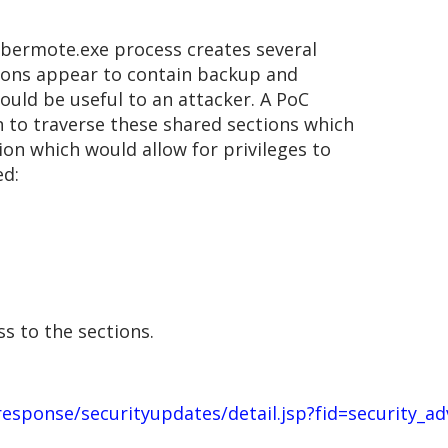
 bermote.exe process creates several
ions appear to contain backup and
ould be useful to an attacker. A PoC
 to traverse these shared sections which
ion which would allow for privileges to
ed:
s to the sections.
sponse/securityupdates/detail.jsp?fid=security_ad