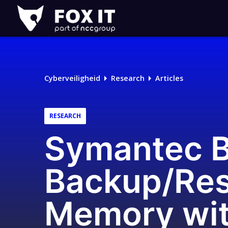
Fox-
IT
Logo
Cyberveiligheid
Research
Articles
RESEARCH
Symantec B
Backup/Res
Memory wi