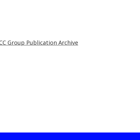
CC Group Publication Archive