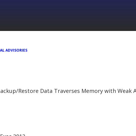
AL ADVISORIES
ackup/Restore Data Traverses Memory with Weak A