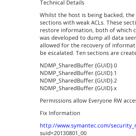
Technical Details
Whilst the host is being backed, the
sections with weak ACLs. These sect
restore information, both of which c
was developed to dump all data seen
allowed for the recovery of informat
be escalated. Ten sections are creat
NDMP_SharedBuffer.{GUID}.0
NDMP_SharedBuffer.{GUID}.1
NDMP_SharedBuffer.{GUID}.2
NDMP_SharedBuffer.{GUID}.x
Permissions allow Everyone RW acces
Fix Information
http://www.symantec.com/security_re
suid=20130801_00