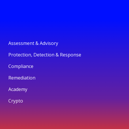
Assessment & Advisory
Protection, Detection & Response
Compliance
Remediation
Academy
Crypto