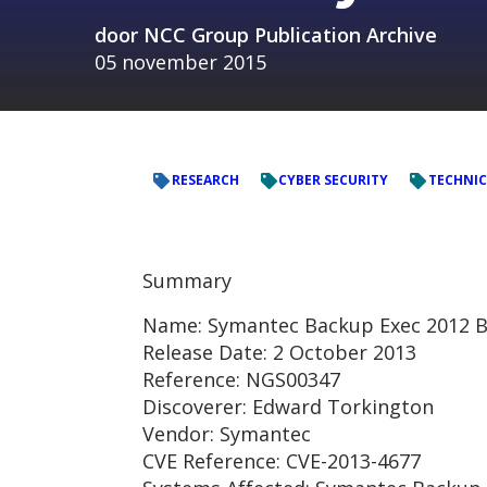
door
NCC Group Publication Archive
05 november 2015
RESEARCH
CYBER SECURITY
TECHNIC
Summary
Name: Symantec Backup Exec 2012 B
Release Date: 2 October 2013
Reference: NGS00347
Discoverer: Edward Torkington
Vendor: Symantec
CVE Reference: CVE-2013-4677