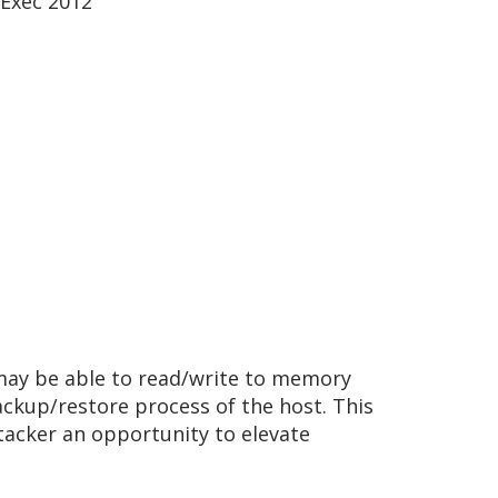
Exec 2012
may be able to read/write to memory
ackup/restore process of the host. This
ttacker an opportunity to elevate