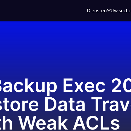
Open
Diensten
Uw secto
submenu
voor
Diensten
ackup Exec 2
tore Data Trav
th Weak ACLs