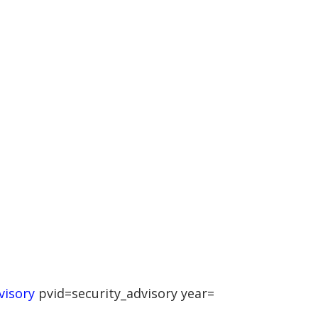
visory
pvid=security_advisory year=