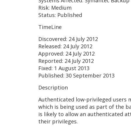
Systems Affected: Symantec Backup 
Risk: Medium
Status: Published
TimeLine
Discovered: 24 July 2012
Released: 24 July 2012
Approved: 24 July 2012
Reported: 24 July 2012
Fixed: 1 August 2013
Published: 30 September 2013
Description
Authenticated low-privileged users 
which is being used as part of the b
is likely to allow an authenticated a
their privileges.