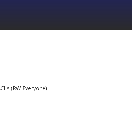
CLs (RW Everyone)