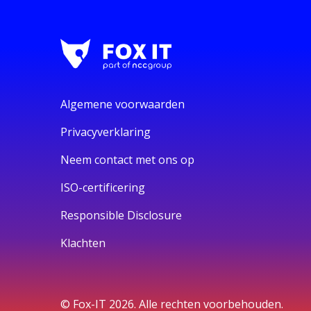
Algemene voorwaarden
Privacyverklaring
Neem contact met ons op
ISO-certificering
Responsible Disclosure
Klachten
© Fox-IT 2026. Alle rechten voorbehouden.