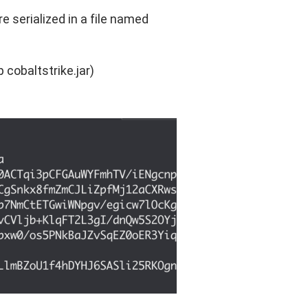
e serialized in a file named
p cobaltstrike.jar)