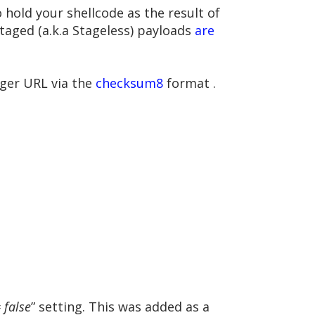
 hold your shellcode as the result of
staged (a.k.a Stageless) payloads
are
ager URL via the
checksum8
format .
 false
” setting. This was added as a