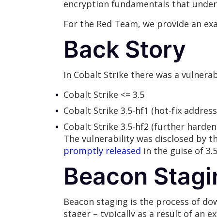
encryption fundamentals that underp
For the Red Team, we provide an exa
Back Story
In Cobalt Strike there was a vulnerab
Cobalt Strike <= 3.5
Cobalt Strike 3.5-hf1 (hot-fix address
Cobalt Strike 3.5-hf2 (further harden
The vulnerability was disclosed by t
promptly released
in the guise of 3.5
Beacon Stagi
Beacon staging is the process of dow
stager – typically as a result of an