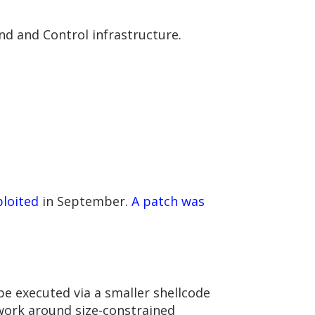
d and Control infrastructure.
ploited
in September.
A patch was
be executed via a smaller shellcode
 work around size-constrained