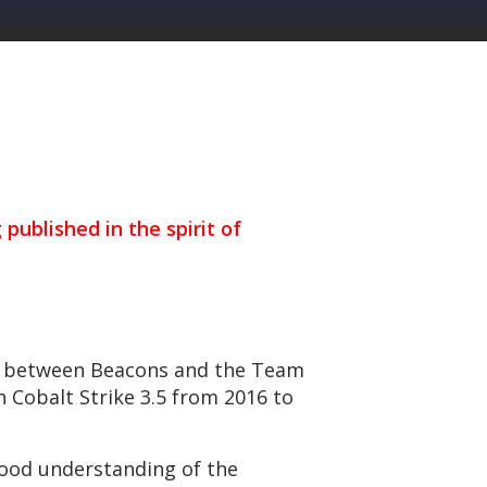
 published in the spirit of
ke between Beacons and the Team
n Cobalt Strike 3.5 from 2016 to
good understanding of the