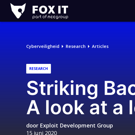
Fox-
IT
Logo
Cyberveiligheid
Research
Articles
RESEARCH
Striking Bac
A look at a 
door
Exploit Development Group
15 juni 2020