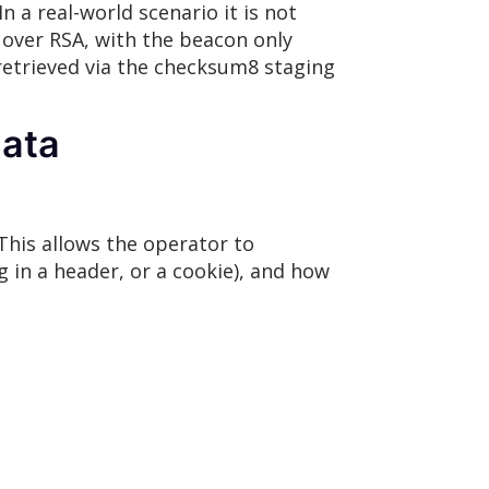
In a real-world scenario it is not
over RSA, with the beacon only
 retrieved via the checksum8 staging
ata
This allows the operator to
g in a header, or a cookie), and how