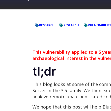
RESEARCH
RESEARCH
VULNERABILIT
This vulnerability applied to a 5 yea
archaeological interest in the vulner
tl;dr
This blog looks at some of the com
Server in the 3.5 family. We then exp
achieve remote unauthenticated cod
We hope that this post will help Bl