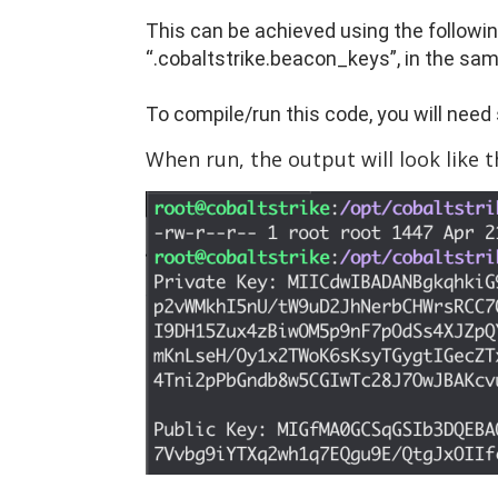
This can be achieved using the followin
“.cobaltstrike.beacon_keys”, in the sam
To compile/run this code, you will need s
When run, the output will look like th