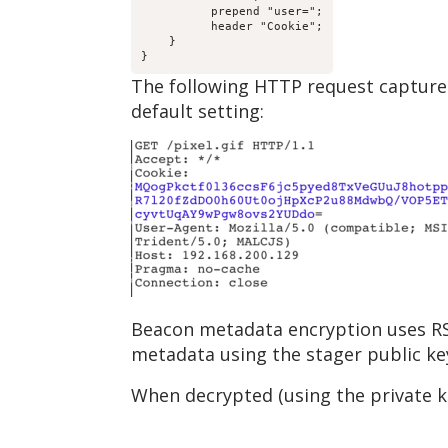
          prepend "user=";

          header "Cookie";

    }

}
The following HTTP request capture
default setting:
Beacon metadata encryption uses RS
metadata using the stager public ke
When decrypted (using the private k