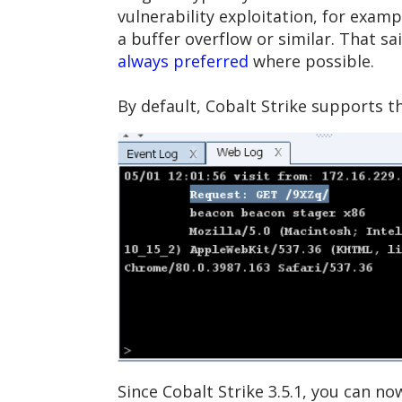
vulnerability exploitation, for exam
a buffer overflow or similar. That s
always preferred
where possible.
By default, Cobalt Strike supports 
Since Cobalt Strike 3.5.1, you can no