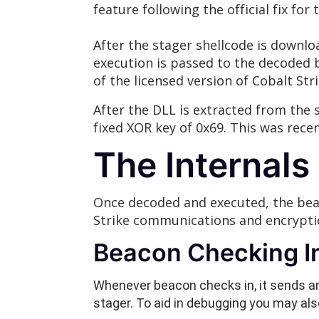
feature following the official fix for 
After the stager shellcode is downlo
execution is passed to the decoded b
of the licensed version of Cobalt Stri
After the DLL is extracted from the 
fixed XOR key of 0x69. This was rec
The Internal
Once decoded and executed, the bea
Strike communications and encryptio
Beacon Checking In 
Whenever beacon checks in, it sends an
stager. To aid in debugging you may al