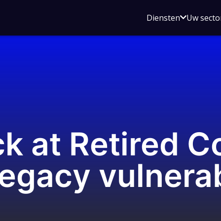
Open
Diensten
Uw secto
submenu
voor
Diensten
k at Retired Co
legacy vulnerab