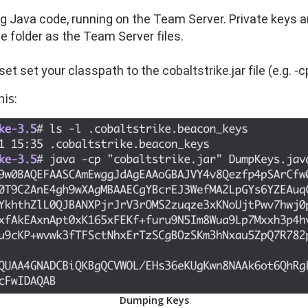
g Java code, running on the Team Server. Private keys ar
e folder as the Team Server files.
et set your classpath to the cobaltstrike.jar file (e.g. -c
is:
Dumping Keys