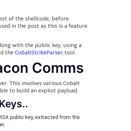
st of the shellcode, before
ed in the post as this is a feature
long with the public key, using a
ed the
CobaltStrikeParser
tool.
Beacon Comms
. This involves various Cobalt
le to build an exploit payload.
Keys..
RSA public key, extracted from the
er.