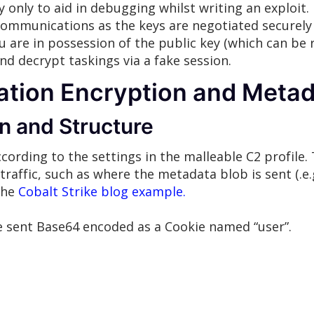
ly only to aid in debugging whilst writing an exploit. 
mmunications as the keys are negotiated securely 
ou are in possession of the public key (which can be
and decrypt taskings via a fake session.
ion Encryption and Metad
n and Structure
ording to the settings in the malleable C2 profile. 
raffic, such as where the metadata blob is sent (.e.
 the
Cobalt Strike blog example.
be sent Base64 encoded as a Cookie named “user”.