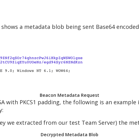
 shows a metadata blob being sent Base64 encoded i
Beacon Metadata Request
A with PKCS1 padding, the following is an example 
y:
ey we extracted from our test Team Server) the met
Decrypted Metadata Blob