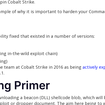
in Cobalt Strike.
mple of why it is important to harden your Comman
ility fixed that existed in a number of versions:
ing in-the-wild exploit chain)
ing)
he team at Cobalt Strike in 2016 as being
actively ex
.1.
ng Primer
nloading a beacon (DLL) shellcode blob, which will 
 exploit or dropper document. The aim here being to