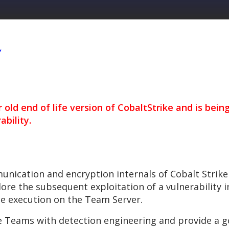
Y
r old end of life version of CobaltStrike and is being
ability.
munication and encryption internals of Cobalt Stri
lore the subsequent exploitation of a vulnerability i
e execution on the Team Server.
ue Teams with detection engineering and provide a 