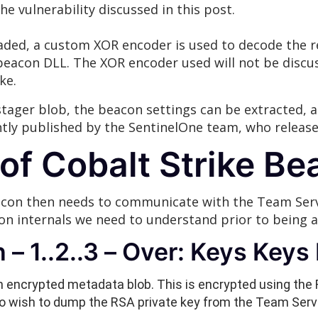
the vulnerability discussed in this post.
aded, a custom XOR encoder is used to decode the re
eacon DLL. The XOR encoder used will not be discuss
ke.
stager blob, the beacon settings can be extracted, a
ently published by the SentinelOne team, who releas
s of Cobalt Strike 
con then needs to communicate with the Team Server
n internals we need to understand prior to being ab
– 1..2..3 – Over: Keys Keys 
 encrypted metadata blob. This is encrypted using the 
so wish to dump the RSA private key from the Team Serv