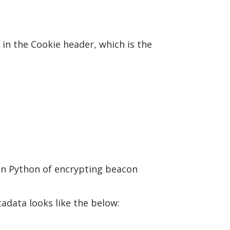
n the Cookie header, which is the
in Python of encrypting beacon
adata looks like the below: