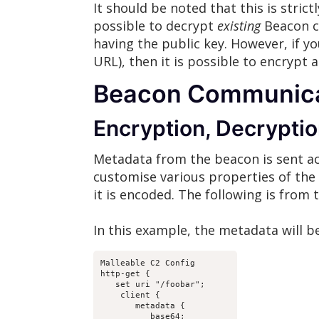
It should be noted that this is strict
possible to decrypt
existing
Beacon co
having the public key. However, if y
URL), then it is possible to encrypt 
Beacon Communicat
Encryption, Decryptio
Metadata from the beacon is sent acc
customise various properties of the t
it is encoded. The following is from
In this example, the metadata will 
Malleable C2 Config

http-get {

   set uri "/foobar";

    client {

       metadata {

          base64;
