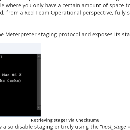
ple where you only have a certain amount of space to
aid, from a Red Team Operational perspective, fully 
the Meterpreter staging protocol and exposes its st
Retrieving stager via Checksum8
w also disable staging entirely using the “
host_stage =