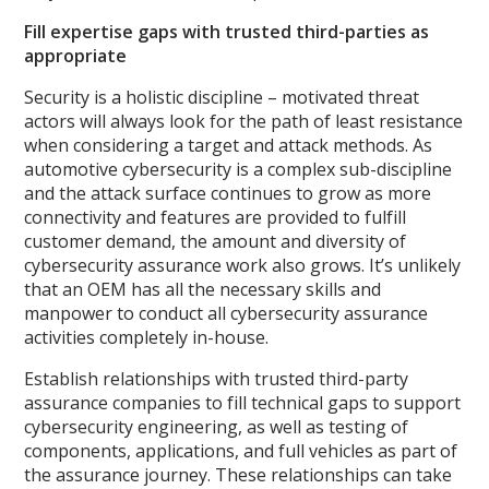
Fill expertise gaps with trusted third-parties as
appropriate
Security is a holistic discipline – motivated threat
actors will always look for the path of least resistance
when considering a target and attack methods. As
automotive cybersecurity is a complex sub-discipline
and the attack surface continues to grow as more
connectivity and features are provided to fulfill
customer demand, the amount and diversity of
cybersecurity assurance work also grows. It’s unlikely
that an OEM has all the necessary skills and
manpower to conduct all cybersecurity assurance
activities completely in-house.
Establish relationships with trusted third-party
assurance companies to fill technical gaps to support
cybersecurity engineering, as well as testing of
components, applications, and full vehicles as part of
the assurance journey. These relationships can take