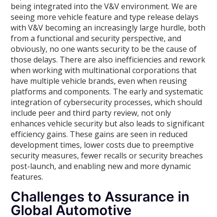
being integrated into the V&V environment. We are
seeing more vehicle feature and type release delays
with V&V becoming an increasingly large hurdle, both
from a functional and security perspective, and
obviously, no one wants security to be the cause of
those delays. There are also inefficiencies and rework
when working with multinational corporations that
have multiple vehicle brands, even when reusing
platforms and components. The early and systematic
integration of cybersecurity processes, which should
include peer and third party review, not only
enhances vehicle security but also leads to significant
efficiency gains. These gains are seen in reduced
development times, lower costs due to preemptive
security measures, fewer recalls or security breaches
post-launch, and enabling new and more dynamic
features.
Challenges to Assurance in
Global Automotive