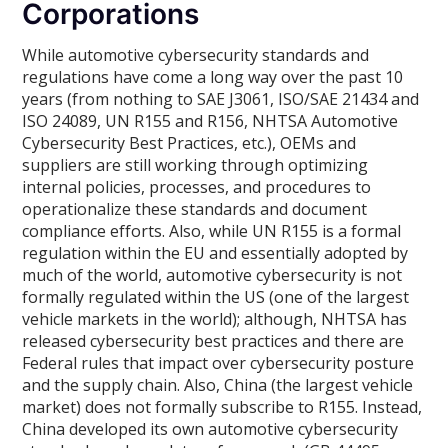
Corporations
While automotive cybersecurity standards and
regulations have come a long way over the past 10
years (from nothing to SAE J3061, ISO/SAE 21434 and
ISO 24089, UN R155 and R156, NHTSA Automotive
Cybersecurity Best Practices, etc.), OEMs and
suppliers are still working through optimizing
internal policies, processes, and procedures to
operationalize these standards and document
compliance efforts. Also, while UN R155 is a formal
regulation within the EU and essentially adopted by
much of the world, automotive cybersecurity is not
formally regulated within the US (one of the largest
vehicle markets in the world); although, NHTSA has
released cybersecurity best practices and there are
Federal rules that impact over cybersecurity posture
and the supply chain. Also, China (the largest vehicle
market) does not formally subscribe to R155. Instead,
China developed its own automotive cybersecurity