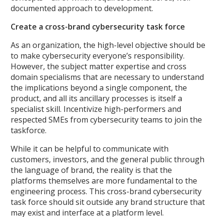
documented approach to development.
Create a cross-brand cybersecurity task force
As an organization, the high-level objective should be
to make cybersecurity everyone’s responsibility.
However, the subject matter expertise and cross
domain specialisms that are necessary to understand
the implications beyond a single component, the
product, and all its ancillary processes is itself a
specialist skill. Incentivize high-performers and
respected SMEs from cybersecurity teams to join the
taskforce.
While it can be helpful to communicate with
customers, investors, and the general public through
the language of brand, the reality is that the
platforms themselves are more fundamental to the
engineering process. This cross-brand cybersecurity
task force should sit outside any brand structure that
may exist and interface at a platform level.