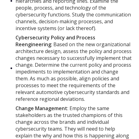
hierarchies and reporting lines. Examine the
people, process, and technology of the
cybersecurity functions. Study the communication
channels, decision-making processes, and
incentive systems (or lack thereof).
Cybersecurity Policy and Process
Reengineering
: Based on the new organizational
architecture design, assess the policy and process
changes necessary to successfully implement that
change. Determine the current policy and process
impediments to implementation and change
them. As much as possible, align policies and
processes to meet the requirements of the
relevant automotive cybersecurity standards and
reference regional deviations.
Change Management
: Employ the same
stakeholders as the trusted champions of this
change across the brands and individual
cybersecurity teams. They will need to help
explain the why and how this is happening along