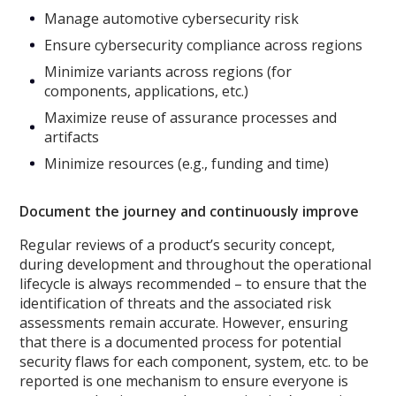
Manage automotive cybersecurity risk
Ensure cybersecurity compliance across regions
Minimize variants across regions (for
components, applications, etc.)
Maximize reuse of assurance processes and
artifacts
Minimize resources (e.g., funding and time)
Document the journey and continuously improve
Regular reviews of a product’s security concept,
during development and throughout the operational
lifecycle is always recommended – to ensure that the
identification of threats and the associated risk
assessments remain accurate. However, ensuring
that there is a documented process for potential
security flaws for each component, system, etc. to be
reported is one mechanism to ensure everyone is