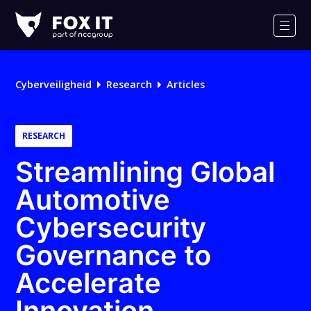
Fox-
IT
Men
Logo
Cyberveiligheid
Research
Articles
RESEARCH
Streamlining Global
Automotive
Cybersecurity
Governance to
Accelerate
Innovation,