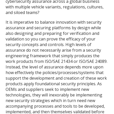
cybersecurity assurance across a global business
with multiple vehicle variants, regulations, cultures,
and siloed teams?
It is imperative to balance innovation with security
assurance and securing platforms by design while
also designing and preparing for verification and
validation so you can prove the efficacy of your
security concepts and controls. High levels of
assurance do not necessarily arise from a security
engineering framework that simply produces the
work products from ISO/SAE 21434 or ISO/SAE 24089.
Instead, the level of assurance depends more upon
how effectively the policies/processes/systems that
support the development and creation of these work
products apply foundational security principles. As
OEMs and suppliers seek to implement new
technologies, they will inexorably be implementing
new security strategies which in turn need new
accompanying processes and tools to be developed,
implemented, and then themselves validated before