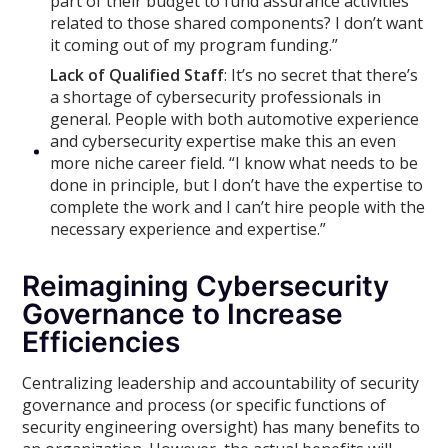
part of their budget to fund assurance activities
related to those shared components? I don’t want
it coming out of my program funding.”
Lack of Qualified Staff
: It’s no secret that there’s
a shortage of cybersecurity professionals in
general. People with both automotive experience
and cybersecurity expertise make this an even
more niche career field. “I know what needs to be
done in principle, but I don’t have the expertise to
complete the work and I can’t hire people with the
necessary experience and expertise.”
Reimagining Cybersecurity
Governance to Increase
Efficiencies
Centralizing leadership and accountability of security
governance and process (or specific functions of
security engineering oversight) has many benefits to