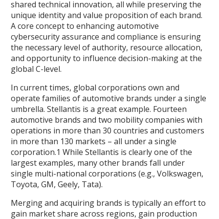
shared technical innovation, all while preserving the
unique identity and value proposition of each brand.
A core concept to enhancing automotive
cybersecurity assurance and compliance is ensuring
the necessary level of authority, resource allocation,
and opportunity to influence decision-making at the
global C-level.
In current times, global corporations own and
operate families of automotive brands under a single
umbrella. Stellantis is a great example. Fourteen
automotive brands and two mobility companies with
operations in more than 30 countries and customers
in more than 130 markets – all under a single
corporation.1 While Stellantis is clearly one of the
largest examples, many other brands fall under
single multi-national corporations (e.g., Volkswagen,
Toyota, GM, Geely, Tata).
Merging and acquiring brands is typically an effort to
gain market share across regions, gain production