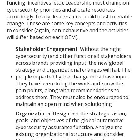
funding, incentives, etc.). Leadership must champion
cybersecurity priorities and allocate resources
accordingly. Finally, leaders must build trust to enable
change. These are some key concepts and activities
to consider (again, non-exhaustive and the activities
will differ based on each OEM).
Stakeholder Engagement
: Without the right
cybersecurity (and other functional) stakeholders
across brands providing input, the new global
strategy and organizational changes will fail. The
people impacted by the change must have input.
They have been doing the work and know the
pain points, along with recommendations to
address them. They must also be encouraged to
maintain an open mind when solutioning.
Organizational Design
: Set the strategic vision,
goals, and objectives of the global automotive
cybersecurity assurance function. Analyze the
existing organizational structure and consider