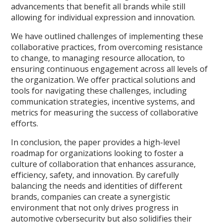
advancements that benefit all brands while still
allowing for individual expression and innovation.
We have outlined challenges of implementing these
collaborative practices, from overcoming resistance
to change, to managing resource allocation, to
ensuring continuous engagement across all levels of
the organization. We offer practical solutions and
tools for navigating these challenges, including
communication strategies, incentive systems, and
metrics for measuring the success of collaborative
efforts.
In conclusion, the paper provides a high-level
roadmap for organizations looking to foster a
culture of collaboration that enhances assurance,
efficiency, safety, and innovation. By carefully
balancing the needs and identities of different
brands, companies can create a synergistic
environment that not only drives progress in
automotive cybersecurity but also solidifies their