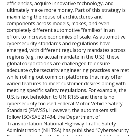
efficiencies, acquire innovative technology, and
ultimately make more money. Part of this strategy is
maximizing the reuse of architectures and
components across models, makes, and even
completely different automotive “families” in an
effort to increase economies of scale. As automotive
cybersecurity standards and regulations have
emerged, with different regulatory mandates across
regions (e.g., no actual mandate in the U.S.), these
global corporations are challenged to ensure
adequate cybersecurity engineering practices are met
while rolling out common platforms that may offer
varied features to meet customer desires along with
meeting specific safety regulations. For example, the
U.S. is not beholden to UN R155 and there is no
cybersecurity focused Federal Motor Vehicle Safety
Standard (FMVSS). However, the automakers still
follow ISO/SAE 21434, the Department of
Transportation National Highway Traffic Safety
Administration (NHTSA) has published “Cybersecurity