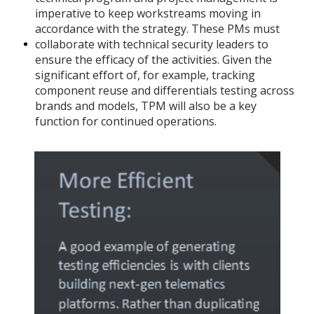
imperative to keep workstreams moving in
accordance with the strategy. These PMs must
collaborate with technical security leaders to
ensure the efficacy of the activities. Given the
significant effort of, for example, tracking
component reuse and differentials testing across
brands and models, TPM will also be a key
function for continued operations.