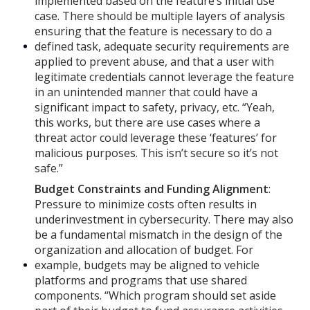
implemented based on the feature’s initial use
case. There should be multiple layers of analysis
ensuring that the feature is necessary to do a
defined task, adequate security requirements are
applied to prevent abuse, and that a user with
legitimate credentials cannot leverage the feature
in an unintended manner that could have a
significant impact to safety, privacy, etc. “Yeah,
this works, but there are use cases where a
threat actor could leverage these ‘features’ for
malicious purposes. This isn’t secure so it’s not
safe.”
Budget Constraints and Funding Alignment
:
Pressure to minimize costs often results in
underinvestment in cybersecurity. There may also
be a fundamental mismatch in the design of the
organization and allocation of budget. For
example, budgets may be aligned to vehicle
platforms and programs that use shared
components. “Which program should set aside