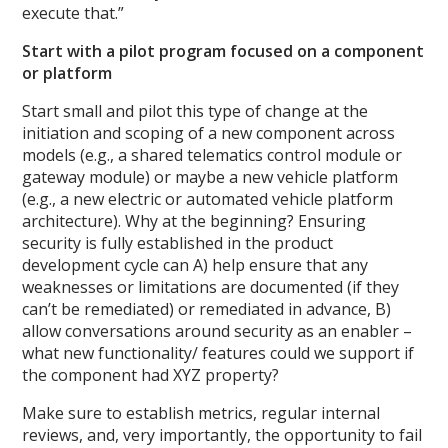
execute that.”
Start with a pilot program focused on a component
or platform
Start small and pilot this type of change at the
initiation and scoping of a new component across
models (e.g., a shared telematics control module or
gateway module) or maybe a new vehicle platform
(e.g., a new electric or automated vehicle platform
architecture). Why at the beginning? Ensuring
security is fully established in the product
development cycle can A) help ensure that any
weaknesses or limitations are documented (if they
can’t be remediated) or remediated in advance, B)
allow conversations around security as an enabler –
what new functionality/ features could we support if
the component had XYZ property?
Make sure to establish metrics, regular internal
reviews, and, very importantly, the opportunity to fail