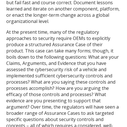
but fail fast and course correct. Document lessons
learned and iterate on another component, platform,
or enact the longer-term change across a global
organizational level.
At the present time, many of the regulatory
approaches to security require OEMs to explicitly
produce a structured Assurance Case of their
product. This case can take many forms; though, it
boils down to the following questions: What are your
Claims, Arguments, and Evidence that you have
assessed the cybersecurity risk of a vehicle and
implemented sufficient cybersecurity controls and
processes? What are you saying these controls and
processes accomplish? How are you arguing the
efficacy of those controls and processes? What
evidence are you presenting to support that
argument? Over time, the regulators will have seen a
broader range of Assurance Cases to ask targeted
specific questions about security controls and
concepts – all of which requires a considered, well-