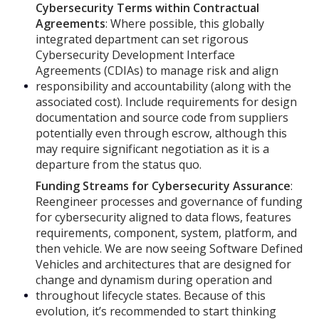
Cybersecurity Terms within Contractual
Agreements
: Where possible, this globally
integrated department can set rigorous
Cybersecurity Development Interface
Agreements (CDIAs) to manage risk and align
responsibility and accountability (along with the
associated cost). Include requirements for design
documentation and source code from suppliers
potentially even through escrow, although this
may require significant negotiation as it is a
departure from the status quo.
Funding Streams for Cybersecurity Assurance
:
Reengineer processes and governance of funding
for cybersecurity aligned to data flows, features
requirements, component, system, platform, and
then vehicle. We are now seeing Software Defined
Vehicles and architectures that are designed for
change and dynamism during operation and
throughout lifecycle states. Because of this
evolution, it’s recommended to start thinking