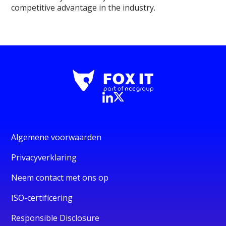
competitive advantage in the industry.
Algemene voorwaarden
Privacyverklaring
Neem contact met ons op
ISO-certificering
Responsible Disclosure