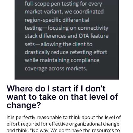
Where do I start if I don’t
want to take on that level of
change?
It is perfectly reasonable to think about the level of
effort required for effective organizational change,
and think, “No way. We don’t have the resources to