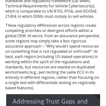
standards and regulatory framework (GB 44495,
Technical Requirements for Vehicle Cybersecurity),
which is comparable to UN R155, R156, and ISO/SAE
21434, in which OEMs must comply to sell vehicles.
These regulatory differences across regions create
competing priorities or divergent efforts within a
global OEM. At worst, from an assurance perspective,
some regions may simply take a less rigorous
assurance approach – “Why would I spend resources
on something that is not regulated or enforced?”. At
best, each region (including US-based operations) is
working within the spirit of the regulations and
standards, but resources are wasted on duplicated
workstreams (e.g., pen testing the same ECU in its
entirety in different regions, rather than focusing on
a single test with differentials testing on regionally
based features).