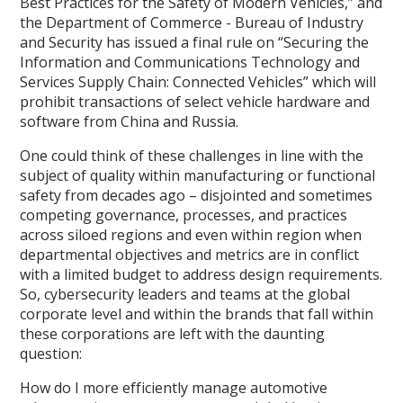
Best Practices for the Safety of Modern Vehicles,” and
the Department of Commerce - Bureau of Industry
and Security has issued a final rule on “Securing the
Information and Communications Technology and
Services Supply Chain: Connected Vehicles” which will
prohibit transactions of select vehicle hardware and
software from China and Russia.
One could think of these challenges in line with the
subject of quality within manufacturing or functional
safety from decades ago – disjointed and sometimes
competing governance, processes, and practices
across siloed regions and even within region when
departmental objectives and metrics are in conflict
with a limited budget to address design requirements.
So, cybersecurity leaders and teams at the global
corporate level and within the brands that fall within
these corporations are left with the daunting
question:
How do I more efficiently manage automotive