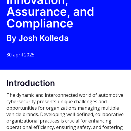
Assurance, and
Compliance
By Josh Kolleda
30 april 2025
Introduction
The dynamic and interconnected world of automotive
cybersecurity presents unique challenges and
opportunities for organizations managing multiple
vehicle brands. Developing well-defined, collaborative
organizational practices is crucial for enhancing
operational efficiency, ensuring safety, and fostering