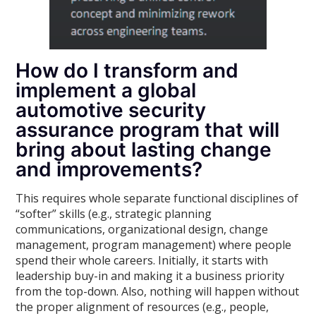
How do I transform and
implement a global
automotive security
assurance program that will
bring about lasting change
and improvements?
This requires whole separate functional disciplines of
“softer” skills (e.g., strategic planning
communications, organizational design, change
management, program management) where people
spend their whole careers. Initially, it starts with
leadership buy-in and making it a business priority
from the top-down. Also, nothing will happen without
the proper alignment of resources (e.g., people,