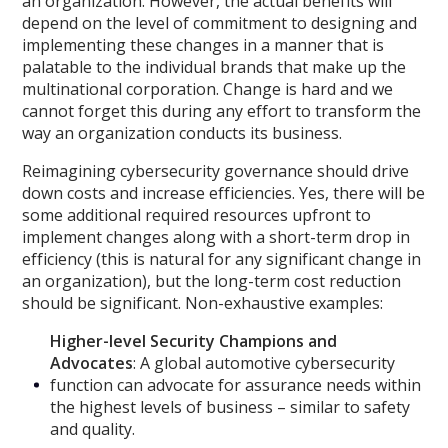
an organization. However, the actual benefits will
depend on the level of commitment to designing and
implementing these changes in a manner that is
palatable to the individual brands that make up the
multinational corporation. Change is hard and we
cannot forget this during any effort to transform the
way an organization conducts its business.
Reimagining cybersecurity governance should drive
down costs and increase efficiencies. Yes, there will be
some additional required resources upfront to
implement changes along with a short-term drop in
efficiency (this is natural for any significant change in
an organization), but the long-term cost reduction
should be significant. Non-exhaustive examples:
Higher-level Security Champions and
Advocates
: A global automotive cybersecurity
function can advocate for assurance needs within
the highest levels of business – similar to safety
and quality.