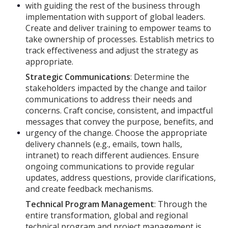
with guiding the rest of the business through
implementation with support of global leaders.
Create and deliver training to empower teams to
take ownership of processes. Establish metrics to
track effectiveness and adjust the strategy as
appropriate.
Strategic Communications
: Determine the
stakeholders impacted by the change and tailor
communications to address their needs and
concerns. Craft concise, consistent, and impactful
messages that convey the purpose, benefits, and
urgency of the change. Choose the appropriate
delivery channels (e.g., emails, town halls,
intranet) to reach different audiences. Ensure
ongoing communications to provide regular
updates, address questions, provide clarifications,
and create feedback mechanisms.
Technical Program Management
: Through the
entire transformation, global and regional
technical program and project management is