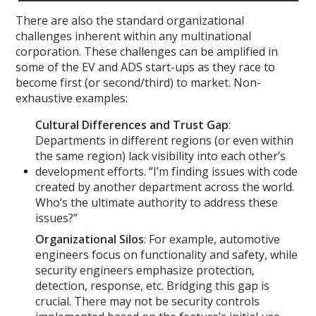
There are also the standard organizational
challenges inherent within any multinational
corporation. These challenges can be amplified in
some of the EV and ADS start-ups as they race to
become first (or second/third) to market. Non-
exhaustive examples:
Cultural Differences and Trust Gap
:
Departments in different regions (or even within
the same region) lack visibility into each other’s
development efforts. “I’m finding issues with code
created by another department across the world.
Who’s the ultimate authority to address these
issues?”
Organizational Silos
: For example, automotive
engineers focus on functionality and safety, while
security engineers emphasize protection,
detection, response, etc. Bridging this gap is
crucial. There may not be security controls