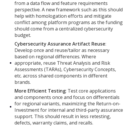
from a data flow and feature requirements
perspective. A new framework such as this should
help with homologation efforts and mitigate
conflict among platform programs as the funding
should come from a centralized cybersecurity
budget.
Cybersecurity Assurance Artifact Reuse
:
Develop once and reuse/tailor as necessary
based on regional differences. Where
appropriate, reuse Threat Analysis and Risk
Assessments (TARAs), Cybersecurity Concepts,
etc. across shared components in different
brands.
More Efficient Testing
: Test core applications
and components once and focus on differentials
for regional variants, maximizing the Return-on-
Investment for internal and third-party assurance
support. This should result in less retesting,
defects, warranty claims, and recalls.