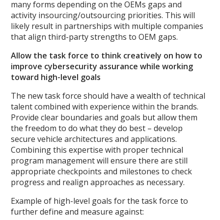
many forms depending on the OEMs gaps and
activity insourcing/outsourcing priorities. This will
likely result in partnerships with multiple companies
that align third-party strengths to OEM gaps.
Allow the task force to think creatively on how to
improve cybersecurity assurance while working
toward high-level goals
The new task force should have a wealth of technical
talent combined with experience within the brands.
Provide clear boundaries and goals but allow them
the freedom to do what they do best – develop
secure vehicle architectures and applications.
Combining this expertise with proper technical
program management will ensure there are still
appropriate checkpoints and milestones to check
progress and realign approaches as necessary.
Example of high-level goals for the task force to
further define and measure against: