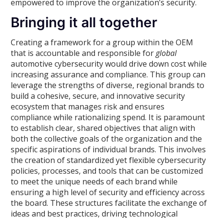
empowered to improve the organization’s security.
Bringing it all together
Creating a framework for a group within the OEM
that is accountable and responsible for
global
automotive cybersecurity would drive down cost while
increasing assurance and compliance. This group can
leverage the strengths of diverse, regional brands to
build a cohesive, secure, and innovative security
ecosystem that manages risk and ensures
compliance while rationalizing spend. It is paramount
to establish clear, shared objectives that align with
both the collective goals of the organization and the
specific aspirations of individual brands. This involves
the creation of standardized yet flexible cybersecurity
policies, processes, and tools that can be customized
to meet the unique needs of each brand while
ensuring a high level of security and efficiency across
the board. These structures facilitate the exchange of
ideas and best practices, driving technological