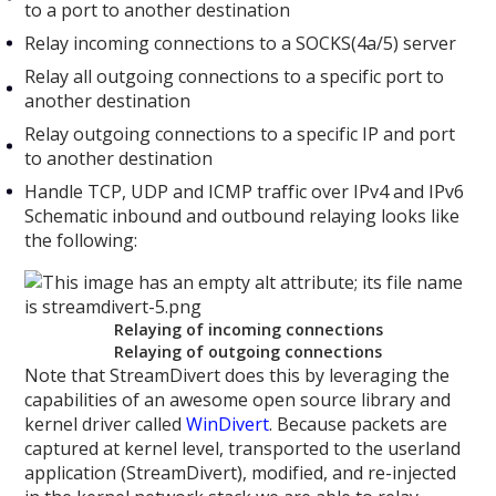
to a port to another destination
Relay incoming connections to a SOCKS(4a/5) server
Relay all outgoing connections to a specific port to
another destination
Relay outgoing connections to a specific IP and port
to another destination
Handle TCP, UDP and ICMP traffic over IPv4 and IPv6
Schematic inbound and outbound relaying looks like
the following:
Relaying of incoming connections
Relaying of outgoing connections
Note that StreamDivert does this by leveraging the
capabilities of an awesome open source library and
kernel driver called
WinDivert
. Because packets are
captured at kernel level, transported to the userland
application (StreamDivert), modified, and re-injected