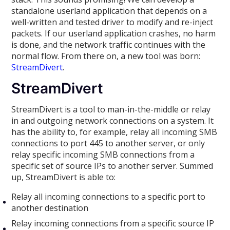
standalone userland application that depends on a
well-written and tested driver to modify and re-inject
packets. If our userland application crashes, no harm
is done, and the network traffic continues with the
normal flow. From there on, a new tool was born:
StreamDivert
.
StreamDivert
StreamDivert is a tool to man-in-the-middle or relay
in and outgoing network connections on a system. It
has the ability to, for example, relay all incoming SMB
connections to port 445 to another server, or only
relay specific incoming SMB connections from a
specific set of source IPs to another server. Summed
up, StreamDivert is able to:
Relay all incoming connections to a specific port to
another destination
Relay incoming connections from a specific source IP