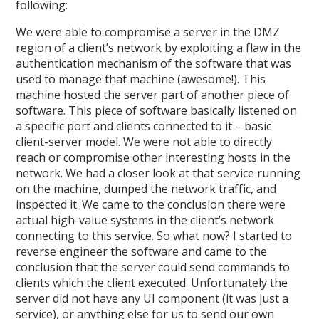
following:
We were able to compromise a server in the DMZ
region of a client’s network by exploiting a flaw in the
authentication mechanism of the software that was
used to manage that machine (awesome!). This
machine hosted the server part of another piece of
software. This piece of software basically listened on
a specific port and clients connected to it – basic
client-server model. We were not able to directly
reach or compromise other interesting hosts in the
network. We had a closer look at that service running
on the machine, dumped the network traffic, and
inspected it. We came to the conclusion there were
actual high-value systems in the client’s network
connecting to this service. So what now? I started to
reverse engineer the software and came to the
conclusion that the server could send commands to
clients which the client executed. Unfortunately the
server did not have any UI component (it was just a
service), or anything else for us to send our own