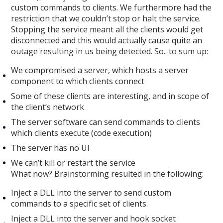
custom commands to clients. We furthermore had the
restriction that we couldn’t stop or halt the service.
Stopping the service meant all the clients would get
disconnected and this would actually cause quite an
outage resulting in us being detected. So.. to sum up:
We compromised a server, which hosts a server
component to which clients connect
Some of these clients are interesting, and in scope of
the client’s network
The server software can send commands to clients
which clients execute (code execution)
The server has no UI
We can’t kill or restart the service
What now? Brainstorming resulted in the following:
Inject a DLL into the server to send custom
commands to a specific set of clients.
Inject a DLL into the server and hook socket