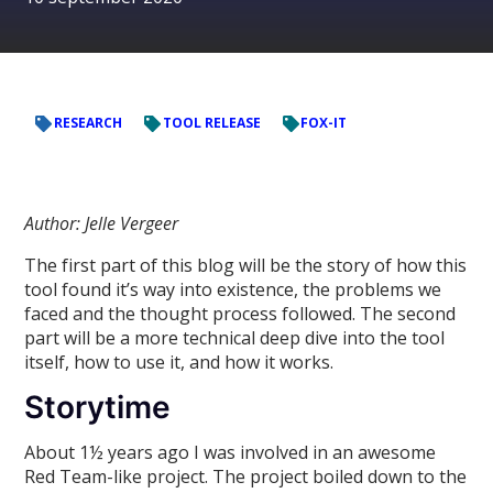
RESEARCH
TOOL RELEASE
FOX-IT
Author: Jelle Vergeer
The first part of this blog will be the story of how this
tool found it’s way into existence, the problems we
faced and the thought process followed. The second
part will be a more technical deep dive into the tool
itself, how to use it, and how it works.
Storytime
About 1½ years ago I was involved in an awesome
Red Team-like project. The project boiled down to the