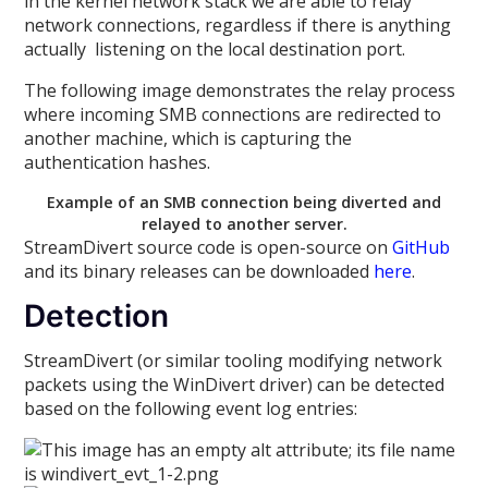
in the kernel network stack we are able to relay
network connections, regardless if there is anything
actually listening on the local destination port.
The following image demonstrates the relay process
where incoming SMB connections are redirected to
another machine, which is capturing the
authentication hashes.
Example of an SMB connection being diverted and
relayed to another server.
StreamDivert source code is open-source on
GitHub
and its binary releases can be downloaded
here
.
Detection
StreamDivert (or similar tooling modifying network
packets using the WinDivert driver) can be detected
based on the following event log entries: