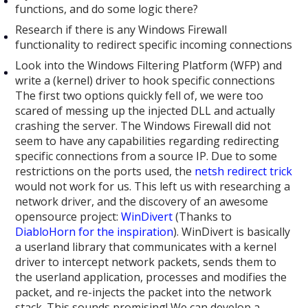
functions, and do some logic there?
Research if there is any Windows Firewall
functionality to redirect specific incoming connections
Look into the Windows Filtering Platform (WFP) and
write a (kernel) driver to hook specific connections
The first two options quickly fell of, we were too
scared of messing up the injected DLL and actually
crashing the server. The Windows Firewall did not
seem to have any capabilities regarding redirecting
specific connections from a source IP. Due to some
restrictions on the ports used, the
netsh redirect trick
would not work for us. This left us with researching a
network driver, and the discovery of an awesome
opensource project:
WinDivert
(Thanks to
DiabloHorn for the inspiration
). WinDivert is basically
a userland library that communicates with a kernel
driver to intercept network packets, sends them to
the userland application, processes and modifies the
packet, and re-injects the packet into the network
stack. This sounds promising! We can develop a