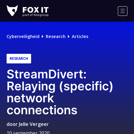
Fox-
IT
Men
Logo
Cyberveiligheid
Research
Articles
RESEARCH
StreamDivert:
Relaying (specific)
network
connections
door
Jelle Vergeer
10 september 2020