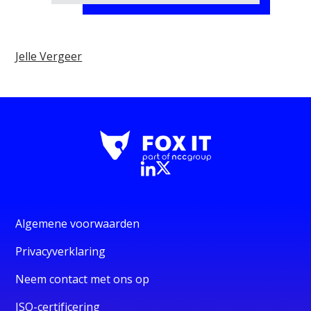
Jelle Vergeer
Algemene voorwaarden
Privacyverklaring
Neem contact met ons op
ISO-certificering