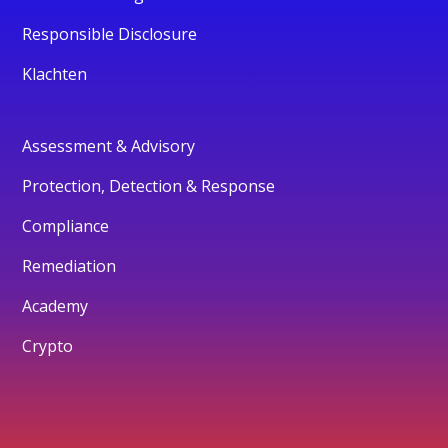
Responsible Disclosure
Klachten
Assessment & Advisory
Protection, Detection & Response
Compliance
Remediation
Academy
Crypto