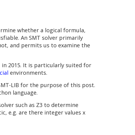
rmine whether a logical formula,
tisfiable. An SMT solver primarily
 not, and permits us to examine the
2015. It is particularly suited for
ial
environments.
SMT-LIB for the purpose of this post.
ython language.
solver such as Z3 to determine
c, e.g. are there integer values x