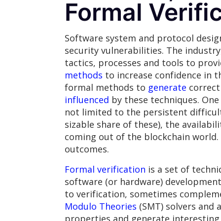
Formal Verifi
Software system and protocol desig
security vulnerabilities. The industr
tactics, processes and tools to provi
methods
to increase confidence in t
formal methods to
generate
correct 
influenced
by these techniques. One c
not limited to the persistent difficu
sizable share of these), the availabi
coming out of the blockchain world. I
outcomes.
Formal verification
is a set of techn
software (or hardware) development 
to verification, sometimes compleme
Modulo Theories
(SMT) solvers and a
properties and generate interesting 