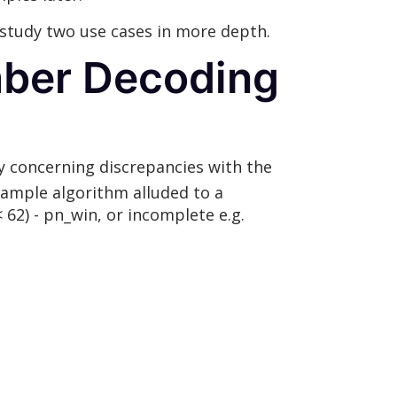
 study two use cases in more depth.
mber Decoding
y concerning discrepancies with the
 sample algorithm alluded to a
62) - pn_win, or incomplete e.g.