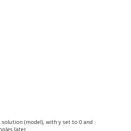
 solution (model), with y set to 0 and
ples later.