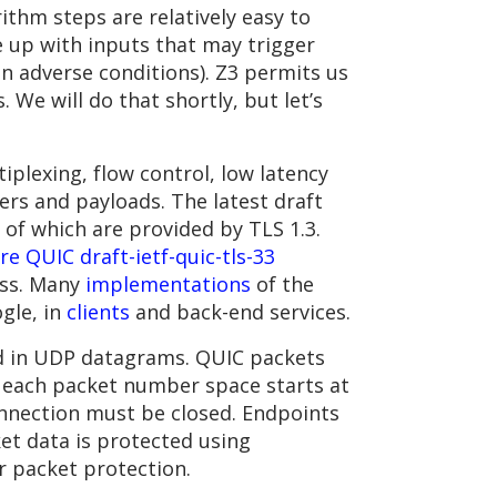
ithm steps are relatively easy to
 up with inputs that may trigger
in adverse conditions). Z3 permits us
 We will do that shortly, but let’s
plexing, flow control, low latency
rs and payloads. The latest draft
 of which are provided by TLS 1.3.
e QUIC draft-ietf-quic-tls-33
ess. Many
implementations
of the
gle, in
clients
and back-end services.
ed in UDP datagrams. QUIC packets
; each packet number space starts at
nnection must be closed. Endpoints
et data is protected using
r packet protection.