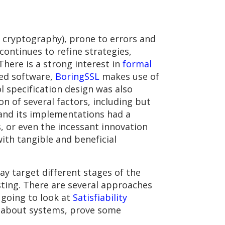
 cryptography), prone to errors and
 continues to refine strategies,
There is a strong interest in
formal
yed software,
BoringSSL
makes use of
l specification design was also
n of several factors, including but
l and its implementations had a
s, or even the incessant innovation
with tangible and beneficial
ay target different stages of the
sting. There are several approaches
 going to look at
Satisfiability
on about systems, prove some