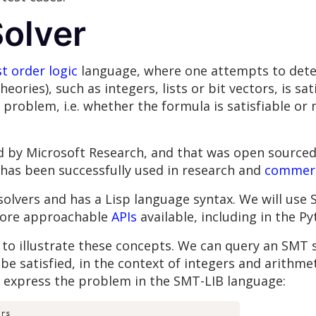
olver
st order logic
language, where one attempts to dete
eories), such as integers, lists or bit vectors, is sa
d problem, i.e. whether the formula is satisfiable or
by Microsoft Research, and that was open sourced in 
t has been successfully used in research and
commerc
solvers and has a Lisp language syntax. We will use 
more approachable
APIs
available, including in the P
 to illustrate these concepts. We can query an SMT 
be satisfied, in the context of integers and arithmeti
ll express the problem in the SMT-LIB language:
rs
