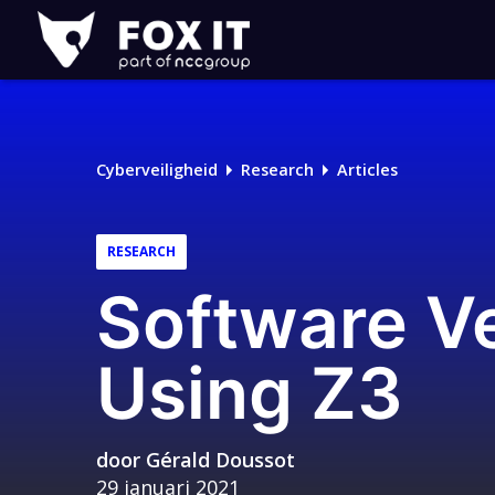
Fox-
IT
Logo
Cyberveiligheid
Research
Articles
RESEARCH
Software Ve
Using Z3
door
Gérald Doussot
29 januari 2021