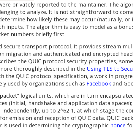
ere privately reported to the maintainer. The algor
ging to analyze. It is not straightforward to come
etermine how likely these may occur (naturally, or 
ch inputs. The algorithm is easy to model as a bonus.
ket numbers briefly first.
secure transport protocol. It provides stream multi
n migration and authenticated and encrypted heade
scribes the QUIC protocol security properties, some
 more thoroughly described in the
Using TLS to Secur
th the QUIC protocol specification, a work in progr
dely used by organizations such as
Facebook
and Goo
packet” logical units, which are in turn encapsulat
es (initial, handshake and application data spaces)
independently, up to 2^62-1, at which stage the co
or emission and reception of QUIC data. QUIC pack
 is used in determining the cryptographic
nonce
fo