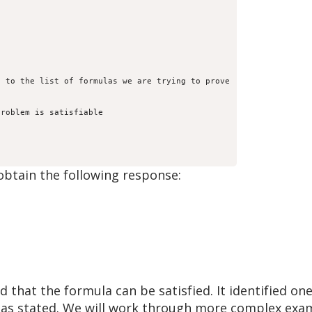
 to the list of formulas we are trying to prove

roblem is satisfiable

btain the following response:
that the formula can be satisfied. It identified one
m as stated. We will work through more complex exam