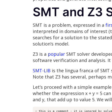
SMT and Z3 S
SMT is a problem, expressed in a
fir
interpreted in domains of interest (th
searches for a solution to the state
solution’s model.
Z3 is a
popular
SMT solver developed 
software verification and analysis. I
SMT-LIB
is the lingua franca of SMT 
Note that Z3 has several, perhaps 
Let’s proceed with a simple example
whether the expression x + y = 5 can 
and y, that add up to value 5. We wi
; this is a comment - it is ignored by solve