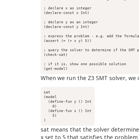
; declare x as integer

(declare-const x Int)

; declare y as an integer

(declare-const y Int)

; express the problem - e.g. add the formula
(assert (= (+ x y) 5)) 

; query the solver to determine if the SMT p
(check-sat) 

; if it is, show one possible solution

(get-model) 
When we run the Z3 SMT solver, we o
sat

(model 

  (define-fun y () Int

    0)

  (define-fun x () Int

    5)

)
sat means that the solver determined 
x set to 5 that satisfies the proble