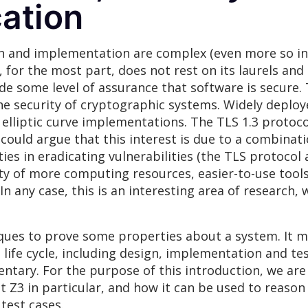
cation
n and implementation are complex (even more so in
y, for the most part, does not rest on its laurels and
de some level of assurance that software is secure. 
he security of cryptographic systems. Widely deplo
elliptic curve implementations. The TLS 1.3 protoco
ould argue that this interest is due to a combinatio
lties in eradicating vulnerabilities (the TLS protoco
lity of more computing resources, easier-to-use tool
n any case, this is an interesting area of research, 
iques to prove some properties about a system. It m
life cycle, including design, implementation and te
ntary. For the purpose of this introduction, we are
t Z3 in particular, and how it can be used to reas
test cases.