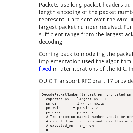
Packets use long packet headers dur
length encoding of the packet number
represent it are sent over the wire.
largest packet number received. Fu
sufficient range from the largest 
decoding.
Coming back to modeling the packet
implementation used the algorithm p
fixed
in later iterations of the RFC. 
QUIC Transport RFC draft 17 provid
DecodePacketNumber(largest_pn, truncated_pn,
  expected_pn  = largest_pn + 1

  pn_win       = 1 << pn_nbits

  pn_hwin      = pn_win / 2

  pn_mask      = pn_win - 1

  # The incoming packet number should be gre
  # expected_pn - pn_hwin and less than or e
  # expected_pn + pn_hwin

  #
