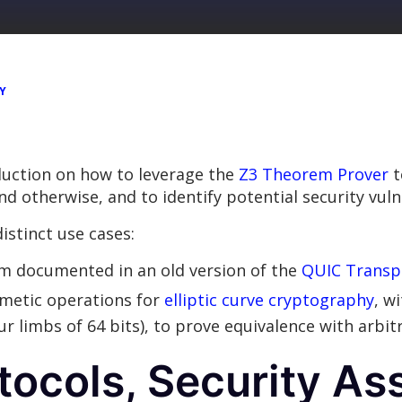
Y
oduction on how to leverage the
Z3 Theorem Prover
t
 otherwise, and to identify potential security vulne
istinct use cases:
hm documented in an old version of the
QUIC Transpo
metic operations for
elliptic curve cryptography
, w
r limbs of 64 bits), to prove equivalence with arbit
tocols, Security A