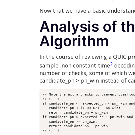
Now that we have a basic understand
Analysis of 
Algorithm
In the course of reviewing a QUIC p
2
sample, non constant-time
decodi
number of checks, some of which wer
candidate_pn > pn_win instead of c
// Note the extra checks to prevent overflow
// (...)

if candidate_pn <= expected_pn - pn_hwin and
   candidate_pn < (1 << 62) - pn_win:

   return candidate_pn + pn_win

if candidate_pn > expected_pn + pn_hwin and

   candidate_pn >= pn_win:

   return candidate_pn - pn_win

// (...)