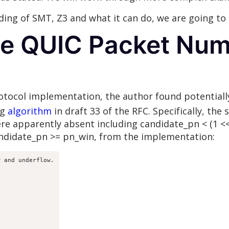
ing of SMT, Z3 and what it can do, we are going to
the QUIC Packet Nu
rotocol implementation, the author found potentiall
ng
algorithm
in draft 33 of the RFC. Specifically, the
e apparently absent including candidate_pn < (1 << 
andidate_pn >= pn_win, from the implementation:
 and underflow.


