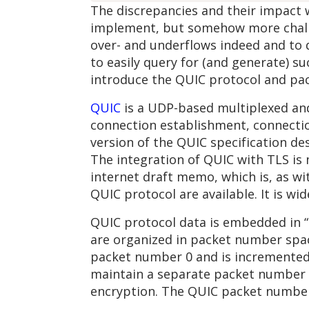
The discrepancies and their impact w
implement, but somehow more challen
over- and underflows indeed and to d
to easily query for (and generate) su
introduce the QUIC protocol and pac
QUIC
is a UDP-based multiplexed and 
connection establishment, connectio
version of the QUIC specification de
The integration of QUIC with TLS is
internet draft memo, which is, as wi
QUIC protocol are available. It is wi
QUIC protocol data is embedded in “
are organized in packet number spac
packet number 0 and is incremented 
maintain a separate packet number f
encryption. The QUIC packet number