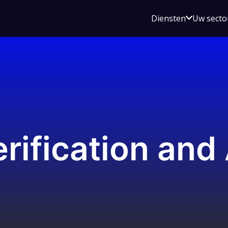
Open
Diensten
Uw secto
submenu
voor
Diensten
rification and