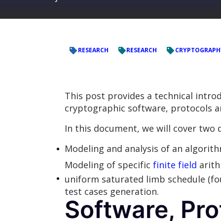
RESEARCH
RESEARCH
CRYPTOGRAPH
This post provides a technical intr
cryptographic software, protocols and
In this document, we will cover two d
Modeling and analysis of an algorit
Modeling of specific
finite field
arith
uniform saturated limb schedule (fou
test cases generation.
Software, Pro