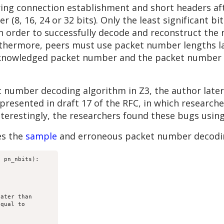
ing connection establishment and short headers aft
 (8, 16, 24 or 32 bits). Only the least significant b
 In order to successfully decode and reconstruct th
rthermore, peers must use packet number lengths l
acknowledged packet number and the packet number 
 number decoding algorithm in Z3, the author later
resented in draft 17 of the RFC, in which research
Interestingly, the researchers found these bugs usin
es the
sample
and erroneous packet number decodin
 pn_nbits):

ater than

qual to
