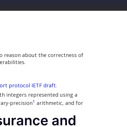
o reason about the correctness of
rabilities.
rt protocol IETF draft
.
ith integers represented using a
1
rary-precision
arithmetic, and for
ssurance and