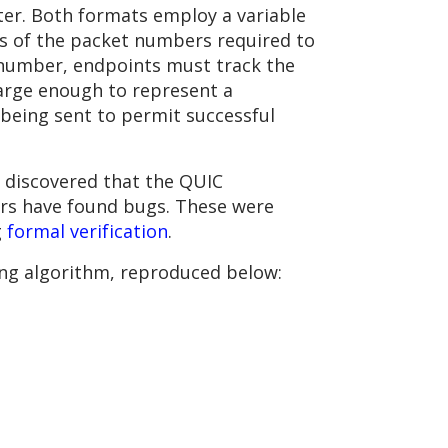
er. Both formats employ a variable
its of the packet numbers required to
e number, endpoints must track the
arge enough to represent a
being sent to permit successful
 discovered that the QUIC
ers have found bugs. These were
g
formal verification
.
g algorithm, reproduced below: