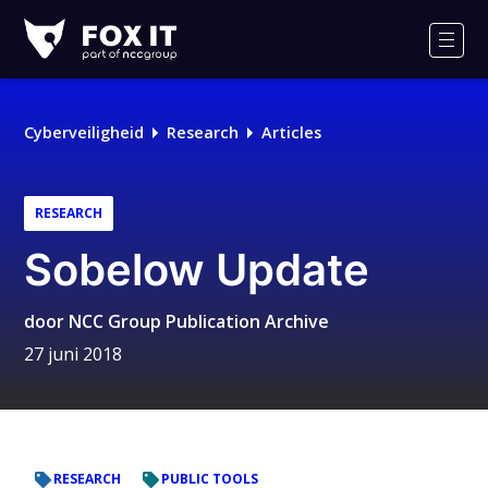
Fox-
IT
Men
Logo
Cyberveiligheid
Research
Articles
RESEARCH
Sobelow Update
door
NCC Group Publication Archive
27 juni 2018
RESEARCH
PUBLIC TOOLS