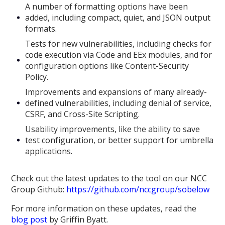
A number of formatting options have been
added, including compact, quiet, and JSON output
formats.
Tests for new vulnerabilities, including checks for
code execution via Code and EEx modules, and for
configuration options like Content-Security
Policy.
Improvements and expansions of many already-
defined vulnerabilities, including denial of service,
CSRF, and Cross-Site Scripting.
Usability improvements, like the ability to save
test configuration, or better support for umbrella
applications.
Check out the latest updates to the tool on our NCC
Group Github:
https://github.com/nccgroup/sobelow
For more information on these updates, read the
blog post
by Griffin Byatt.