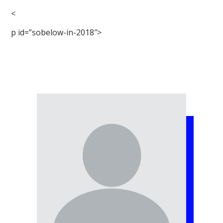
<
p id=”sobelow-in-2018″>