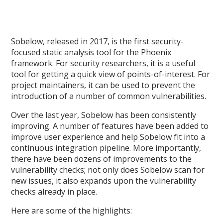
Sobelow, released in 2017, is the first security-
focused static analysis tool for the Phoenix
framework. For security researchers, it is a useful
tool for getting a quick view of points-of-interest. For
project maintainers, it can be used to prevent the
introduction of a number of common vulnerabilities.
Over the last year, Sobelow has been consistently
improving. A number of features have been added to
improve user experience and help Sobelow fit into a
continuous integration pipeline. More importantly,
there have been dozens of improvements to the
vulnerability checks; not only does Sobelow scan for
new issues, it also expands upon the vulnerability
checks already in place.
Here are some of the highlights: