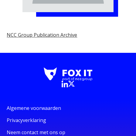
NCC Group Publication Archive
Algemene voorwaarden
Privacyverklaring
Neem contact met ons op