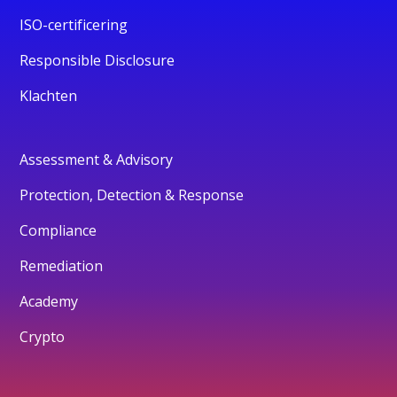
ISO-certificering
Responsible Disclosure
Klachten
Assessment & Advisory
Protection, Detection & Response
Compliance
Remediation
Academy
Crypto