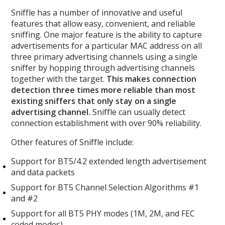
Sniffle has a number of innovative and useful
features that allow easy, convenient, and reliable
sniffing. One major feature is the ability to capture
advertisements for a particular MAC address on all
three primary advertising channels using a single
sniffer by hopping through advertising channels
together with the target.
This makes connection
detection three times more reliable than most
existing sniffers that only stay on a single
advertising channel.
Sniffle can usually detect
connection establishment with over 90% reliability.
Other features of Sniffle include:
Support for BT5/4.2 extended length advertisement
and data packets
Support for BT5 Channel Selection Algorithms #1
and #2
Support for all BT5 PHY modes (1M, 2M, and FEC
coded modes)