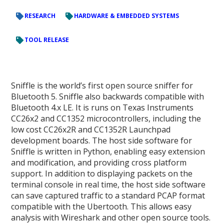
RESEARCH
HARDWARE & EMBEDDED SYSTEMS
TOOL RELEASE
Sniffle is the world’s first open source sniffer for
Bluetooth 5. Sniffle also backwards compatible with
Bluetooth 4.x LE. It is runs on Texas Instruments
CC26x2 and CC1352 microcontrollers, including the
low cost CC26x2R and CC1352R Launchpad
development boards. The host side software for
Sniffle is written in Python, enabling easy extension
and modification, and providing cross platform
support. In addition to displaying packets on the
terminal console in real time, the host side software
can save captured traffic to a standard PCAP format
compatible with the Ubertooth. This allows easy
analysis with Wireshark and other open source tools.