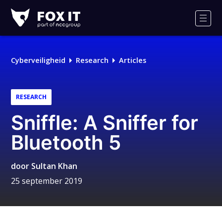
Fox-
IT
Men
Logo
Cyberveiligheid
Research
Articles
RESEARCH
Sniffle: A Sniffer for
Bluetooth 5
door
Sultan Khan
25 september 2019