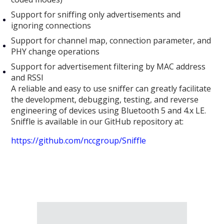
Support for sniffing only advertisements and
ignoring connections
Support for channel map, connection parameter, and
PHY change operations
Support for advertisement filtering by MAC address
and RSSI
A reliable and easy to use sniffer can greatly facilitate
the development, debugging, testing, and reverse
engineering of devices using Bluetooth 5 and 4.x LE.
Sniffle is available in our GitHub repository at:
https://github.com/nccgroup/Sniffle