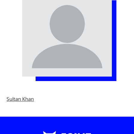
Sultan Khan