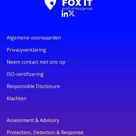
Algemene voorwaarden
Privacyverklaring
Neem contact met ons op
ISO-certificering
Responsible Disclosure
Klachten
Assessment & Advisory
Protection, Detection & Response