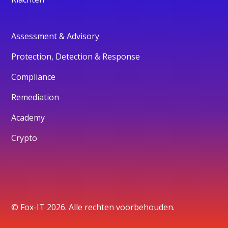
Assessment & Advisory
Protection, Detection & Response
Compliance
Remediation
Academy
Crypto
© Fox-IT 2026. Alle rechten voorbehouden.