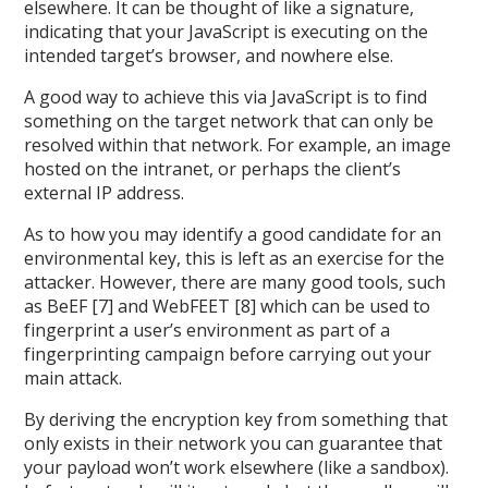
elsewhere. It can be thought of like a signature,
indicating that your JavaScript is executing on the
intended target’s browser, and nowhere else.
A good way to achieve this via JavaScript is to find
something on the target network that can only be
resolved within that network. For example, an image
hosted on the intranet, or perhaps the client’s
external IP address.
As to how you may identify a good candidate for an
environmental key, this is left as an exercise for the
attacker. However, there are many good tools, such
as BeEF [7] and WebFEET [8] which can be used to
fingerprint a user’s environment as part of a
fingerprinting campaign before carrying out your
main attack.
By deriving the encryption key from something that
only exists in their network you can guarantee that
your payload won’t work elsewhere (like a sandbox).