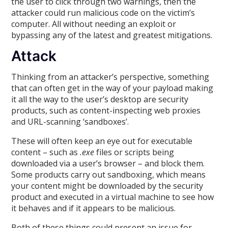
the user to click through two warnings, then the
attacker could run malicious code on the victim’s
computer. All without needing an exploit or
bypassing any of the latest and greatest mitigations.
Attack
Thinking from an attacker’s perspective, something
that can often get in the way of your payload making
it all the way to the user’s desktop are security
products, such as content-inspecting web proxies
and URL-scanning ‘sandboxes’.
These will often keep an eye out for executable
content – such as
.exe
files or scripts being
downloaded via a user’s browser – and block them.
Some products carry out sandboxing, which means
your content might be downloaded by the security
product and executed in a virtual machine to see how
it behaves and if it appears to be malicious.
Both of these things could present an issue for