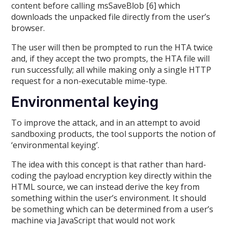
content before calling msSaveBlob [6] which
downloads the unpacked file directly from the user’s
browser.
The user will then be prompted to run the HTA twice
and, if they accept the two prompts, the HTA file will
run successfully; all while making only a single HTTP
request for a non-executable mime-type.
Environmental keying
To improve the attack, and in an attempt to avoid
sandboxing products, the tool supports the notion of
‘environmental keying’.
The idea with this concept is that rather than hard-
coding the payload encryption key directly within the
HTML source, we can instead derive the key from
something within the user’s environment. It should
be something which can be determined from a user’s
machine via JavaScript that would not work