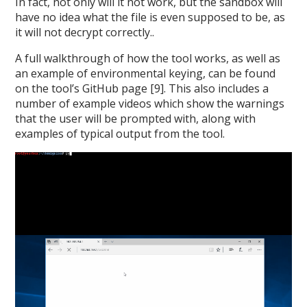
In fact, not only will it not work, but the sandbox will
have no idea what the file is even supposed to be, as
it will not decrypt correctly..
A full walkthrough of how the tool works, as well as
an example of environmental keying, can be found
on the tool’s GitHub page [9]. This also includes a
number of example videos which show the warnings
that the user will be prompted with, along with
examples of typical output from the tool.