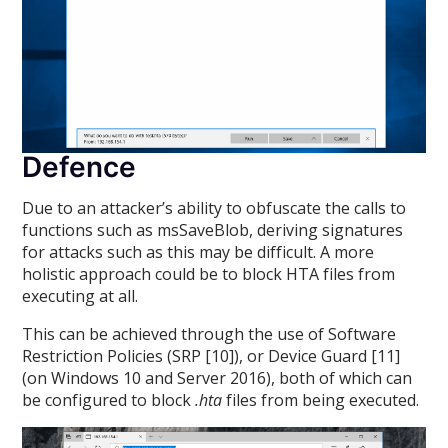
Defence
Due to an attacker’s ability to obfuscate the calls to
functions such as msSaveBlob, deriving signatures
for attacks such as this may be difficult. A more
holistic approach could be to block HTA files from
executing at all.
This can be achieved through the use of Software
Restriction Policies (SRP [10]), or Device Guard [11]
(on Windows 10 and Server 2016), both of which can
be configured to block
.hta
files from being executed.