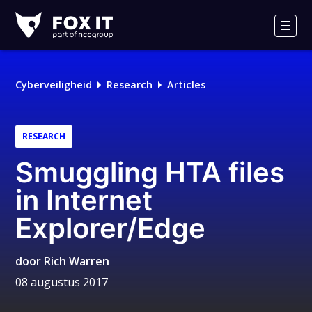
Fox-
IT
Men
Logo
Cyberveiligheid
Research
Articles
RESEARCH
Smuggling HTA files
in Internet
Explorer/Edge
door
Rich Warren
08 augustus 2017