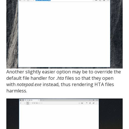
Another slightly easier option may be to override the
default file handler for
.hta
files so that they open
with
notepad.exe
instead, thus rendering HTA files
harmless.