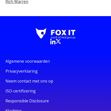
Rich Warren
Algemene voorwaarden
Privacyverklaring
Neem contact met ons op
ISO-certificering
Responsible Disclosure
Klachten