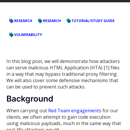
RESEARCH
RESEARCH
TUTORIAL/STUDY GUIDE
VULNERABILITY
In this blog post, we will demonstrate how attackers
can serve malicious HTML Application (HTA) [1] files
in a way that may bypass traditional proxy filtering.
We will also cover some defensive mechanisms that
can be used to prevent such attacks.
Background
When carrying out
Red Team engagements
for our
clients, we often attempt to gain code execution
using malicious payloads, much in the same way that
real-life attackers would.