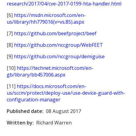
research/2017/04/cve-2017-0199-hta-handler.html
[6]
https://msdn.microsoft.com/en-
us/library/hh779016(v=vs.85).aspx
[7]
https://github.com/beefproject/beef
[8]
https://github.com/nccgroup/WebFEET
[9]
https://github.com/nccgroup/demiguise
[10]
https://technet.microsoft.com/en-
gb/library/bb457006.aspx
[11]
https://docs.microsoft.com/en-
us/sccm/protect/deploy-use/use-device-guard-with-
configuration-manager
Published date:
08 August 2017
Written by:
Richard Warren