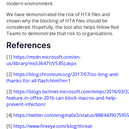
modern environment.
We have demonstrated the risk of HTA files and
shown why the blocking of HTA files should be
considered. Hopefully, the tool also helps fellow Red
Teams to demonstrate that risk to organisations.
References
[1]
https://msdn.microsoft.com/en-
us/library/ms536471(VS.85).aspx
[2]
https://blog.chromium.org/2017/07/so-long-and-
thanks-for-all-flash.html?m=1
[3]
https://blogs.technet.microsoft.com/mmpc/2016/03/
feature-in-office-2016-can-block-macros-and-help-
prevent-infection/
[4]
https://twitter.com/enigma0x3/status/888443907595
[5]
https://www.fireeye.com/blog/threat-