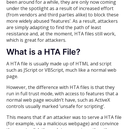
been around for a while, they are only now coming
under the spotlight as a result of increased effort
(from vendors and third parties alike) to block these
more widely abused ‘features’. As a result, attackers
are simply adapting to find the path of least
resistance and, at the moment, HTA files still work,
which is great for attackers.
What is a HTA File?
A HTA file is usually made up of HTML and script
such as JScript or VBScript, much like a normal web
page.
However, the difference with HTA files is that they
run in full trust mode, with access to features that a
normal web page wouldn’t have, such as ActiveX
controls usually marked ‘unsafe for scripting’.
This means that if an attacker was to serve a HTA file
(for example, via a malicious webpage) and convince