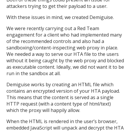
attackers trying to get their payload to a user.
With these issues in mind, we created Demiguise.
We were recently carrying out a Red Team
engagement for a client who had implemented many
of the recommended controls and also had a
sandboxing/content-inspecting web proxy in place.
We needed a way to serve our HTA file to the users
without it being caught by the web proxy and blocked
as executable content. Ideally, we did not want it to be
run in the sandbox at all.
Demiguise works by creating an HTML file which
contains an encrypted version of your HTA payload.
This means that the content is served as a single
HTTP request (with a content type of html/text)
which the proxy will happily allow.
When the HTML is rendered in the user’s browser,
embedded JavaScript will unpack and decrypt the HTA