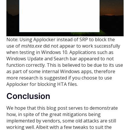
Note: Using Applocker instead of SRP to block the
use of
mshta.exe
did not appear to work successfully
when testing in Windows 10. Applications such as
Windows Update and Search bar appeared to not
function correctly. This is believed to be due to its use
as part of some internal Windows apps, therefore
more research is suggested if you choose to use
Applocker for blocking HTA files.
Conclusion
We hope that this blog post serves to demonstrate
how, in spite of the great mitigations being
implemented by vendors, some old attacks are still
working well. Albeit with a few tweaks to suit the