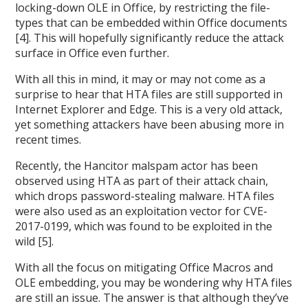
locking-down OLE in Office, by restricting the file-
types that can be embedded within Office documents
[4]. This will hopefully significantly reduce the attack
surface in Office even further.
With all this in mind, it may or may not come as a
surprise to hear that HTA files are still supported in
Internet Explorer and Edge. This is a very old attack,
yet something attackers have been abusing more in
recent times.
Recently, the Hancitor malspam actor has been
observed using HTA as part of their attack chain,
which drops password-stealing malware. HTA files
were also used as an exploitation vector for CVE-
2017-0199, which was found to be exploited in the
wild [5].
With all the focus on mitigating Office Macros and
OLE embedding, you may be wondering why HTA files
are still an issue. The answer is that although they’ve