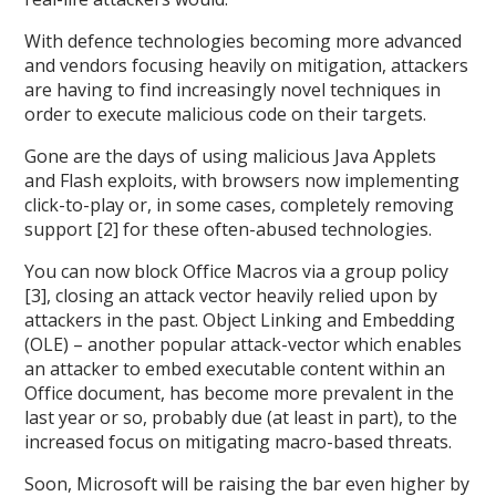
With defence technologies becoming more advanced
and vendors focusing heavily on mitigation, attackers
are having to find increasingly novel techniques in
order to execute malicious code on their targets.
Gone are the days of using malicious Java Applets
and Flash exploits, with browsers now implementing
click-to-play or, in some cases, completely removing
support [2] for these often-abused technologies.
You can now block Office Macros via a group policy
[3], closing an attack vector heavily relied upon by
attackers in the past. Object Linking and Embedding
(OLE) – another popular attack-vector which enables
an attacker to embed executable content within an
Office document, has become more prevalent in the
last year or so, probably due (at least in part), to the
increased focus on mitigating macro-based threats.
Soon, Microsoft will be raising the bar even higher by