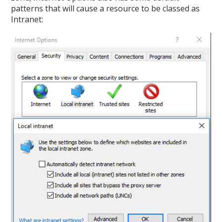
patterns that will cause a resource to be classed as
Intranet: