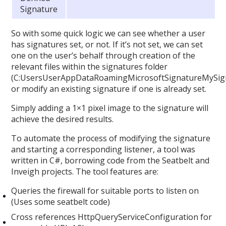
Signature
So with some quick logic we can see whether a user
has signatures set, or not. If it’s not set, we can set
one on the user’s behalf through creation of the
relevant files within the signatures folder
(C:UsersUserAppDataRoamingMicrosoftSignatureMySign
or modify an existing signature if one is already set.
Simply adding a 1×1 pixel image to the signature will
achieve the desired results.
To automate the process of modifying the signature
and starting a corresponding listener, a tool was
written in C#, borrowing code from the Seatbelt and
Inveigh projects. The tool features are:
Queries the firewall for suitable ports to listen on
(Uses some seatbelt code)
Cross references HttpQueryServiceConfiguration for