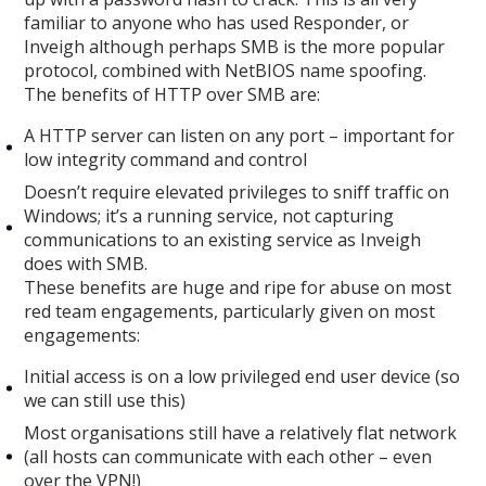
familiar to anyone who has used Responder, or
Inveigh although perhaps SMB is the more popular
protocol, combined with NetBIOS name spoofing.
The benefits of HTTP over SMB are:
A HTTP server can listen on any port – important for
low integrity command and control
Doesn’t require elevated privileges to sniff traffic on
Windows; it’s a running service, not capturing
communications to an existing service as Inveigh
does with SMB.
These benefits are huge and ripe for abuse on most
red team engagements, particularly given on most
engagements:
Initial access is on a low privileged end user device (so
we can still use this)
Most organisations still have a relatively flat network
(all hosts can communicate with each other – even
over the VPN!)