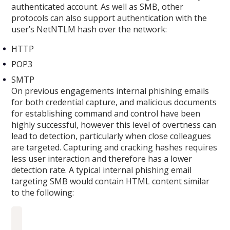
authenticated account. As well as SMB, other
protocols can also support authentication with the
user’s NetNTLM hash over the network:
HTTP
POP3
SMTP
On previous engagements internal phishing emails
for both credential capture, and malicious documents
for establishing command and control have been
highly successful, however this level of overtness can
lead to detection, particularly when close colleagues
are targeted. Capturing and cracking hashes requires
less user interaction and therefore has a lower
detection rate. A typical internal phishing email
targeting SMB would contain HTML content similar
to the following: