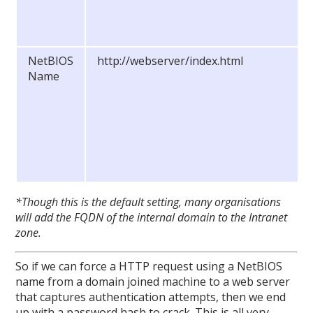
NetBIOS
http://webserver/index.html
Name
*Though this is the default setting, many organisations
will add the FQDN of the internal domain to the Intranet
zone.
So if we can force a HTTP request using a NetBIOS
name from a domain joined machine to a web server
that captures authentication attempts, then we end
up with a password hash to crack. This is all very