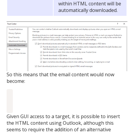
within HTML content will be
automatically downloaded.
So this means that the email content would now
become:
Given GUI access to a target, it is possible to insert
the HTML content using Outlook, although this
seems to require the addition of an alternative