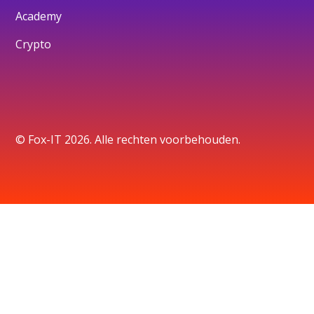
Academy
Crypto
© Fox-IT 2026. Alle rechten voorbehouden.