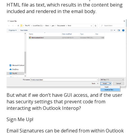
HTML file as text, which results in the content being
included and rendered in the email body.
But what if we don’t have GUI access, and if the user
has security settings that prevent code from
interacting with Outlook Interop?
Sign Me Up!
Email Signatures can be defined from within Outlook