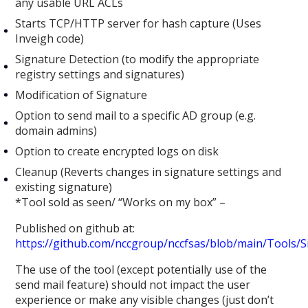
any usable URL ACLs
Starts TCP/HTTP server for hash capture (Uses
Inveigh code)
Signature Detection (to modify the appropriate
registry settings and signatures)
Modification of Signature
Option to send mail to a specific AD group (e.g.
domain admins)
Option to create encrypted logs on disk
Cleanup (Reverts changes in signature settings and
existing signature)
*Tool sold as seen/ “Works on my box” –
Published on github at:
https://github.com/nccgroup/nccfsas/blob/main/Tools/
The use of the tool (except potentially use of the
send mail feature) should not impact the user
experience or make any visible changes (just don’t