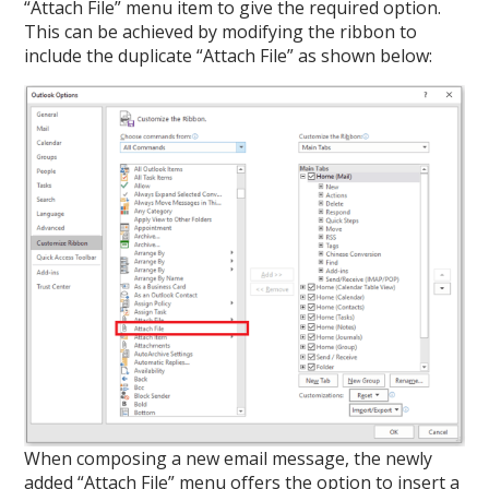
“Attach File” menu item to give the required option.
This can be achieved by modifying the ribbon to
include the duplicate “Attach File” as shown below:
When composing a new email message, the newly
added “Attach File” menu offers the option to insert a