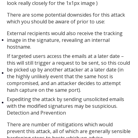
look really closely for the 1x1px image )
There are some potential downsides for this attack
which you should be aware of prior to use:
External recipients would also receive the tracking
image in the signature, revealing an internal
hostname.
If targeted users access the emails at a later date –
this will still trigger a request to be sent, so this could
be picked up by another attacker at a later date (in
the highly unlikely event that the same host is
compromised, and an attacker decides to attempt
hash capture on the same port).
Expediting the attack by sending unsolicited emails
with the modified signatures may be suspicious.
Detection and Prevention
There are number of mitigations which would
prevent this attack, all of which are generally sensible
hardening steps to hosts which we advise