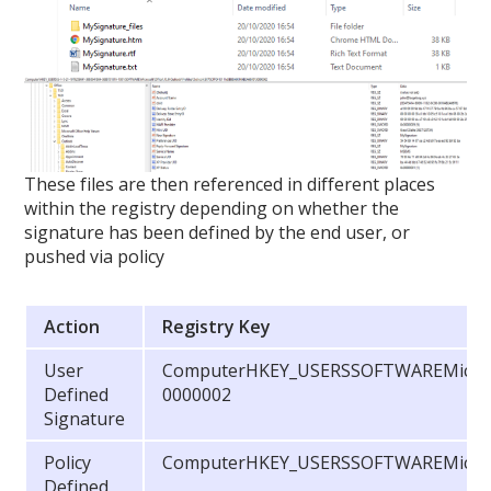
These files are then referenced in different places
within the registry depending on whether the
signature has been defined by the end user, or
pushed via policy
Action
Registry Key
User
ComputerHKEY_USERSSOFTWAREMicrosof
Defined
0000002
Signature
Policy
ComputerHKEY_USERSSOFTWAREMicroso
Defined