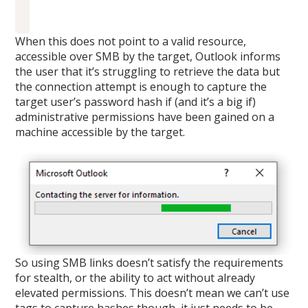
When this does not point to a valid resource,
accessible over SMB by the target, Outlook informs
the user that it’s struggling to retrieve the data but
the connection attempt is enough to capture the
target user’s password hash if (and it’s a big if)
administrative permissions have been gained on a
machine accessible by the target.
So using SMB links doesn’t satisfy the requirements
for stealth, or the ability to act without already
elevated permissions. This doesn’t mean we can’t use