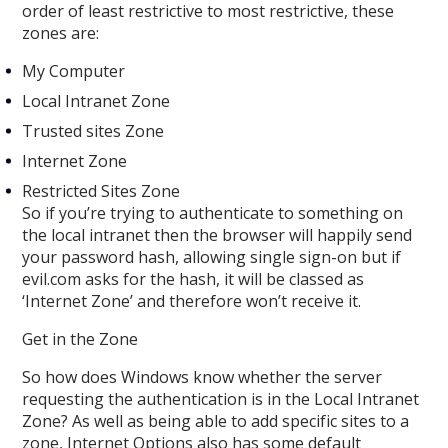
order of least restrictive to most restrictive, these
zones are:
My Computer
Local Intranet Zone
Trusted sites Zone
Internet Zone
Restricted Sites Zone
So if you’re trying to authenticate to something on
the local intranet then the browser will happily send
your password hash, allowing single sign-on but if
evil.com asks for the hash, it will be classed as
‘Internet Zone’ and therefore won’t receive it.
Get in the Zone
So how does Windows know whether the server
requesting the authentication is in the Local Intranet
Zone? As well as being able to add specific sites to a
zone, Internet Options also has some default