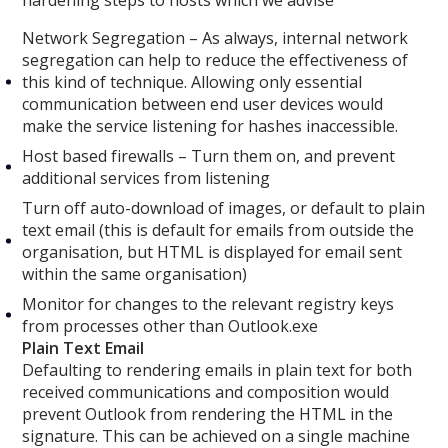
Network Segregation – As always, internal network
segregation can help to reduce the effectiveness of
this kind of technique. Allowing only essential
communication between end user devices would
make the service listening for hashes inaccessible.
Host based firewalls – Turn them on, and prevent
additional services from listening
Turn off auto-download of images, or default to plain
text email (this is default for emails from outside the
organisation, but HTML is displayed for email sent
within the same organisation)
Monitor for changes to the relevant registry keys
from processes other than Outlook.exe
Plain Text Email
Defaulting to rendering emails in plain text for both
received communications and composition would
prevent Outlook from rendering the HTML in the
signature. This can be achieved on a single machine