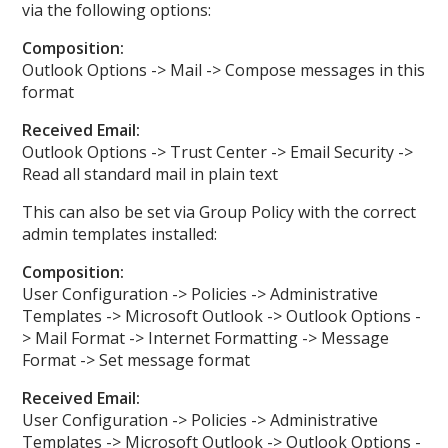
via the following options:
Composition:
Outlook Options -> Mail -> Compose messages in this
format
Received Email:
Outlook Options -> Trust Center -> Email Security ->
Read all standard mail in plain text
This can also be set via Group Policy with the correct
admin templates installed:
Composition:
User Configuration -> Policies -> Administrative
Templates -> Microsoft Outlook -> Outlook Options -
> Mail Format -> Internet Formatting -> Message
Format -> Set message format
Received Email:
User Configuration -> Policies -> Administrative
Templates -> Microsoft Outlook -> Outlook Options -