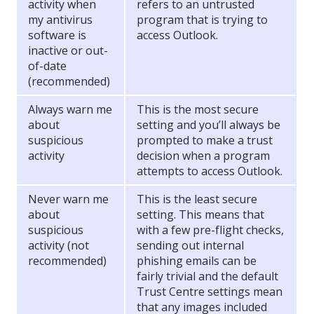
activity when
refers to an untrusted
my antivirus
program that is trying to
software is
access Outlook.
inactive or out-
of-date
(recommended)
Always warn me
This is the most secure
about
setting and you’ll always be
suspicious
prompted to make a trust
activity
decision when a program
attempts to access Outlook.
Never warn me
This is the least secure
about
setting. This means that
suspicious
with a few pre-flight checks,
activity (not
sending out internal
recommended)
phishing emails can be
fairly trivial and the default
Trust Centre settings mean
that any images included