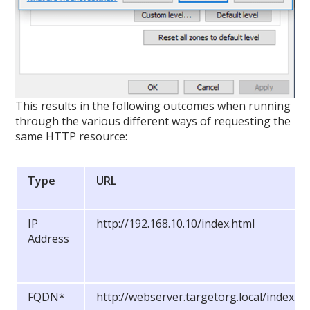
This results in the following outcomes when running
through the various different ways of requesting the
same HTTP resource:
Type
URL
IP
http://192.168.10.10/index.html
Address
FQDN*
http://webserver.targetorg.local/index.ht