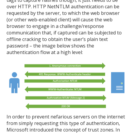
tags to capture hashes though, it just needs to be
over HTTP. HTTP NetNTLM authentication can be
requested by the server, to which the web browser
(or other web-enabled client) will cause the web
browser to engage in a challenge/response
communication that, if captured can be subjected to
offline cracking to obtain the user’s plain text
password – the image below shows the
authentication flow at a high level:
In order to prevent nefarious servers on the internet
from simply requesting this type of authentication,
Microsoft introduced the concept of trust zones. In