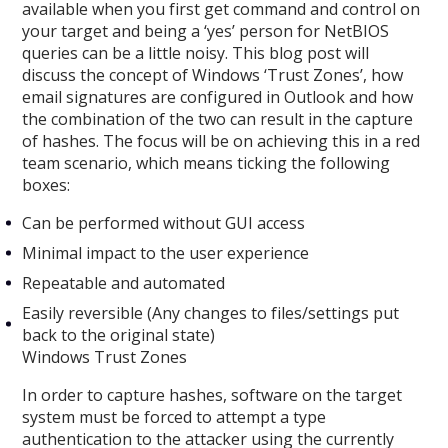
available when you first get command and control on
your target and being a ‘yes’ person for NetBIOS
queries can be a little noisy. This blog post will
discuss the concept of Windows ‘Trust Zones’, how
email signatures are configured in Outlook and how
the combination of the two can result in the capture
of hashes. The focus will be on achieving this in a red
team scenario, which means ticking the following
boxes:
Can be performed without GUI access
Minimal impact to the user experience
Repeatable and automated
Easily reversible (Any changes to files/settings put
back to the original state)
Windows Trust Zones
In order to capture hashes, software on the target
system must be forced to attempt a type
authentication to the attacker using the currently