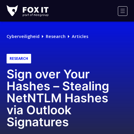
Fox-
IT
Men
Logo
Cyberveiligheid
Research
Articles
RESEARCH
Sign over Your
Hashes – Stealing
NetNTLM Hashes
via Outlook
Signatures