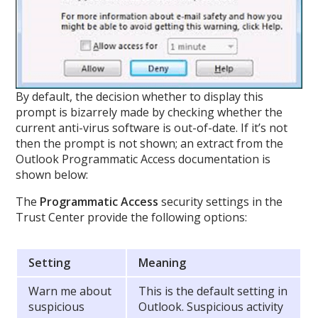
By default, the decision whether to display this
prompt is bizarrely made by checking whether the
current anti-virus software is out-of-date. If it’s not
then the prompt is not shown; an extract from the
Outlook Programmatic Access documentation is
shown below:
The
Programmatic Access
security settings in the
Trust Center provide the following options:
Setting
Meaning
Warn me about
This is the default setting in
suspicious
Outlook. Suspicious activity