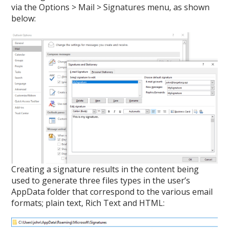
via the Options > Mail > Signatures menu, as shown
below:
Creating a signature results in the content being
used to generate three files types in the user’s
AppData folder that correspond to the various email
formats; plain text, Rich Text and HTML: