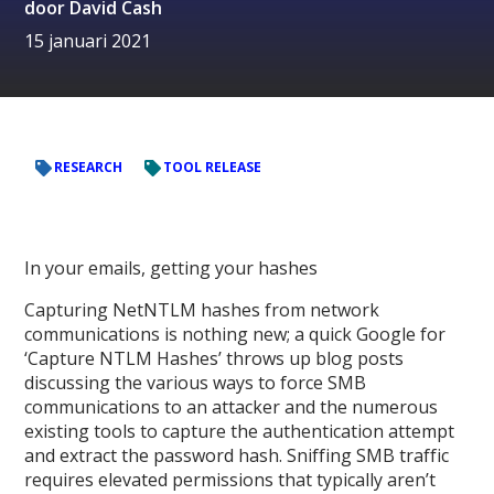
door
David Cash
15 januari 2021
RESEARCH
TOOL RELEASE
In your emails, getting your hashes
Capturing NetNTLM hashes from network
communications is nothing new; a quick Google for
‘Capture NTLM Hashes’ throws up blog posts
discussing the various ways to force SMB
communications to an attacker and the numerous
existing tools to capture the authentication attempt
and extract the password hash. Sniffing SMB traffic
requires elevated permissions that typically aren’t