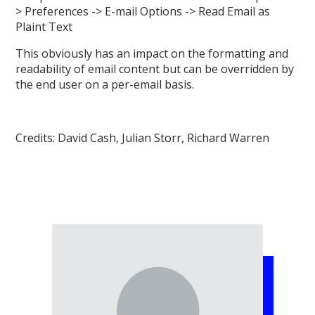
> Preferences -> E-mail Options -> Read Email as
Plaint Text
This obviously has an impact on the formatting and
readability of email content but can be overridden by
the end user on a per-email basis.
Credits: David Cash, Julian Storr, Richard Warren