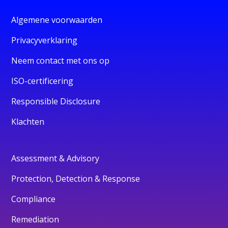
Algemene voorwaarden
Privacyverklaring
Neem contact met ons op
ISO-certificering
Responsible Disclosure
Klachten
Assessment & Advisory
Protection, Detection & Response
Compliance
Remediation