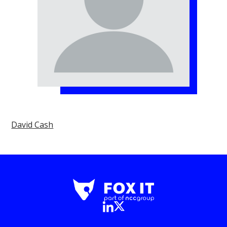
David Cash