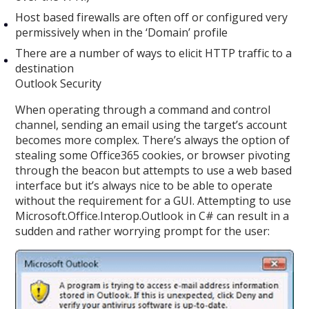
Host based firewalls are often off or configured very
permissively when in the ‘Domain’ profile
There are a number of ways to elicit HTTP traffic to a
destination
Outlook Security
When operating through a command and control
channel, sending an email using the target’s account
becomes more complex. There’s always the option of
stealing some Office365 cookies, or browser pivoting
through the beacon but attempts to use a web based
interface but it’s always nice to be able to operate
without the requirement for a GUI. Attempting to use
Microsoft.Office.Interop.Outlook in C# can result in a
sudden and rather worrying prompt for the user: