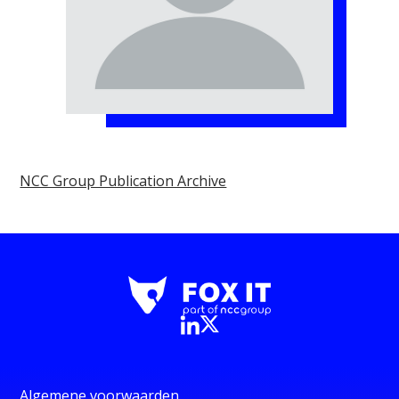
NCC Group Publication Archive
Algemene voorwaarden