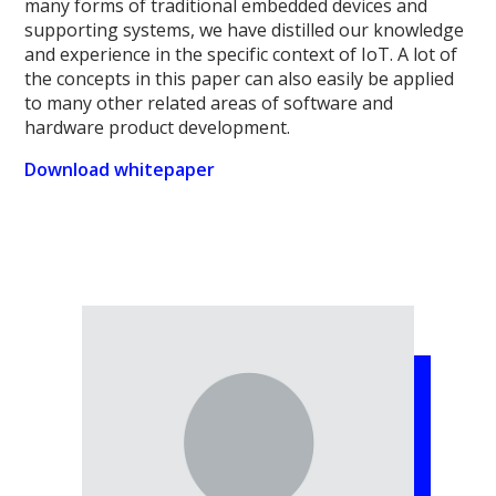
many forms of traditional embedded devices and
supporting systems, we have distilled our knowledge
and experience in the specific context of IoT. A lot of
the concepts in this paper can also easily be applied
to many other related areas of software and
hardware product development.
Download whitepaper