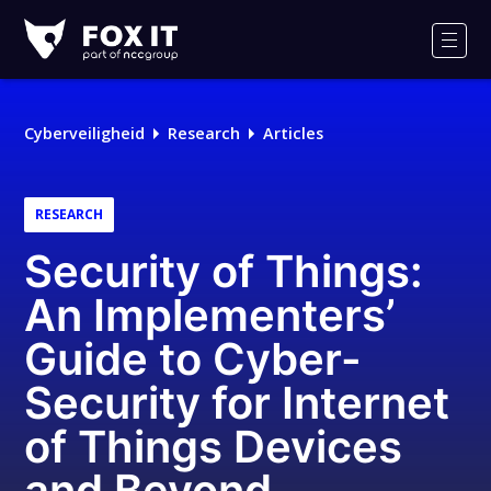
Fox-
IT
Men
Logo
Cyberveiligheid
Research
Articles
RESEARCH
Security of Things:
An Implementers’
Guide to Cyber-
Security for Internet
of Things Devices
and Beyond