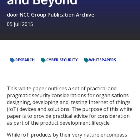
door
NCC Group Publication Archive
05 juli 2015
RESEARCH
CYBER SECURITY
WHITEPAPERS
This white paper outlines a set of practical and
pragmatic security considerations for organisations
designing, developing and, testing Internet of things
(IoT) devices and solutions. The purpose of this white
paper is to provide practical advice for consideration
as part of the product development lifecycle.
While IoT products by their very nature encompass