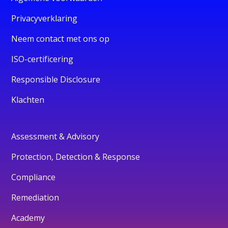
Privacyverklaring
Neem contact met ons op
ISO-certificering
Responsible Disclosure
Klachten
Assessment & Advisory
Protection, Detection & Response
Compliance
Remediation
Academy