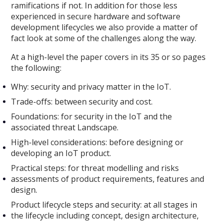
ramifications if not. In addition for those less
experienced in secure hardware and software
development lifecycles we also provide a matter of
fact look at some of the challenges along the way.
At a high-level the paper covers in its 35 or so pages
the following:
Why: security and privacy matter in the IoT.
Trade-offs: between security and cost.
Foundations: for security in the IoT and the
associated threat Landscape.
High-level considerations: before designing or
developing an IoT product.
Practical steps: for threat modelling and risks
assessments of product requirements, features and
design.
Product lifecycle steps and security: at all stages in
the lifecycle including concept, design architecture,