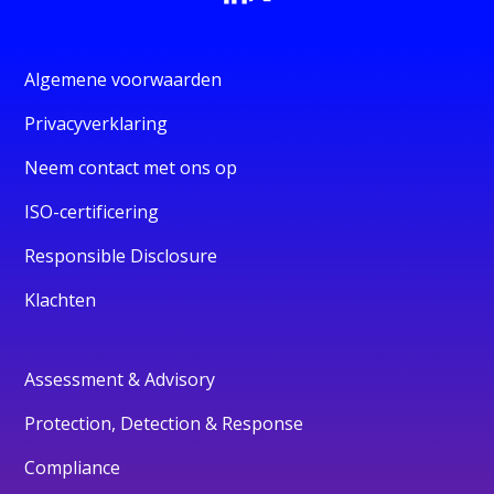
Algemene voorwaarden
Privacyverklaring
Neem contact met ons op
ISO-certificering
Responsible Disclosure
Klachten
Assessment & Advisory
Protection, Detection & Response
Compliance