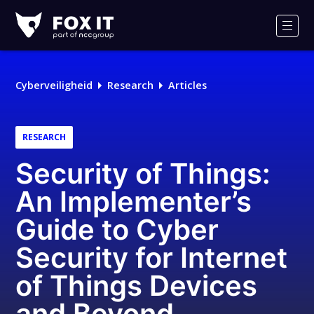
Fox-
IT
Men
Logo
Cyberveiligheid
Research
Articles
RESEARCH
Security of Things:
An Implementer’s
Guide to Cyber
Security for Internet
of Things Devices
and Beyond