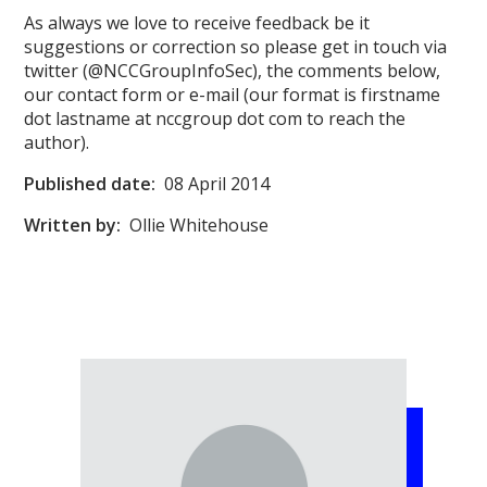
As always we love to receive feedback be it
suggestions or correction so please get in touch via
twitter (@NCCGroupInfoSec), the comments below,
our contact form or e-mail (our format is firstname
dot lastname at nccgroup dot com to reach the
author).
Published date:
08 April 2014
Written by:
Ollie Whitehouse