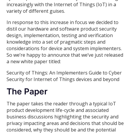
increasingly with the Internet of Things (IoT) in a
variety of different guises.
In response to this increase in focus we decided to
distil our hardware and software product security
design, implementation, testing and verification
knowledge into a set of pragmatic steps and
considerations for device and system implementers.
So we’re happy to announce that we’ve just released
a new white paper titled:
Security of Things: An Implementers Guide to Cyber
Security for Internet of Things devices and beyond
The Paper
The paper takes the reader through a typical IoT
product development life-cycle and associated
business discussions highlighting the security and
privacy impacting areas and decisions that should be
considered, why they should be and the potential