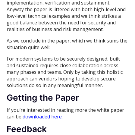
implementation, verification and sustainment.
Anyway the paper is littered with both high-level and
low-level technical examples and we think strikes a
good balance between the need for security and
realities of business and risk management.
As we conclude in the paper, which we think sums the
situation quite well:
For modern systems to be securely designed, built
and sustained requires close collaboration across
many phases and teams. Only by taking this holistic
approach can vendors hoping to develop secure
solutions do so in any meaningful manner.
Getting the Paper
If you’re interested in reading more the white paper
can be
downloaded here.
Feedback