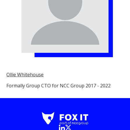
Ollie Whitehouse
Formally Group CTO for NCC Group 2017 - 2022