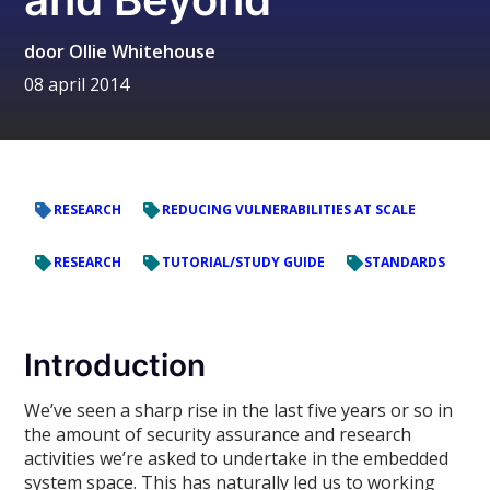
door
Ollie Whitehouse
08 april 2014
RESEARCH
REDUCING VULNERABILITIES AT SCALE
RESEARCH
TUTORIAL/STUDY GUIDE
STANDARDS
Introduction
We’ve seen a sharp rise in the last five years or so in
the amount of security assurance and research
activities we’re asked to undertake in the embedded
system space. This has naturally led us to working