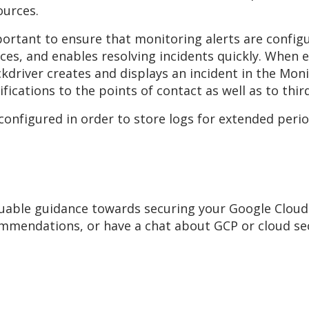
ources.
mportant to ensure that monitoring alerts are config
ces, and enables resolving incidents quickly. When e
ckdriver creates and displays an incident in the Monit
fications to the points of contact as well as to thir
 configured in order to store logs for extended perio
uable guidance towards securing your Google Cloud
mmendations, or have a chat about GCP or cloud secur