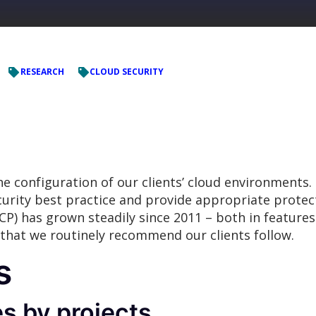
RESEARCH
CLOUD SECURITY
e configuration of our clients’ cloud environments.
curity best practice and provide appropriate protec
P) has grown steadily since 2011 – both in features
 that we routinely recommend our clients follow.
s
s by projects