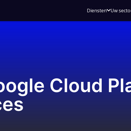
Open
Diensten
Uw secto
submenu
voor
Diensten
ogle Cloud Pl
ces