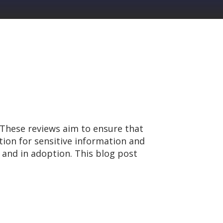
 These reviews aim to ensure that
tion for sensitive information and
 and in adoption. This blog post