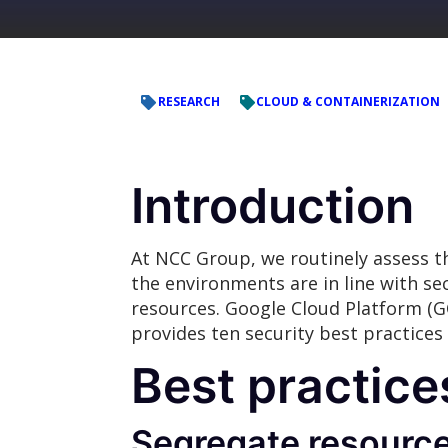
RESEARCH
CLOUD & CONTAINERIZATION
Introduction
At NCC Group, we routinely assess th
the environments are in line with se
resources. Google Cloud Platform (GC
provides ten security best practices
Best practice
Segregate resource