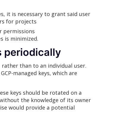
, it is necessary to grant said user
s for projects
r permissions
es is minimized.
 periodically
 rather than to an individual user.
s: GCP-managed keys, which are
ese keys should be rotated on a
 without the knowledge of its owner
mise would provide a potential