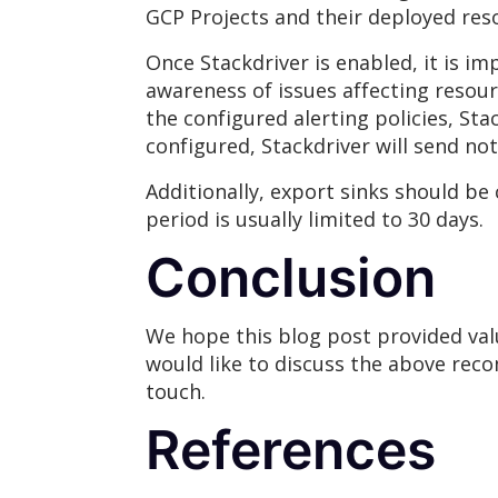
GCP Projects and their deployed res
Once Stackdriver is enabled, it is i
awareness of issues affecting resour
the configured alerting policies, Sta
configured, Stackdriver will send noti
Additionally, export sinks should be
period is usually limited to 30 days.
Conclusion
We hope this blog post provided val
would like to discuss the above reco
touch.
References