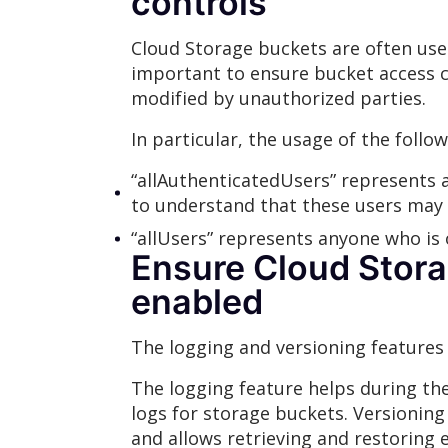
controls
Cloud Storage buckets are often used 
important to ensure bucket access co
modified by unauthorized parties.
In particular, the usage of the follow
“allAuthenticatedUsers” represents a
to understand that these users may 
“allUsers” represents anyone who is 
Ensure Cloud Stora
enabled
The logging and versioning features
The logging feature helps during the
logs for storage buckets. Versioning
and allows retrieving and restoring 