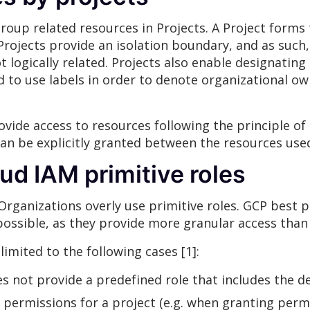
oup related resources in Projects. A Project forms t
Projects provide an isolation boundary, and as such,
t logically related. Projects also enable designatin
 to use labels in order to denote organizational own
vide access to resources following the principle of 
an be explicitly granted between the resources use
oud IAM primitive roles
Organizations overly use primitive roles. GCP best
possible, as they provide more granular access than 
limited to the following cases [1]:
s not provide a predefined role that includes the d
 permissions for a project (e.g. when granting perm