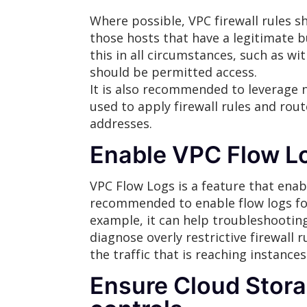
Where possible, VPC firewall rules sh
those hosts that have a legitimate b
this in all circumstances, such as 
should be permitted access.
It is also recommended to leverage n
used to apply firewall rules and rout
addresses.
Enable VPC Flow L
VPC Flow Logs is a feature that enabl
recommended to enable flow logs for
example, it can help troubleshooting 
diagnose overly restrictive firewall 
the traffic that is reaching instances
Ensure Cloud Stora