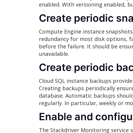
enabled. With versioning enabled, b
Create periodic sn
Compute Engine instance snapshots 
redundancy for most disk options, fa
before the failure. It should be ens
unavailable.
Create periodic ba
Cloud SQL instance backups provide 
Creating backups periodically ensure
database. Automatic backups should 
regularly. In particular, weekly or m
Enable and configu
The Stackdriver Monitoring service 