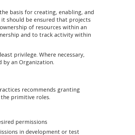
he basis for creating, enabling, and
 it should be ensured that projects
g ownership of resources within an
ership and to track activity within
least privilege. Where necessary,
d by an Organization.
 practices recommends granting
the primitive roles.
esired permissions
issions in development or test