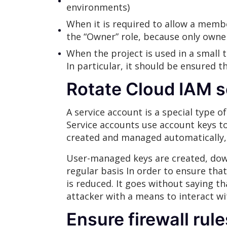
environments)
When it is required to allow a member
the “Owner” role, because only owner
When the project is used in a smal
In particular, it should be ensured t
Rotate Cloud IAM s
A service account is a special type o
Service accounts use account keys t
created and managed automatically
User-managed keys are created, dow
regular basis In order to ensure th
is reduced. It goes without saying t
attacker with a means to interact w
Ensure firewall rul