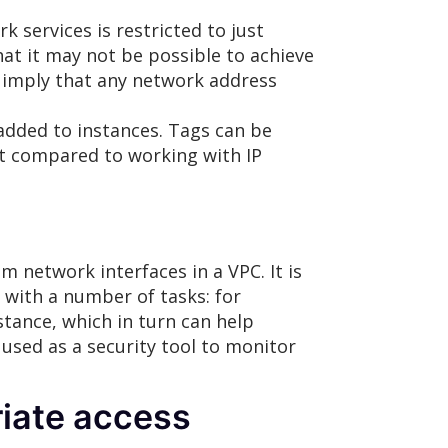
k services is restricted to just
hat it may not be possible to achieve
s imply that any network address
added to instances. Tags can be
ort compared to working with IP
m network interfaces in a VPC. It is
 with a number of tasks: for
stance, which in turn can help
 used as a security tool to monitor
iate access