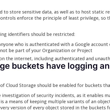
to store sensitive data, as well as to host static re
ntrols enforce the principle of least privilege, so
ing identifiers should be restricted:
nyone who is authenticated with a Google account or
not be part of your Organization or Project
on the internet, including authenticated and unauth
ge buckets have logging an
 of Cloud Storage should be enabled for buckets tha
 investigation of security incidents, as it enables 
 is a means of keeping multiple variants of an objec
every version of every object stored in the buckets 