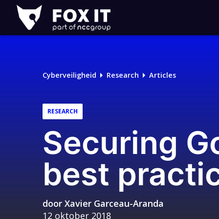
Fox-
IT
Logo
Cyberveiligheid
Research
Articles
RESEARCH
Securing Go
best practi
door
Xavier Garceau-Aranda
12 oktober 2018