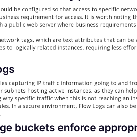
ould be configured so that access to specific networ
usiness requirement for access. It is worth noting t
with a public web server where business requirement
etwork tags, which are text attributes that can be 
es to logically related instances, requiring less eff
ogs
es capturing IP traffic information going to and fro
 subnets hosting active instances, as they can help
why specific traffic when this is not reaching an in
rules. In a secure environment, Flow Logs can also be
.
ge buckets enforce appropr