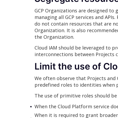
GCP Organizations are designed to gr
managing all GCP services and APIs. 
do not contain resources that are no
Organization. It is also recommended
the Organization.
Cloud IAM should be leveraged to pro
interconnections between Projects c
Limit the use of Cl
We often observe that Projects and 
predefined roles to identities when 
The use of primitive roles should be 
When the Cloud Platform service doe
When it is required to grant broader