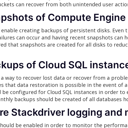
uckets can recover from both unintended user action
apshots of Compute Engine
enable creating backups of persistent disks. Even 
ilures can occur and having recent snapshots can he
ured that snapshots are created for all disks to red
ckups of Cloud SQL instanc
a way to recover lost data or recover from a proble
s that data restoration is possible in the event of a
be configured for Cloud SQL instances in order to
onthly backups should be created of all databases hol
re Stackdriver logging and 
should be enabled in order to monitor the performan