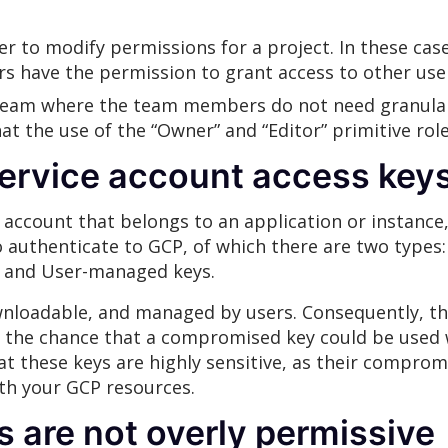
 to modify permissions for a project. In these cases
s have the permission to grant access to other user
l team where the team members do not need granula
hat the use of the “Owner” and “Editor” primitive rol
ervice account access keys
f account that belongs to an application or instance,
o authenticate to GCP, of which there are two type
, and User-managed keys.
nloadable, and managed by users. Consequently, th
at the chance that a compromised key could be used
hat these keys are highly sensitive, as their compro
ith your GCP resources.
es are not overly permissive