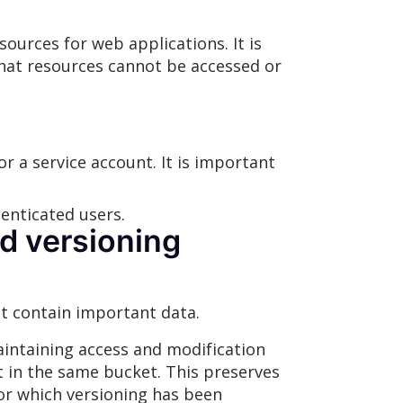
sources for web applications. It is
 that resources cannot be accessed or
 a service account. It is important
enticated users.
d versioning
t contain important data.
maintaining access and modification
t in the same bucket. This preserves
for which versioning has been