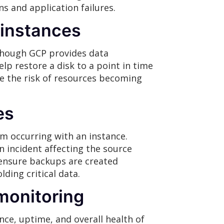
s and application failures.
 instances
though GCP provides data
lp restore a disk to a point in time
uce the risk of resources becoming
es
m occurring with an instance.
n incident affecting the source
 ensure backups are created
ding critical data.
monitoring
ce, uptime, and overall health of