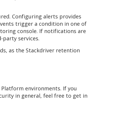
ured. Configuring alerts provides
vents trigger a condition in one of
oring console. If notifications are
d-party services.
ds, as the Stackdriver retention
 Platform environments. If you
ity in general, feel free to get in