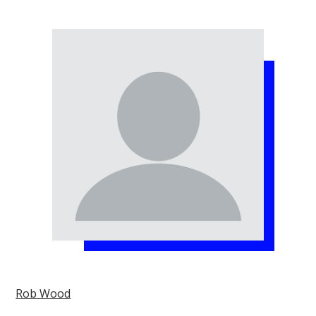
Rob Wood