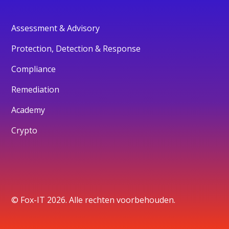
Assessment & Advisory
Protection, Detection & Response
Compliance
Remediation
Academy
Crypto
© Fox-IT 2026. Alle rechten voorbehouden.