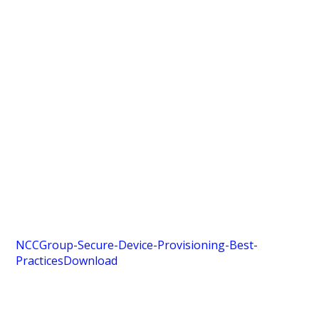
NCCGroup-Secure-Device-Provisioning-Best-
Practices
Download