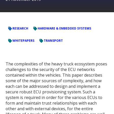
RESEARCH
HARDWARE & EMBEDDED SYSTEMS
WHITEPAPERS
TRANSPORT
The complexities of the heavy truck ecosystem poses
challenges to the security of the ECU networks
contained within the vehicles. This paper describes
some of the major sources of complexity, and how
each can be addressed to design and implement a
secure robust ECU provisioning system. Such a
system is required in order for the various ECUs to
form and maintain trust relationships with each
other and with external devices, for the entire