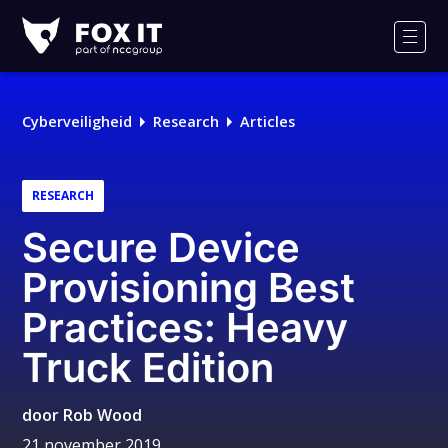
Fox-
IT
Men
Logo
Cyberveiligheid
Research
Articles
RESEARCH
Secure Device
Provisioning Best
Practices: Heavy
Truck Edition
door
Rob Wood
21 november 2019