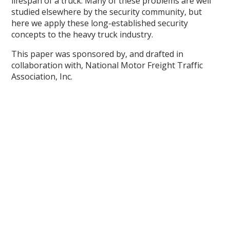
lifespan of a truck. Many of these problems are well
studied elsewhere by the security community, but
here we apply these long-established security
concepts to the heavy truck industry.
This paper was sponsored by, and drafted in
collaboration with, National Motor Freight Traffic
Association, Inc.