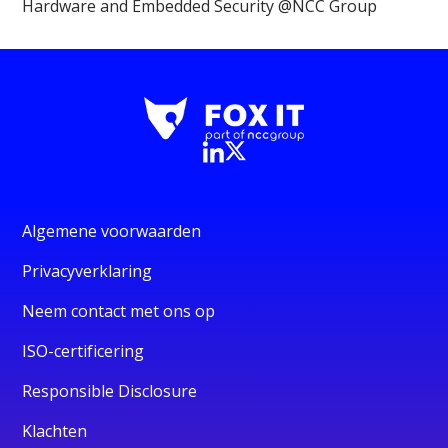
Hardware and Embedded Security @NCC Group
Algemene voorwaarden
Privacyverklaring
Neem contact met ons op
ISO-certificering
Responsible Disclosure
Klachten