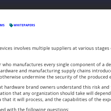
EMS
WHITEPAPERS
vices involves multiple suppliers at various stages
r who manufactures every single component of a devi
rdware and manufacturing supply chains introduce 
 otherwise undermine the security of the produced e
hat hardware brand owners understand this risk and
ation that any organization should take will depend 
a that it will process, and the capabilities of the ex
ed with the following questions: