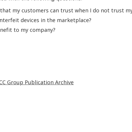
 that my customers can trust when I do not trust my
nterfeit devices in the marketplace?
enefit to my company?
CC Group Publication Archive