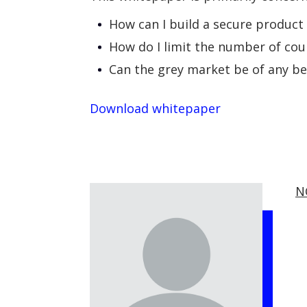
How can I build a secure product
How do I limit the number of cou
Can the grey market be of any b
Download whitepaper
N