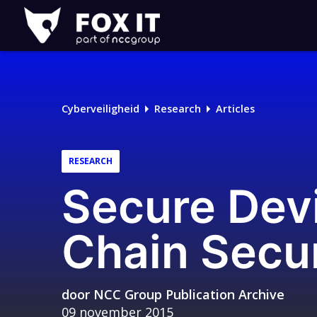
Fox-
IT
Logo
Cyberveiligheid
Research
Articles
RESEARCH
Secure Dev
Chain Secur
door
NCC Group Publication Archive
09 november 2015