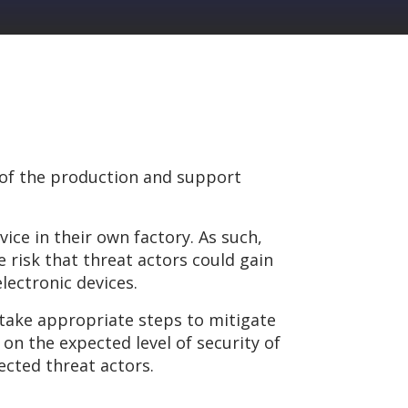
 of the production and support
ce in their own factory. As such,
risk that threat actors could gain
lectronic devices.
 take appropriate steps to mitigate
on the expected level of security of
pected threat actors.