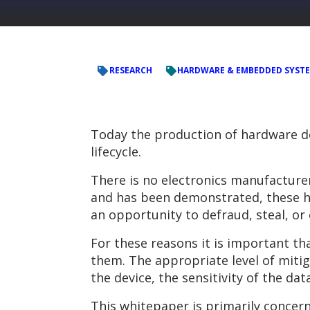
RESEARCH
HARDWARE & EMBEDDED SYST
Today the production of hardware de
lifecycle.
There is no electronics manufacture
and has been demonstrated, these ha
an opportunity to defraud, steal, or
For these reasons it is important t
them. The appropriate level of mitig
the device, the sensitivity of the dat
This whitepaper is primarily concern