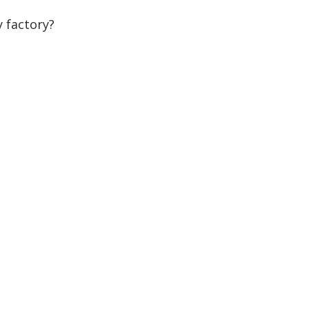
 factory?