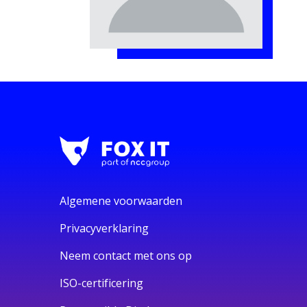
Algemene voorwaarden
Privacyverklaring
Neem contact met ons op
ISO-certificering