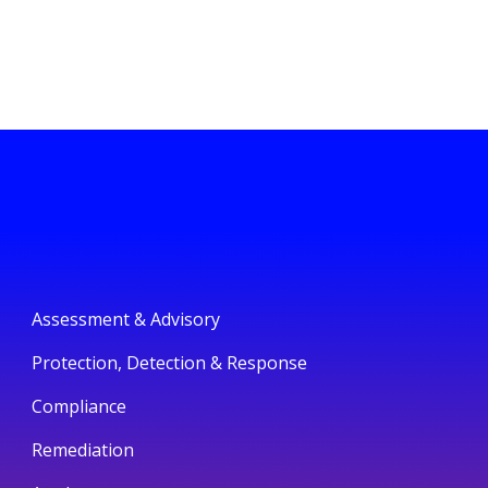
Assessment & Advisory
Protection, Detection & Response
Compliance
Remediation