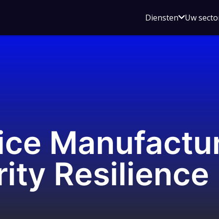
Open
Diensten
Uw secto
submenu
voor
Diensten
ice Manufactur
ity Resilience