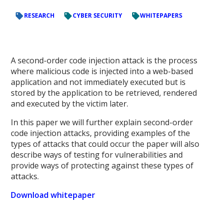
RESEARCH
CYBER SECURITY
WHITEPAPERS
A second-order code injection attack is the process
where malicious code is injected into a web-based
application and not immediately executed but is
stored by the application to be retrieved, rendered
and executed by the victim later.
In this paper we will further explain second-order
code injection attacks, providing examples of the
types of attacks that could occur the paper will also
describe ways of testing for vulnerabilities and
provide ways of protecting against these types of
attacks.
Download whitepaper