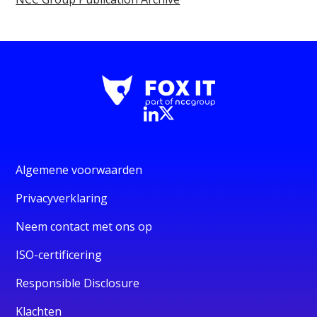
Algemene voorwaarden
Privacyverklaring
Neem contact met ons op
ISO-certificering
Responsible Disclosure
Klachten