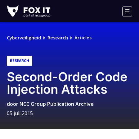
Fox-
IT
Men
Logo
Cyberveiligheid
Research
Articles
RESEARCH
Second-Order Code
Injection Attacks
door
NCC Group Publication Archive
05 juli 2015