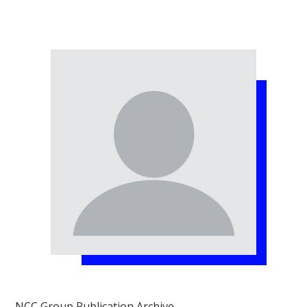
NCC Group Publication Archive