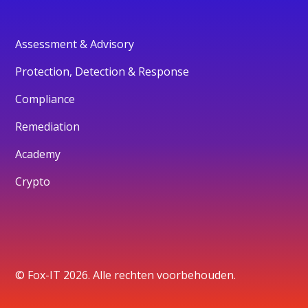
Assessment & Advisory
Protection, Detection & Response
Compliance
Remediation
Academy
Crypto
© Fox-IT 2026. Alle rechten voorbehouden.