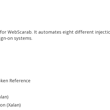
or WebScarab. It automates eight different injection
ign-on systems.
oken Reference
lan)
on (Xalan)