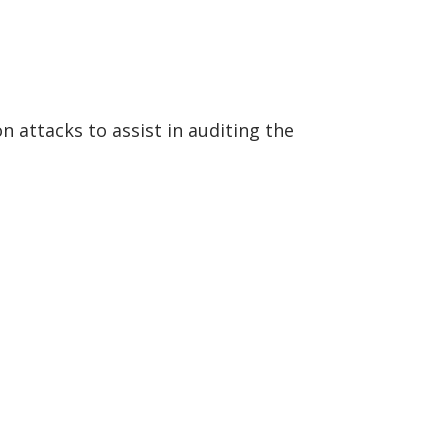
 attacks to assist in auditing the