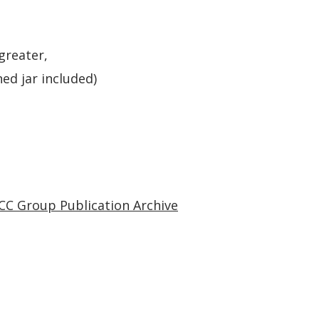
greater,
ed jar included)
CC Group Publication Archive