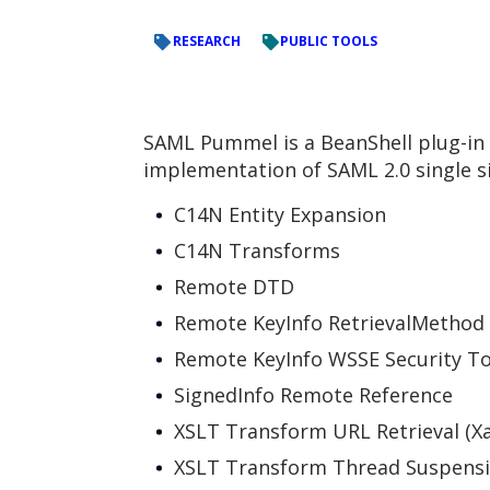
RESEARCH
PUBLIC TOOLS
SAML Pummel is a BeanShell plug-in f
implementation of SAML 2.0 single s
C14N Entity Expansion
C14N Transforms
Remote DTD
Remote KeyInfo RetrievalMethod
Remote KeyInfo WSSE Security T
SignedInfo Remote Reference
XSLT Transform URL Retrieval (Xa
XSLT Transform Thread Suspensi