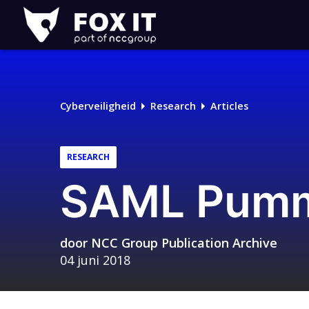
Fox-
IT
Logo
Cyberveiligheid
Research
Articles
RESEARCH
SAML Pum
door
NCC Group Publication Archive
04 juni 2018