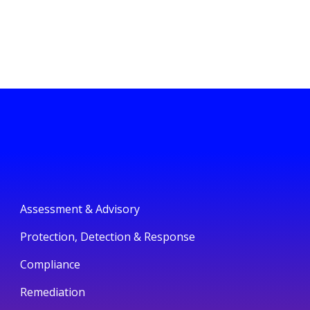
Assessment & Advisory
Protection, Detection & Response
Compliance
Remediation