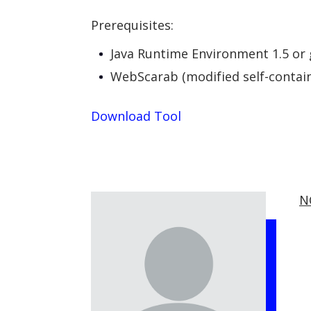
Prerequisites:
Java Runtime Environment 1.5 or 
WebScarab (modified self-contain
Download Tool
N