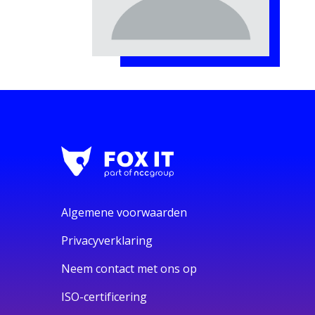
Algemene voorwaarden
Privacyverklaring
Neem contact met ons op
ISO-certificering