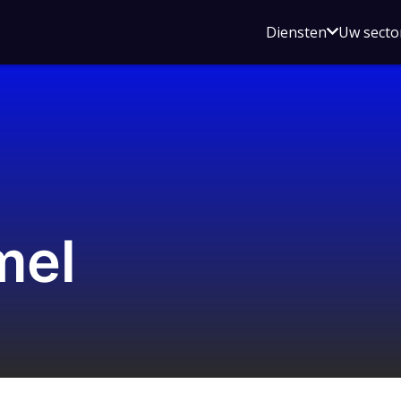
Open
Diensten
Uw secto
submenu
voor
Diensten
mel