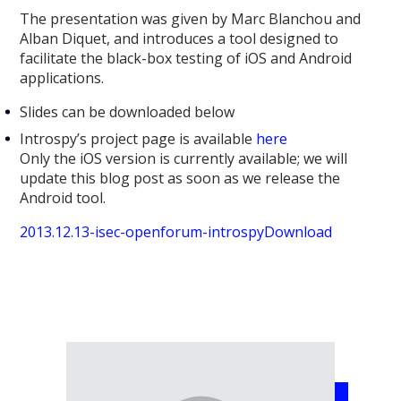
The presentation was given by Marc Blanchou and
Alban Diquet, and introduces a tool designed to
facilitate the black-box testing of iOS and Android
applications.
Slides can be downloaded below
Introspy’s project page is available
here
Only the iOS version is currently available; we will
update this blog post as soon as we release the
Android tool.
2013.12.13-isec-openforum-introspy
Download