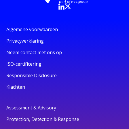
Algemene voorwaarden
Privacyverklaring
Neem contact met ons op
ISO-certificering
Responsible Disclosure
Klachten
Assessment & Advisory
Protection, Detection & Response