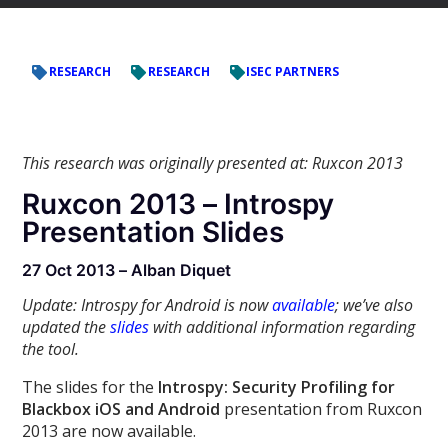
RESEARCH
RESEARCH
ISEC PARTNERS
This research was originally presented at: Ruxcon 2013
Ruxcon 2013 – Introspy
Presentation Slides
27 Oct 2013 – Alban Diquet
Update: Introspy for Android is now
available
; we’ve also
updated the
slides
with additional information regarding
the tool.
The slides for the
Introspy: Security Profiling for
Blackbox iOS and Android
presentation from Ruxcon
2013 are now available.