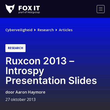
Fox-
IT
Men
Logo
Cyberveiligheid
Research
Articles
RESEARCH
Ruxcon 2013 –
Introspy
Presentation Slides
door
Aaron Haymore
27 oktober 2013