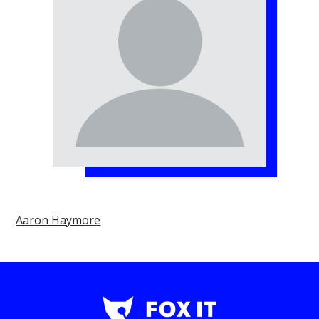
Aaron Haymore