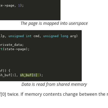
te
->
page
,
1
);
The page is mapped into userspace
ilp
,
unsigned int
 cmd
,
unsigned long
 arg
)
private_data
;
rt
(
state
->
page
);
uf
)) {
sh_buf
[
1
], 
sh_buf
[
0
] 
Data is read from shared memory
uf[0] twice. If memory contents change between the r