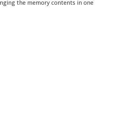
anging the memory contents in one