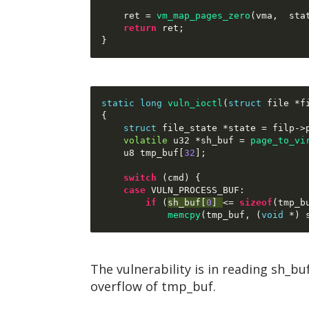
    ret 
=
vm_map_pages_zero
(
vma
,  
sta
return
 ret
;
}
static long
vuln_ioctl
(
struct
 file 
*
f
{
struct
 file_state 
*
state 
=
 filp
->
volatile
 u32 
*
sh_buf 
=
page_to_vi
    u8 tmp_buf
[
32
];
switch
(
cmd
) {
case
 VULN_PROCESS_BUF
:
if
(
sh_buf
[
0
] 
<= 
sizeof
(
tmp_b
memcpy
(
tmp_buf
, (
void
*) 
The vulnerability is in reading sh_b
overflow of tmp_buf.