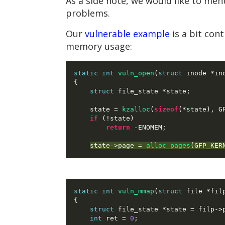
As a side note, we would like to ment
problems.
Our
vulnerable example
is a bit con
memory usage:
static int
vuln_open
(
struct
 inode 
*
in
{
struct
 file_state 
*
state
;
    state 
=
kzalloc
(
sizeof
(*
state
),
 G
if
(!
state
)
return
-
ENOMEM
;
state
->
page 
=
alloc_pages
(
GFP_KER
static int
vuln_mmap
(
struct
 file 
*
fil
{
struct
 file_state 
*
state 
=
 filp
->
int
 ret 
=
0
;