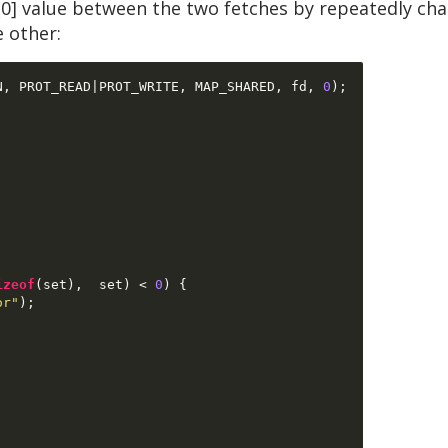
0] value between the two fetches by repeatedly ch
e other:
N
,
 PROT_READ
|
PROT_WRITE
,
 MAP_SHARED
,
 fd
,
0
);
izeof
(
set
),  
set
) <
0
) {
or"
);