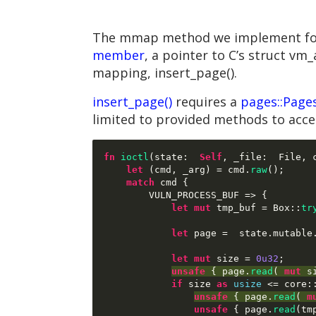
The mmap method we implement for fi
member
, a pointer to C’s struct vm
mapping, insert_page().
insert_page()
requires a
pages::Page
limited to provided methods to acc
fn
ioctl
(
state
:  
Self
,
 _file
:  
File
,
 
let
(
cmd
,
 _arg
) =
 cmd
.
raw
();
match
 cmd 
{
        VULN_PROCESS_BUF 
=> {
let mut
 tmp_buf 
=
 Box
::
tr
let
 page 
=  
state
.
mutable
let mut
 size 
=
0u32
;
unsafe
{
 page
.
read
( 
mut
 s
if
 size 
as
usize
<=
 core
:
unsafe
{
 page
.
read
( 
m
unsafe
{
 page
.
read
(
tm