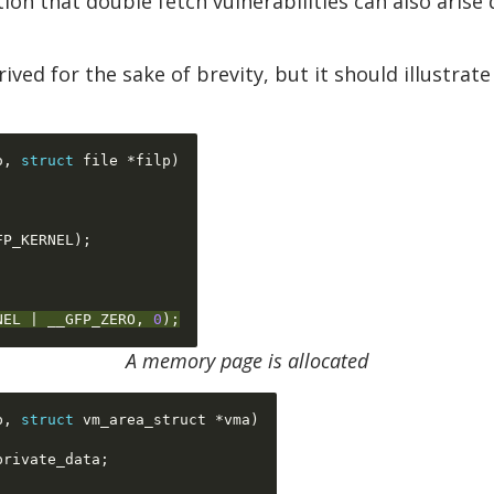
ion that double fetch vulnerabilities can also arise
trived for the sake of brevity, but it should illust
o
,
struct
 file 
*
filp
)
FP_KERNEL
);
NEL 
|
 __GFP_ZERO
,
0
);
A memory page is allocated
p
,
struct
 vm_area_struct 
*
vma
)
private_data
;