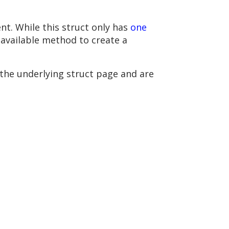
t. While this struct only has
one
y available method to create a
 the underlying struct page and are