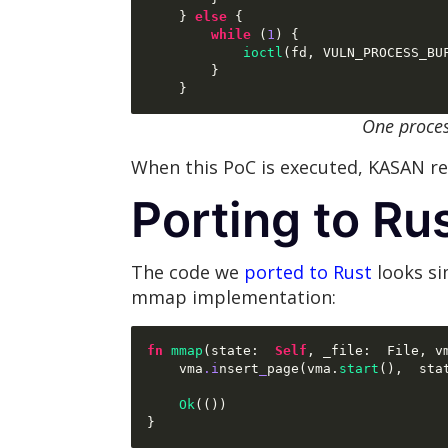
}
else
{
while
(
1
) {
ioctl
(
fd
,
 VULN_PROCESS_BU
}
}
One proce
When this PoC is executed, KASAN rep
Porting to Ru
The code we
ported to Rust
looks si
mmap implementation:
fn
mmap
(
state
:  
Self
,
 _file
:  
File
,
 v
    vma
.i
nsert
_
page
(
vma
.
start
(),  
sta
Ok
(())
}