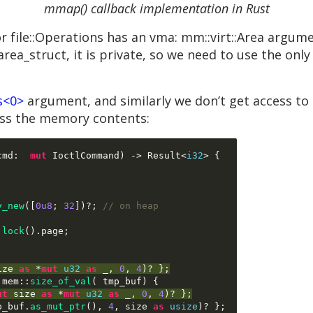
mmap() callback implementation in Rust
le::Operations has an vma: mm::virt::Area argumen
_area_struct, it is private, so we need to use the onl
s<0>
argument, and similarly we don’t get access to
ess the memory contents:
cmd
:  
mut
 IoctlCommand
) ->
 Result
<
i32
> {
y_new
([
0u8
;
32
])
?
;
// on heap
.
lock
().
page
;
ize 
as
*
mut
u32
as
 _
,
0
,
4
)
? 
};
:
mem
::
size_of_val
( 
tmp_buf
) {
ut
 size 
as
*
mut
u32
as
 _
,
0
,
4
)
? 
};
p_buf
.
as_mut_ptr
(),
4
,
 size 
as
usize
)
? 
};