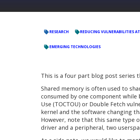
RESEARCH
REDUCING VULNERABILITIES AT
EMERGING TECHNOLOGIES
This is a four part blog post series 
Shared memory is often used to shar
consumed by one component while be
Use (TOCTOU) or Double Fetch vulner
kernel and the software changing tha
However, note that this same type o
driver and a peripheral, two userspa