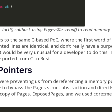
as
u8
{
ioctl() callback using Pages<0>::read() to read memory
s to the same C-based PoC, where the first word of 
hted lines are identical, and don’t really have a pur
t would be very unusual for a developer to do this. T
y ported from C to Rust.
Pointers
were preventing us from dereferencing a memory poin
to bypass the Pages struct abstraction and directly 
copy of Pages, ExposedPages, and we used core::mem