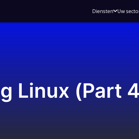
Open
Diensten
Uw secto
submenu
voor
Diensten
g Linux (Part 