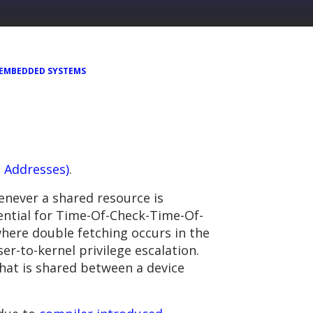
EMBEDDED SYSTEMS
g Addresses)
.
never a shared resource is
ntial for Time-Of-Check-Time-Of-
here double fetching occurs in the
er-to-kernel privilege escalation.
hat is shared between a device