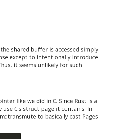
the shared buffer is accessed simply
pose except to intentionally introduce
hus, it seems unlikely for such
ter like we did in C. Since Rust is a
use C’s struct page it contains. In
::transmute to basically cast Pages