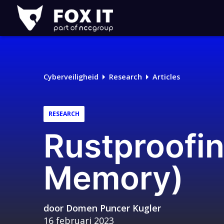
Fox-
IT
Logo
Cyberveiligheid
Research
Articles
RESEARCH
Rustproofin
Memory)
door
Domen Puncer Kugler
16 februari 2023