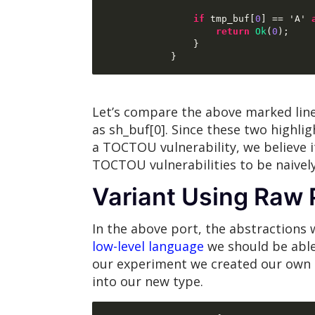
if
 tmp_buf
[
0
] ==
 'A' 
return
Ok
(
0
);
}
}
Let’s compare the above marked line
as sh_buf[0]. Since these two highlig
a TOCTOU vulnerability, we believe i
TOCTOU vulnerabilities to be naivel
Variant Using Raw 
In the above port, the abstractions 
low-level language
we should be able 
our experiment we created our own 
into our new type.