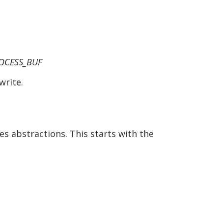
ROCESS_BUF
write.
es abstractions. This starts with the