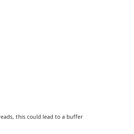
eads, this could lead to a buffer