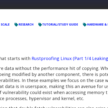
 SCALE
RESEARCH
TUTORIAL/STUDY GUIDE
HARDWARE & 
that starts with
Rustproofing Linux (Part 1/4 Leakin
e data without the performance hit of copying. Whe
ing modified by another component, there is pote
abilities. In these examples we focus on the case w
t data is in userspace, making this an avenue for us
f vulnerability could exist when accessing memory t
ce processes, hypervisor and kernel, etc.