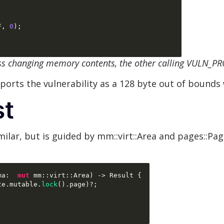
F
,
0
);
ss changing memory contents, the other calling VULN_P
orts the vulnerability as a 128 byte out of bounds 
st
milar, but is guided by mm::virt::Area and pages::Pag
ma
:  
mut
 mm
::
virt
::
Area
) ->
 Result 
{
te
.
mutable
.
lock
().
page
)
?
;