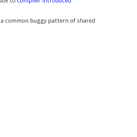
 due to
compiler introduced
rate a common buggy pattern of shared