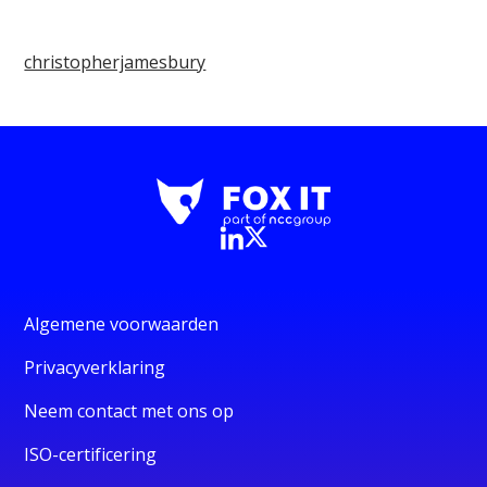
christopherjamesbury
Algemene voorwaarden
Privacyverklaring
Neem contact met ons op
ISO-certificering