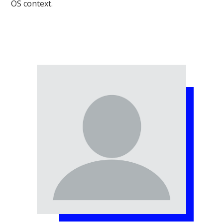
OS context.