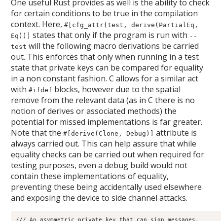
One useful Rust provides as well is the ability to check
for certain conditions to be true in the compilation
context. Here,
#[cfg_attr(test, derive(PartialEq,
states that only if the program is run with
Eq))]
--
will the following macro derivations be carried
test
out. This enforces that only when running in a test
state that private keys can be compared for equality
in a non constant fashion. C allows for a similar act
with
blocks, however due to the spatial
#ifdef
remove from the relevant data (as in C there is no
notion of derives or associated methods) the
potential for missed implementations is far greater.
Note that the
attribute is
#[derive(Clone, Debug)]
always carried out. This can help assure that while
equality checks can be carried out when required for
testing purposes, even a debug build would not
contain these implementations of equality,
preventing these being accidentally used elsewhere
and exposing the device to side channel attacks.
/// An asymmetric private key that can sign messages.
