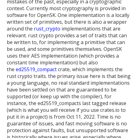
mistakes of the past, especially in a cryptographic
context. Currently most cryptography is provided in
software for OpenSK. One implementation is a locally
written set of primitives, but there is also a wrapper
around the
rust_crypto
implementations that are
relevant. rust crypto provides a set of traits that can
be written to, for implementing a primitive that can
be used, and some primitives themselves. OpenSK
uses their AES implementation (which provides a
constant time implementation) but also
the
ed25519_compact
crate, which implements the
rust crypto traits. the primary issue here is that being
a young language, no real standard implementations
have been settled on that are guaranteed to be
supported (or keep up with the compiler), for
instance, the ed25519_compacts last tagged release
(which is what you will receive if you use crates.io to
put it in a project) is from Oct 11, 2022. Time is no
guarantee of issues, and fast moving software is no
protection against faults, but unsupported software
is historically where issues arise, especially where