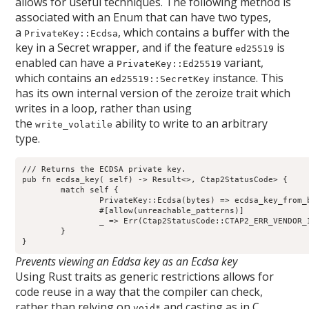
allows for useful techniques. The following method is
associated with an Enum that can have two types,
a
, which contains a buffer with the
PrivateKey::Ecdsa
key in a Secret wrapper, and if the feature
is
ed25519
enabled can have a
variant,
PrivateKey::Ed25519
which contains an
instance. This
ed25519::SecretKey
has its own internal version of the zeroize trait which
writes in a loop, rather than using
the
ability to write to an arbitrary
write_volatile
type.
/// Returns the ECDSA private key.
pub fn ecdsa_key
( self) -> Result<>
, Ctap2StatusCode> {
	match self {
		PrivateKey::Ecdsa(bytes) => ecdsa_key_from_
		#[allow(unreachable_patterns)]
		_ => Err(Ctap2StatusCode::CTAP2_ERR_VENDOR
	}
}
Prevents viewing an Eddsa key as an Ecdsa key
Using Rust traits as generic restrictions allows for
code reuse in a way that the compiler can check,
rather than relying on
and casting as in C,
void*