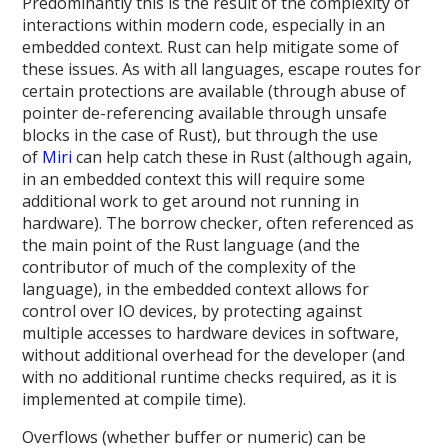
Predominantly this is the result of the complexity of
interactions within modern code, especially in an
embedded context. Rust can help mitigate some of
these issues. As with all languages, escape routes for
certain protections are available (through abuse of
pointer de-referencing available through unsafe
blocks in the case of Rust), but through the use
of
Miri
can help catch these in Rust (although again,
in an embedded context this will require some
additional work to get around not running in
hardware). The borrow checker, often referenced as
the main point of the Rust language (and the
contributor of much of the complexity of the
language), in the embedded context allows for
control over IO devices, by protecting against
multiple accesses to hardware devices in software,
without additional overhead for the developer (and
with no additional runtime checks required, as it is
implemented at compile time).
Overflows (whether buffer or numeric) can be