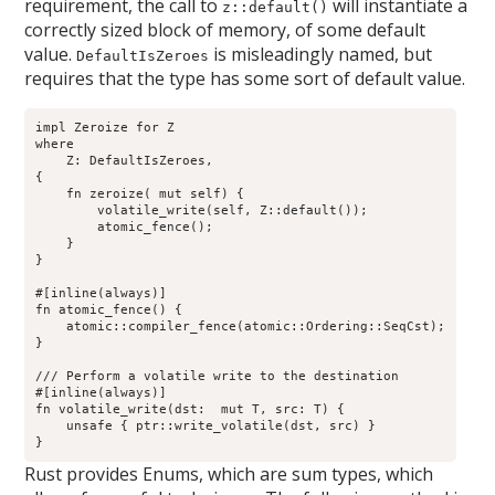
requirement, the call to
will instantiate a
z::default()
correctly sized block of memory, of some default
value.
is misleadingly named, but
DefaultIsZeroes
requires that the type has some sort of default value.
impl
 Zeroize for Z

where

    Z: DefaultIsZeroes,

{

    fn zeroize( mut self) {

        volatile_write(self, Z::default());

        atomic_fence();

    }

}

#[inline(always)]

fn atomic_fence() {

    atomic::compiler_fence(atomic::Ordering::SeqCst);

}

/// Perform a volatile write to the destination

#[inline(always)]

fn volatile_write
(dst:  mut T, src: T) {

    unsafe { ptr::write_volatile(dst, src) }

Rust provides Enums, which are sum types, which