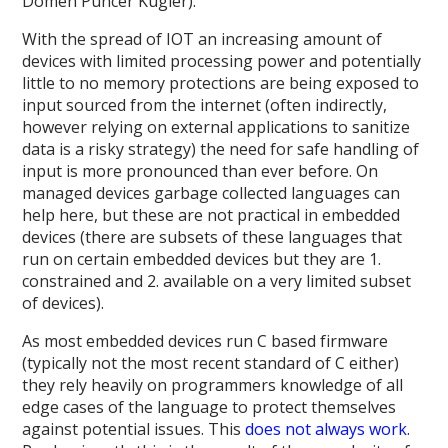
Domen Puncer Kugler).
With the spread of IOT an increasing amount of
devices with limited processing power and potentially
little to no memory protections are being exposed to
input sourced from the internet (often indirectly,
however relying on external applications to sanitize
data is a risky strategy) the need for safe handling of
input is more pronounced than ever before. On
managed devices garbage collected languages can
help here, but these are not practical in embedded
devices (there are subsets of these languages that
run on certain embedded devices but they are 1.
constrained and 2. available on a very limited subset
of devices).
As most embedded devices run C based firmware
(typically not the most recent standard of C either)
they rely heavily on programmers knowledge of all
edge cases of the language to protect themselves
against potential issues. This
does
not
always
work
.