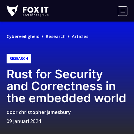
Fox-
IT
Men
Logo
Cyberveiligheid
Research
Articles
RESEARCH
Rust for Security
and Correctness in
the embedded world
door
christopherjamesbury
09 januari 2024