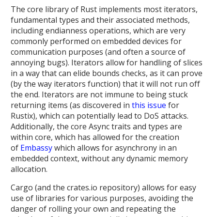
The core library of Rust implements most iterators,
fundamental types and their associated methods,
including endianness operations, which are very
commonly performed on embedded devices for
communication purposes (and often a source of
annoying bugs). Iterators allow for handling of slices
in a way that can elide bounds checks, as it can prove
(by the way iterators function) that it will not run off
the end. Iterators are not immune to being stuck
returning items (as discovered in
this issue
for
Rustix), which can potentially lead to DoS attacks.
Additionally, the core Async traits and types are
within core, which has allowed for the creation
of
Embassy
which allows for asynchrony in an
embedded context, without any dynamic memory
allocation.
Cargo (and the crates.io repository) allows for easy
use of libraries for various purposes, avoiding the
danger of rolling your own and repeating the