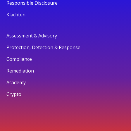
Responsible Disclosure
Klachten
Assessment & Advisory
Protection, Detection & Response
Compliance
Remediation
Academy
Crypto