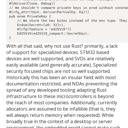
#[derive(Clone, Debug)]

// We shouldn't compare private keys in prod without constan
#[cfg_attr(test, derive(PartialEq, Eq))]

pub enum PrivateKey {

    // We store the key bytes instead of the env type. They 
    Ecdsa(Secret<[u8; 32]>),

    #[cfg(feature = "ed25519")]

    Ed25519(ed25519_compact::SecretKey),

With all that said, why not use Rust? primarily, a lack
of support for specialized devices. STM32 based
devices are well supported, and SVDs are relatively
easily available (and generally accurate), Specialized
security focused chips are not so well supported.
Historically this has been an insular field; with most
documentation restricted, and NDAs preventing the
spread of any developed tooling adapting Rust
infrastructure to these microcontrollers is beyond
the reach of most companies. Additionally, currently
allocators are assumed to be infallible (that is, they
will always return memory when requested). While
broadly true in the context of a desktop or server
environment, the embedded world cannot make such