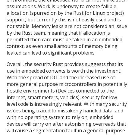
assumptions. Work is underway to create fallible
allocation (spurred on by the Rust for Linux project)
support, but currently this is not easily used and is
not stable. Memory leaks are not considered an issue
by the Rust team, meaning that if allocation is
permitted then care must be taken in an embedded
context, as even small amounts of memory being
leaked can lead to significant problems.
Overall, the security Rust provides suggests that its
use in embedded contexts is worth the investment.
With the spread of IOT and the increased use of
more general purpose microcontrollers in potentially
hostile environments (Devices connected to the
internet, smart meters, vehicles), security for low
level code is increasingly relevant. With many security
issues being traced to mistakenly handled data, and
with no operating system to rely on, embedded
devices will carry on after astonishing overreads that
will cause a segmentation fault in a general purpose