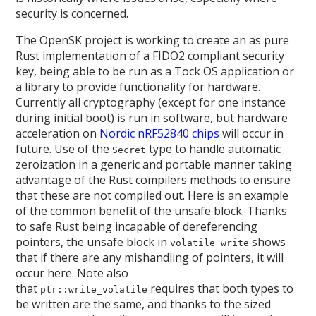
security is concerned.
The OpenSK project is working to create an as pure
Rust implementation of a FIDO2 compliant security
key, being able to be run as a Tock OS application or
a library to provide functionality for hardware.
Currently all cryptography (except for one instance
during initial boot) is run in software, but hardware
acceleration on
Nordic nRF52840 chips
will occur in
future. Use of the
type to handle automatic
Secret
zeroization in a generic and portable manner taking
advantage of the Rust compilers methods to ensure
that these are not compiled out. Here is an example
of the common benefit of the unsafe block. Thanks
to safe Rust being incapable of dereferencing
pointers, the unsafe block in
shows
volatile_write
that if there are any mishandling of pointers, it will
occur here. Note also
that
requires that both types to
ptr::write_volatile
be written are the same, and thanks to the sized