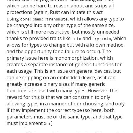
which can be hard to reason about and strips all
protections (again, Rust can imitate this act
using
, which allows any type to
core::mem::transmute
be changed into any other type of the same size,
which is still more restrictive, but mostly unneeded
thanks to provided traits like
and
, which
into
try_into
allows for types to change but with a known method,
and the opportunity for a failure to occur). The
primary issue here is monomorphization, which
creates a separate instance of generic functions for
each usage. This is an issue on general devices, but
can be crippling on an embedded device, as it can
greatly increase binary sizes if many generic
functions are used with many types. However, the
reward for this is that we can constrain to only
allowing types in a manner of our choosing, and only
if they implement the correct type (so here, both
parameters must be of the same type, and that type
must implement
).
Xor