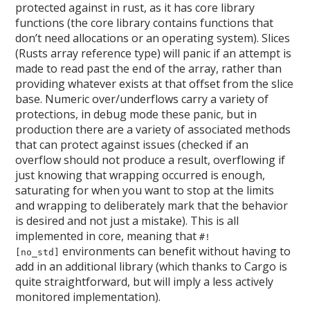
protected against in rust, as it has core library
functions (the core library contains functions that
don’t need allocations or an operating system). Slices
(Rusts array reference type) will panic if an attempt is
made to read past the end of the array, rather than
providing whatever exists at that offset from the slice
base. Numeric over/underflows carry a variety of
protections, in debug mode these panic, but in
production there are a variety of associated methods
that can protect against issues (checked if an
overflow should not produce a result, overflowing if
just knowing that wrapping occurred is enough,
saturating for when you want to stop at the limits
and wrapping to deliberately mark that the behavior
is desired and not just a mistake). This is all
implemented in core, meaning that
#!
environments can benefit without having to
[no_std]
add in an additional library (which thanks to Cargo is
quite straightforward, but will imply a less actively
monitored implementation).