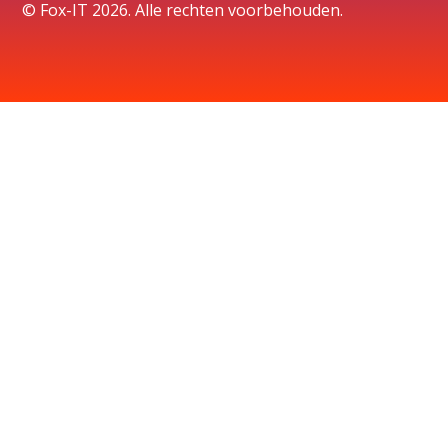
© Fox-IT 2026. Alle rechten voorbehouden.