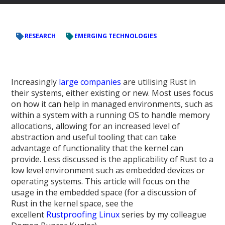
RESEARCH
EMERGING TECHNOLOGIES
Increasingly
large
companies
are utilising Rust in
their systems, either existing or new. Most uses focus
on how it can help in managed environments, such as
within a system with a running OS to handle memory
allocations, allowing for an increased level of
abstraction and useful tooling that can take
advantage of functionality that the kernel can
provide. Less discussed is the applicability of Rust to a
low level environment such as embedded devices or
operating systems. This article will focus on the
usage in the embedded space (for a discussion of
Rust in the kernel space, see the
excellent
Rustproofing Linux
series by my colleague