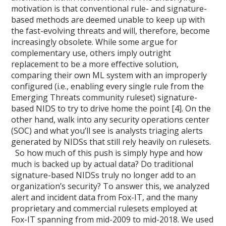
motivation is that conventional rule- and signature-
based methods are deemed unable to keep up with
the fast-evolving threats and will, therefore, become
increasingly obsolete. While some argue for
complementary use, others imply outright
replacement to be a more effective solution,
comparing their own ML system with an improperly
configured (i.e., enabling every single rule from the
Emerging Threats community ruleset) signature-
based NIDS to try to drive home the point [4]. On the
other hand, walk into any security operations center
(SOC) and what you’ll see is analysts triaging alerts
generated by NIDSs that still rely heavily on rulesets.
So how much of this push is simply hype and how
much is backed up by actual data? Do traditional
signature-based NIDSs truly no longer add to an
organization’s security? To answer this, we analyzed
alert and incident data from Fox-IT, and the many
proprietary and commercial rulesets employed at
Fox-IT spanning from mid-2009 to mid-2018. We used