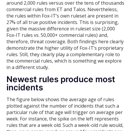
around 2,000 rules versus over the tens of thousands
commercial rules from ET and Talos. Nevertheless,
the rules within Fox-IT’s own ruleset are present in
27% of all true positive incidents. This is surprising,
given the massive difference in ruleset size (2,000
Fox-IT rules vs. 50,000+ commercial rules) and,
therefore, threat coverage. Both findings here clearly
demonstrate the higher utility of Fox-IT’s proprietary
rules. Still, they clearly play a complementary role to
the commercial rules, which is something we explore
in a different study.
Newest rules produce most
incidents
The figure below shows the average age of rules
plotted against the number of incidents that such a
particular rule of that age will trigger on average per
week. For instance, the spike on the left represents
rules that are a week old. Such a week-old rule would,