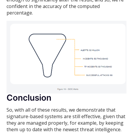
confident in the accuracy of the computed
percentage.
Conclusion
So, with all of these results, we demonstrate that
signature-based systems are still effective, given that
they are managed properly, for example, by keeping
them up to date with the newest threat intelligence.