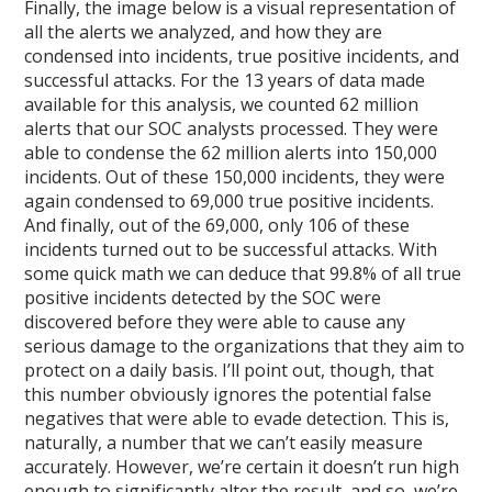
Finally, the image below is a visual representation of
all the alerts we analyzed, and how they are
condensed into incidents, true positive incidents, and
successful attacks. For the 13 years of data made
available for this analysis, we counted 62 million
alerts that our SOC analysts processed. They were
able to condense the 62 million alerts into 150,000
incidents. Out of these 150,000 incidents, they were
again condensed to 69,000 true positive incidents.
And finally, out of the 69,000, only 106 of these
incidents turned out to be successful attacks. With
some quick math we can deduce that 99.8% of all true
positive incidents detected by the SOC were
discovered before they were able to cause any
serious damage to the organizations that they aim to
protect on a daily basis. I’ll point out, though, that
this number obviously ignores the potential false
negatives that were able to evade detection. This is,
naturally, a number that we can’t easily measure
accurately. However, we’re certain it doesn’t run high
enough to significantly alter the result, and so, we’re