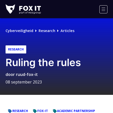
Fox-
IT
Men
Logo
Cyberveiligheid
Research
Articles
RESEARCH
Ruling the rules
door
ruud-fox-it
08 september 2023
RESEARCH
FOX-IT
ACADEMIC PARTNERSHIP