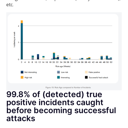
etc.
99.8% of (detected) true
positive incidents caught
before becoming successful
attacks