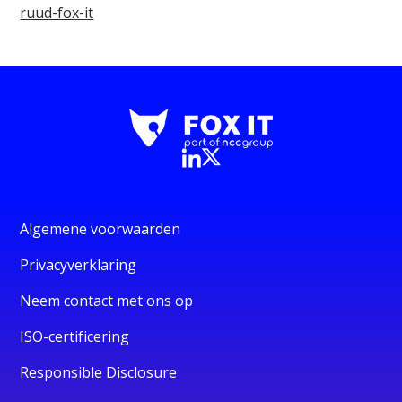
ruud-fox-it
Algemene voorwaarden
Privacyverklaring
Neem contact met ons op
ISO-certificering
Responsible Disclosure