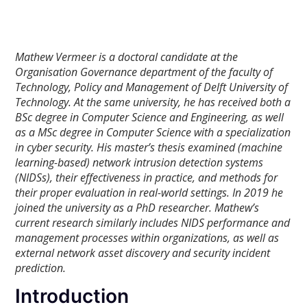
Mathew Vermeer is a doctoral candidate at the
Organisation Governance department of the faculty of
Technology, Policy and Management of Delft University of
Technology. At the same university, he has received both a
BSc degree in Computer Science and Engineering, as well
as a MSc degree in Computer Science with a specialization
in cyber security. His master’s thesis examined (machine
learning-based) network intrusion detection systems
(NIDSs), their effectiveness in practice, and methods for
their proper evaluation in real-world settings.
In 2019 he
joined the university as a PhD researcher. Mathew’s
current research similarly includes NIDS performance and
management processes within organizations, as well as
external network asset discovery and security incident
prediction.
Introduction