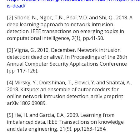
is-dead/
[2] Shone, N., Ngoc, T.N., Phai, V.D. and Shi, Q., 2018. A
deep learning approach to network intrusion
detection. IEEE transactions on emerging topics in
computational intelligence, 2(1), pp.41-50.
[3] Vigna, G., 2010, December. Network intrusion
detection: dead or alive?. In Proceedings of the 26th
Annual Computer Security Applications Conference
(pp. 117-126).
[4] Mirsky, Y., Doitshman, T., Elovici, Y. and Shabtai, A.,
2018. Kitsune: an ensemble of autoencoders for
online network intrusion detection. arXiv preprint
arXiv:1802.09089.
[5] He, H. and Garcia, E.A., 2009. Learning from
imbalanced data. IEEE Transactions on knowledge
and data engineering, 21(9), pp.1263-1284.