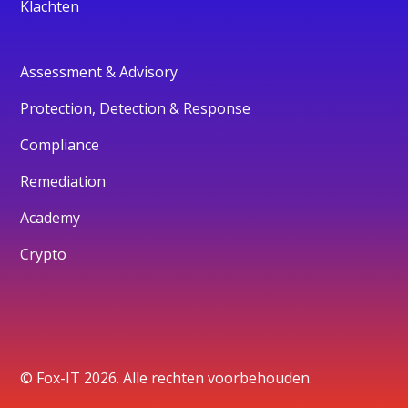
Klachten
Assessment & Advisory
Protection, Detection & Response
Compliance
Remediation
Academy
Crypto
© Fox-IT 2026. Alle rechten voorbehouden.