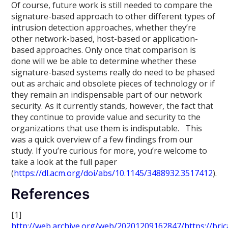
Of course, future work is still needed to compare the
signature-based approach to other different types of
intrusion detection approaches, whether they’re
other network-based, host-based or application-
based approaches. Only once that comparison is
done will we be able to determine whether these
signature-based systems really do need to be phased
out as archaic and obsolete pieces of technology or if
they remain an indispensable part of our network
security. As it currently stands, however, the fact that
they continue to provide value and security to the
organizations that use them is indisputable. This
was a quick overview of a few findings from our
study. If you’re curious for more, you’re welcome to
take a look at the full paper
(
https://dl.acm.org/doi/abs/10.1145/3488932.3517412
).
References
[1]
http://web.archive.org/web/20201209162847/https://bric