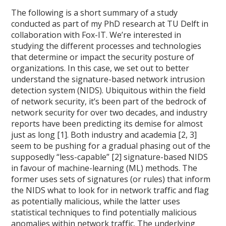
The following is a short summary of a study
conducted as part of my PhD research at TU Delft in
collaboration with Fox-IT. We’re interested in
studying the different processes and technologies
that determine or impact the security posture of
organizations. In this case, we set out to better
understand the signature-based network intrusion
detection system (NIDS). Ubiquitous within the field
of network security, it’s been part of the bedrock of
network security for over two decades, and industry
reports have been predicting its demise for almost
just as long [1]. Both industry and academia [2, 3]
seem to be pushing for a gradual phasing out of the
supposedly “less-capable” [2] signature-based NIDS
in favour of machine-learning (ML) methods. The
former uses sets of signatures (or rules) that inform
the NIDS what to look for in network traffic and flag
as potentially malicious, while the latter uses
statistical techniques to find potentially malicious
anomalies within network traffic. The underlying