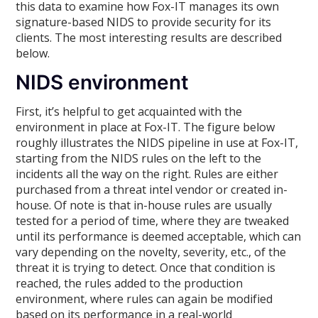
this data to examine how Fox-IT manages its own
signature-based NIDS to provide security for its
clients. The most interesting results are described
below.
NIDS environment
First, it’s helpful to get acquainted with the
environment in place at Fox-IT. The figure below
roughly illustrates the NIDS pipeline in use at Fox-IT,
starting from the NIDS rules on the left to the
incidents all the way on the right. Rules are either
purchased from a threat intel vendor or created in-
house. Of note is that in-house rules are usually
tested for a period of time, where they are tweaked
until its performance is deemed acceptable, which can
vary depending on the novelty, severity, etc., of the
threat it is trying to detect. Once that condition is
reached, the rules added to the production
environment, where rules can again be modified
based on its performance in a real-world