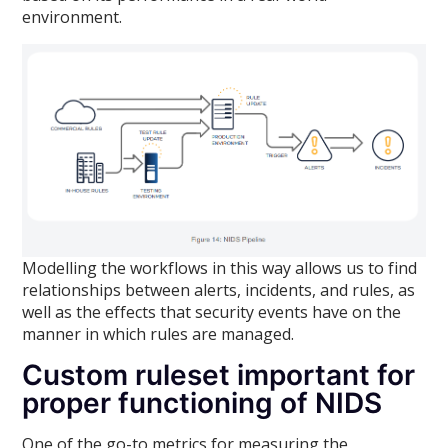
environment.
Modelling the workflows in this way allows us to find
relationships between alerts, incidents, and rules, as
well as the effects that security events have on the
manner in which rules are managed.
Custom ruleset important for
proper functioning of NIDS
One of the go-to metrics for measuring the