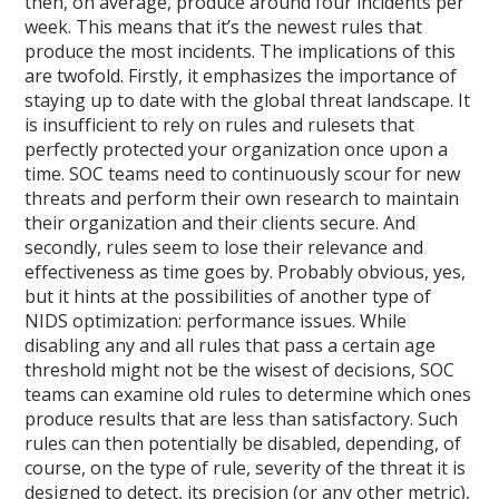
then, on average, produce around four incidents per
week. This means that it’s the newest rules that
produce the most incidents. The implications of this
are twofold. Firstly, it emphasizes the importance of
staying up to date with the global threat landscape. It
is insufficient to rely on rules and rulesets that
perfectly protected your organization once upon a
time. SOC teams need to continuously scour for new
threats and perform their own research to maintain
their organization and their clients secure. And
secondly, rules seem to lose their relevance and
effectiveness as time goes by. Probably obvious, yes,
but it hints at the possibilities of another type of
NIDS optimization: performance issues. While
disabling any and all rules that pass a certain age
threshold might not be the wisest of decisions, SOC
teams can examine old rules to determine which ones
produce results that are less than satisfactory. Such
rules can then potentially be disabled, depending, of
course, on the type of rule, severity of the threat it is
designed to detect, its precision (or any other metric),