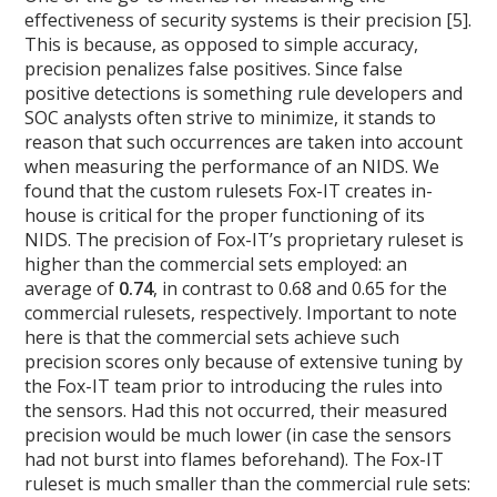
effectiveness of security systems is their precision [5].
This is because, as opposed to simple accuracy,
precision penalizes false positives. Since false
positive detections is something rule developers and
SOC analysts often strive to minimize, it stands to
reason that such occurrences are taken into account
when measuring the performance of an NIDS. We
found that the custom rulesets Fox-IT creates in-
house is critical for the proper functioning of its
NIDS. The precision of Fox-IT’s proprietary ruleset is
higher than the commercial sets employed: an
average of
0.74
, in contrast to 0.68 and 0.65 for the
commercial rulesets, respectively. Important to note
here is that the commercial sets achieve such
precision scores only because of extensive tuning by
the Fox-IT team prior to introducing the rules into
the sensors. Had this not occurred, their measured
precision would be much lower (in case the sensors
had not burst into flames beforehand). The Fox-IT
ruleset is much smaller than the commercial rule sets: