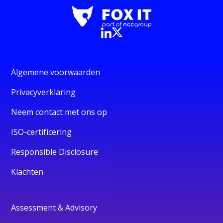
Algemene voorwaarden
Privacyverklaring
Neem contact met ons op
ISO-certificering
Responsible Disclosure
Klachten
Assessment & Advisory