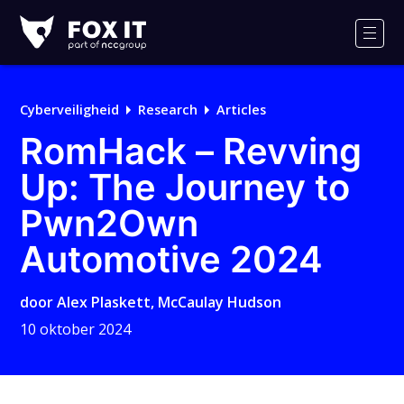
Fox-
IT
Men
Logo
Cyberveiligheid
Research
Articles
RomHack – Revving
Up: The Journey to
Pwn2Own
Automotive 2024
door
Alex Plaskett
,
McCaulay Hudson
10 oktober 2024