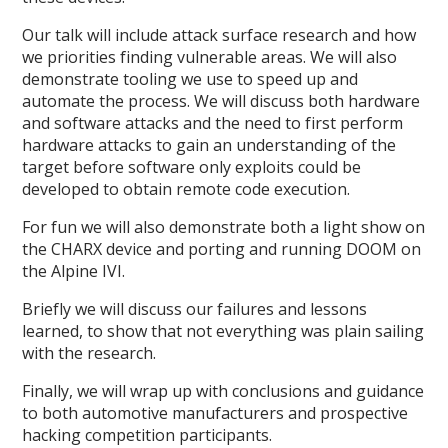
Our talk will include attack surface research and how
we priorities finding vulnerable areas. We will also
demonstrate tooling we use to speed up and
automate the process. We will discuss both hardware
and software attacks and the need to first perform
hardware attacks to gain an understanding of the
target before software only exploits could be
developed to obtain remote code execution.
For fun we will also demonstrate both a light show on
the CHARX device and porting and running DOOM on
the Alpine IVI.
Briefly we will discuss our failures and lessons
learned, to show that not everything was plain sailing
with the research.
Finally, we will wrap up with conclusions and guidance
to both automotive manufacturers and prospective
hacking competition participants.