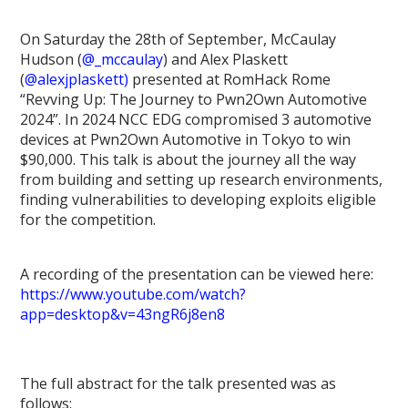
On Saturday the 28th of September, McCaulay
Hudson (
@_mccaulay
) and Alex Plaskett
(
@alexjplaskett)
presented at RomHack Rome
“Revving Up: The Journey to Pwn2Own Automotive
2024”. In 2024 NCC EDG compromised 3 automotive
devices at Pwn2Own Automotive in Tokyo to win
$90,000. This talk is about the journey all the way
from building and setting up research environments,
finding vulnerabilities to developing exploits eligible
for the competition.
A recording of the presentation can be viewed here:
https://www.youtube.com/watch?
app=desktop&v=43ngR6j8en8
The full abstract for the talk presented was as
follows: