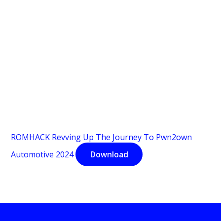
ROMHACK Revving Up The Journey To Pwn2own
Automotive 2024
Download