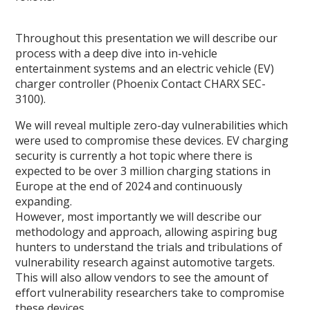
Throughout this presentation we will describe our
process with a deep dive into in-vehicle
entertainment systems and an electric vehicle (EV)
charger controller (Phoenix Contact CHARX SEC-
3100).
We will reveal multiple zero-day vulnerabilities which
were used to compromise these devices. EV charging
security is currently a hot topic where there is
expected to be over 3 million charging stations in
Europe at the end of 2024 and continuously
expanding.
However, most importantly we will describe our
methodology and approach, allowing aspiring bug
hunters to understand the trials and tribulations of
vulnerability research against automotive targets.
This will also allow vendors to see the amount of
effort vulnerability researchers take to compromise
these devices.