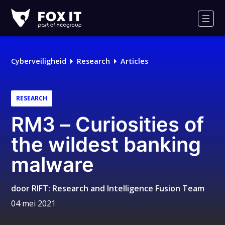
Fox-
IT
Men
Logo
Cyberveiligheid
Research
Articles
RESEARCH
RM3 – Curiosities of
the wildest banking
malware
door
RIFT: Research and Intelligence Fusion Team
04 mei 2021