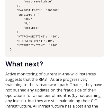
        "must-revalidate"
    ],
    "MAXPOSTLENGTH": "300000",
    "SETVIDEO": [
        "30,",
        "8,",
        "notipda"
    ],
    "HTTPCONNECTTIME": "480",
    "HTTPSENDTIME": "240",
    "HTTPRECEIVETIME": "240"
}
What next?
Active monitoring of current in-the-wild instances
suggests that the
RM3
TAs are progressively
switching to the ransomware path. That is, they have
not pushed any updates on the fraud side of their
operations for a number of months (by not pushing
any injects), but they are still maintaining their C C
infrastructure. All infrastructure has a cost and the