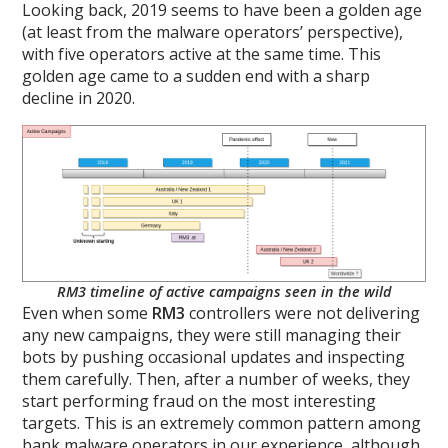
Looking back, 2019 seems to have been a golden age
(at least from the malware operators’ perspective),
with five operators active at the same time. This
golden age came to a sudden end with a sharp
decline in 2020.
RM3 timeline of active campaigns seen in the wild
Even when some
RM3
controllers were not delivering
any new campaigns, they were still managing their
bots by pushing occasional updates and inspecting
them carefully. Then, after a number of weeks, they
start performing fraud on the most interesting
targets. This is an extremely common pattern among
bank malware operators in our experience, although