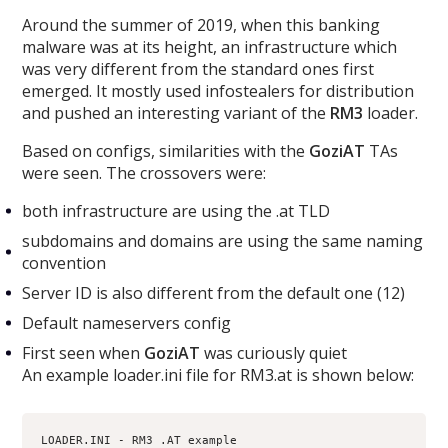
Around the summer of 2019, when this banking
malware was at its height, an infrastructure which
was very different from the standard ones first
emerged. It mostly used infostealers for distribution
and pushed an interesting variant of the
RM3
loader.
Based on configs, similarities with the
GoziAT
TAs
were seen. The crossovers were:
both infrastructure are using the .at TLD
subdomains and domains are using the same naming
convention
Server ID is also different from the default one (12)
Default nameservers config
First seen when
GoziAT
was curiously quiet
An example loader.ini file for RM3.at is shown below:
LOADER.INI - RM3 .AT example