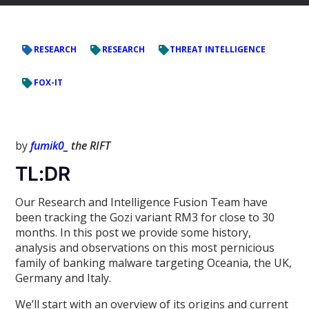
RESEARCH
RESEARCH
THREAT INTELLIGENCE
FOX-IT
by
fumik0_
the RIFT
TL:DR
Our Research and Intelligence Fusion Team have
been tracking the Gozi variant RM3 for close to 30
months. In this post we provide some history,
analysis and observations on this most pernicious
family of banking malware targeting Oceania, the UK,
Germany and Italy.
We’ll start with an overview of its origins and current