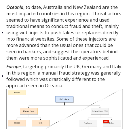
Oceania
, to date, Australia and New Zealand are the
most impacted countries in this region. Threat actors
seemed to have significant experience and used
traditional means to conduct fraud and theft, mainly
using web injects to push fakes or replacers directly
into financial websites. Some of these injectors are
more advanced than the usual ones that could be
seen in bankers, and suggest the operators behind
them were more sophisticated and experienced.
Europe
, targeting primarily the UK, Germany and Italy.
In this region, a manual fraud strategy was generally
followed which was drastically different to the
approach seen in Oceania.