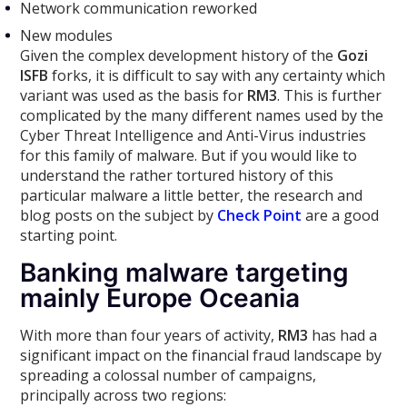
Network communication reworked
New modules
Given the complex development history of the
Gozi
ISFB
forks, it is difficult to say with any certainty which
variant was used as the basis for
RM3
. This is further
complicated by the many different names used by the
Cyber Threat Intelligence and Anti-Virus industries
for this family of malware. But if you would like to
understand the rather tortured history of this
particular malware a little better, the research and
blog posts on the subject by
Check Point
are a good
starting point.
Banking malware targeting
mainly Europe Oceania
With more than four years of activity,
RM3
has had a
significant impact on the financial fraud landscape by
spreading a colossal number of campaigns,
principally across two regions: