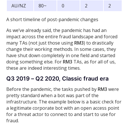
AU/NZ
80~
0
2
2
A short timeline of post-pandemic changes
As we’ve already said, the pandemic has had an
impact across the entire fraud landscape and forced
many TAs (not just those using
RM3
) to drastically
change their working methods. In some cases, they
have shut down completely in one field and started
doing something else. For
RM3
TAs, as for all of us,
these are indeed interesting times.
Q3 2019 – Q2 2020, Classic fraud era
Before the pandemic, the tasks pushed by
RM3
were
pretty standard when a bot was part of the
infrastructure. The example below is a basic check for
a legitimate corporate bot with an open access point
for a threat actor to connect to and start to use for
fraud.