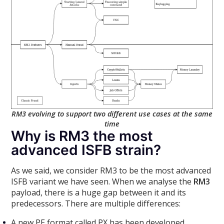
RM3 evolving to support two different use cases at the same
time
Why is RM3 the most
advanced ISFB strain?
As we said, we consider RM3 to be the most advanced
ISFB variant we have seen. When we analyse the
RM3
payload, there is a huge gap between it and its
predecessors. There are multiple differences:
A new PE format called PX has been developed