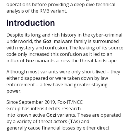
operations before providing a deep dive technical
analysis of the RM3 variant.
Introduction
Despite its long and rich history in the cyber-criminal
underworld, the
Gozi
malware family is surrounded
with mystery and confusion. The leaking of its source
code only increased this confusion as it led to an
influx of
Gozi
variants across the threat landscape.
Although most variants were only short-lived – they
either disappeared or were taken down by law
enforcement – a few have had greater staying
power.
Since September 2019, Fox-IT/NCC
Group has intensified its research
into known active
Gozi
variants. These are operated
by a variety of threat actors (TAs) and
generally cause financial losses by either direct