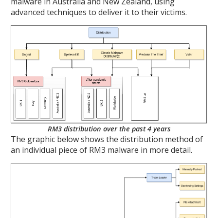
malware in Australia and New Zealand, using
advanced techniques to deliver it to their victims.
RM3 distribution over the past 4 years
The graphic below shows the distribution method of
an individual piece of RM3 malware in more detail.