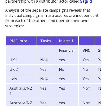
partnership with a distributor actor called
Sagrid
.
Analysis of the separate campaigns reveals that
individual campaign infrastructures are independent
from each of the others and operate their own
strategies:
RM3 Infra
Tasks
Injects
†
Financial
VNC
SOC
UK 1
No‡
Yes
Yes
Yes
UK 2
Yes
No
No
No
Italy
No‡
Yes
Yes
Yes
Australia/NZ
Yes
Yes
No‡
No
1
Australia/NZ
Yes
Yes
No‡
No