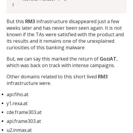
}
But this
RM3
infrastructure disappeared just a few
weeks later and has never been seen again. It is not
known if the TAs were satisfied with the product and
its results and it remains one of the unexplained
curiosities of this banking malware
But, we can say this marked the return of
GoziAT
,
which was back on track with intense campaigns.
Other domains related to this short lived
RM3
infrastructure were.
api.fiho.at
y1.rexa.at
cde.frame303.at
api.frame303.at
u2.inmax.at