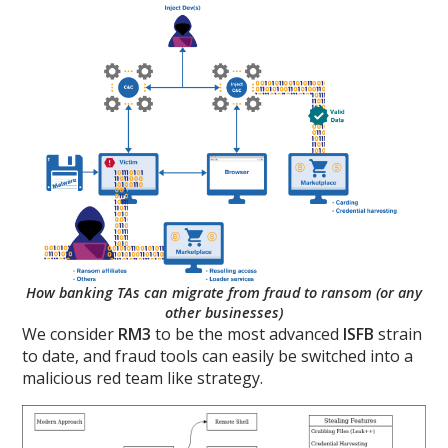
How banking TAs can migrate from fraud to ransom (or any
other businesses)
We consider
RM3
to be the most advanced
ISFB
strain
to date, and fraud tools can easily be switched into a
malicious red team like strategy.