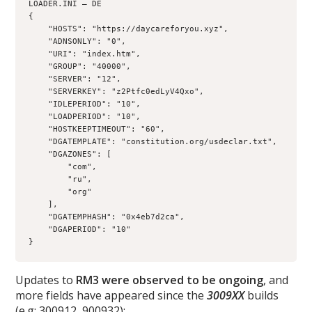
LOADER.INI – DE 
{
    "HOSTS": "https://daycareforyou.xyz",
    "ADNSONLY": "0",
    "URI": "index.htm",
    "GROUP": "40000",
    "SERVER": "12",
    "SERVERKEY": "z2Ptfc0edLyV4Qxo",
    "IDLEPERIOD": "10",
    "LOADPERIOD": "10",
    "HOSTKEEPTIMEOUT": "60",
    "DGATEMPLATE": "constitution.org/usdeclar.txt",
    "DGAZONES": [
        "com",
        "ru",
        "org"
    ],
    "DGATEMPHASH": "0x4eb7d2ca",
    "DGAPERIOD": "10"
}
Updates to
RM3 were observed to be ongoing
, and
more fields have appeared since the
3009XX
builds
(e.g: 300912, 900932):