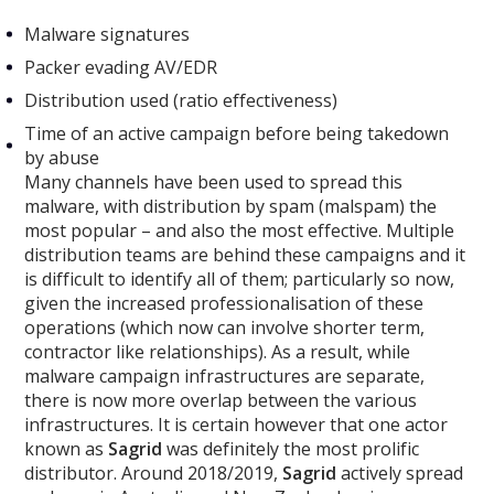
Malware signatures
Packer evading AV/EDR
Distribution used (ratio effectiveness)
Time of an active campaign before being takedown
by abuse
Many channels have been used to spread this
malware, with distribution by spam (malspam) the
most popular – and also the most effective. Multiple
distribution teams are behind these campaigns and it
is difficult to identify all of them; particularly so now,
given the increased professionalisation of these
operations (which now can involve shorter term,
contractor like relationships). As a result, while
malware campaign infrastructures are separate,
there is now more overlap between the various
infrastructures. It is certain however that one actor
known as
Sagrid
was definitely the most prolific
distributor. Around 2018/2019,
Sagrid
actively spread