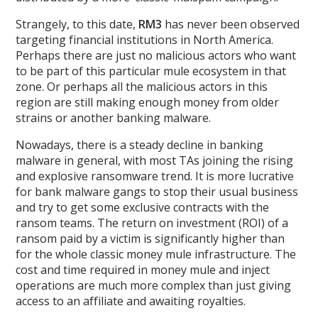
Strangely, to this date,
RM3
has never been observed
targeting financial institutions in North America.
Perhaps there are just no malicious actors who want
to be part of this particular mule ecosystem in that
zone. Or perhaps all the malicious actors in this
region are still making enough money from older
strains or another banking malware.
Nowadays, there is a steady decline in banking
malware in general, with most TAs joining the rising
and explosive ransomware trend. It is more lucrative
for bank malware gangs to stop their usual business
and try to get some exclusive contracts with the
ransom teams. The return on investment (ROI) of a
ransom paid by a victim is significantly higher than
for the whole classic money mule infrastructure. The
cost and time required in money mule and inject
operations are much more complex than just giving
access to an affiliate and awaiting royalties.