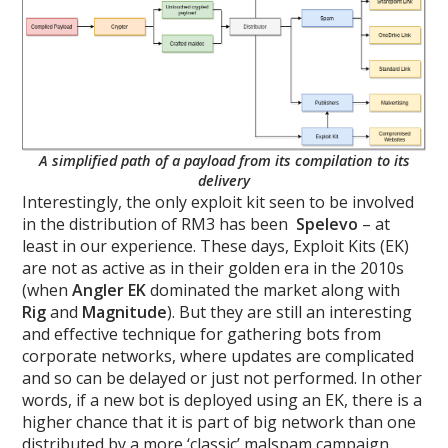
A simplified path of a payload from its compilation to its
delivery
Interestingly, the only exploit kit seen to be involved
in the distribution of RM3 has been
Spelevo
– at
least in our experience. These days, Exploit Kits (EK)
are not as active as in their golden era in the 2010s
(when
Angler EK
dominated the market along with
Rig
and
Magnitude
). But they are still an interesting
and effective technique for gathering bots from
corporate networks, where updates are complicated
and so can be delayed or just not performed. In other
words, if a new bot is deployed using an EK, there is a
higher chance that it is part of big network than one
distributed by a more ‘classic’ malspam campaign.