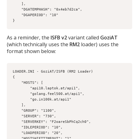
    ],
    "DGATEMPHASH": "0x4eb7d2ca",
    "DGAPERIOD": "10"
}
As a reminder, the
ISFB v2
variant called
GoziAT
(which technically uses the
RM2
loader) uses the
format shown below:
LOADER.INI - GoziAT/ISFB (RM2 Loader) 
{
    "HOSTS": [
        "api10.laptok.at/api1",
        "golang.feel500.at/api1",
        "go.in100k.at/api1"
    ],
    "GROUP": "1100",
    "SERVER": "730",
    "SERVERKEY": "F2oareSbPhCq2ch0",
    "IDLEPERIOD": "10",
    "LOADPERIOD": "20",
    "HOSTSHIFTTIMEOUT": "1"