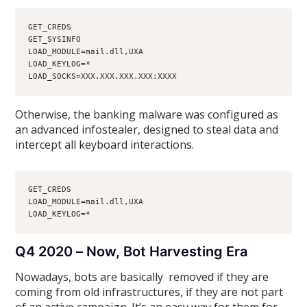
GET_CREDS
GET_SYSINFO
LOAD_MODULE=mail.dll,UXA
LOAD_KEYLOG=*
LOAD_SOCKS=XXX.XXX.XXX.XXX:XXXX
Otherwise, the banking malware was configured as
an advanced infostealer, designed to steal data and
intercept all keyboard interactions.
GET_CREDS
LOAD_MODULE=mail.dll,UXA
LOAD_KEYLOG=*
Q4 2020 – Now, Bot Harvesting Era
Nowadays, bots are basically removed if they are
coming from old infrastructures, if they are not part
of an active campaign. It’s an easy way for them for