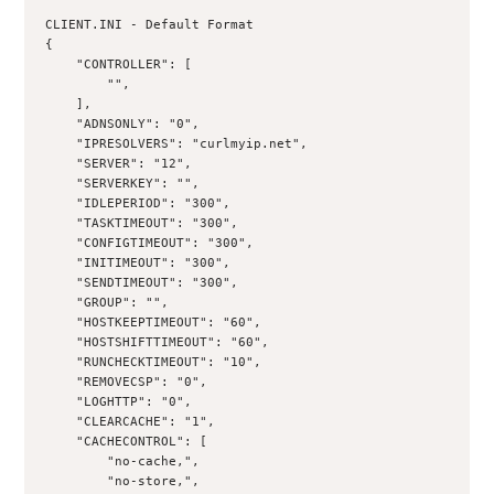
CLIENT.INI - Default Format
{
    "CONTROLLER": [
        "",
    ],
    "ADNSONLY": "0",
    "IPRESOLVERS": "curlmyip.net",
    "SERVER": "12",
    "SERVERKEY": "",
    "IDLEPERIOD": "300",
    "TASKTIMEOUT": "300",
    "CONFIGTIMEOUT": "300",
    "INITIMEOUT": "300",
    "SENDTIMEOUT": "300",
    "GROUP": "",
    "HOSTKEEPTIMEOUT": "60",
    "HOSTSHIFTTIMEOUT": "60",
    "RUNCHECKTIMEOUT": "10",
    "REMOVECSP": "0",
    "LOGHTTP": "0",
    "CLEARCACHE": "1",
    "CACHECONTROL": [
        "no-cache,",
        "no-store,",