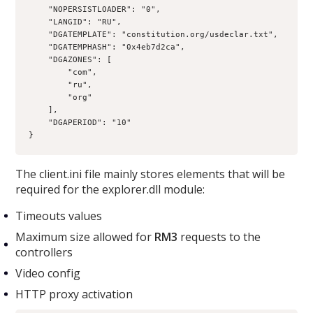
    "NOPERSISTLOADER": "0",
    "LANGID": "RU",
    "DGATEMPLATE": "constitution.org/usdeclar.txt",
    "DGATEMPHASH": "0x4eb7d2ca",
    "DGAZONES": [
        "com",
        "ru",
        "org"
    ],
    "DGAPERIOD": "10"
}
The client.ini file mainly stores elements that will be
required for the explorer.dll module:
Timeouts values
Maximum size allowed for
RM3
requests to the
controllers
Video config
HTTP proxy activation