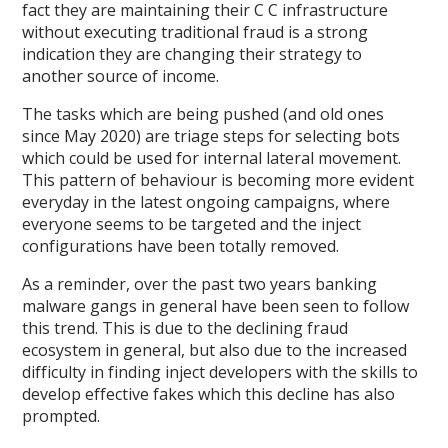
fact they are maintaining their C C infrastructure
without executing traditional fraud is a strong
indication they are changing their strategy to
another source of income.
The tasks which are being pushed (and old ones
since May 2020) are triage steps for selecting bots
which could be used for internal lateral movement.
This pattern of behaviour is becoming more evident
everyday in the latest ongoing campaigns, where
everyone seems to be targeted and the inject
configurations have been totally removed.
As a reminder, over the past two years banking
malware gangs in general have been seen to follow
this trend. This is due to the declining fraud
ecosystem in general, but also due to the increased
difficulty in finding inject developers with the skills to
develop effective fakes which this decline has also
prompted.