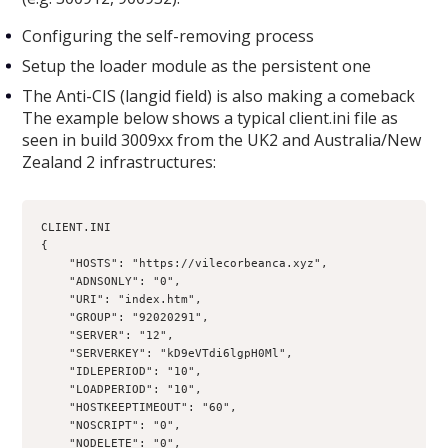
Configuring the self-removing process
Setup the loader module as the persistent one
The Anti-CIS (langid field) is also making a comeback
The example below shows a typical client.ini file as
seen in build 3009xx from the UK2 and Australia/New
Zealand 2 infrastructures:
CLIENT.INI 
{
    "HOSTS": "https://vilecorbeanca.xyz",
    "ADNSONLY": "0",
    "URI": "index.htm",
    "GROUP": "92020291",
    "SERVER": "12",
    "SERVERKEY": "kD9eVTdi6lgpH0Ml",
    "IDLEPERIOD": "10",
    "LOADPERIOD": "10",
    "HOSTKEEPTIMEOUT": "60",
    "NOSCRIPT": "0",
    "NODELETE": "0",