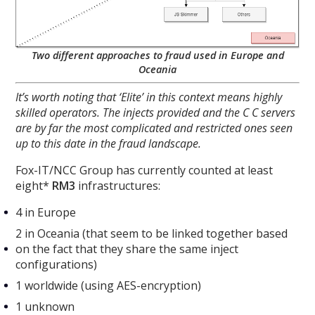
Two different approaches to fraud used in Europe and
Oceania
It’s worth noting that ‘Elite’ in this context means highly
skilled operators. The injects provided and the C C servers
are by far the most complicated and restricted ones seen
up to this date in the fraud landscape.
Fox-IT/NCC Group has currently counted at least
eight*
RM3
infrastructures:
4 in Europe
2 in Oceania (that seem to be linked together based
on the fact that they share the same inject
configurations)
1 worldwide (using AES-encryption)
1 unknown