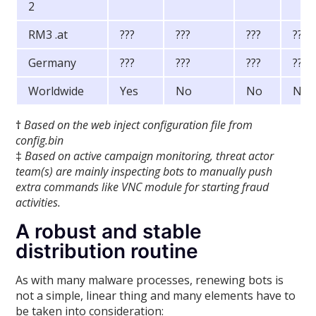
2
RM3 .at
???
???
???
???
Germany
???
???
???
???
Worldwide
Yes
No
No
No
†
Based on the web inject configuration file from
config.bin
‡
Based on active campaign monitoring, threat actor
team(s) are mainly inspecting bots to manually push
extra commands like VNC module for starting fraud
activities.
A robust and stable
distribution routine
As with many malware processes, renewing bots is
not a simple, linear thing and many elements have to
be taken into consideration: