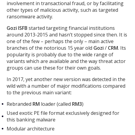
involvement in transactional fraud, or by facilitating
other types of malicious activity, such as targeted
ransomware activity.
Gozi ISFB
started targeting financial institutions
around 2013-2015 and hasn’t stopped since then. It is
one of the few – perhaps the only – main active
branches of the notorious 15 year old
Gozi
/
CRM
. Its
popularity is probably due to the wide range of
variants which are available and the way threat actor
groups can use these for their own goals.
In 2017, yet another new version was detected in the
wild with a number of major modifications compared
to the previous main variant:
Rebranded
RM
loader (called
RM3
)
Used exotic PE file format exclusively designed for
this banking malware
Modular architecture