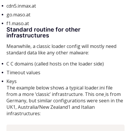
cdn5.inmax.at
go.maso.at
f1.maso.at
Standard routine for other
infrastructures
Meanwhile, a classic loader config will mostly need
standard data like any other malware:
C C domains (called hosts on the loader side)
Timeout values
Keys
The example below shows a typical loader.ini file
from a more ‘classic’ infrastructure. This one
is from
Germany, but similar configurations were seen in the
UK1, Australia/New Zealand1 and Italian
infrastructures: