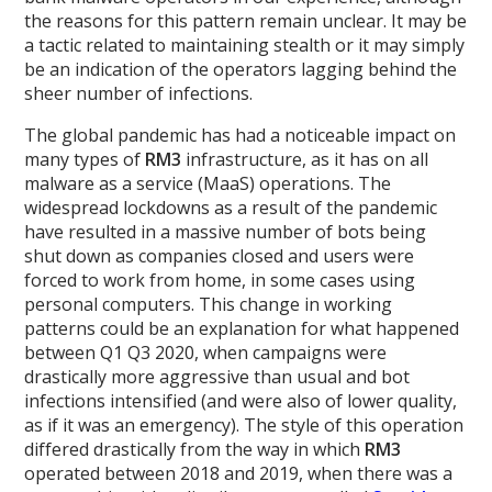
the reasons for this pattern remain unclear. It may be
a tactic related to maintaining stealth or it may simply
be an indication of the operators lagging behind the
sheer number of infections.
The global pandemic has had a noticeable impact on
many types of
RM3
infrastructure, as it has on all
malware as a service (MaaS) operations. The
widespread lockdowns as a result of the pandemic
have resulted in a massive number of bots being
shut down as companies closed and users were
forced to work from home, in some cases using
personal computers. This change in working
patterns could be an explanation for what happened
between Q1 Q3 2020, when campaigns were
drastically more aggressive than usual and bot
infections intensified (and were also of lower quality,
as if it was an emergency). The style of this operation
differed drastically from the way in which
RM3
operated between 2018 and 2019, when there was a