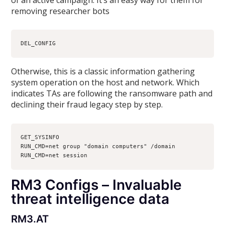
removing researcher bots
DEL_CONFIG
Otherwise, this is a classic information gathering
system operation on the host and network. Which
indicates TAs are following the ransomware path and
declining their fraud legacy step by step.
GET_SYSINFO
RUN_CMD=net group "domain computers" /domain
RUN_CMD=net session
RM3 Configs – Invaluable
threat intelligence data
RM3.AT