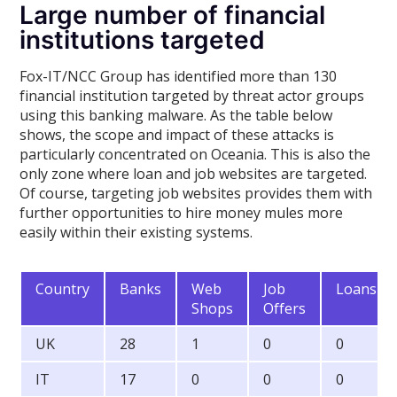
Large number of financial
institutions targeted
Fox-IT/NCC Group has identified more than 130
financial institution targeted by threat actor groups
using this banking malware. As the table below
shows, the scope and impact of these attacks is
particularly concentrated on Oceania. This is also the
only zone where loan and job websites are targeted.
Of course, targeting job websites provides them with
further opportunities to hire money mules more
easily within their existing systems.
Country
Banks
Web
Job
Loans
Shops
Offers
UK
28
1
0
0
IT
17
0
0
0