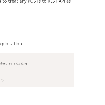
s to treat any POSTs to REST API as
exploitation
lue, so skipping

"
"}