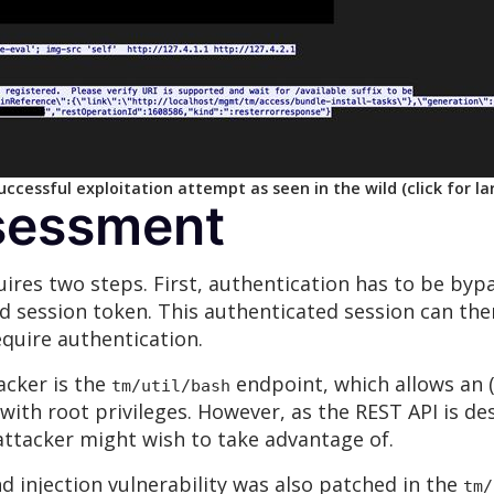
ccessful exploitation attempt as seen in the wild (click for la
sessment
quires two steps. First, authentication has to be by
ed session token. This authenticated session can the
quire authentication.
acker is the
endpoint, which allows an 
tm/util/bash
ith root privileges. However, as the REST API is de
ttacker might wish to take advantage of.
 injection vulnerability was also patched in the
tm/