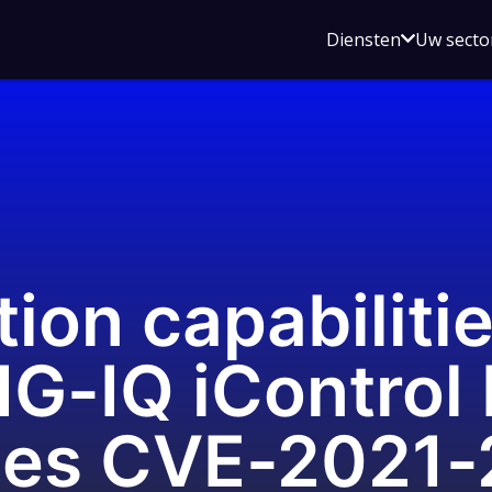
Open
Diensten
Uw secto
submenu
voor
Diensten
ion capabilitie
IG-IQ iControl
ities CVE-2021