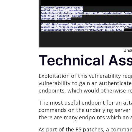
Unsu
Technical As
Exploitation of this vulnerability re
vulnerability to gain an authenticat
endpoints, which would otherwise re
The most useful endpoint for an att
commands on the underlying server w
there are many endpoints which an a
As part of the F5 patches, a command