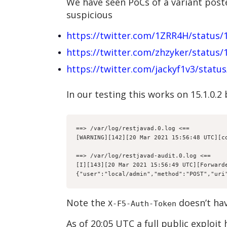
We have seen PoCs of a variant poste
suspicious
https://twitter.com/1ZRR4H/status
https://twitter.com/zhzyker/status
https://twitter.com/jackyf1v3/stat
In our testing this works on 15.1.0.2
==> /var/log/restjavad.0.log <==

[WARNING][142][20 Mar 2021 15:56:48 UTC][c
==> /var/log/restjavad-audit.0.log <==

[I][143][20 Mar 2021 15:56:49 UTC][Forwarde
{"user":"local/admin","method":"POST","uri
Note the
doesn’t hav
X-F5-Auth-Token
As of 20:05 UTC a full public exploit