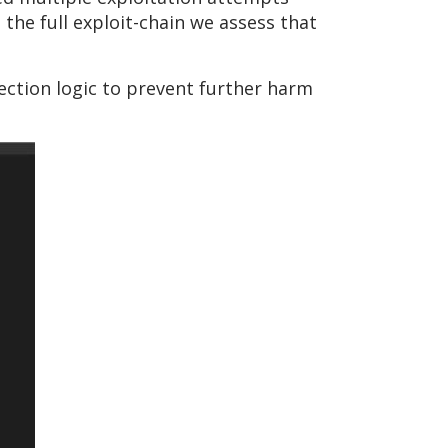
he full exploit-chain we assess that
tection logic to prevent further harm