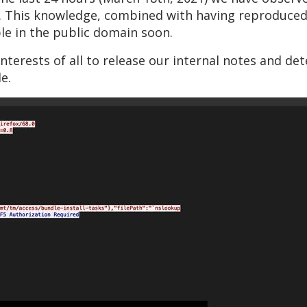
. This knowledge, combined with having reproduced t
able in the public domain soon.
interests of all to release our internal notes and de
e.