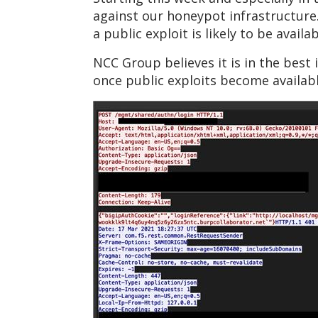
against our honeypot infrastructure
a public exploit is likely to be avail
NCC Group believes it is in the best 
once public exploits become availabl