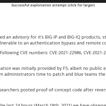
Successful exploitation attempt (click for larger)
d an advisory for it’s BIG-IP and BIG-IQ products, s
lnerable to an authentication bypass and remote co
e following CVE numbers: CVE-2021-22986, CVE-2021-
ation was initially provided by F5, albeit no public 
em administrators time to patch and blue teams th
esearchers posted proof-of-concept code after rever
 the last 24 hours (March 18th, 2021) we have obser