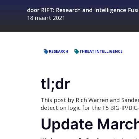
door
RIFT: Research and Intelligence Fu
18 maart 2021
RESEARCH
THREAT INTELLIGENCE
tl;dr
This post by Rich Warren and Sande
detection logic for the F5 BIG-IP/BIG
Update March