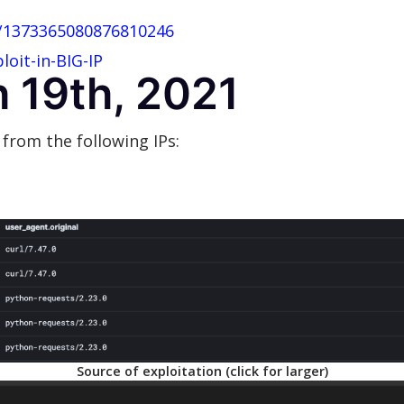
s/1373365080876810246
oit-in-BIG-IP
 19th, 2021
 from the following IPs:
Source of exploitation (click for larger)