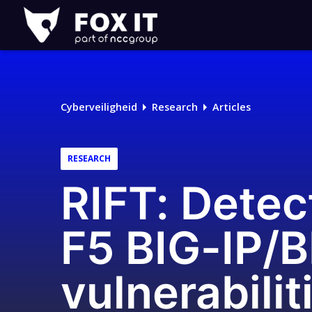
Fox-
IT
Logo
Cyberveiligheid
Research
Articles
RESEARCH
RIFT: Detect
F5 BIG-IP/B
vulnerabil