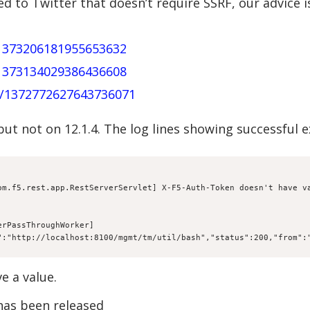
d to Twitter that doesn’t require SSRF, our advice i
/1373206181955653632
/1373134029386436608
us/1372772627643736071
 but not on 12.1.4. The log lines showing successful 
om.f5.rest.app.RestServerServlet] X-F5-Auth-Token doesn't have va
rPassThroughWorker] 
":"http://localhost:8100/mgmt/tm/util/bash","status":200,"from":
e a value.
 has been released