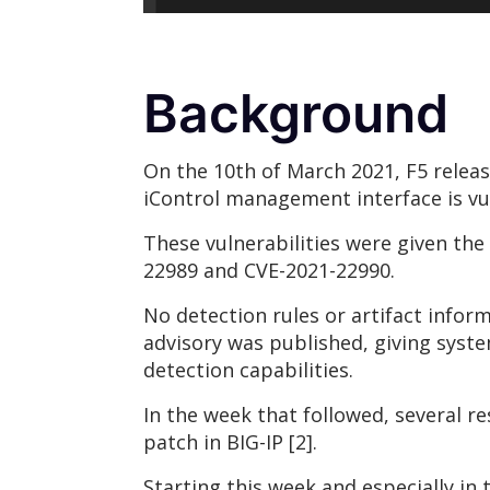
Background
On the 10th of March 2021, F5 release
iControl management interface is vu
These vulnerabilities were given th
22989 and CVE-2021-22990.
No detection rules or artifact inform
advisory was published, giving syst
detection capabilities.
In the week that followed, several r
patch in BIG-IP [2].
Starting this week and especially in