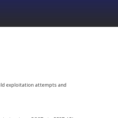
ld exploitation attempts and