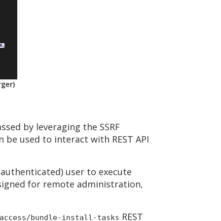
rger)
passed by leveraging the SSRF
n be used to interact with REST API
(authenticated) user to execute
signed for remote administration,
REST
access/bundle-install-tasks