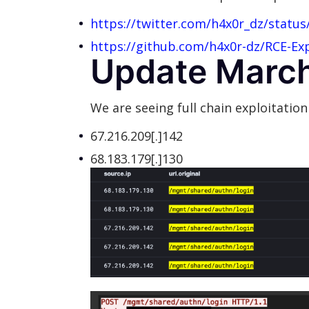
https://twitter.com/h4x0r_dz/statu
https://github.com/h4x0r-dz/RCE-Expl
Update March
We are seeing full chain exploitation
67.216.209[.]142
68.183.179[.]130