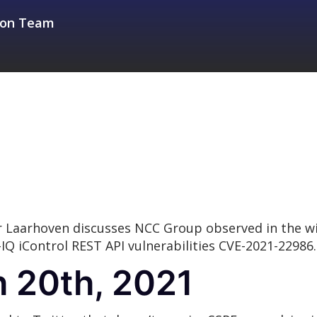
sion Team
r Laarhoven discusses NCC Group observed in the wi
-IQ iControl REST API vulnerabilities CVE-2021-22986.
 20th, 2021