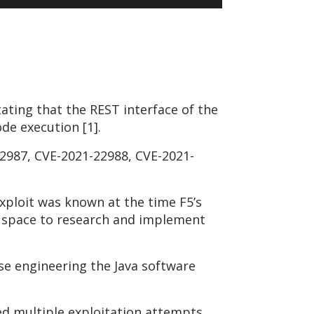
tating that the REST interface of the
de execution [1].
22987, CVE-2021-22988, CVE-2021-
exploit was known at the time F5’s
e space to research and implement
se engineering the Java software
ved multiple exploitation attempts