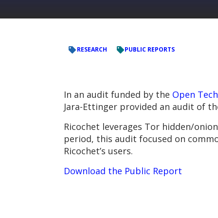
RESEARCH
PUBLIC REPORTS
In an audit funded by the
Open Tech
Jara-Ettinger provided an audit of t
Ricochet leverages Tor hidden/onion
period, this audit focused on common
Ricochet’s users.
Download the Public Report