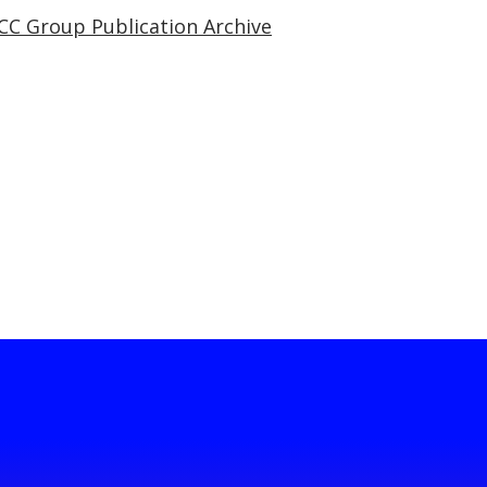
CC Group Publication Archive