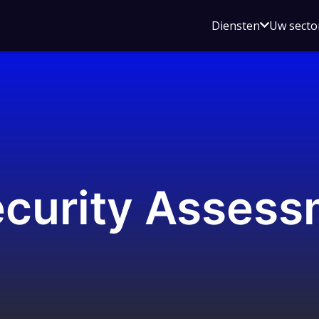
Open
Diensten
Uw secto
submenu
voor
Diensten
ecurity Assess