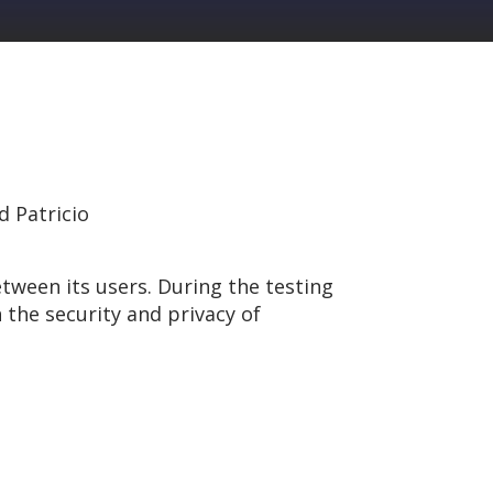
d Patricio
ween its users. During the testing
 the security and privacy of