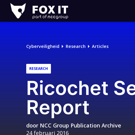
Fox-
IT
Logo
Cyberveiligheid
Research
Articles
RESEARCH
Ricochet S
Report
door
NCC Group Publication Archive
24 februari 2016