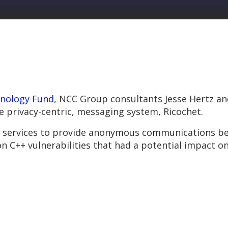
nology Fund
, NCC Group consultants Jesse Hertz an
he privacy-centric, messaging system, Ricochet.
 services to provide anonymous communications bet
 C++ vulnerabilities that had a potential impact on