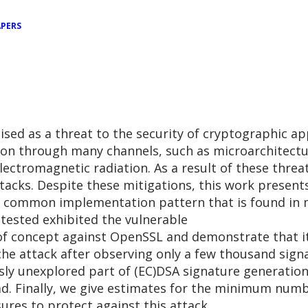
PERS
ised as a threat to the security of cryptographic a
tion through many channels, such as microarchitectu
ectromagnetic radiation. As a result of these thr
acks. Despite these mitigations, this work presents
 common implementation pattern that is found in ma
 tested exhibited the vulnerable
f concept against OpenSSL and demonstrate that it 
he attack after observing only a few thousand signa
ously unexplored part of (EC)DSA signature generatio
ead. Finally, we give estimates for the minimum num
res to protect against this attack.