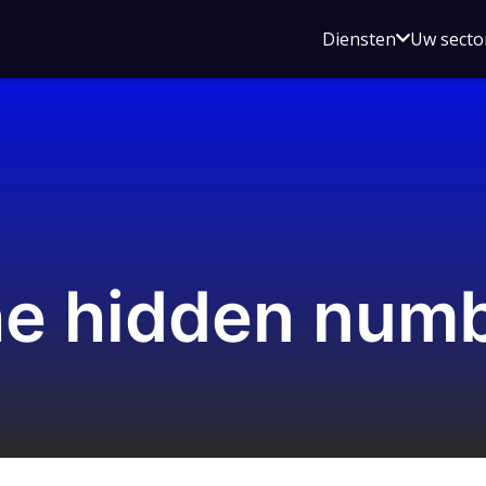
Open
Diensten
Uw secto
submenu
voor
Diensten
the hidden num