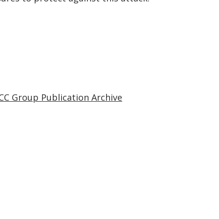
CC Group Publication Archive