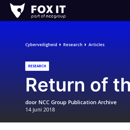
Fox-
IT
Logo
Cyberveiligheid
Research
Articles
RESEARCH
Return of 
door
NCC Group Publication Archive
14 juni 2018