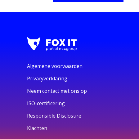
Algemene voorwaarden
Privacyverklaring
Neem contact met ons op
ISO-certificering
Responsible Disclosure
Klachten