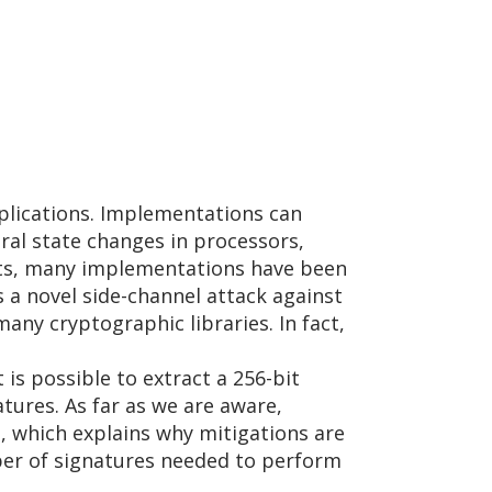
pplications. Implementations can
ral state changes in processors,
eats, many implementations have been
 a novel side-channel attack against
ny cryptographic libraries. In fact,
is possible to extract a 256-bit
tures. As far as we are aware,
n, which explains why mitigations are
ber of signatures needed to perform