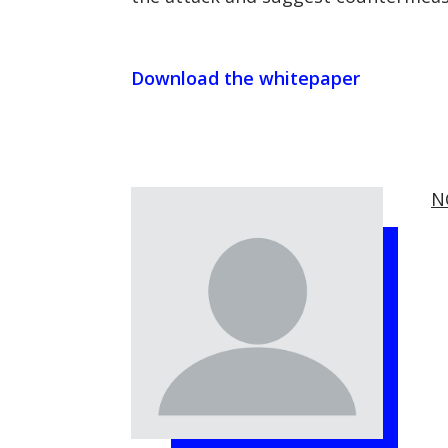
Download the whitepaper
N