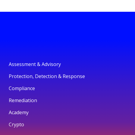
Assessment & Advisory
Protection, Detection & Response
Compliance
Remediation
Academy
Crypto