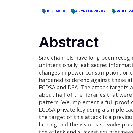
RESEARCH
CRYPTOGRAPHY
WHITEPA
Abstract
Side channels have long been recogn
unintentionally leak secret informa
changes in power consumption, or el
hardened to defend against these att
ECDSA and DSA. The attack targets a
about half of the libraries that were
pattern. We implement a full proof o
ECDSA private key using a simple cac
the target of this attack is a previ
lacking and the issue is so widespr
the attack and suggest countermeasu