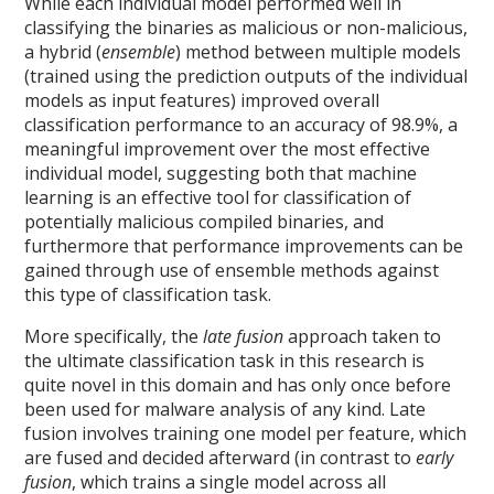
While each individual model performed well in
classifying the binaries as malicious or non-malicious,
a hybrid (
ensemble
) method between multiple models
(trained using the prediction outputs of the individual
models as input features) improved overall
classification performance to an accuracy of 98.9%, a
meaningful improvement over the most effective
individual model, suggesting both that machine
learning is an effective tool for classification of
potentially malicious compiled binaries, and
furthermore that performance improvements can be
gained through use of ensemble methods against
this type of classification task.
More specifically, the
late fusion
approach taken to
the ultimate classification task in this research is
quite novel in this domain and has only once before
been used for malware analysis of any kind. Late
fusion involves training one model per feature, which
are fused and decided afterward (in contrast to
early
fusion
, which trains a single model across all