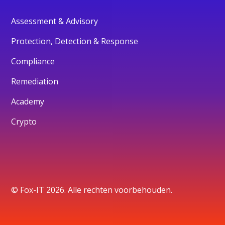
Assessment & Advisory
Protection, Detection & Response
Compliance
Remediation
Academy
Crypto
© Fox-IT 2026. Alle rechten voorbehouden.