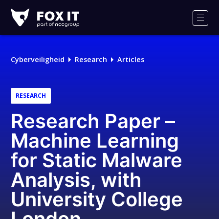
Fox-
IT
Men
Logo
Cyberveiligheid
Research
Articles
RESEARCH
Research Paper –
Machine Learning
for Static Malware
Analysis, with
University College
London