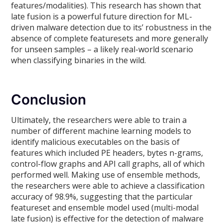
features/modalities). This research has shown that
late fusion is a powerful future direction for ML-
driven malware detection due to its’ robustness in the
absence of complete featuresets and more generally
for unseen samples – a likely real-world scenario
when classifying binaries in the wild.
Conclusion
Ultimately, the researchers were able to train a
number of different machine learning models to
identify malicious executables on the basis of
features which included PE headers, bytes n-grams,
control-flow graphs and API call graphs, all of which
performed well. Making use of ensemble methods,
the researchers were able to achieve a classification
accuracy of 98.9%, suggesting that the particular
featureset and ensemble model used (multi-modal
late fusion) is effective for the detection of malware