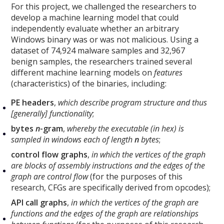
For this project, we challenged the researchers to
develop a machine learning model that could
independently evaluate whether an arbitrary
Windows binary was or was not malicious. Using a
dataset of 74,924 malware samples and 32,967
benign samples, the researchers trained several
different machine learning models on
features
(characteristics) of the binaries, including:
PE headers
,
which describe program structure and thus
[generally] functionality
;
bytes
n
-gram
,
whereby the executable (in hex) is
sampled in windows each of length
n
bytes
;
control flow graphs
,
in which the vertices of the graph
are blocks of assembly instructions and the edges of the
graph are control flow
(for the purposes of this
research, CFGs are specifically derived from opcodes);
API call graphs
,
in which the vertices of the graph are
functions and the edges of the graph are relationships