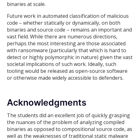
binaries at scale.
Future work in automated classification of malicious
code – whether statically or dynamically, on both
binaries and source code – remains an important and
vast field. While there are numerous directions,
perhaps the most interesting are those associated
with ransomware (particularly that which is hard to
detect or highly polymorphic in nature) given the vast
societal implications of such work. Ideally, such
tooling would be released as open-source software
or otherwise made widely accessible to defenders.
Acknowledgments
The students did an excellent job of quickly grasping
the nuances of the problem of analyzing compiled
binaries as opposed to compositional source code, as
well as the weaknesses of traditional static malware