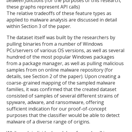
between functions
(for the purposes of this research,
these graphs represent API calls)
The relative tradeoffs of these feature types as
applied to malware analysis are discussed in detail
within Section 3 of the paper.
The dataset itself was built by the researchers by
pulling binaries from a number of Windows
PCs/servers of various OS versions, as well as several
hundred of the most popular Windows packages
from a package manager, as well as pulling malicious
samples from on online malware repository (for
details, see Section 2 of the paper). Upon creating a
coarse-grained mapping of the sampled malware
families, it was confirmed that the created dataset
consisted of samples of several different strains of
spyware, adware, and ransomware, offering
sufficient indication for our proof-of-concept
purposes that the classifier would be able to detect
malware of a diverse range of origins.