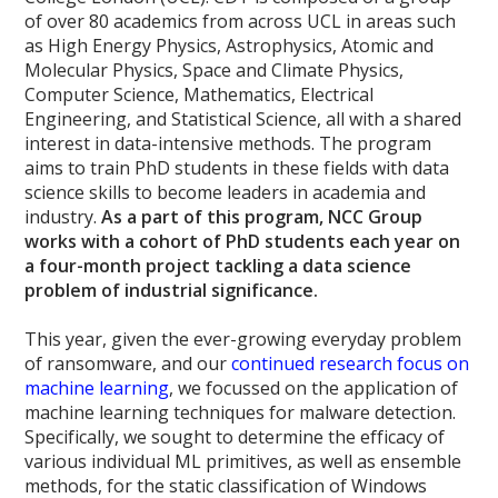
of over 80 academics from across UCL in areas such
as High Energy Physics, Astrophysics, Atomic and
Molecular Physics, Space and Climate Physics,
Computer Science, Mathematics, Electrical
Engineering, and Statistical Science, all with a shared
interest in data-intensive methods. The program
aims to train PhD students in these fields with data
science skills to become leaders in academia and
industry.
As a part of this program, NCC Group
works with a cohort of PhD students each year on
a four-month project tackling a data science
problem of industrial significance.
This year, given the ever-growing everyday problem
of ransomware, and our
continued research focus on
machine learning
, we focussed on the application of
machine learning techniques for malware detection.
Specifically, we sought to determine the efficacy of
various individual ML primitives, as well as ensemble
methods, for the static classification of Windows