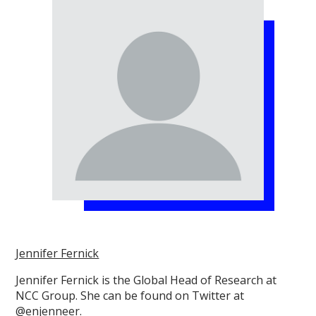
Jennifer Fernick
Jennifer Fernick is the Global Head of Research at
NCC Group. She can be found on Twitter at
@enjenneer.