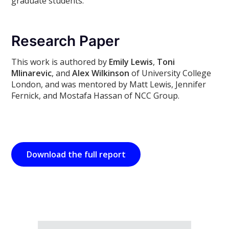
graduate students.
Research Paper
This work is authored by
Emily Lewis
,
Toni
Mlinarevic
, and
Alex Wilkinson
of University College
London, and was mentored by Matt Lewis, Jennifer
Fernick, and Mostafa Hassan of NCC Group.
Download the full report