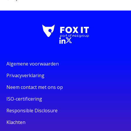
Algemene voorwaarden
Privacyverklaring
Neem contact met ons op
ISO-certificering
Responsible Disclosure
Klachten