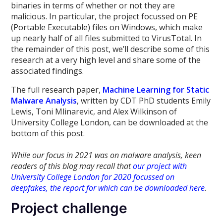
binaries in terms of whether or not they are
malicious. In particular, the project focussed on PE
(Portable Executable) files on Windows, which make
up nearly half of all files submitted to VirusTotal. In
the remainder of this post, we’ll describe some of this
research at a very high level and share some of the
associated findings.
The full research paper,
Machine Learning for Static
Malware Analysis
, written by CDT PhD students Emily
Lewis, Toni Mlinarevic, and Alex Wilkinson of
University College London, can be downloaded at the
bottom of this post.
While our focus in 2021 was on malware analysis, keen
readers of this blog may recall that
our project with
University College London for 2020 focussed on
deepfakes, the report for which can be downloaded here
.
Project challenge