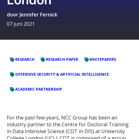
door
Jennifer Fernick
07 juni 2021
RESEARCH
RESEARCH PAPER
WHITEPAPERS
OFFENSIVE SECURITY & ARTIFICIAL INTELLIGENCE
ACADEMIC PARTNERSHIP
For the past few years, NCC Group has been an
industry partner to the Centre for Doctoral Training
in Data Intensive Science (CDT in DIS) at University
College London (UCL). CDT is composed of a group