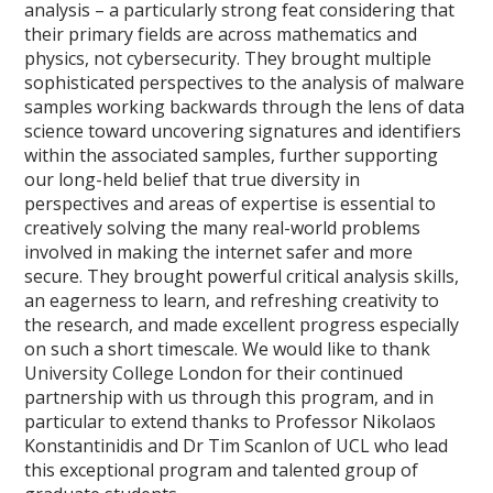
analysis – a particularly strong feat considering that
their primary fields are across mathematics and
physics, not cybersecurity. They brought multiple
sophisticated perspectives to the analysis of malware
samples working backwards through the lens of data
science toward uncovering signatures and identifiers
within the associated samples, further supporting
our long-held belief that true diversity in
perspectives and areas of expertise is essential to
creatively solving the many real-world problems
involved in making the internet safer and more
secure. They brought powerful critical analysis skills,
an eagerness to learn, and refreshing creativity to
the research, and made excellent progress especially
on such a short timescale. We would like to thank
University College London for their continued
partnership with us through this program, and in
particular to extend thanks to Professor Nikolaos
Konstantinidis and Dr Tim Scanlon of UCL who lead
this exceptional program and talented group of