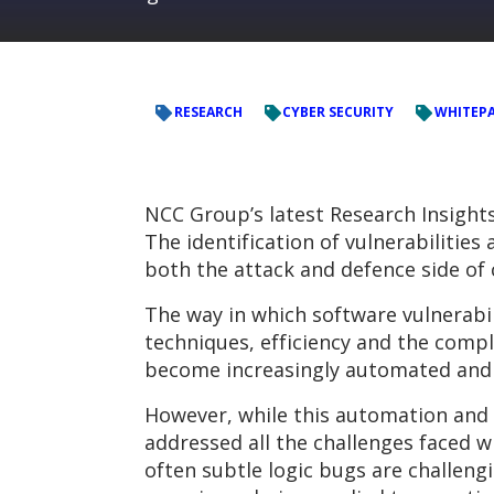
RESEARCH
CYBER SECURITY
WHITEP
NCC Group’s latest Research Insight
The identification of vulnerabilitie
both the attack and defence side of 
The way in which software vulnerabil
techniques, efficiency and the comp
become increasingly automated and a
However, while this automation and 
addressed all the challenges faced w
often subtle logic bugs are challeng