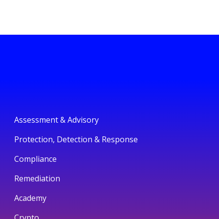
Assessment & Advisory
Protection, Detection & Response
Compliance
Remediation
Academy
Crypto