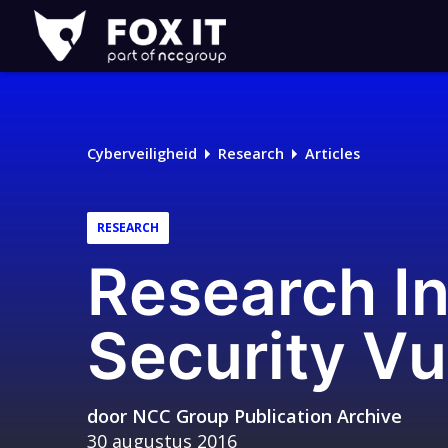
Fox-
IT
Logo
Cyberveiligheid
Research
Articles
RESEARCH
Research I
Security Vu
door
NCC Group Publication Archive
30 augustus 2016