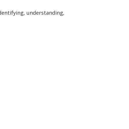
dentifying, understanding,