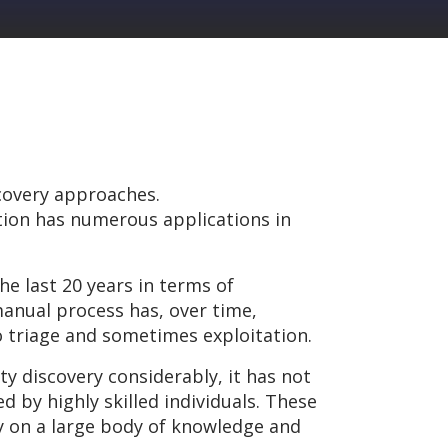
covery approaches.
ation has numerous applications in
he last 20 years in terms of
manual process has, over time,
o triage and sometimes exploitation.
y discovery considerably, it has not
 by highly skilled individuals. These
ly on a large body of knowledge and