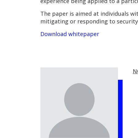
experience being applied to a partic
The paper is aimed at individuals wi
mitigating or responding to security 
Download whitepaper
N