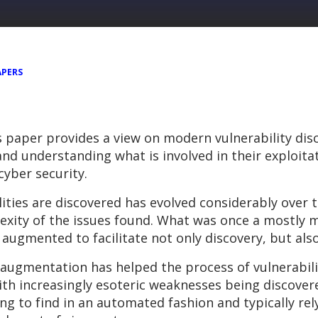
APERS
s paper provides a view on modern vulnerability dis
s and understanding what is involved in their exploit
cyber security.
ities are discovered has evolved considerably over t
lexity of the issues found. What was once a mostly 
ugmented to facilitate not only discovery, but als
augmentation has helped the process of vulnerabilit
ith increasingly esoteric weaknesses being discovered
ing to find in an automated fashion and typically re