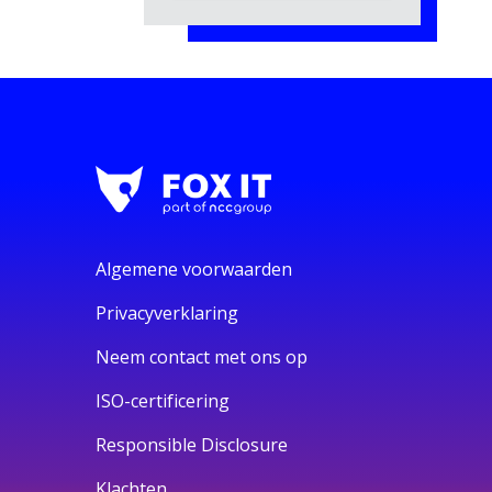
Algemene voorwaarden
Privacyverklaring
Neem contact met ons op
ISO-certificering
Responsible Disclosure
Klachten