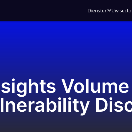
Open
Diensten
Uw secto
submenu
voor
Diensten
nsights Volume
lnerability Dis