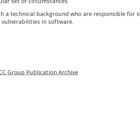
ular set of circumstances.
th a technical background who are responsible for i
vulnerabilities in software.
CC Group Publication Archive