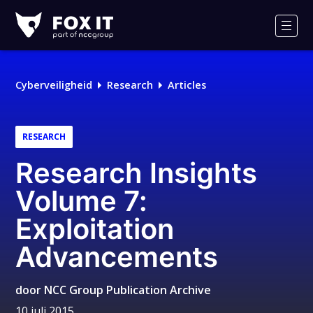
Fox-
IT
Men
Logo
Cyberveiligheid
Research
Articles
RESEARCH
Research Insights
Volume 7:
Exploitation
Advancements
door
NCC Group Publication Archive
10 juli 2015