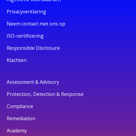
Privacyverklaring
Neem contact met ons op
ISO-certificering
Responsible Disclosure
Klachten
Assessment & Advisory
Protection, Detection & Response
Compliance
Remediation
Academy