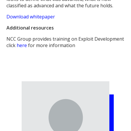
classified as advanced and what the future holds.
Download whitepaper
Additional resources
NCC Group provides training on Exploit Development
click
here
for more information