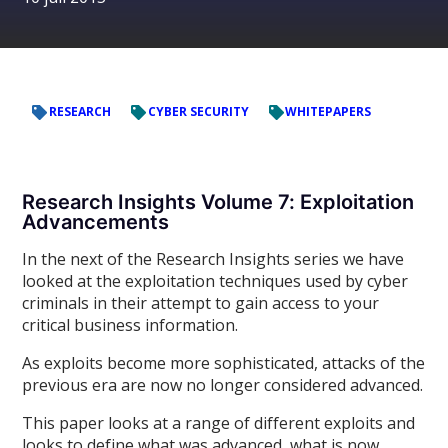
RESEARCH
CYBER SECURITY
WHITEPAPERS
Research Insights Volume 7: Exploitation
Advancements
In the next of the Research Insights series we have
looked at the exploitation techniques used by cyber
criminals in their attempt to gain access to your
critical business information.
As exploits become more sophisticated, attacks of the
previous era are now no longer considered advanced.
This paper looks at a range of different exploits and
looks to define what was advanced, what is now