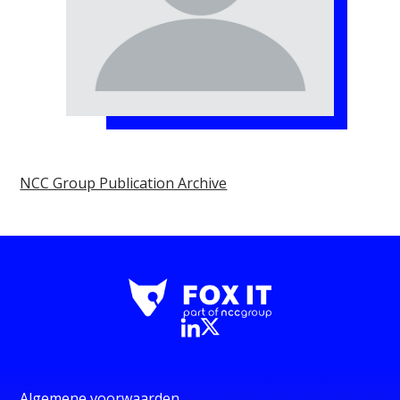
NCC Group Publication Archive
Algemene voorwaarden