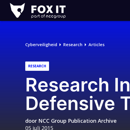
Fox-
IT
Logo
Cyberveiligheid
Research
Articles
RESEARCH
Research In
Defensive 
door
NCC Group Publication Archive
05 juli 2015