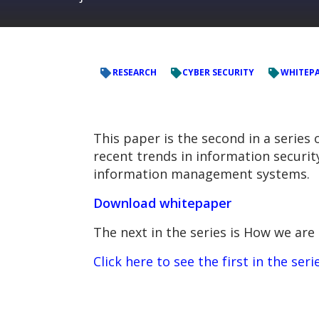
RESEARCH
CYBER SECURITY
WHITEP
This paper is the second in a series
recent trends in information securit
information management systems.
Download whitepaper
The next in the series is
How we are 
Click here to see the first in the ser