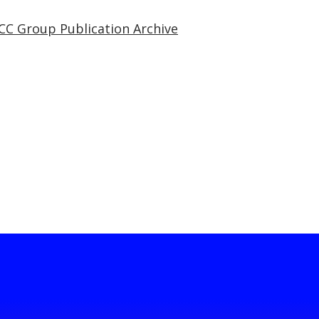
CC Group Publication Archive