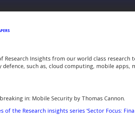
APERS
 of Research Insights from our world class research 
y defence, such as, cloud computing, mobile apps, m
breaking in: Mobile Security
by Thomas Cannon.
ies of the Research insights series ‘Sector Focus: Fina