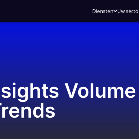
Open
Diensten
Uw secto
submenu
voor
Diensten
sights Volume 
Trends