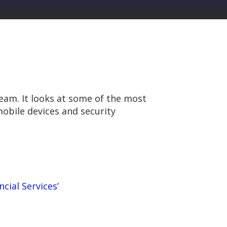
team. It looks at some of the most
obile devices and security
ncial Services’