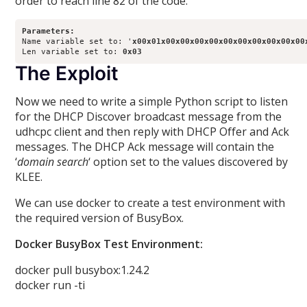
order to reach line 82 of the code.
Parameters:
Name variable set to: '
x00x01x00x00x00x00x00x00x00x00x00x00
Len variable set to: 
0x03
The Exploit
Now we need to write a simple Python script to listen
for the DHCP Discover broadcast message from the
udhcpc client and then reply with DHCP Offer and Ack
messages. The DHCP Ack message will contain the
‘
domain search
‘ option set to the values discovered by
KLEE.
We can use docker to create a test environment with
the required version of BusyBox.
Docker BusyBox Test Environment:
docker pull busybox:1.24.2
docker run -ti