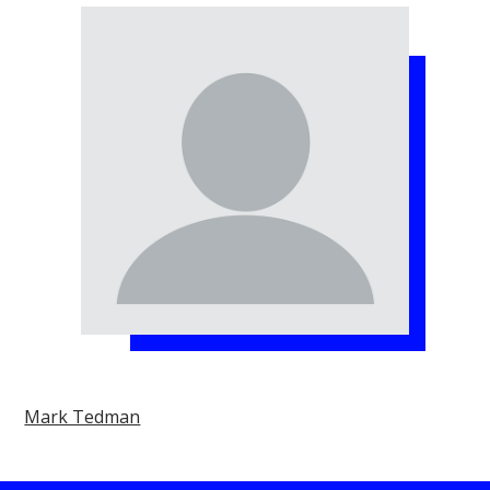
Mark Tedman