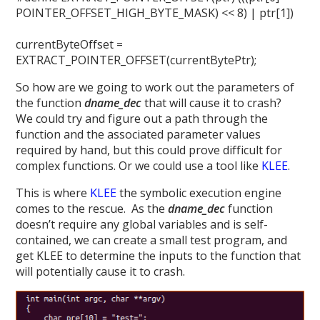
POINTER_OFFSET_HIGH_BYTE_MASK) << 8) | ptr[1])
currentByteOffset =
EXTRACT_POINTER_OFFSET(currentBytePtr);
So how are we going to work out the parameters of
the function
dname_dec
that will cause it to crash?
We could try and figure out a path through the
function and the associated parameter values
required by hand, but this could prove difficult for
complex functions. Or we could use a tool like
KLEE
.
This is where
KLEE
the symbolic execution engine
comes to the rescue. As the
dname_dec
function
doesn’t require any global variables and is self-
contained, we can create a small test program, and
get KLEE to determine the inputs to the function that
will potentially cause it to crash.