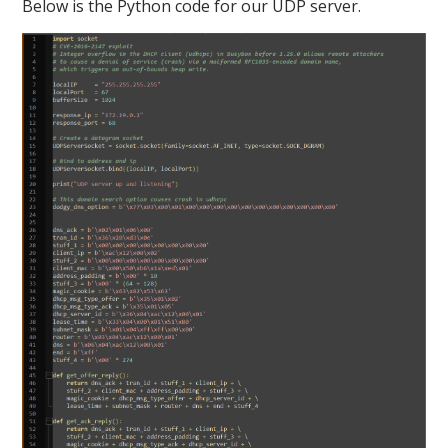
Below is the Python code for our UDP server.