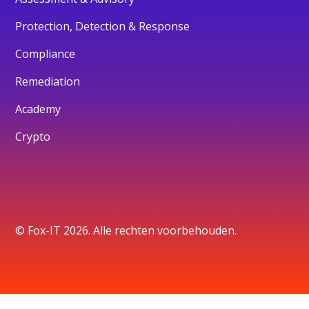
Protection, Detection & Response
Compliance
Remediation
Academy
Crypto
© Fox-IT 2026. Alle rechten voorbehouden.