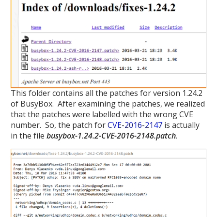
This folder contains all the patches for version 1.24.2
of BusyBox. After examining the patches, we realized
that the patches were labelled with the wrong CVE
number. So, the patch for
CVE-2016-2147
is actually
in the file
busybox-1.24.2-CVE-2016-2148.patch
.