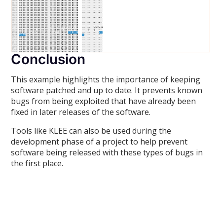
Conclusion
This example highlights the importance of keeping
software patched and up to date. It prevents known
bugs from being exploited that have already been
fixed in later releases of the software.
Tools like KLEE can also be used during the
development phase of a project to help prevent
software being released with these types of bugs in
the first place.