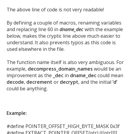
The above line of code is not very readable!
By defining a couple of macros, renaming variables
and replacing line 60 in
dname_dec
with the example
below, makes the cryptic line above much easier to
understand. It also prevents typos as this code is
used elsewhere in the file.
The function name itself is also very ambiguous. For
example,
decompress_domain_names
would be an
improvement as the
_dec
in
dname_dec
could mean
decode
,
decrement
or
decrypt
, and the initial
‘d’
could be anything.
Example:
#define POINTER_OFFSET_HIGH_BYTE_MASK 0x3f
#define EXTRACT_POINTER_OFFSET(ptr) (((ptr[0]