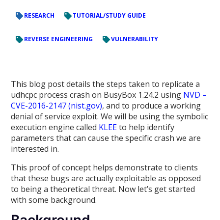
RESEARCH
TUTORIAL/STUDY GUIDE
REVERSE ENGINEERING
VULNERABILITY
This blog post details the steps taken to replicate a
udhcpc process crash on BusyBox 1.24.2 using
NVD –
CVE-2016-2147 (nist.gov)
, and to produce a working
denial of service exploit. We will be using the symbolic
execution engine called
KLEE
to help identify
parameters that can cause the specific crash we are
interested in.
This proof of concept helps demonstrate to clients
that these bugs are actually exploitable as opposed
to being a theoretical threat. Now let’s get started
with some background.