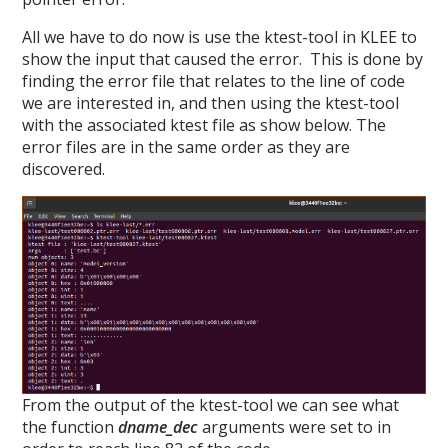
All we have to do now is use the ktest-tool in KLEE to
show the input that caused the error. This is done by
finding the error file that relates to the line of code
we are interested in, and then using the ktest-tool
with the associated ktest file as show below. The
error files are in the same order as they are
discovered.
From the output of the ktest-tool we can see what
the function
dname_dec
arguments were set to in