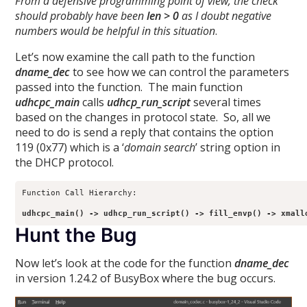
From a defensive programming point of view, the check
should probably have been
len > 0
as I doubt negative
numbers would be helpful in this situation
.
Let’s now examine the call path to the function
dname_dec
to see how we can control the parameters
passed into the function. The main function
udhcpc_main
calls
udhcp_run_script
several times
based on the changes in protocol state. So, all we
need to do is send a reply that contains the option
119 (0x77) which is a ‘
domain search
’ string option in
the DHCP protocol.
Function Call Hierarchy:

udhcpc_main() -> udhcp_run_script() -> fill_envp() -> xmall
Hunt the Bug
Now let’s look at the code for the function
dname_dec
in version 1.24.2 of BusyBox where the bug occurs.