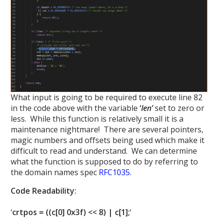
What input is going to be required to execute line 82
in the code above with the variable
‘
len’
set to zero or
less. While this function is relatively small it is a
maintenance nightmare! There are several pointers,
magic numbers and offsets being used which make it
difficult to read and understand. We can determine
what the function is supposed to do by referring to
the domain names spec
RFC1035
.
Code Readability:
‘
crtpos = ((c[0] 0x3f) << 8) | c[1];
‘