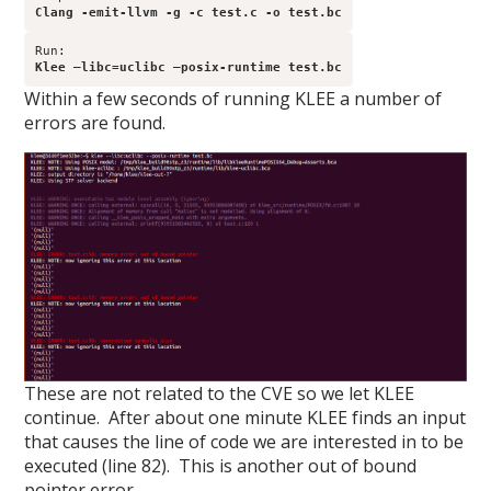
Clang -emit-llvm -g -c test.c -o test.bc
Klee –libc=uclibc –posix-runtime test.bc
Within a few seconds of running KLEE a number of
errors are found.
These are not related to the CVE so we let KLEE
continue. After about one minute KLEE finds an input
that causes the line of code we are interested in to be
executed (line 82). This is another out of bound
pointer error.