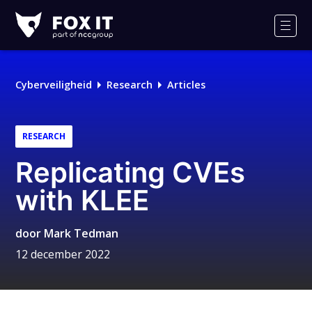
Fox-
IT
Men
Logo
Cyberveiligheid
Research
Articles
RESEARCH
Replicating CVEs
with KLEE
door
Mark Tedman
12 december 2022