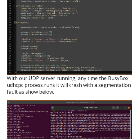
With our UDP server running, any time the BusyBox
udhcpc process runs it will crash with a segmentation
fault as show below.