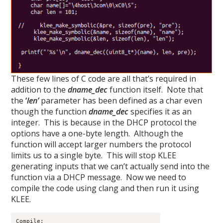
These few lines of C code are all that’s required in
addition to the
dname_dec
function itself. Note that
the
‘
len’
parameter has been defined as a char even
though the function
dname_dec
specifies it as an
integer. This is because in the DHCP protocol the
options have a one-byte length. Although the
function will accept larger numbers the protocol
limits us to a single byte. This will stop KLEE
generating inputs that we can’t actually send into the
function via a DHCP message. Now we need to
compile the code using clang and then run it using
KLEE.