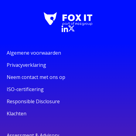
Algemene voorwaarden
Privacyverklaring
Neem contact met ons op
ISO-certificering
Responsible Disclosure
Klachten
Assessment & Advisory