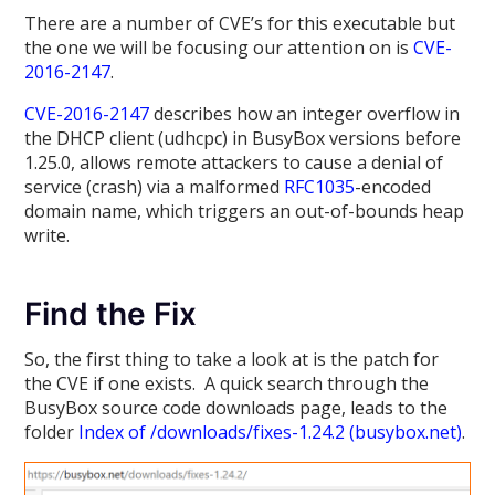
There are a number of CVE’s for this executable but
the one we will be focusing our attention on is
CVE-
2016-2147
.
CVE-2016-2147
describes how an integer overflow in
the DHCP client (udhcpc) in BusyBox versions before
1.25.0, allows remote attackers to cause a denial of
service (crash) via a malformed
RFC1035
-encoded
domain name, which triggers an out-of-bounds heap
write.
Find the Fix
So, the first thing to take a look at is the patch for
the CVE if one exists. A quick search through the
BusyBox source code downloads page, leads to the
folder
Index of /downloads/fixes-1.24.2 (busybox.net)
.