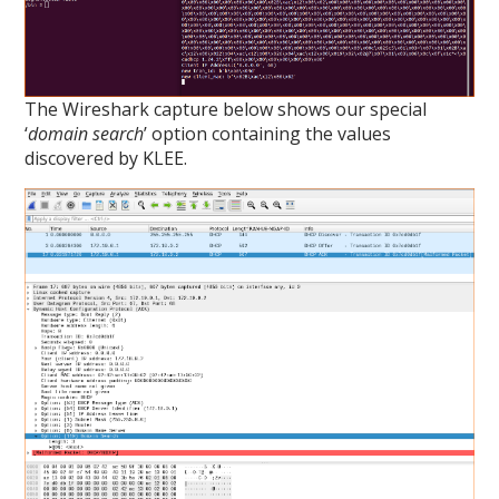
The Wireshark capture below shows our special
‘
domain search
’ option containing the values
discovered by KLEE.