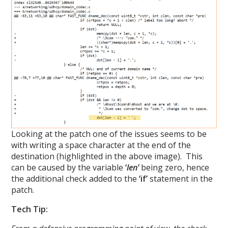
Looking at the patch one of the issues seems to be
with writing a space character at the end of the
destination (highlighted in the above image). This
can be caused by the variable
‘
len’
being zero, hence
the additional check added to the
‘if’
statement in the
patch.
Tech Tip: