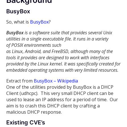
Background
BusyBox
So, what is
BusyBox
?
BusyBox
is a software suite that provides several Unix
utilities in a single executable file. It runs in a variety
of POSIX environments such
as Linux, Android, and FreeBSD, although many of the
tools it provides are designed to work with interfaces
provided by the Linux kernel. It was specifically created for
embedded operating systems with very limited resources.
Extract from
BusyBox – Wikipedia
One of the utilities provided by BusyBox is a DHCP
Client (udhcpc). This very small DHCP client can be
used to lease an IP address for a period of time. Our
aim is to crash this DHCP client by crafting a
malicious DHCP response.
Existing CVE’s