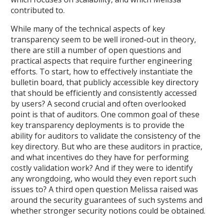
contributed to.
While many of the technical aspects of key
transparency seem to be well ironed-out in theory,
there are still a number of open questions and
practical aspects that require further engineering
efforts. To start, how to effectively instantiate the
bulletin board, that publicly accessible key directory
that should be efficiently and consistently accessed
by users? A second crucial and often overlooked
point is that of auditors. One common goal of these
key transparency deployments is to provide the
ability for auditors to validate the consistency of the
key directory. But who are these auditors in practice,
and what incentives do they have for performing
costly validation work? And if they were to identify
any wrongdoing, who would they even report such
issues to? A third open question Melissa raised was
around the security guarantees of such systems and
whether stronger security notions could be obtained.