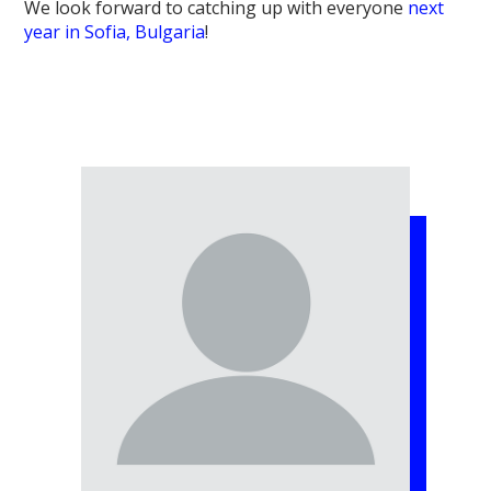
We look forward to catching up with everyone
next
year in Sofia, Bulgaria
!