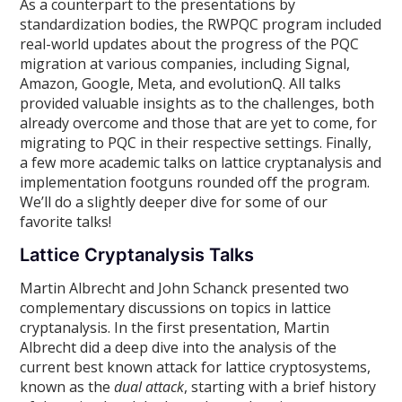
As a counterpart to the presentations by
standardization bodies, the RWPQC program included
real-world updates about the progress of the PQC
migration at various companies, including Signal,
Amazon, Google, Meta, and evolutionQ. All talks
provided valuable insights as to the challenges, both
already overcome and those that are yet to come, for
migrating to PQC in their respective settings. Finally,
a few more academic talks on lattice cryptanalysis and
implementation footguns rounded off the program.
We’ll do a slightly deeper dive for some of our
favorite talks!
Lattice Cryptanalysis Talks
Martin Albrecht and John Schanck presented two
complementary discussions on topics in lattice
cryptanalysis. In the first presentation, Martin
Albrecht did a deep dive into the analysis of the
current best known attack for lattice cryptosystems,
known as the
dual attack
, starting with a brief history