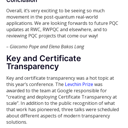
Conclusion
Overall, it’s very exciting to be seeing so much
movement in the post-quantum real-world
applications. We are looking forwards to future PQC
updates at RWC, RWPQC and elsewhere, and to
reviewing PQC projects that come our way!
– Giacomo Pope and Elena Bakos Lang
Key and Certificate
Transparency
Key and certificate transparency was a hot topic at
this year’s conference. The
Levchin Prize
was
awarded to the team at Google responsible for
“creating and deploying Certificate Transparency at
scale”. In addition to the public recognition of what
that work has pioneered, three talks were scheduled
about different aspects of modern transparency
solutions.