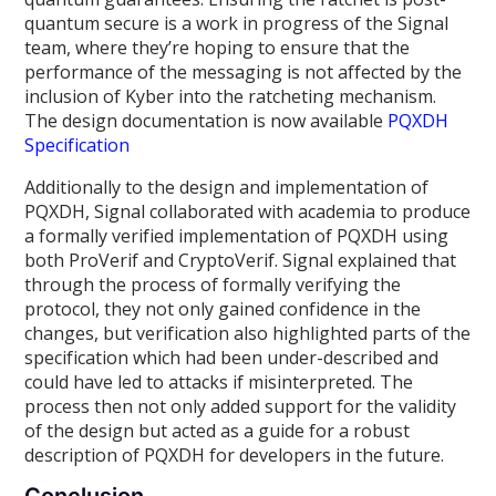
quantum secure is a work in progress of the Signal
team, where they’re hoping to ensure that the
performance of the messaging is not affected by the
inclusion of Kyber into the ratcheting mechanism.
The design documentation is now available
PQXDH
Specification
Additionally to the design and implementation of
PQXDH, Signal collaborated with academia to produce
a formally verified implementation of PQXDH using
both ProVerif and CryptoVerif. Signal explained that
through the process of formally verifying the
protocol, they not only gained confidence in the
changes, but verification also highlighted parts of the
specification which had been under-described and
could have led to attacks if misinterpreted. The
process then not only added support for the validity
of the design but acted as a guide for a robust
description of PQXDH for developers in the future.