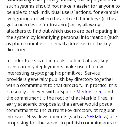
such systems should not make it easier for anyone to
be able to track individual users’ actions, for example
by figuring out when they refresh their keys (if they
get a new device for instance) or by allowing
attackers to find out which users are participating in
the system by identifying personal information (such
as phone numbers or email addresses) in the key
directory.
In order to realize the goals outlined above, key
transparency deployments make use of a few
interesting cryptographic primitives. Service
providers generally publish key directory together
with a commitment to that directory. In practice, this
is usually achieved with a Sparse
Merkle Tree
, and
the commitment is the root of that Merkle Tree. In
early academic proposals, the server would post a
commitment to the current key directory at regular
intervals. New developments (such as
SEEMless
) are
proposing for the server to publish commitments to