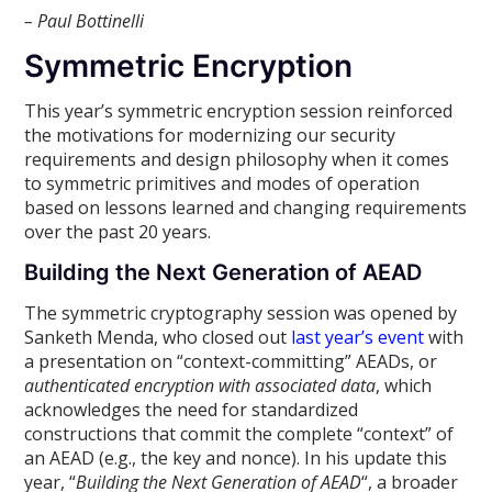
– Paul Bottinelli
Symmetric Encryption
This year’s symmetric encryption session reinforced
the motivations for modernizing our security
requirements and design philosophy when it comes
to symmetric primitives and modes of operation
based on lessons learned and changing requirements
over the past 20 years.
Building the Next Generation of AEAD
The symmetric cryptography session was opened by
Sanketh Menda, who closed out
last year’s event
with
a presentation on “context-committing” AEADs, or
authenticated encryption with associated data
, which
acknowledges the need for standardized
constructions that commit the complete “context” of
an AEAD (e.g., the key and nonce). In his update this
year, “
Building the Next Generation of AEAD
“, a broader