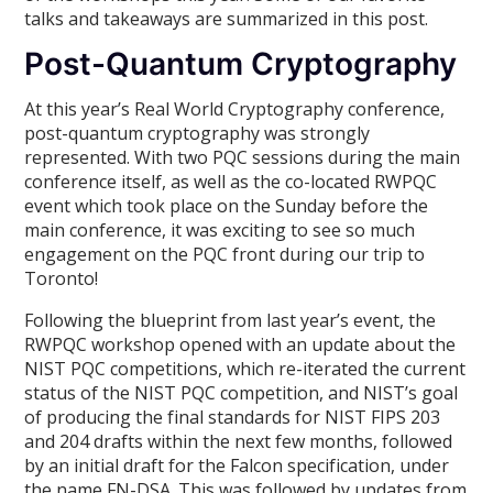
talks and takeaways are summarized in this post.
Post-Quantum Cryptography
At this year’s Real World Cryptography conference,
post-quantum cryptography was strongly
represented. With two PQC sessions during the main
conference itself, as well as the co-located RWPQC
event which took place on the Sunday before the
main conference, it was exciting to see so much
engagement on the PQC front during our trip to
Toronto!
Following the blueprint from last year’s event, the
RWPQC workshop opened with an update about the
NIST PQC competitions, which re-iterated the current
status of the NIST PQC competition, and NIST’s goal
of producing the final standards for NIST FIPS 203
and 204 drafts within the next few months, followed
by an initial draft for the Falcon specification, under
the name FN-DSA. This was followed by updates from