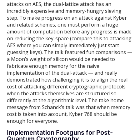
attacks on AES, the dual-lattice attack has an
incredibly expensive and memory-hungry sieving
step. To make progress on an attack against Kyber
and related schemes, one must perform a huge
amount of computation before any progress is made
on reducing the key-space (compare this to attacking
AES where you can simply immediately just start
guessing keys). The talk featured fun comparisons —
a Moon’s weight of silicon would be needed to
fabricate enough memory for the naive
implementation of the dual-attack — and really
demonstrated how challenging it is to align the real
cost of attacking different cryptographic protocols
when the attacks themselves are structured so
differently at the algorithmic level. The take home
message from Schanck’s talk was that when memory
cost is taken into account, Kyber 768 should be
enough for everyone.
Implementation Footguns for Post-
Quantum Cryptography