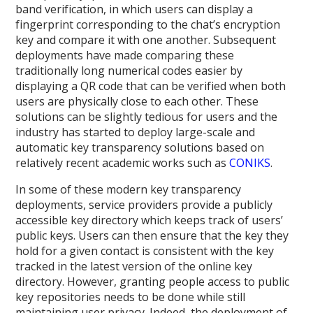
band verification, in which users can display a
fingerprint corresponding to the chat’s encryption
key and compare it with one another. Subsequent
deployments have made comparing these
traditionally long numerical codes easier by
displaying a QR code that can be verified when both
users are physically close to each other. These
solutions can be slightly tedious for users and the
industry has started to deploy large-scale and
automatic key transparency solutions based on
relatively recent academic works such as
CONIKS
.
In some of these modern key transparency
deployments, service providers provide a publicly
accessible key directory which keeps track of users’
public keys. Users can then ensure that the key they
hold for a given contact is consistent with the key
tracked in the latest version of the online key
directory. However, granting people access to public
key repositories needs to be done while still
maintaining user privacy. Indeed, the deployment of