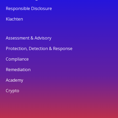
Responsible Disclosure
Klachten
Assessment & Advisory
Protection, Detection & Response
Compliance
Remediation
Academy
Crypto