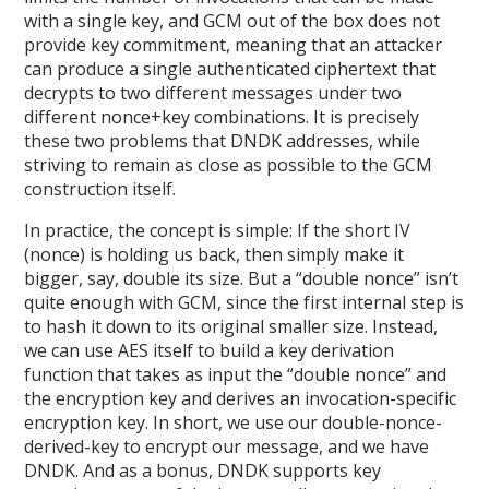
with a single key, and GCM out of the box does not
provide key commitment, meaning that an attacker
can produce a single authenticated ciphertext that
decrypts to two different messages under two
different nonce+key combinations. It is precisely
these two problems that DNDK addresses, while
striving to remain as close as possible to the GCM
construction itself.
In practice, the concept is simple: If the short IV
(nonce) is holding us back, then simply make it
bigger, say, double its size. But a “double nonce” isn’t
quite enough with GCM, since the first internal step is
to hash it down to its original smaller size. Instead,
we can use AES itself to build a key derivation
function that takes as input the “double nonce” and
the encryption key and derives an invocation-specific
encryption key. In short, we use our double-nonce-
derived-key to encrypt our message, and we have
DNDK. And as a bonus, DNDK supports key