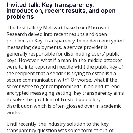
Invited talk: Key transparency:
introduction, recent results, and open
problems
The first talk by Melissa Chase from Microsoft
Research delved into recent results and open
problems in Key Transparency. In modern encrypted
messaging deployments, a service provider is
generally responsible for distributing users’ public
keys. However, what if a man-in-the-middle attacker
were to intercept (and meddle with) the public key of
the recipient that a sender is trying to establish a
secure communication with? Or worse, what if the
server were to get compromised? In an end-to-end
encrypted messaging setting, key transparency aims
to solve this problem of trusted public key
distribution which is often glossed over in academic
works.
Until recently, the industry solution to the key
transparency question was some form of out-of-