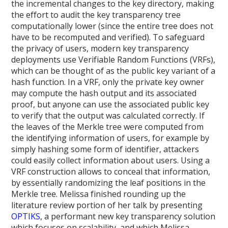
the incremental changes to the key directory, making
the effort to audit the key transparency tree
computationally lower (since the entire tree does not
have to be recomputed and verified). To safeguard
the privacy of users, modern key transparency
deployments use Verifiable Random Functions (VRFs),
which can be thought of as the public key variant of a
hash function. In a VRF, only the private key owner
may compute the hash output and its associated
proof, but anyone can use the associated public key
to verify that the output was calculated correctly. If
the leaves of the Merkle tree were computed from
the identifying information of users, for example by
simply hashing some form of identifier, attackers
could easily collect information about users. Using a
VRF construction allows to conceal that information,
by essentially randomizing the leaf positions in the
Merkle tree. Melissa finished rounding up the
literature review portion of her talk by presenting
OPTIKS
, a performant new key transparency solution
which focuses on scalability, and which Melissa