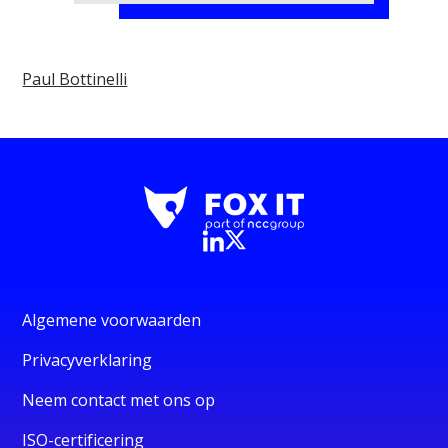
Paul Bottinelli
Algemene voorwaarden
Privacyverklaring
Neem contact met ons op
ISO-certificering