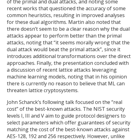
of the primal and dual attacks, and noting some
recent works that questioned the accuracy of some
common heuristics, resulting in improved analyses
for these dual algorithms. Martin also noted that
there doesn’t seem to be a clear reason why the dual
attacks appear to perform better than the primal
attacks, noting that “it seems morally wrong that the
dual attack would beat the primal attack”, since it
introduces additional transformations over the direct
approaches. Finally, the presentation concluded with
a discussion of recent lattice attacks leveraging
machine learning models, noting that in his opinion
there is currently no reason to believe that ML can
threaten lattice cryptosystems.
John Schanck’s following talk focused on the “real
cost” of the best-known attacks. The NIST security
levels I, III and V aim to guide protocol designers to
select parameters which offer guarantees of security
matching the cost of the best-known attacks against
AES-128, 192 and 256 respectively. However, unlike