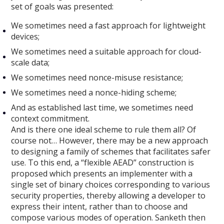
set of goals was presented:
We sometimes need a fast approach for lightweight
devices;
We sometimes need a suitable approach for cloud-
scale data;
We sometimes need nonce-misuse resistance;
We sometimes need a nonce-hiding scheme;
And as established last time, we sometimes need
context commitment.
And is there one ideal scheme to rule them all? Of
course not… However, there may be a new approach
to designing a family of schemes that facilitates safer
use. To this end, a “flexible AEAD” construction is
proposed which presents an implementer with a
single set of binary choices corresponding to various
security properties, thereby allowing a developer to
express their intent, rather than to choose and
compose various modes of operation. Sanketh then