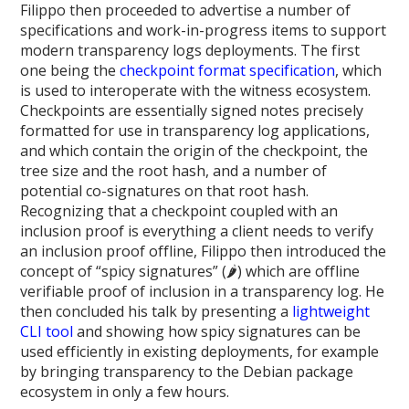
Filippo then proceeded to advertise a number of
specifications and work-in-progress items to support
modern transparency logs deployments. The first
one being the
checkpoint format specification
, which
is used to interoperate with the witness ecosystem.
Checkpoints are essentially signed notes precisely
formatted for use in transparency log applications,
and which contain the origin of the checkpoint, the
tree size and the root hash, and a number of
potential co-signatures on that root hash.
Recognizing that a checkpoint coupled with an
inclusion proof is everything a client needs to verify
an inclusion proof offline, Filippo then introduced the
concept of “spicy signatures” (🌶️) which are offline
verifiable proof of inclusion in a transparency log. He
then concluded his talk by presenting a
lightweight
CLI tool
and showing how spicy signatures can be
used efficiently in existing deployments, for example
by bringing transparency to the Debian package
ecosystem in only a few hours.