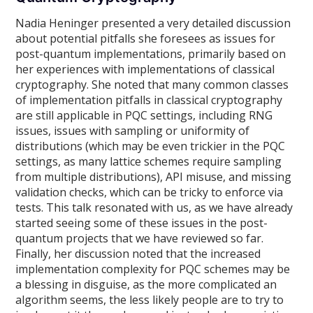
Nadia Heninger presented a very detailed discussion
about potential pitfalls she foresees as issues for
post-quantum implementations, primarily based on
her experiences with implementations of classical
cryptography. She noted that many common classes
of implementation pitfalls in classical cryptography
are still applicable in PQC settings, including RNG
issues, issues with sampling or uniformity of
distributions (which may be even trickier in the PQC
settings, as many lattice schemes require sampling
from multiple distributions), API misuse, and missing
validation checks, which can be tricky to enforce via
tests. This talk resonated with us, as we have already
started seeing some of these issues in the post-
quantum projects that we have reviewed so far.
Finally, her discussion noted that the increased
implementation complexity for PQC schemes may be
a blessing in disguise, as the more complicated an
algorithm seems, the less likely people are to try to