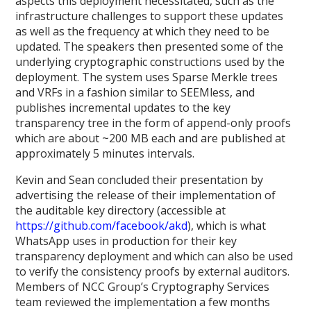
aspects this deployment necessitated, such as the
infrastructure challenges to support these updates
as well as the frequency at which they need to be
updated. The speakers then presented some of the
underlying cryptographic constructions used by the
deployment. The system uses Sparse Merkle trees
and VRFs in a fashion similar to SEEMless, and
publishes incremental updates to the key
transparency tree in the form of append-only proofs
which are about ~200 MB each and are published at
approximately 5 minutes intervals.
Kevin and Sean concluded their presentation by
advertising the release of their implementation of
the auditable key directory (accessible at
https://github.com/facebook/akd
), which is what
WhatsApp uses in production for their key
transparency deployment and which can also be used
to verify the consistency proofs by external auditors.
Members of NCC Group’s Cryptography Services
team reviewed the implementation a few months