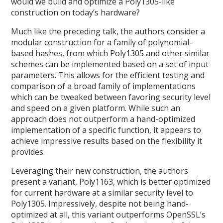
would we build and optimize a Poly1305-like
construction on today’s hardware?
Much like the preceding talk, the authors consider a
modular construction for a family of polynomial-
based hashes, from which Poly1305 and other similar
schemes can be implemented based on a set of input
parameters. This allows for the efficient testing and
comparison of a broad family of implementations
which can be tweaked between favoring security level
and speed on a given platform. While such an
approach does not outperform a hand-optimized
implementation of a specific function, it appears to
achieve impressive results based on the flexibility it
provides.
Leveraging their new construction, the authors
present a variant, Poly1163, which is better optimized
for current hardware at a similar security level to
Poly1305. Impressively, despite not being hand-
optimized at all, this variant outperforms OpenSSL’s