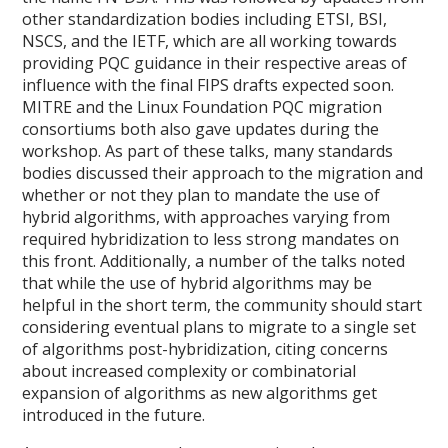
other standardization bodies including ETSI, BSI,
NSCS, and the IETF, which are all working towards
providing PQC guidance in their respective areas of
influence with the final FIPS drafts expected soon.
MITRE and the Linux Foundation PQC migration
consortiums both also gave updates during the
workshop. As part of these talks, many standards
bodies discussed their approach to the migration and
whether or not they plan to mandate the use of
hybrid algorithms, with approaches varying from
required hybridization to less strong mandates on
this front. Additionally, a number of the talks noted
that while the use of hybrid algorithms may be
helpful in the short term, the community should start
considering eventual plans to migrate to a single set
of algorithms post-hybridization, citing concerns
about increased complexity or combinatorial
expansion of algorithms as new algorithms get
introduced in the future.