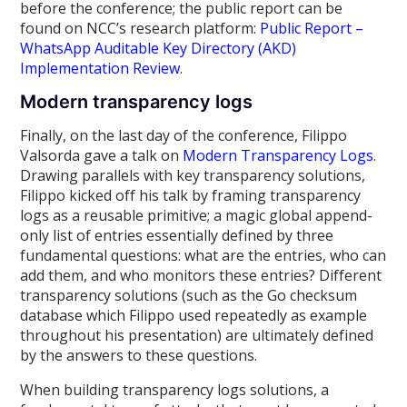
before the conference; the public report can be
found on NCC’s research platform:
Public Report –
WhatsApp Auditable Key Directory (AKD)
Implementation Review
.
Modern transparency logs
Finally, on the last day of the conference, Filippo
Valsorda gave a talk on
Modern Transparency Logs
.
Drawing parallels with key transparency solutions,
Filippo kicked off his talk by framing transparency
logs as a reusable primitive; a magic global append-
only list of entries essentially defined by three
fundamental questions: what are the entries, who can
add them, and who monitors these entries? Different
transparency solutions (such as the Go checksum
database which Filippo used repeatedly as example
throughout his presentation) are ultimately defined
by the answers to these questions.
When building transparency logs solutions, a