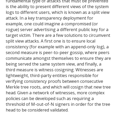
fundamental type of attacks that must be prevented
is the ability to present different views of the system
logs to different users, which is known as a split view
attack. In a key transparency deployment for
example, one could imagine a compromised (or
rogue) server advertising a different public key for a
target victim. There are a few solutions to circumvent
split view attacks. A first one is to ensure local
consistency (for example with an append-only log), a
second measure is peer-to-peer gossip, where peers
communicate amongst themselves to ensure they are
being served the same system view, and finally, a
third measure is witness cosigning. Witnesses are
lightweight, third-party entities responsible for
verifying consistency proofs between consecutive
Merkle tree roots, and which will cosign that new tree
head. Given a network of witnesses, more complex
policies can be developed such as requiring a
threshold of M-out-of-N signers in order for the tree
head to be considered validated.