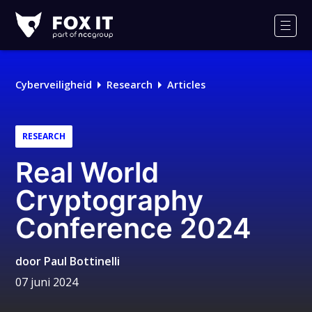
Fox-
IT
Men
Logo
Cyberveiligheid
Research
Articles
RESEARCH
Real World
Cryptography
Conference 2024
door
Paul Bottinelli
07 juni 2024