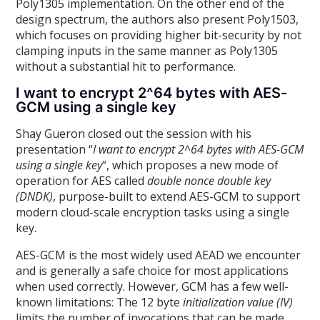
Poly1305 implementation. On the other end of the
design spectrum, the authors also present Poly1503,
which focuses on providing higher bit-security by not
clamping inputs in the same manner as Poly1305
without a substantial hit to performance.
I want to encrypt 2^64 bytes with AES-
GCM using a single key
Shay Gueron closed out the session with his
presentation “
I want to encrypt 2^64 bytes with AES-GCM
using a single key
“, which proposes a new mode of
operation for AES called
double nonce double key
(DNDK)
, purpose-built to extend AES-GCM to support
modern cloud-scale encryption tasks using a single
key.
AES-GCM is the most widely used AEAD we encounter
and is generally a safe choice for most applications
when used correctly. However, GCM has a few well-
known limitations: The 12 byte
initialization value (IV)
limits the number of invocations that can be made