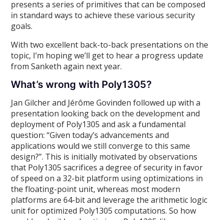
presents a series of primitives that can be composed
in standard ways to achieve these various security
goals.
With two excellent back-to-back presentations on the
topic, I’m hoping we’ll get to hear a progress update
from Sanketh again next year.
What’s wrong with Poly1305?
Jan Gilcher and Jérôme Govinden followed up with a
presentation looking back on the development and
deployment of Poly1305 and ask a fundamental
question: “Given today’s advancements and
applications would we still converge to this same
design?”. This is initially motivated by observations
that Poly1305 sacrifices a degree of security in favor
of speed on a 32-bit platform using optimizations in
the floating-point unit, whereas most modern
platforms are 64-bit and leverage the arithmetic logic
unit for optimized Poly1305 computations. So how