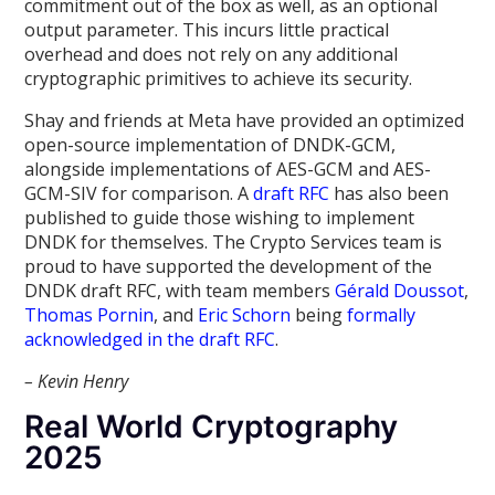
commitment out of the box as well, as an optional
output parameter. This incurs little practical
overhead and does not rely on any additional
cryptographic primitives to achieve its security.
Shay and friends at Meta have provided an optimized
open-source implementation of DNDK-GCM,
alongside implementations of AES-GCM and AES-
GCM-SIV for comparison. A
draft RFC
has also been
published to guide those wishing to implement
DNDK for themselves. The Crypto Services team is
proud to have supported the development of the
DNDK draft RFC, with team members
Gérald Doussot
,
Thomas Pornin
, and
Eric Schorn
being
formally
acknowledged in the draft RFC
.
– Kevin Henry
Real World Cryptography
2025