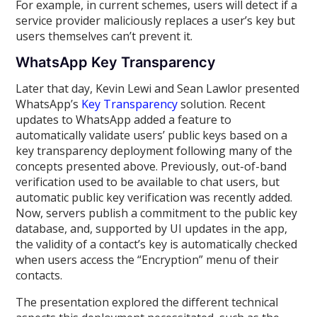
For example, in current schemes, users will detect if a
service provider maliciously replaces a user’s key but
users themselves can’t prevent it.
WhatsApp Key Transparency
Later that day, Kevin Lewi and Sean Lawlor presented
WhatsApp’s
Key Transparency
solution. Recent
updates to WhatsApp added a feature to
automatically validate users’ public keys based on a
key transparency deployment following many of the
concepts presented above. Previously, out-of-band
verification used to be available to chat users, but
automatic public key verification was recently added.
Now, servers publish a commitment to the public key
database, and, supported by UI updates in the app,
the validity of a contact’s key is automatically checked
when users access the “Encryption” menu of their
contacts.
The presentation explored the different technical