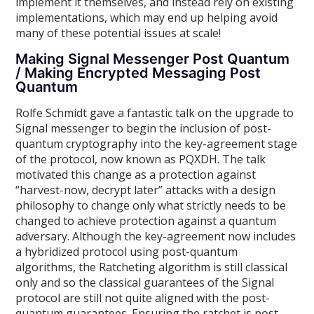
implement it themselves, and instead rely on existing
implementations, which may end up helping avoid
many of these potential issues at scale!
Making Signal Messenger Post Quantum
/ Making Encrypted Messaging Post
Quantum
Rolfe Schmidt gave a fantastic talk on the upgrade to
Signal messenger to begin the inclusion of post-
quantum cryptography into the key-agreement stage
of the protocol, now known as PQXDH. The talk
motivated this change as a protection against
“harvest-now, decrypt later” attacks with a design
philosophy to change only what strictly needs to be
changed to achieve protection against a quantum
adversary. Although the key-agreement now includes
a hybridized protocol using post-quantum
algorithms, the Ratcheting algorithm is still classical
only and so the classical guarantees of the Signal
protocol are still not quite aligned with the post-
quantum guarantees. Ensuring the ratchet is post-