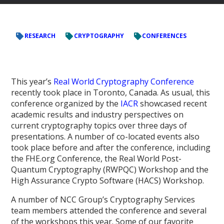
RESEARCH
CRYPTOGRAPHY
CONFERENCES
This year’s
Real World Cryptography Conference
recently took place in Toronto, Canada. As usual, this
conference organized by the
IACR
showcased recent
academic results and industry perspectives on
current cryptography topics over three days of
presentations. A number of co-located events also
took place before and after the conference, including
the FHE.org Conference, the Real World Post-
Quantum Cryptography (RWPQC) Workshop and the
High Assurance Crypto Software (HACS) Workshop.
A number of NCC Group’s Cryptography Services
team members attended the conference and several
of the workshops this year. Some of our favorite