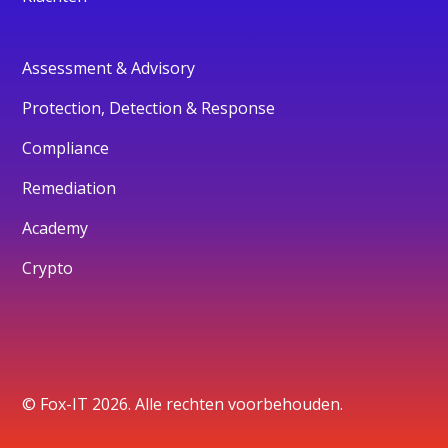
Assessment & Advisory
Protection, Detection & Response
Compliance
Remediation
Academy
Crypto
© Fox-IT 2026. Alle rechten voorbehouden.