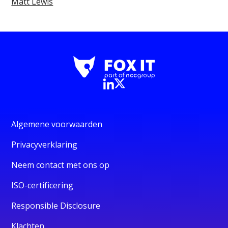
Matt Lewis
Algemene voorwaarden
Privacyverklaring
Neem contact met ons op
ISO-certificering
Responsible Disclosure
Klachten