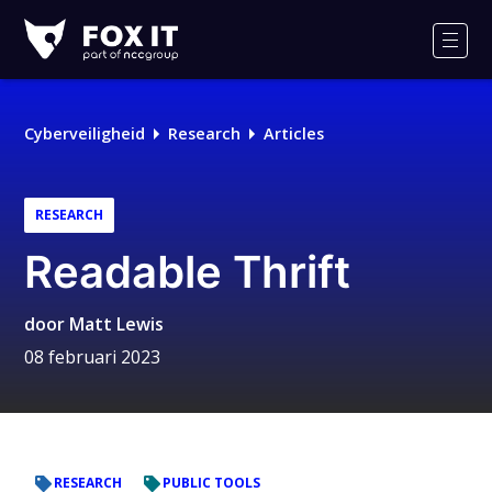
Fox-
IT
Men
Logo
Cyberveiligheid
Research
Articles
RESEARCH
Readable Thrift
door
Matt Lewis
08 februari 2023
RESEARCH
PUBLIC TOOLS