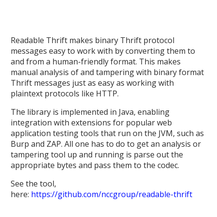
Readable Thrift makes binary Thrift protocol
messages easy to work with by converting them to
and from a human-friendly format. This makes
manual analysis of and tampering with binary format
Thrift messages just as easy as working with
plaintext protocols like HTTP.
The library is implemented in Java, enabling
integration with extensions for popular web
application testing tools that run on the JVM, such as
Burp and ZAP. All one has to do to get an analysis or
tampering tool up and running is parse out the
appropriate bytes and pass them to the codec.
See the tool,
here:
https://github.com/nccgroup/readable-thrift