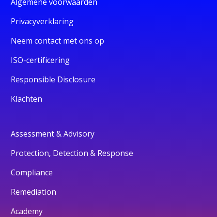
Algemene voorwaarden
Privacyverklaring
Neem contact met ons op
ISO-certificering
Responsible Disclosure
Klachten
Assessment & Advisory
Protection, Detection & Response
Compliance
Remediation
Academy