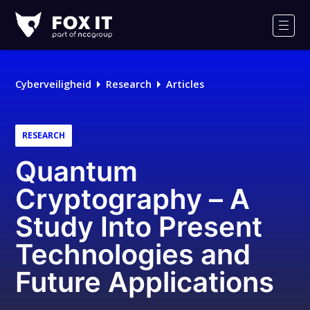
Fox-
IT
Men
Logo
Cyberveiligheid
Research
Articles
RESEARCH
Quantum
Cryptography – A
Study Into Present
Technologies and
Future Applications