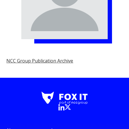
NCC Group Publication Archive