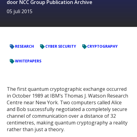
door
NCC Group Publication Archive
05 juli 2015
RESEARCH
CYBER SECURITY
CRYPTOGRAPHY
WHITEPAPERS
The first quantum cryptographic exchange occurred
in October 1989 at IBM’s Thomas J. Watson Research
Centre near New York. Two computers called Alice
and Bob successfully negotiated a completely secure
channel of communication over a distance of 32
centimetres, making quantum cryptography a reality
rather than just a theory.