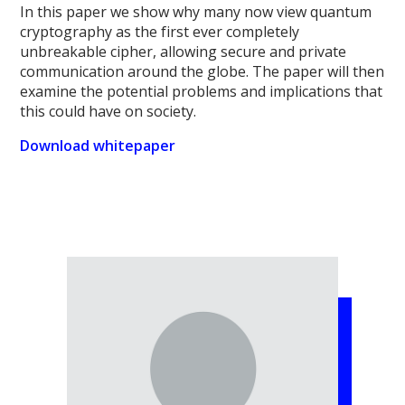
In this paper we show why many now view quantum
cryptography as the first ever completely
unbreakable cipher, allowing secure and private
communication around the globe. The paper will then
examine the potential problems and implications that
this could have on society.
Download whitepaper