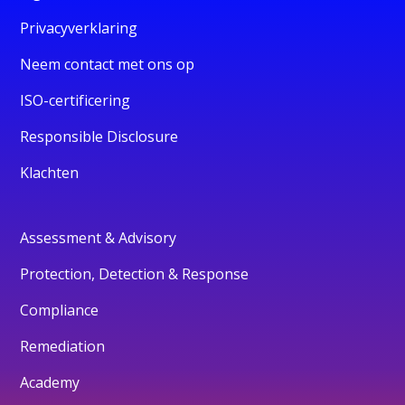
Privacyverklaring
Neem contact met ons op
ISO-certificering
Responsible Disclosure
Klachten
Assessment & Advisory
Protection, Detection & Response
Compliance
Remediation
Academy