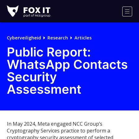
Fox-
IT
Men
Logo
Cyberveiligheid
Research
Articles
Public Report:
WhatsApp Contacts
Security
Assessment
In May 2024, Meta engaged NCC Group’s
Cryptography Services practice to perform a
cryptography security assessment of selected