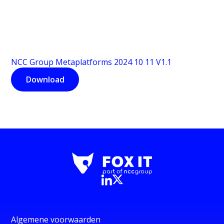
NCC Group Metaplatforms 2024 10 11 V1.1
Download
Algemene voorwaarden