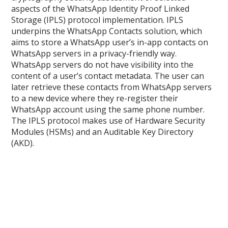
aspects of the WhatsApp Identity Proof Linked
Storage (IPLS) protocol implementation. IPLS
underpins the WhatsApp Contacts solution, which
aims to store a WhatsApp user’s in-app contacts on
WhatsApp servers in a privacy-friendly way.
WhatsApp servers do not have visibility into the
content of a user’s contact metadata. The user can
later retrieve these contacts from WhatsApp servers
to a new device where they re-register their
WhatsApp account using the same phone number.
The IPLS protocol makes use of Hardware Security
Modules (HSMs) and an Auditable Key Directory
(AKD).