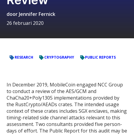
door
Jennifer Fernick
26 februari 2020
RESEARCH
CRYPTOGRAPHY
PUBLIC REPORTS
In December 2019, MobileCoin engaged NCC Group
to conduct a review of the AES/GCM and
ChaCha20+Poly1305 implementations provided by
the RustCrypto/AEADs crates. The intended usage
context of these crates includes SGX enclaves, making
timing-related side channel attacks relevant to this
assessment. Two consultants provided five person-
days of effort. The Public Report for this audit may be