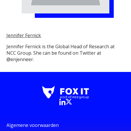
Jennifer Fernick
Jennifer Fernick is the Global Head of Research at
NCC Group. She can be found on Twitter at
@enjenneer.
Algemene voorwaarden