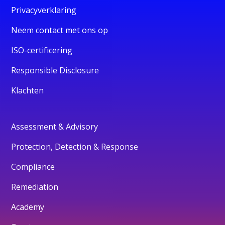
Privacyverklaring
Neem contact met ons op
ISO-certificering
Responsible Disclosure
Klachten
Assessment & Advisory
Protection, Detection & Response
Compliance
Remediation
Academy