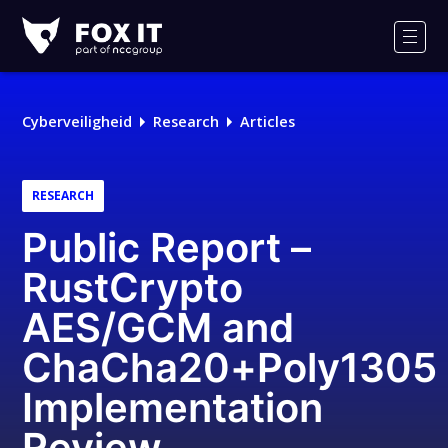
Fox-
IT
Men
Logo
Cyberveiligheid
Research
Articles
RESEARCH
Public Report –
RustCrypto
AES/GCM and
ChaCha20+Poly1305
Implementation
Review