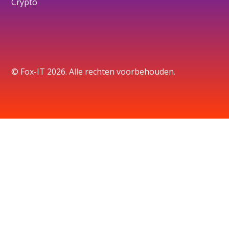
Crypto
© Fox-IT 2026. Alle rechten voorbehouden.