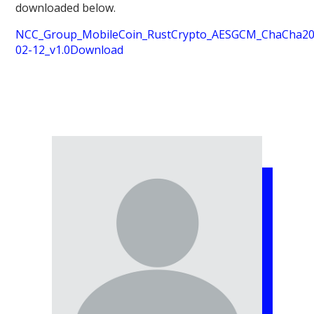
downloaded below.
NCC_Group_MobileCoin_RustCrypto_AESGCM_ChaCha20P
02-12_v1.0
Download