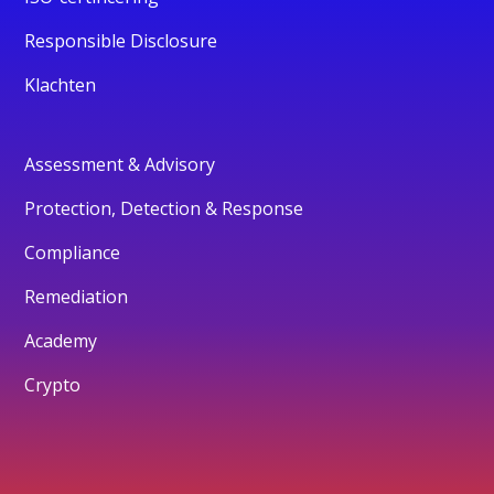
Responsible Disclosure
Klachten
Assessment & Advisory
Protection, Detection & Response
Compliance
Remediation
Academy
Crypto