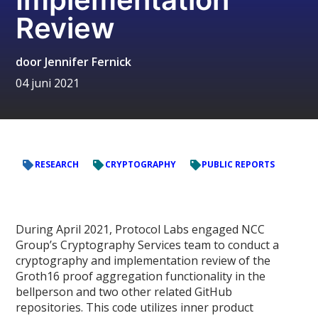
Review
door
Jennifer Fernick
04 juni 2021
RESEARCH
CRYPTOGRAPHY
PUBLIC REPORTS
During April 2021, Protocol Labs engaged NCC
Group’s Cryptography Services team to conduct a
cryptography and implementation review of the
Groth16 proof aggregation functionality in the
bellperson and two other related GitHub
repositories. This code utilizes inner product