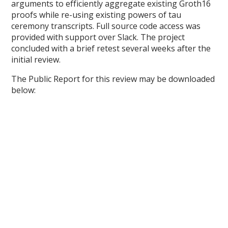
arguments to efficiently aggregate existing Groth16
proofs while re-using existing powers of tau
ceremony transcripts. Full source code access was
provided with support over Slack. The project
concluded with a brief retest several weeks after the
initial review.
The Public Report for this review may be downloaded
below: