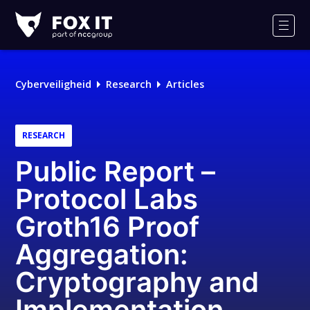
Fox-
IT
Men
Logo
Cyberveiligheid
Research
Articles
RESEARCH
Public Report –
Protocol Labs
Groth16 Proof
Aggregation:
Cryptography and
Implementation