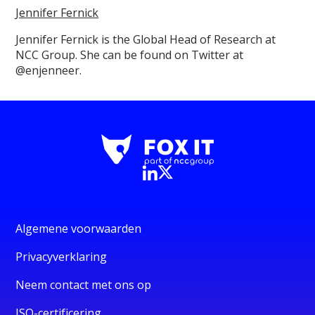
Jennifer Fernick
Jennifer Fernick is the Global Head of Research at
NCC Group. She can be found on Twitter at
@enjenneer.
Algemene voorwaarden
Privacyverklaring
Neem contact met ons op
ISO-certificering