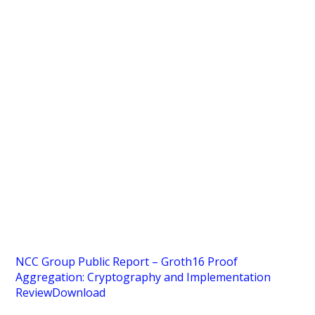
NCC Group Public Report – Groth16 Proof
Aggregation: Cryptography and Implementation
Review
Download