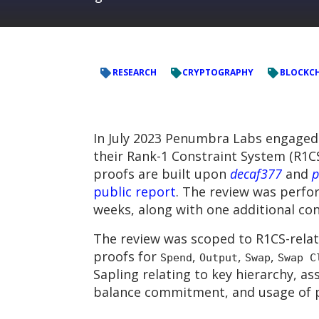
RESEARCH
CRYPTOGRAPHY
BLOCKC
In July 2023 Penumbra Labs engaged
their Rank-1 Constraint System (R1
proofs are built upon
decaf377
and
p
public report
. The review was perfo
weeks, along with one additional co
The review was scoped to R1CS-relat
proofs for
,
,
,
Spend
Output
Swap
Swap C
Sapling relating to key hierarchy, as
balance commitment, and usage of p