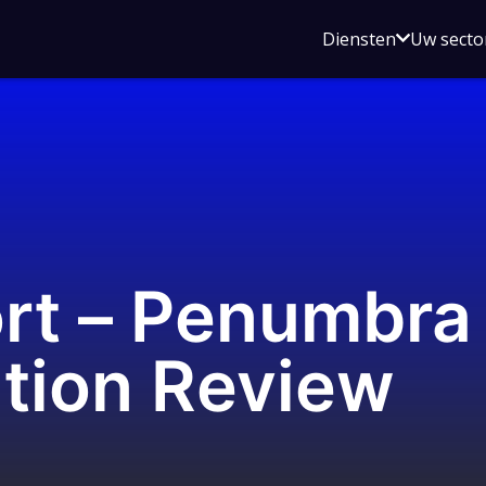
Open
Diensten
Uw secto
submenu
voor
Diensten
ort – Penumbra
tion Review