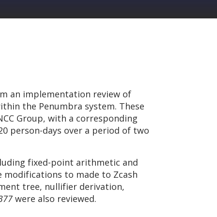
rm an implementation review of
within the Penumbra system. These
 NCC Group, with a corresponding
20 person-days over a period of two
luding fixed-point arithmetic and
e modifications to made to Zcash
ent tree, nullifier derivation,
377
were also reviewed.