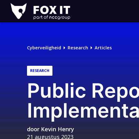
Fox-
IT
Logo
Cyberveiligheid
Research
Articles
RESEARCH
Public Rep
Implementa
door
Kevin Henry
21 augustus 2023