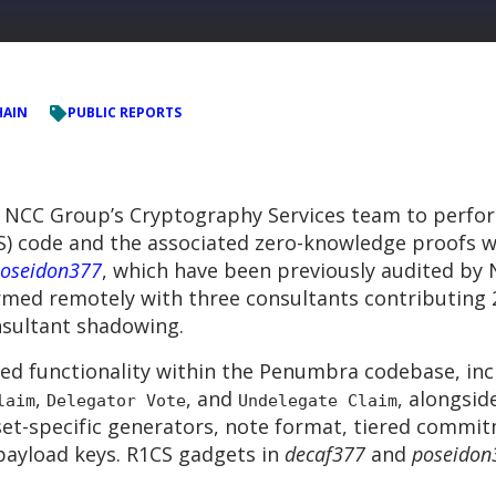
HAIN
PUBLIC REPORTS
 NCC Group’s Cryptography Services team to perfo
CS) code and the associated zero-knowledge proofs 
oseidon377
, which have been previously audited by
rmed remotely with three consultants contributing 
nsultant shadowing.
ed functionality within the Penumbra codebase, inc
,
, and
, alongsid
laim
Delegator Vote
Undelegate Claim
set-specific generators, note format, tiered commitm
ayload keys. R1CS gadgets in
decaf377
and
poseidon