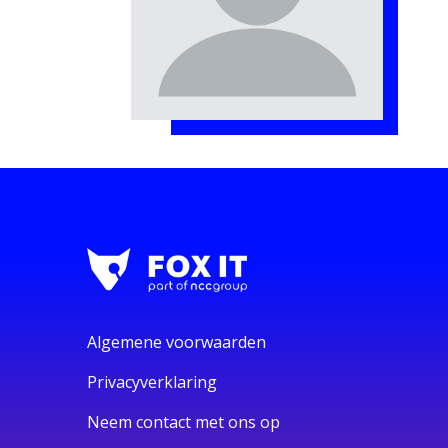
Algemene voorwaarden
Privacyverklaring
Neem contact met ons op