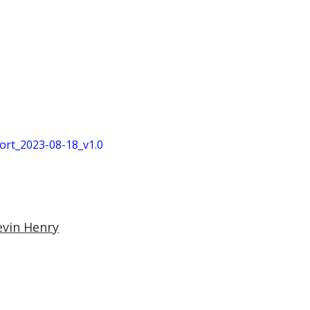
t_2023-08-18_v1.0
evin Henry