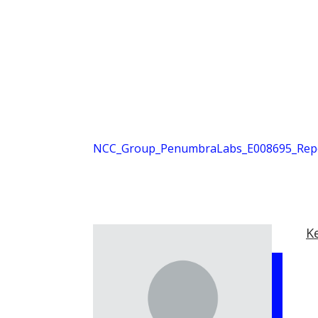
NCC_Group_PenumbraLabs_E008695_Repor
K