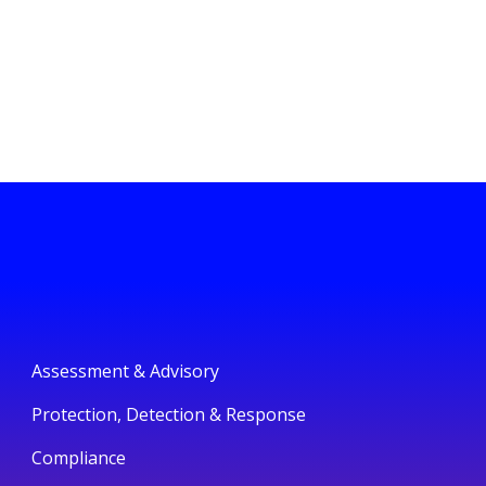
Assessment & Advisory
Protection, Detection & Response
Compliance