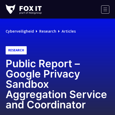
Fox-
IT
Men
Logo
Cyberveiligheid
Research
Articles
RESEARCH
Public Report –
Google Privacy
Sandbox
Aggregation Service
and Coordinator