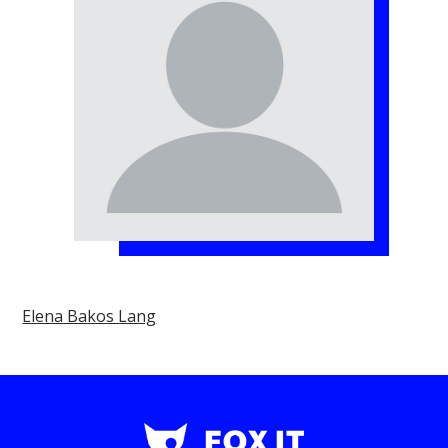
Elena Bakos Lang