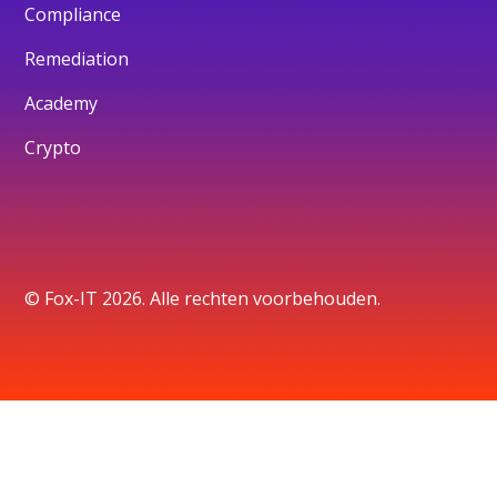
Compliance
Remediation
Academy
Crypto
© Fox-IT 2026. Alle rechten voorbehouden.