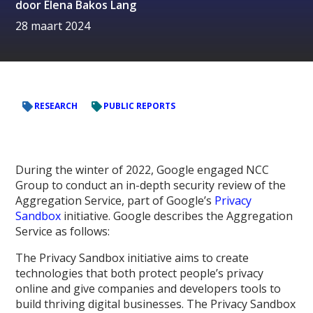
door
Elena Bakos Lang
28 maart 2024
RESEARCH
PUBLIC REPORTS
During the winter of 2022, Google engaged NCC
Group to conduct an in-depth security review of the
Aggregation Service, part of Google’s
Privacy
Sandbox
initiative. Google describes the Aggregation
Service as follows:
The Privacy Sandbox initiative aims to create
technologies that both protect people’s privacy
online and give companies and developers tools to
build thriving digital businesses. The Privacy Sandbox