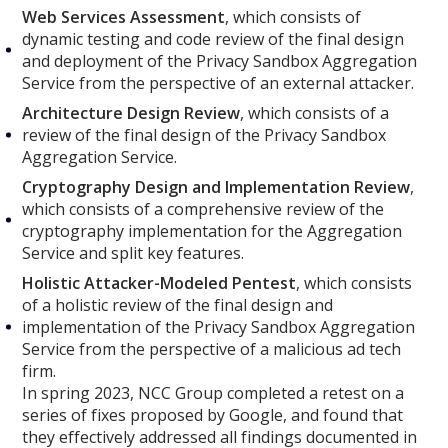
Web Services Assessment
, which consists of
dynamic testing and code review of the final design
and deployment of the Privacy Sandbox Aggregation
Service from the perspective of an external attacker.
Architecture Design Review
, which consists of a
review of the final design of the Privacy Sandbox
Aggregation Service.
Cryptography Design and Implementation Review
,
which consists of a comprehensive review of the
cryptography implementation for the Aggregation
Service and split key features.
Holistic Attacker-Modeled Pentest
, which consists
of a holistic review of the final design and
implementation of the Privacy Sandbox Aggregation
Service from the perspective of a malicious ad tech
firm.
In spring 2023, NCC Group completed a retest on a
series of fixes proposed by Google, and found that
they effectively addressed all findings documented in