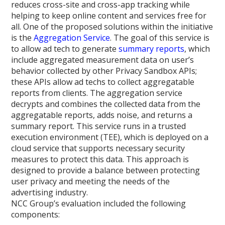
reduces cross-site and cross-app tracking while
helping to keep online content and services free for
all. One of the proposed solutions within the initiative
is the
Aggregation Service
. The goal of this service is
to allow ad tech to generate
summary reports
, which
include aggregated measurement data on user’s
behavior collected by other Privacy Sandbox APIs;
these APIs allow ad techs to collect aggregatable
reports from clients. The aggregation service
decrypts and combines the collected data from the
aggregatable reports, adds noise, and returns a
summary report. This service runs in a trusted
execution environment (TEE), which is deployed on a
cloud service that supports necessary security
measures to protect this data. This approach is
designed to provide a balance between protecting
user privacy and meeting the needs of the
advertising industry.
NCC Group’s evaluation included the following
components: