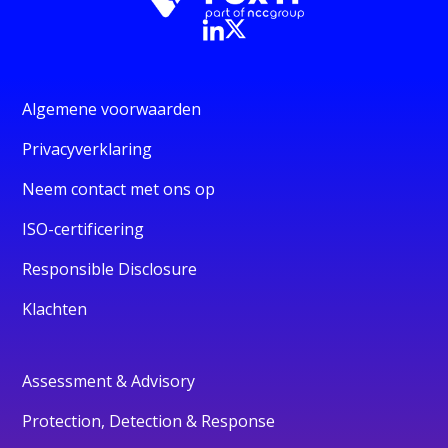
Algemene voorwaarden
Privacyverklaring
Neem contact met ons op
ISO-certificering
Responsible Disclosure
Klachten
Assessment & Advisory
Protection, Detection & Response