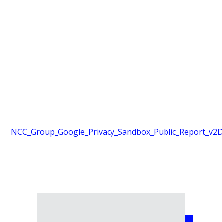
NCC_Group_Google_Privacy_Sandbox_Public_Report_v2
D