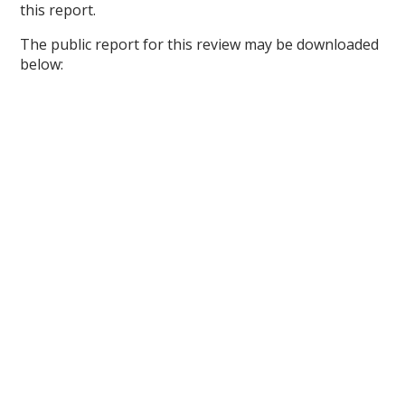
this report.
The public report for this review may be downloaded
below: