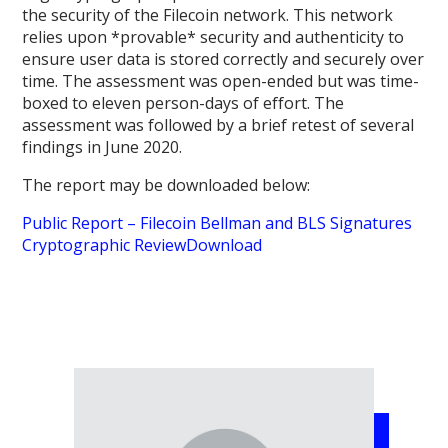
the security of the Filecoin network. This network
relies upon *provable* security and authenticity to
ensure user data is stored correctly and securely over
time. The assessment was open-ended but was time-
boxed to eleven person-days of effort. The
assessment was followed by a brief retest of several
findings in June 2020.
The report may be downloaded below:
Public Report – Filecoin Bellman and BLS Signatures
Cryptographic Review
Download