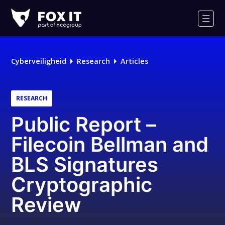
Fox-
IT
Men
Logo
Cyberveiligheid
Research
Articles
RESEARCH
Public Report –
Filecoin Bellman and
BLS Signatures
Cryptographic
Review