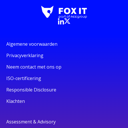
Algemene voorwaarden
Privacyverklaring
Neem contact met ons op
ISO-certificering
Responsible Disclosure
Klachten
Assessment & Advisory