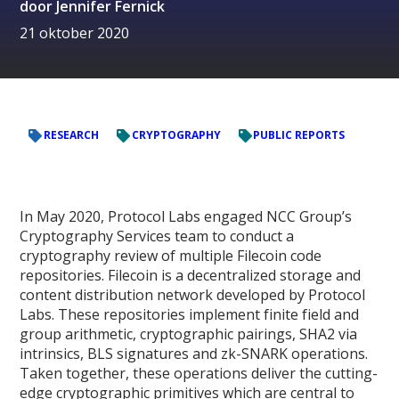
door
Jennifer Fernick
21 oktober 2020
RESEARCH
CRYPTOGRAPHY
PUBLIC REPORTS
In May 2020, Protocol Labs engaged NCC Group’s
Cryptography Services team to conduct a
cryptography review of multiple Filecoin code
repositories. Filecoin is a decentralized storage and
content distribution network developed by Protocol
Labs. These repositories implement finite field and
group arithmetic, cryptographic pairings, SHA2 via
intrinsics, BLS signatures and zk-SNARK operations.
Taken together, these operations deliver the cutting-
edge cryptographic primitives which are central to