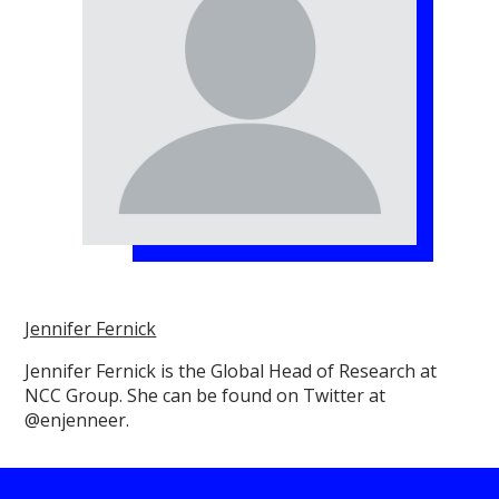
Jennifer Fernick
Jennifer Fernick is the Global Head of Research at
NCC Group. She can be found on Twitter at
@enjenneer.